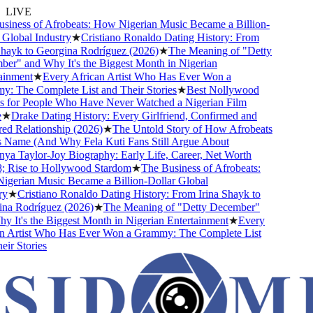
LIVE
ness of Afrobeats: How Nigerian Music Became a Billion-
lobal Industry
★
Cristiano Ronaldo Dating History: From
ayk to Georgina Rodríguez (2026)
★
The Meaning of "Detty
" and Why It's the Biggest Month in Nigerian
nment
★
Every African Artist Who Has Ever Won a
The Complete List and Their Stories
★
Best Nollywood
for People Who Have Never Watched a Nigerian Film
★
Drake Dating History: Every Girlfriend, Confirmed and
 Relationship (2026)
★
The Untold Story of How Afrobeats
Name (And Why Fela Kuti Fans Still Argue About
 Taylor-Joy Biography: Early Life, Career, Net Worth
Rise to Hollywood Stardom
★
The Business of Afrobeats:
erian Music Became a Billion-Dollar Global
★
Cristiano Ronaldo Dating History: From Irina Shayk to
a Rodríguez (2026)
★
The Meaning of "Detty December"
It's the Biggest Month in Nigerian Entertainment
★
Every
 Artist Who Has Ever Won a Grammy: The Complete List
r Stories