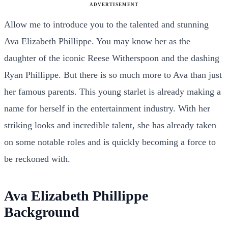
ADVERTISEMENT
Allow me to introduce you to the talented and stunning
Ava Elizabeth Phillippe. You may know her as the
daughter of the iconic Reese Witherspoon and the dashing
Ryan Phillippe. But there is so much more to Ava than just
her famous parents. This young starlet is already making a
name for herself in the entertainment industry. With her
striking looks and incredible talent, she has already taken
on some notable roles and is quickly becoming a force to
be reckoned with.
Ava Elizabeth Phillippe
Background