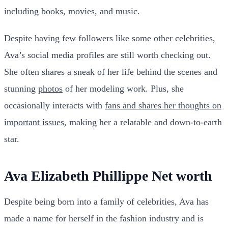
including books, movies, and music.
Despite having few followers like some other celebrities,
Ava’s social media profiles are still worth checking out.
She often shares a sneak of her life behind the scenes and
stunning
photos
of her modeling work. Plus, she
occasionally interacts with
fans and shares her thoughts on
important issues
, making her a relatable and down-to-earth
star.
Ava Elizabeth Phillippe Net worth
Despite being born into a family of celebrities, Ava has
made a name for herself in the fashion industry and is