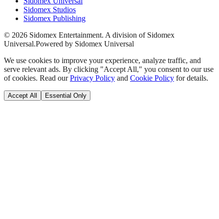
Sidomex Universal
Sidomex Studios
Sidomex Publishing
©
2026
Sidomex Entertainment. A division of Sidomex
Universal.
Powered by Sidomex Universal
We use cookies to improve your experience, analyze traffic, and
serve relevant ads. By clicking "Accept All," you consent to our use
of cookies. Read our
Privacy Policy
and
Cookie Policy
for details.
Accept All
Essential Only