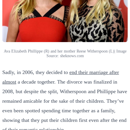
Ava Elizabeth Phillippe (R) and her mother Reese Witherspoon (L)| Image
Source: sheknows.com
Sadly, in 2006, they decided to
end their marriage after
almost
a decade together. The divorce was finalized in
2008, but despite the split, Witherspoon and Phillippe have
remained amicable for the sake of their children. They’ve
even been spotted spending time together as a family,
showing that they put their children first even after the end
of their romantic
relationship
.