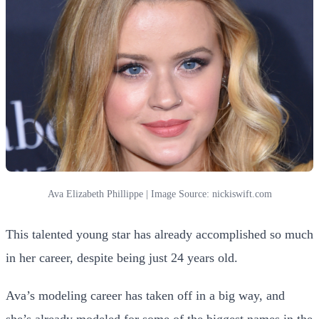
Ava Elizabeth Phillippe | Image Source: nickiswift.com
This talented young star has already accomplished so much
in her career, despite being just 24 years old.
Ava’s modeling career has taken off in a big way, and