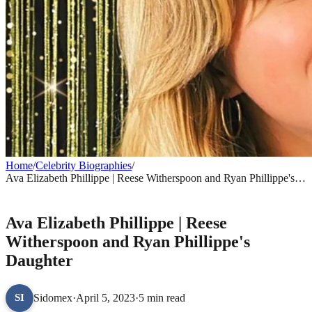
Home
/
Celebrity Biographies
/
Ava Elizabeth Phillippe | Reese Witherspoon and Ryan Phillippe's
Daughter
CELEBRITY BIOGRAPHIES
Ava Elizabeth Phillippe | Reese
Witherspoon and Ryan Phillippe's
Daughter
Sidomex
·
April 5, 2023
·
5 min read
SI