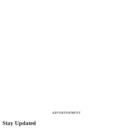
ADVERTISEMENT
Stay Updated