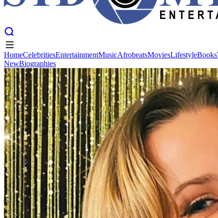
Home
Celebrities
Entertainment
Music
Afrobeats
Movies
Lifestyle
Books
New
Biographies
Home
Celebrities
Entertainment
Music
Afrobeats
Movies
Lifestyle
Books
New
Biographies