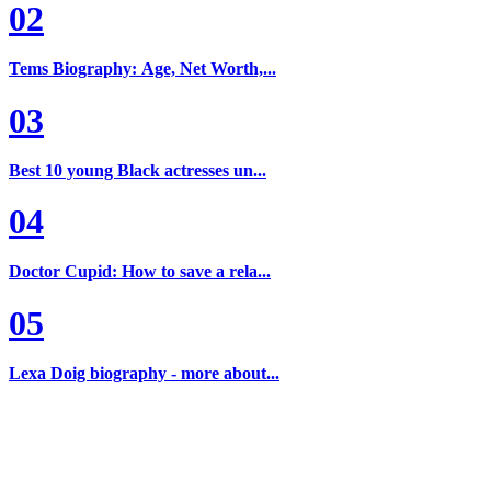
02
Tems Biography: Age, Net Worth,...
03
Best 10 young Black actresses un...
04
Doctor Cupid: How to save a rela...
05
Lexa Doig biography - more about...