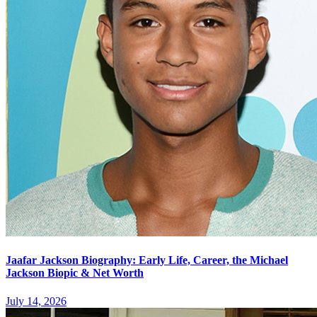
Jaafar Jackson Biography: Early Life, Career, the Michael
Jackson Biopic & Net Worth
July 14, 2026