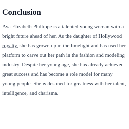
Conclusion
Ava Elizabeth Phillippe is a talented young woman with a
bright future ahead of her. As the
daughter of Hollywood
royalty
, she has grown up in the limelight and has used her
platform to carve out her path in the fashion and modeling
industry. Despite her young age, she has already achieved
great success and has become a role model for many
young people. She is destined for greatness with her talent,
intelligence, and charisma.