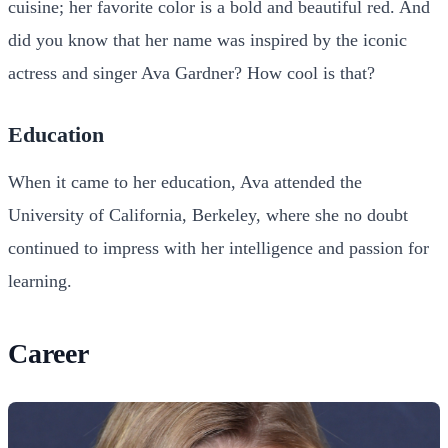
cuisine; her favorite color is a bold and beautiful red. And
did you know that her name was inspired by the iconic
actress and singer Ava Gardner? How cool is that?
Education
When it came to her education, Ava attended the
University of California, Berkeley, where she no doubt
continued to impress with her intelligence and passion for
learning.
Career