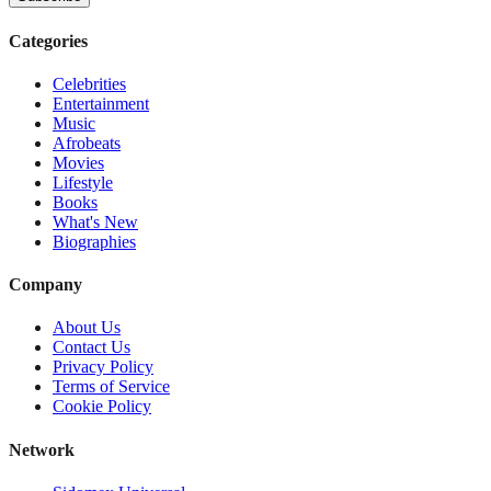
Categories
Celebrities
Entertainment
Music
Afrobeats
Movies
Lifestyle
Books
What's New
Biographies
Company
About Us
Contact Us
Privacy Policy
Terms of Service
Cookie Policy
Network