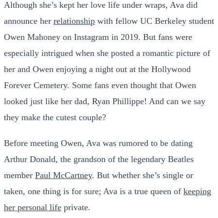
Although she’s kept her love life under wraps, Ava did
announce her
relationship
with fellow UC Berkeley student
Owen Mahoney on Instagram in 2019. But fans were
especially intrigued when she posted a romantic picture of
her and Owen enjoying a night out at the Hollywood
Forever Cemetery. Some fans even thought that Owen
looked just like her dad, Ryan Phillippe! And can we say
they make the cutest couple?
Before meeting Owen, Ava was rumored to be dating
Arthur Donald, the grandson of the legendary Beatles
member
Paul McCartney
. But whether she’s single or
taken, one thing is for sure; Ava is a true queen of
keeping
her personal life
private.