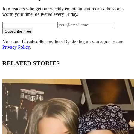
Join readers who get our weekly entertainment recap - the stories
worth your time, delivered every Friday.
Subscribe Free
No spam. Unsubscribe anytime. By signing up you agree to our
Privacy Policy
.
RELATED STORIES