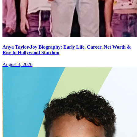
Anya Taylor-Joy Biography: Early Life, Career, Net Worth &
Rise to Hollywood Stardom
August 3, 2026