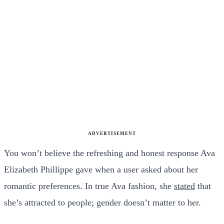
ADVERTISEMENT
You won’t believe the refreshing and honest response Ava
Elizabeth Phillippe gave when a user asked about her
romantic preferences. In true Ava fashion, she
stated
that
she’s attracted to people; gender doesn’t matter to her.