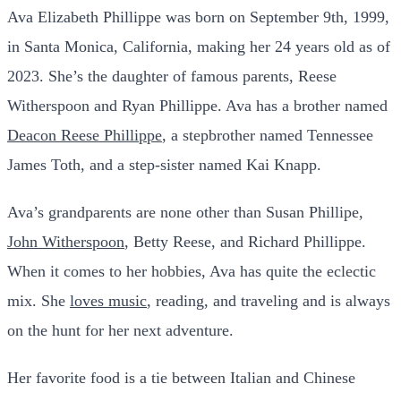
Ava Elizabeth Phillippe was born on September 9th, 1999,
in Santa Monica, California, making her 24 years old as of
2023. She’s the daughter of famous parents, Reese
Witherspoon and Ryan Phillippe. Ava has a brother named
Deacon Reese Phillippe
, a stepbrother named Tennessee
James Toth, and a step-sister named Kai Knapp.
Ava’s grandparents are none other than Susan Phillipe,
John Witherspoon
, Betty Reese, and Richard Phillippe.
When it comes to her hobbies, Ava has quite the eclectic
mix. She
loves music
, reading, and traveling and is always
on the hunt for her next adventure.
Her favorite food is a tie between Italian and Chinese