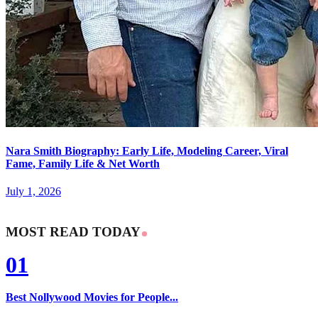
Nara Smith Biography: Early Life, Modeling Career, Viral
Fame, Family Life & Net Worth
July 1, 2026
MOST READ TODAY
01
Best Nollywood Movies for People...