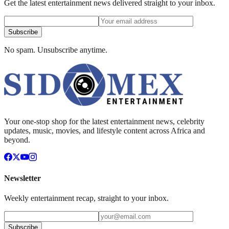
Get the latest entertainment news delivered straight to your inbox.
Subscribe
No spam. Unsubscribe anytime.
Your one-stop shop for the latest entertainment news, celebrity
updates, music, movies, and lifestyle content across Africa and
beyond.
Newsletter
Weekly entertainment recap, straight to your inbox.
Subscribe