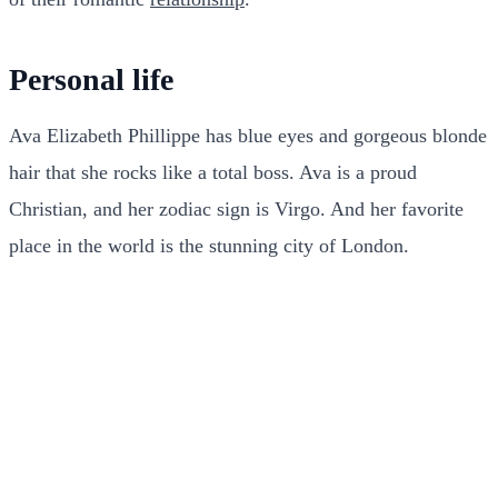
Personal life
Ava Elizabeth Phillippe has blue eyes and gorgeous blonde
hair that she rocks like a total boss. Ava is a proud
Christian, and her zodiac sign is Virgo. And her favorite
place in the world is the stunning city of London.