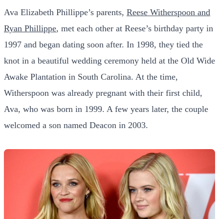
Ava Elizabeth Phillippe’s parents,
Reese Witherspoon and
Ryan Phillippe
, met each other at Reese’s birthday party in
1997 and began dating soon after. In 1998, they tied the
knot in a beautiful wedding ceremony held at the Old Wide
Awake Plantation in South Carolina. At the time,
Witherspoon was already pregnant with their first child,
Ava, who was born in 1999. A few years later, the couple
welcomed a son named Deacon in 2003.