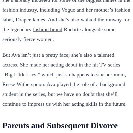
she’s already modeled for some of the biggest names in the
fashion industry, including Vogue and her mother’s fashion
label, Draper James. And she’s also walked the runway for
the legendary
fashion brand
Rodarte alongside some
seriously fierce women.
But Ava isn’t just a pretty face; she’s also a talented
actress. She
made
her acting debut in the hit TV series
“Big Little Lies,” which just so happens to star her mom,
Reese Witherspoon. Ava played the role of a background
student in the series, but we have no doubt that she’ll
continue to impress us with her acting skills in the future.
Parents and Subsequent Divorce