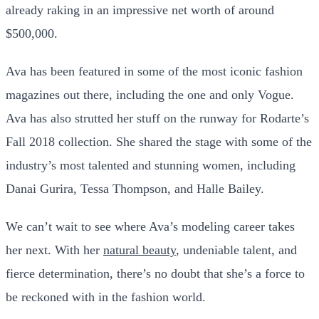
already raking in an impressive net worth of around
$500,000.
Ava has been featured in some of the most iconic fashion
magazines out there, including the one and only Vogue.
Ava has also strutted her stuff on the runway for Rodarte’s
Fall 2018 collection. She shared the stage with some of the
industry’s most talented and stunning women, including
Danai Gurira, Tessa Thompson, and Halle Bailey.
We can’t wait to see where Ava’s modeling career takes
her next. With her
natural beauty
, undeniable talent, and
fierce determination, there’s no doubt that she’s a force to
be reckoned with in the fashion world.