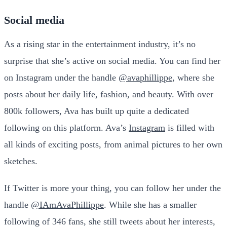
Social media
As a rising star in the entertainment industry, it’s no
surprise that she’s active on social media. You can find her
on Instagram under the handle
@avaphillippe
, where she
posts about her daily life, fashion, and beauty. With over
800k followers, Ava has built up quite a dedicated
following on this platform. Ava’s
Instagram
is filled with
all kinds of exciting posts, from animal pictures to her own
sketches.
If Twitter is more your thing, you can follow her under the
handle
@IAmAvaPhillippe
. While she has a smaller
following of 346 fans, she still tweets about her interests,