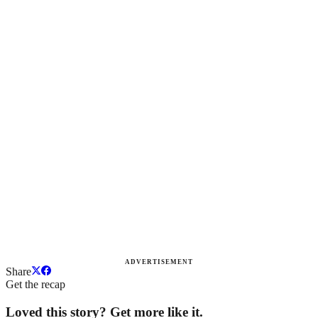
ADVERTISEMENT
Share
Get the recap
Loved this story? Get more like it.