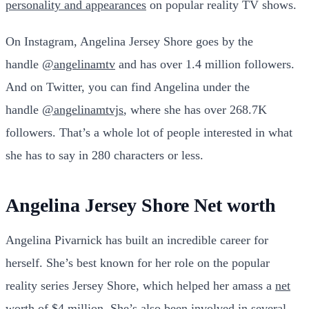
personality and appearances
on popular reality TV shows.
On Instagram, Angelina Jersey Shore goes by the
handle
@angelinamtv
and has over 1.4 million followers.
And on Twitter, you can find Angelina under the
handle
@angelinamtvjs
, where she has over 268.7K
followers. That’s a whole lot of people interested in what
she has to say in 280 characters or less.
Angelina Jersey Shore Net worth
Angelina Pivarnick has built an incredible career for
herself. She’s best known for her role on the popular
reality series Jersey Shore, which helped her amass a
net
worth
of $4 million. She’s also been involved in several