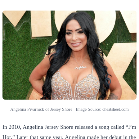
Angelina Pivarnick of Jersey Shore | Image Source: cheatsheet.com
In 2010, Angelina Jersey Shore released a song called “I’m
Hot.” Later that same year, Angelina
made
her debut in the