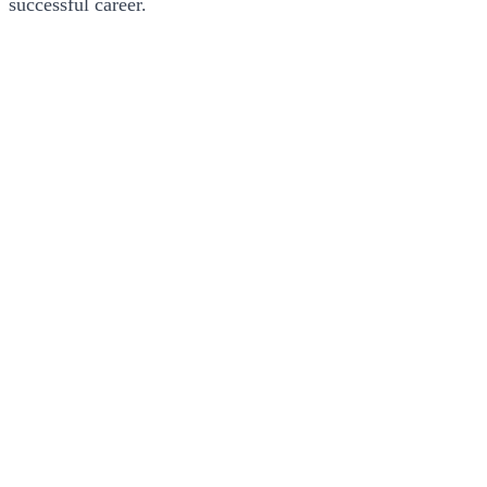
successful career.