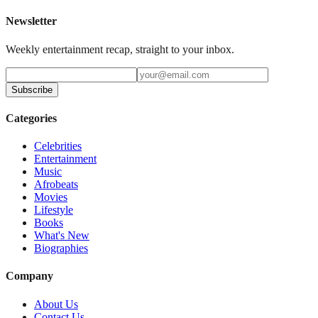
Newsletter
Weekly entertainment recap, straight to your inbox.
Subscribe
Categories
Celebrities
Entertainment
Music
Afrobeats
Movies
Lifestyle
Books
What's New
Biographies
Company
About Us
Contact Us