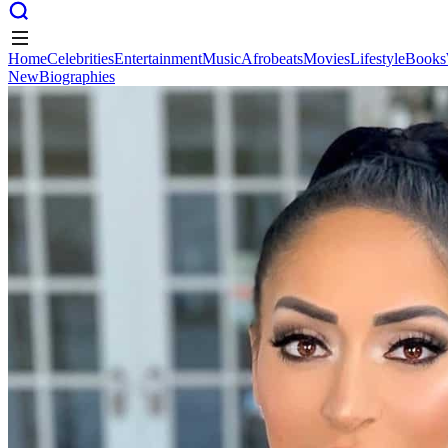
Home
Celebrities
Entertainment
Music
Afrobeats
Movies
Lifestyle
Books
New
Biographies
Home
Celebrities
Entertainment
Music
Afrobeats
Movies
Lifestyle
Books
New
Biographies