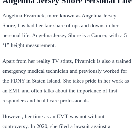
Angelina Jersey Shore Personal Life
Angelina Pivarnick, more known as Angelina Jersey
Shore, has had her fair share of ups and downs in her
personal life. Angelina Jersey Shore is a Cancer, with a 5
‘1″ height measurement.
Apart from her reality TV stints, Pivarnick is also a trained
emergency
medical
technician and previously worked for
the FDNY in Staten Island. She takes pride in her work as
an EMT and often talks about the importance of first
responders and healthcare professionals.
However, her time as an EMT was not without
controversy. In 2020, she filed a lawsuit against a