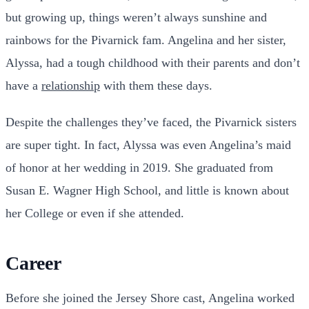
but growing up, things weren’t always sunshine and
rainbows for the Pivarnick fam. Angelina and her sister,
Alyssa, had a tough childhood with their parents and don’t
have a
relationship
with them these days.
Despite the challenges they’ve faced, the Pivarnick sisters
are super tight. In fact, Alyssa was even Angelina’s maid
of honor at her wedding in 2019. She graduated from
Susan E. Wagner High School, and little is known about
her College or even if she attended.
Career
Before she joined the Jersey Shore cast, Angelina worked