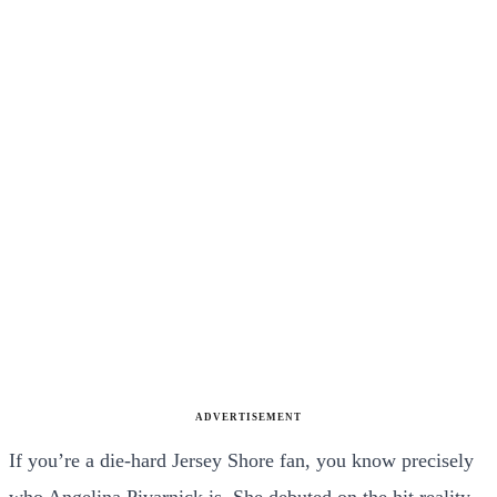
ADVERTISEMENT
If you’re a die-hard Jersey Shore fan, you know precisely
who Angelina Pivarnick is. She debuted on the hit reality