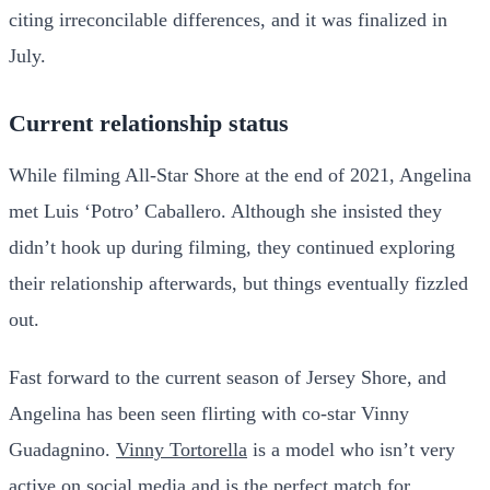
citing irreconcilable differences, and it was finalized in
July.
Current relationship status
While filming All-Star Shore at the end of 2021, Angelina
met Luis ‘Potro’ Caballero. Although she insisted they
didn’t hook up during filming, they continued exploring
their relationship afterwards, but things eventually fizzled
out.
Fast forward to the current season of Jersey Shore, and
Angelina has been seen flirting with co-star Vinny
Guadagnino.
Vinny Tortorella
is a model who isn’t very
active on social media and is the perfect match for