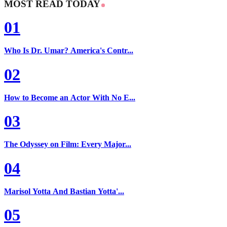
MOST READ TODAY
01
Who Is Dr. Umar? America's Contr...
02
How to Become an Actor With No E...
03
The Odyssey on Film: Every Major...
04
Marisol Yotta And Bastian Yotta'...
05