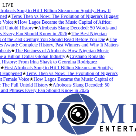
LIVE
robeats Song to Hit 1 Billion Streams on Spotify: How It
ed
★
Tems Then vs Now: The Evolution of Nigeria's Biggest
Voice
★
How Lagos Became the Music Capital of Africa:
 Untold History
★
Afrobeats Slang Decoded: 50 Words and
 Every Fan Should Know in 2026
★
The Best Nigerian
of the 21st Century You Should Read Before You Die
★
The
 Award: Complete History, Past Winners and Why It Matters
eats
★
The Business of Afrobeats: How Nigerian Music
 Billion-Dollar Global Industry
★
Cristiano Ronaldo
istory: From Irina Shayk to Georgina Rodríguez
★
First Afrobeats Song to Hit 1 Billion Streams on Spotify:
Happened
★
Tems Then vs Now: The Evolution of Nigeria's
 Female Voice
★
How Lagos Became the Music Capital of
The Full Untold History
★
Afrobeats Slang Decoded: 50
nd Phrases Every Fan Should Know in 2026