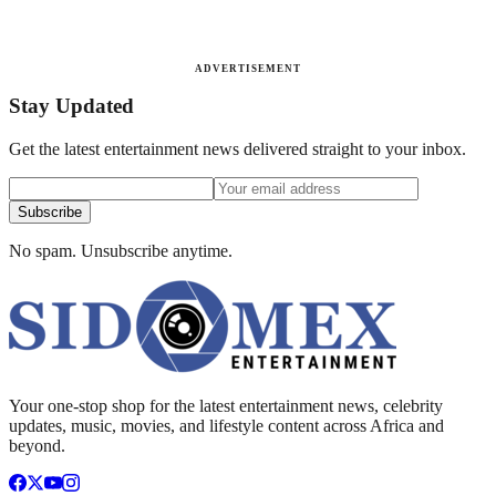
ADVERTISEMENT
Stay Updated
Get the latest entertainment news delivered straight to your inbox.
Subscribe
No spam. Unsubscribe anytime.
Your one-stop shop for the latest entertainment news, celebrity
updates, music, movies, and lifestyle content across Africa and
beyond.