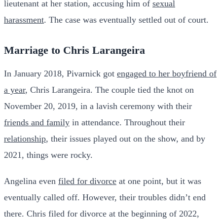
lieutenant at her station, accusing him of
sexual
harassment
. The case was eventually settled out of court.
Marriage to Chris Larangeira
In January 2018, Pivarnick got
engaged to her boyfriend of
a year
, Chris Larangeira. The couple tied the knot on
November 20, 2019, in a lavish ceremony with their
friends and family
in attendance. Throughout their
relationship
, their issues played out on the show, and by
2021, things were rocky.
Angelina even
filed for divorce
at one point, but it was
eventually called off. However, their troubles didn’t end
there. Chris filed for divorce at the beginning of 2022,