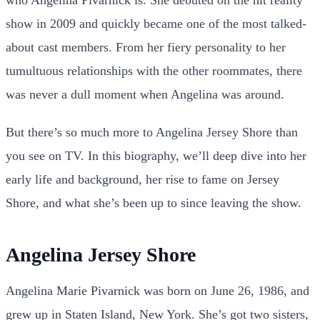
show in 2009 and quickly became one of the most talked-
about cast members. From her fiery personality to her
tumultuous relationships with the other roommates, there
was never a dull moment when Angelina was around.
But there’s so much more to Angelina Jersey Shore than
you see on TV. In this biography, we’ll deep dive into her
early life and background, her rise to fame on Jersey
Shore, and what she’s been up to since leaving the show.
Angelina Jersey Shore
Angelina Marie Pivarnick was born on June 26, 1986, and
grew up in Staten Island, New York. She’s got two sisters,