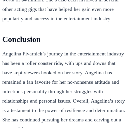
other acting gigs that have helped her gain even more
popularity and success in the entertainment industry.
Conclusion
Angelina Pivarnick’s journey in the entertainment industry
has been a roller coaster ride, with ups and downs that
have kept viewers hooked on her story. Angelina has
remained a fan favorite for her no-nonsense attitude and
infectious personality through her struggles with
relationships and
personal issues
. Overall, Angelina’s story
is a testament to the power of resilience and determination.
She has continued pursuing her dreams and carving out a