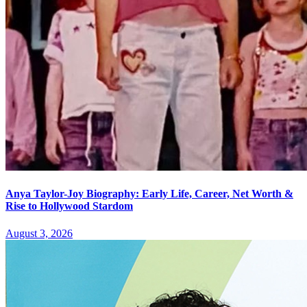
Anya Taylor-Joy Biography: Early Life, Career, Net Worth &
Rise to Hollywood Stardom
August 3, 2026