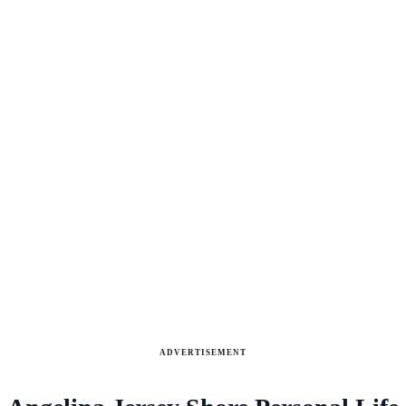
ADVERTISEMENT