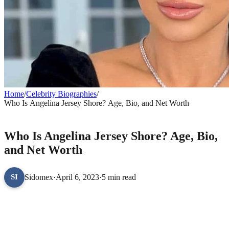
Home
/
Celebrity Biographies
/
Who Is Angelina Jersey Shore? Age, Bio, and Net Worth
CELEBRITY BIOGRAPHIES
Who Is Angelina Jersey Shore? Age, Bio,
and Net Worth
Sidomex
·
April 6, 2023
·
5 min read
SI