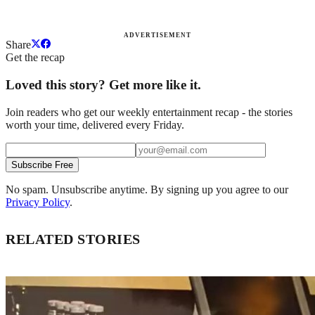
ADVERTISEMENT
Share
Get the recap
Loved this story? Get more like it.
Join readers who get our weekly entertainment recap - the stories
worth your time, delivered every Friday.
Subscribe Free
No spam. Unsubscribe anytime. By signing up you agree to our
Privacy Policy
.
RELATED STORIES