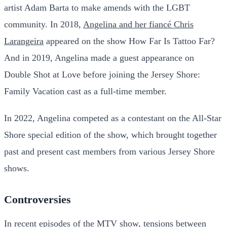
artist Adam Barta to make amends with the LGBT
community. In 2018,
Angelina and her fiancé Chris
Larangeira
appeared on the show How Far Is Tattoo Far?
And in 2019, Angelina made a guest appearance on
Double Shot at Love before joining the Jersey Shore:
Family Vacation cast as a full-time member.
In 2022, Angelina competed as a contestant on the All-Star
Shore special edition of the show, which brought together
past and present cast members from various Jersey Shore
shows.
Controversies
In recent episodes of the MTV show, tensions between