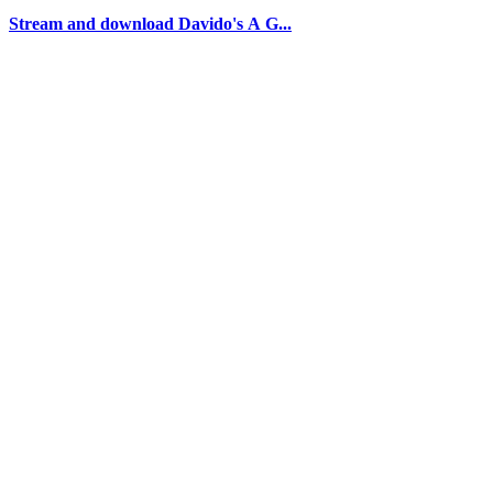
Stream and download Davido's A G...