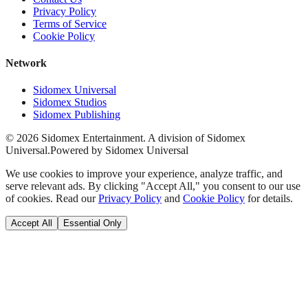
Privacy Policy
Terms of Service
Cookie Policy
Network
Sidomex Universal
Sidomex Studios
Sidomex Publishing
©
2026
Sidomex Entertainment. A division of Sidomex
Universal.
Powered by Sidomex Universal
We use cookies to improve your experience, analyze traffic, and
serve relevant ads. By clicking "Accept All," you consent to our use
of cookies. Read our
Privacy Policy
and
Cookie Policy
for details.
Accept All
Essential Only