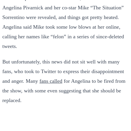
Angelina Pivarnick and her co-star Mike “The Situation”
Sorrentino were revealed, and things got pretty heated.
Angelina said Mike took some low blows at her online,
calling her names like “felon” in a series of since-deleted
tweets.
But unfortunately, this news did not sit well with many
fans, who took to Twitter to express their disappointment
and anger. Many
fans called
for Angelina to be fired from
the show, with some even suggesting that she should be
replaced.