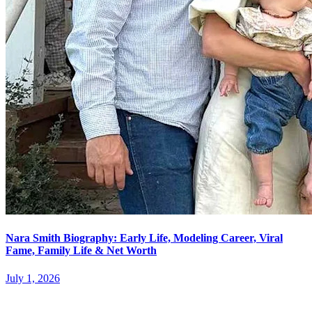
Nara Smith Biography: Early Life, Modeling Career, Viral
Fame, Family Life & Net Worth
July 1, 2026