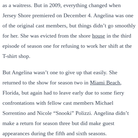
as a waitress. But in 2009, everything changed when
Jersey Shore premiered on December 4. Angelina was one
of the original cast members, but things didn’t go smoothly
for her. She was evicted from the shore
house
in the third
episode of season one for refusing to work her shift at the
T-shirt shop.
But Angelina wasn’t one to give up that easily. She
returned to the show for season two in
Miami Beach
,
Florida, but again had to leave early due to some fiery
confrontations with fellow cast members Michael
Sorrentino and Nicole “Snooki” Polizzi. Angelina didn’t
make a return for season three but did make guest
appearances during the fifth and sixth seasons.