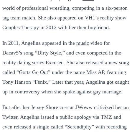
world of professional wrestling, competing in a six-person
tag team match. She also appeared on VH1’s reality show
Couples Therapy in 2012 with her then-boyfriend.
In 2011, Angelina appeared in the
music
video for
Dacav5’s song “Dirty Style,” and even competed in the
reality dating series Excused. She also released a new song
called “Gotta Go Out” under the name Miss AP, featuring
Tony Hanson “Fenix.” Later that year, Angelina got caught
up in controversy when she
spoke against gay marriage
.
But after her Jersey Shore co-star JWoww criticized her on
Twitter, Angelina issued a public apology via TMZ and
even released a single called “
Serendipity
” with recording