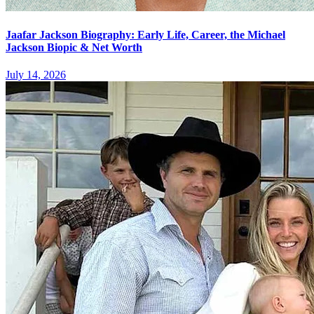
Jaafar Jackson Biography: Early Life, Career, the Michael
Jackson Biopic & Net Worth
July 14, 2026