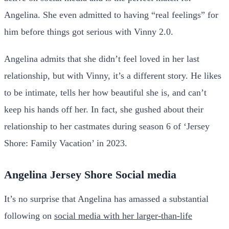
Angelina. She even admitted to having “real feelings” for
him before things got serious with Vinny 2.0.
Angelina admits that she didn’t feel loved in her last
relationship, but with Vinny, it’s a different story. He likes
to be intimate, tells her how beautiful she is, and can’t
keep his hands off her. In fact, she gushed about their
relationship to her castmates during season 6 of ‘Jersey
Shore: Family Vacation’ in 2023.
Angelina Jersey Shore Social media
It’s no surprise that Angelina has amassed a substantial
following on
social media with her larger-than-life