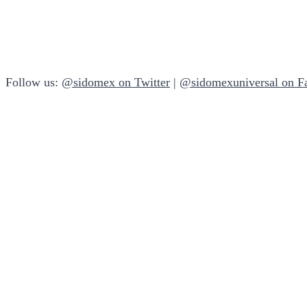
Follow us:
@sidomex on Twitter
|
@sidomexuniversal on F