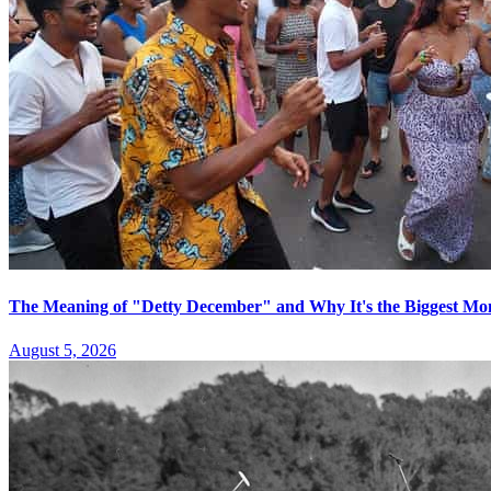
The Meaning of "Detty December" and Why It's the Biggest Mon
August 5, 2026