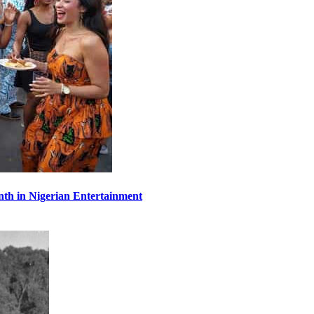
th in Nigerian Entertainment