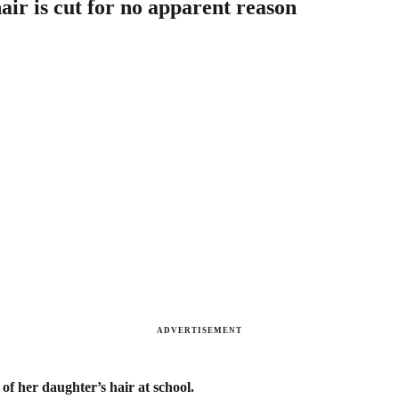
ir is cut for no apparent reason
ADVERTISEMENT
f her daughter’s hair at school.