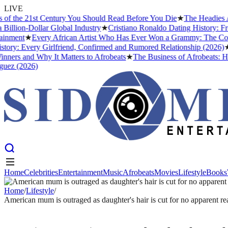
LIVE
the 21st Century You Should Read Before You Die
★
The Headies Award
ion-Dollar Global Industry
★
Cristiano Ronaldo Dating History: From I
ent
★
Every African Artist Who Has Ever Won a Grammy: The Complete
: Every Girlfriend, Confirmed and Rumored Relationship (2026)
★
The
s and Why It Matters to Afrobeats
★
The Business of Afrobeats: How N
 (2026)
Home
Celebrities
Entertainment
Music
Afrobeats
Movies
Lifestyle
Books
Home
Celebrities
Entertainment
Music
Afrobeats
Movies
Lifestyle
Books
Home
/
Lifestyle
/
American mum is outraged as daughter's hair is cut for no apparent r
LIFESTYLE