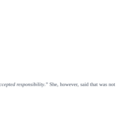
ccepted responsibility
.” She, however, said that was not