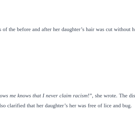
f the before and after her daughter’s hair was cut without h
nows me knows that I never claim racism
!”, she wrote. The di
so clarified that her daughter’s her was free of lice and bug.