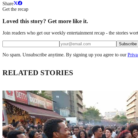
Share
Get the recap
Loved this story? Get more like it.
Join readers who get our weekly entertainment recap - the stories wort
Subscribe
No spam. Unsubscribe anytime. By signing up you agree to our
Priva
RELATED STORIES