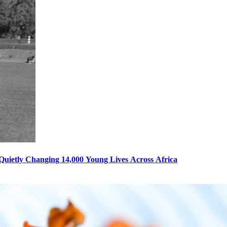
s Quietly Changing 14,000 Young Lives Across Africa