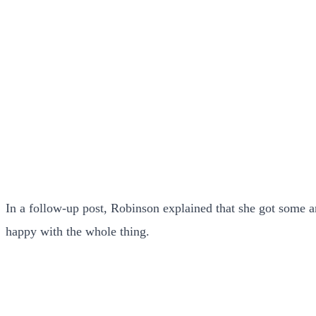
In a follow-up post, Robinson explained that she got some 
happy with the whole thing.