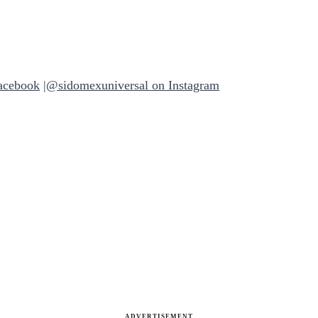
acebook
|
@sidomexuniversal on Instagram
ADVERTISEMENT