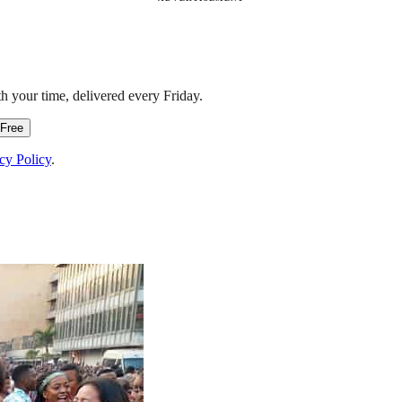
h your time, delivered every Friday.
 Free
cy Policy
.