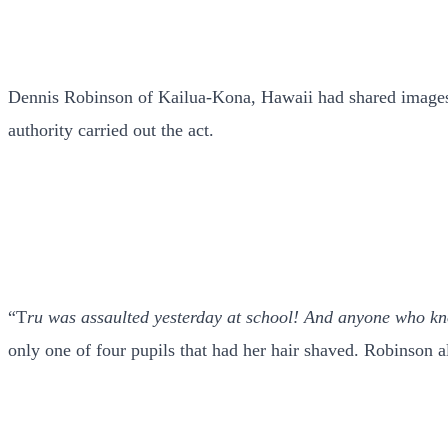
Dennis Robinson of Kailua-Kona, Hawaii had shared images o
authority carried out the act.
“T
ru was assaulted yesterday at school! And anyone who k
only one of four pupils that had her hair shaved. Robinson al