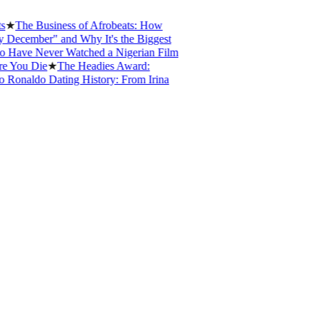
he Business of Afrobeats: How
ember" and Why It's the Biggest
e Never Watched a Nigerian Film
ou Die
★
The Headies Award:
naldo Dating History: From Irina