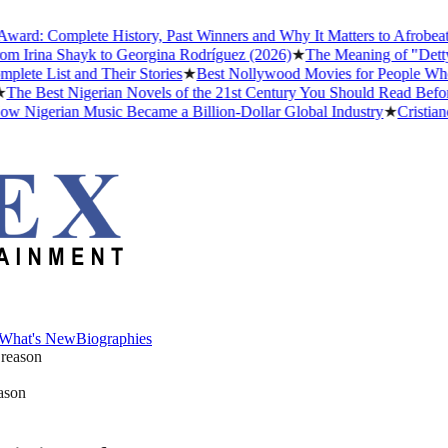
: Complete History, Past Winners and Why It Matters to Afrobeats
★
T
rina Shayk to Georgina Rodríguez (2026)
★
The Meaning of "Detty Dec
 List and Their Stories
★
Best Nollywood Movies for People Who Hav
 Best Nigerian Novels of the 21st Century You Should Read Before Y
igerian Music Became a Billion-Dollar Global Industry
★
Cristiano Ro
What's New
Biographies
What's New
Biographies
eason