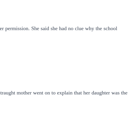
er permission. She said she had no clue why the school
straught mother went on to explain that her daughter was the