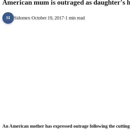
American mum is outraged as daughter's ha
Sidomex
·
October 19, 2017
·
1 min read
SI
An American mother has expressed outrage following the cutting o