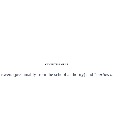
ADVERTISEMENT
answers (presumably from the school authority) and “p
arties a