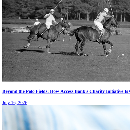
Beyond the Polo Fields: How Access Bank's Charity Initiative I
July 16, 2026