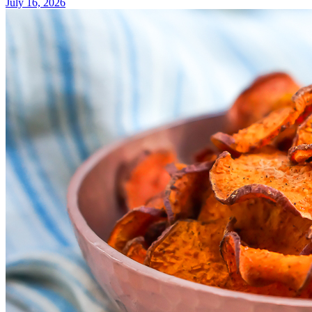
July 16, 2026