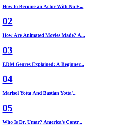
How to Become an Actor With No E...
02
How Are Animated Movies Made? A...
03
EDM Genres Explained: A Beginner...
04
Marisol Yotta And Bastian Yotta'...
05
Who Is Dr. Umar? America's Contr...