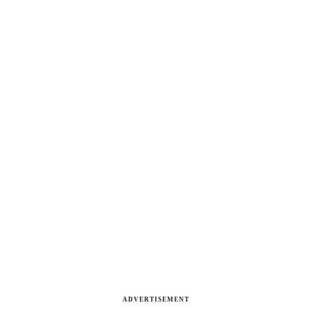
ADVERTISEMENT