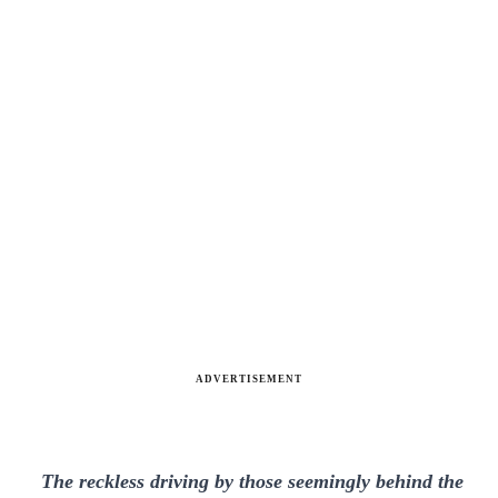
ADVERTISEMENT
The reckless driving by those seemingly behind the