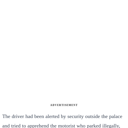
ADVERTISEMENT
The driver had been alerted by security outside the palace
and tried to apprehend the motorist who parked illegally,