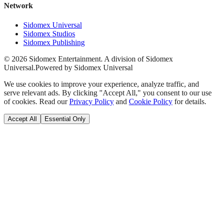
Network
Sidomex Universal
Sidomex Studios
Sidomex Publishing
©
2026
Sidomex Entertainment. A division of Sidomex
Universal.
Powered by Sidomex Universal
We use cookies to improve your experience, analyze traffic, and
serve relevant ads. By clicking "Accept All," you consent to our use
of cookies. Read our
Privacy Policy
and
Cookie Policy
for details.
Accept All
Essential Only