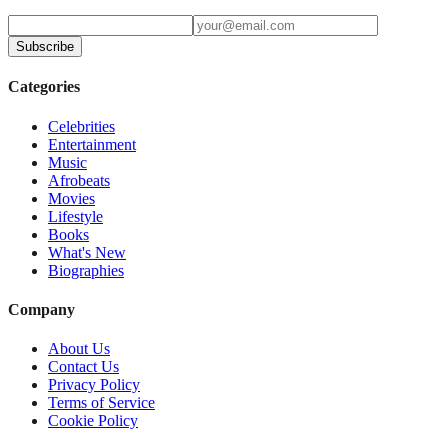
Subscribe
Categories
Celebrities
Entertainment
Music
Afrobeats
Movies
Lifestyle
Books
What's New
Biographies
Company
About Us
Contact Us
Privacy Policy
Terms of Service
Cookie Policy