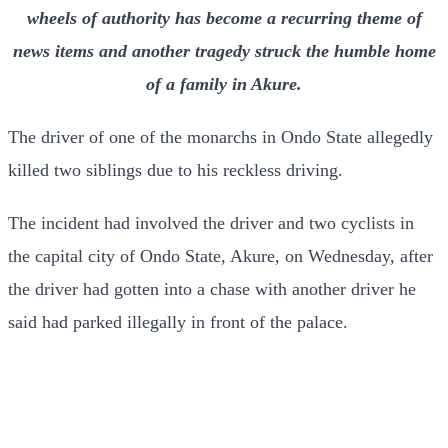
wheels of authority has become a recurring theme of
news items and another tragedy struck the humble home
of a family in Akure.
The driver of one of the monarchs in Ondo State allegedly
killed two siblings due to his reckless driving.
The incident had involved the driver and two cyclists in
the capital city of Ondo State, Akure, on Wednesday, after
the driver had gotten into a chase with another driver he
said had parked illegally in front of the palace.