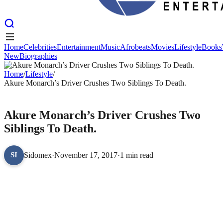
Home
Celebrities
Entertainment
Music
Afrobeats
Movies
Lifestyle
Books
New
Biographies
Home
Celebrities
Entertainment
Music
Afrobeats
Movies
Lifestyle
Books
New
Home
Biographies
/
Lifestyle
/
Akure Monarch’s Driver Crushes Two Siblings To Death.
LIFESTYLE
Akure Monarch’s Driver Crushes Two
Siblings To Death.
Sidomex
·
November 17, 2017
·
1 min read
SI