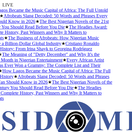
LIVE
s Became the Music Capital of Africa: The Full Untold
★
Afrobeats Slang Decoded: 50 Words and Phrases Every
uld Know in 2026
★
The Best Nigerian Novels of the 21st
You Should Read Before You Die
★
The Headies Award:
 History, Past Winners and Why It Matters to
s
★
The Business of Afrobeats: How Nigerian Music
 Billion-Dollar Global Industry
★
Cristiano Ronaldo
istory: From Irina Shayk to Georgina Rodríguez
The Meaning of "Detty December" and Why It's the
Month in Nigerian Entertainment
★
Every African Artist
Ever Won a Grammy: The Complete List and Their
How Lagos Became the Music Capital of Africa: The Full
istory
★
Afrobeats Slang Decoded: 50 Words and Phrases
n Should Know in 2026
★
The Best Nigerian Novels of the
tury You Should Read Before You Die
★
The Headies
omplete History, Past Winners and Why It Matters to
s