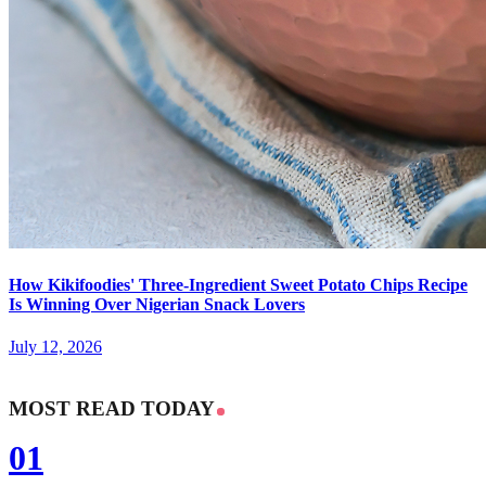
How Kikifoodies' Three-Ingredient Sweet Potato Chips Recipe
Is Winning Over Nigerian Snack Lovers
July 12, 2026
MOST READ TODAY
01