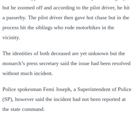
but he zoomed off and according to the pilot driver, he hit
a passerby. The pilot driver then gave hot chase but in the
process hit the siblings who rode motorbikes in the
vicinity.
The identities of both deceased are yet unknown but the
monarch’s press secretary said the issue had been resolved
without much incident.
Police spokesman Femi Joseph, a Superintendent of Police
(SP), however said the incident had not been reported at
the state command.