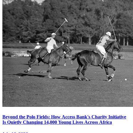
Beyond the Polo Fields: How Access Bank's Charity Initiative
Is Quietly Changing 14,000 Young Lives Across Africa