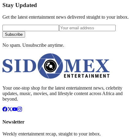
Stay Updated
Get the latest entertainment news delivered straight to your inbox.
Subscribe
No spam. Unsubscribe anytime.
Your one-stop shop for the latest entertainment news, celebrity
updates, music, movies, and lifestyle content across Africa and
beyond.
Newsletter
Weekly entertainment recap, straight to your inbox.