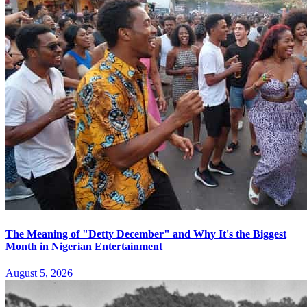
The Meaning of "Detty December" and Why It's the Biggest
Month in Nigerian Entertainment
August 5, 2026