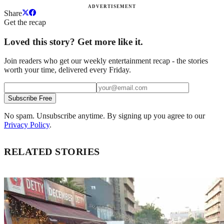
ADVERTISEMENT
Share
Get the recap
Loved this story? Get more like it.
Join readers who get our weekly entertainment recap - the stories
worth your time, delivered every Friday.
Subscribe Free
No spam. Unsubscribe anytime. By signing up you agree to our
Privacy Policy
.
RELATED STORIES