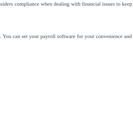
siders compliance when dealing with financial issues to keep 
es. You can set your payroll software for your convenience and