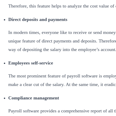
Therefore, this feature helps to analyze the cost value o
Direct deposits and payments
In modern times, everyone like to receive or send money t
unique feature of direct payments and deposits. Therefore
way of depositing the salary into the employee’s account
Employees self-service
The most prominent feature of payroll software is employ
make a clear cut of the salary. At the same time, it era
Compliance management
Payroll software provides a comprehensive report of all t