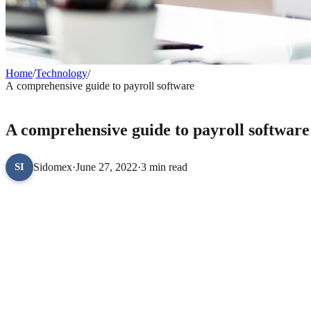
Home
/
Technology
/
A comprehensive guide to payroll software
TECHNOLOGY
A comprehensive guide to payroll software
Sidomex
·
June 27, 2022
·
3 min read
SI