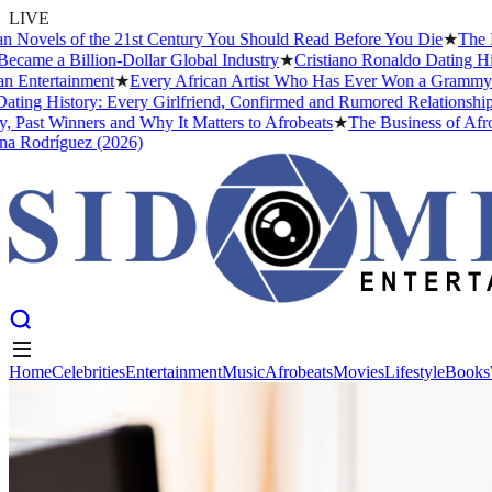
LIVE
ovels of the 21st Century You Should Read Before You Die
★
The Head
me a Billion-Dollar Global Industry
★
Cristiano Ronaldo Dating Histo
ntertainment
★
Every African Artist Who Has Ever Won a Grammy: The
ng History: Every Girlfriend, Confirmed and Rumored Relationship (2
ast Winners and Why It Matters to Afrobeats
★
The Business of Afrobea
Rodríguez (2026)
Home
Celebrities
Entertainment
Music
Afrobeats
Movies
Lifestyle
Books
Home
Celebrities
Entertainment
Music
Afrobeats
Movies
Lifestyle
Books