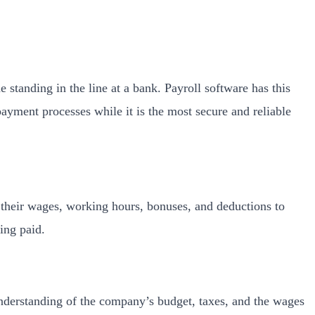
standing in the line at a bank. Payroll software has this
payment processes while it is the most secure and reliable
 their wages, working hours, bonuses, and deductions to
ing paid.
 understanding of the company’s budget, taxes, and the wages