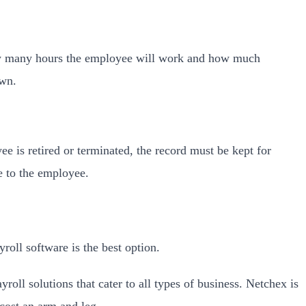
how many hours the employee will work and how much
own.
ee is retired or terminated, the record must be kept for
e to the employee.
oll software is the best option.
roll solutions that cater to all types of business. Netchex is
 cost an arm and leg.