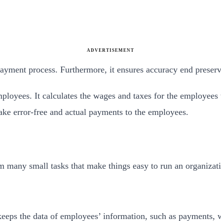
ADVERTISEMENT
payment process. Furthermore, it ensures accuracy end preserv
loyees. It calculates the wages and taxes for the employees w
ke error-free and actual payments to the employees.
orm many small tasks that make things easy to run an organizat
 keeps the data of employees’ information, such as payments, w