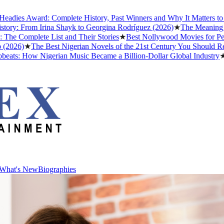
ies Award: Complete History, Past Winners and Why It Matters to Afr
ry: From Irina Shayk to Georgina Rodríguez (2026)
★
The Meaning of "
 Complete List and Their Stories
★
Best Nollywood Movies for Peopl
026)
★
The Best Nigerian Novels of the 21st Century You Should Read
ts: How Nigerian Music Became a Billion-Dollar Global Industry
★
Cri
What's New
Biographies
What's New
Biographies