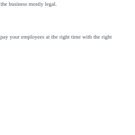
the business mostly legal.
 pay your employees at the right time with the right