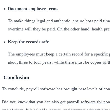
Document employee terms
To make things legal and authentic, ensure how paid ti
overtime will they be paid. On the other hand, health pr
Keep the records safe
The employees must keep a certain record for a specific pe
about three to four years, while there must be copies of 
Conclusion
To conclude, payroll software has brought new levels of comp
Did you know that you can also get
payroll software for non
one of them. It is reliable, secure, and accurate without erro