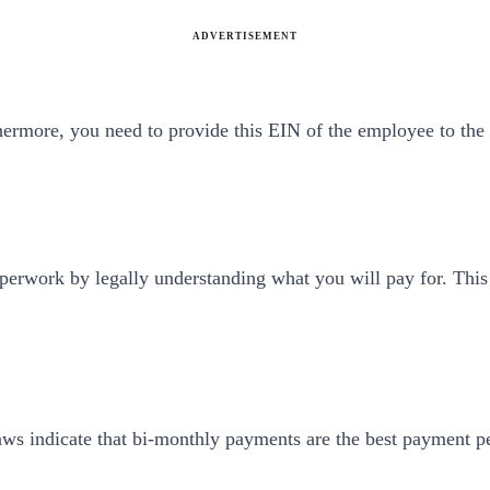
ADVERTISEMENT
ermore, you need to provide this EIN of the employee to the s
aperwork by legally understanding what you will pay for. This
ws indicate that bi-monthly payments are the best payment pe