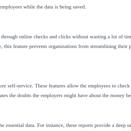
f employees while the data is being saved.
hrough online checks and clicks without wasting a lot of time 
, this feature prevents organizations from streamlining their 
.
ee self-service. These features allow the employees to check
dicates the doubts the employers might have about the money be
he essential data. For instance, these reports provide a deep