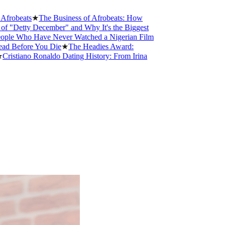
obeats
★
The Business of Afrobeats: How
Detty December" and Why It's the Biggest
e Who Have Never Watched a Nigerian Film
 Before You Die
★
The Headies Award:
stiano Ronaldo Dating History: From Irina