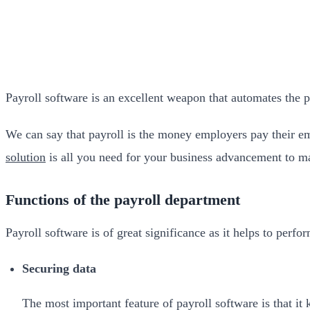
Payroll software is an excellent weapon that automates the 
We can say that payroll is the money employers pay their emp
solution
is all you need for your business advancement to ma
Functions of the payroll department
Payroll software is of great significance as it helps to perf
Securing data
The most important feature of payroll software is that it