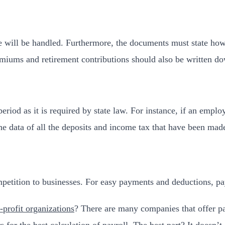
me will be handled. Furthermore, the documents must state 
emiums and retirement contributions should also be written d
riod as it is required by state law. For instance, if an employ
the data of all the deposits and income tax that have been mad
etition to businesses. For easy payments and deductions, payr
-profit organizations
? There are many companies that offer pay
rs for the best calculation of payroll. The best part? It doesn’t