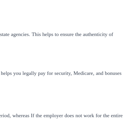
tate agencies. This helps to ensure the authenticity of
 helps you legally pay for security, Medicare, and bonuses
riod, whereas If the employer does not work for the entire