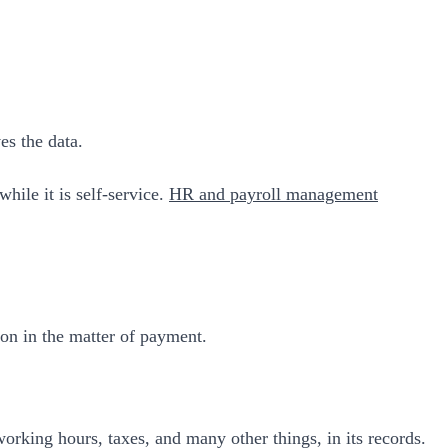
es the data.
hile it is self-service.
HR and payroll management
ion in the matter of payment.
orking hours, taxes, and many other things, in its records.