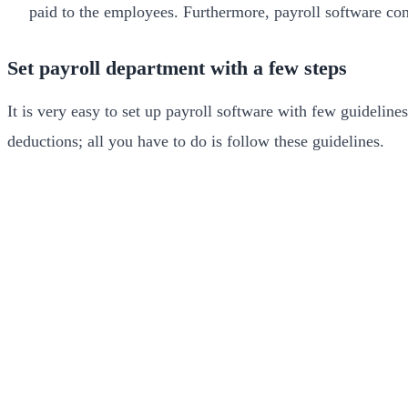
paid to the employees. Furthermore, payroll software con
Set payroll department with a few steps
It is very easy to set up payroll software with few guidelin
deductions; all you have to do is follow these guidelines.