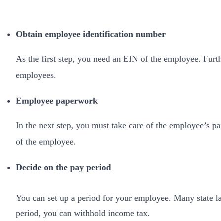
Obtain employee identification number
As the first step, you need an EIN of the employee. Furth
employees.
Employee paperwork
In the next step, you must take care of the employee’s p
of the employee.
Decide on the pay period
You can set up a period for your employee. Many state la
period, you can withhold income tax.