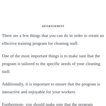
ADVERTISEMENT
There are a few things that you can do in order to create an
effective training program for cleaning staff.
One of the most important things is to make sure that the
program is tailored to the specific needs of your cleaning
staff.
Additionally, it is important to ensure that the program is
interactive and enjoyable for your workers.
Furthermore, you should make sure that the program