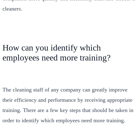
cleaners.
How can you identify which
employees need more training?
The cleaning staff of any company can greatly improve
their efficiency and performance by receiving appropriate
training. There are a few key steps that should be taken in
order to identify which employees need more training.