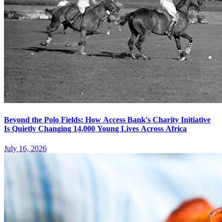
Beyond the Polo Fields: How Access Bank's Charity Initiative
Is Quietly Changing 14,000 Young Lives Across Africa
July 16, 2026