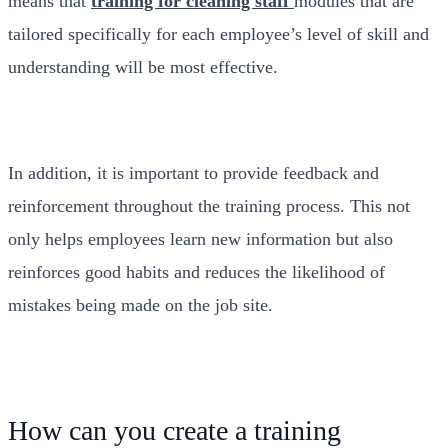
means that
training for cleaning staff
modules that are
tailored specifically for each employee’s level of skill and
understanding will be most effective.
In addition, it is important to provide feedback and
reinforcement throughout the training process. This not
only helps employees learn new information but also
reinforces good habits and reduces the likelihood of
mistakes being made on the job site.
How can you create a training