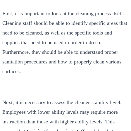
First, it is important to look at the cleaning process itself.
Cleaning staff should be able to identify specific areas that
need to be cleaned, as well as the specific tools and
supplies that need to be used in order to do so.
Furthermore, they should be able to understand proper
sanitation procedures and how to properly clean various
surfaces.
Next, it is necessary to assess the cleaner’s ability level.
Employees with lower ability levels may require more
instruction than those with higher ability levels. This