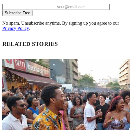
Subscribe Free
No spam. Unsubscribe anytime. By signing up you agree to our
Privacy Policy
.
RELATED STORIES