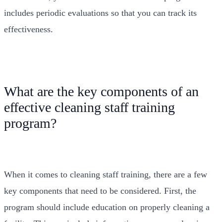
includes periodic evaluations so that you can track its
effectiveness.
What are the key components of an
effective cleaning staff training
program?
When it comes to cleaning staff training, there are a few
key components that need to be considered. First, the
program should include education on properly cleaning a