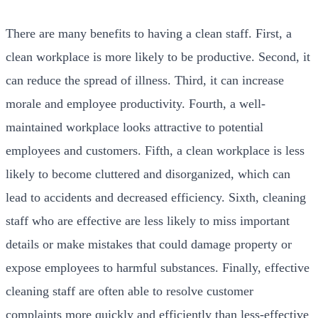
There are many benefits to having a clean staff. First, a
clean workplace is more likely to be productive. Second, it
can reduce the spread of illness. Third, it can increase
morale and employee productivity. Fourth, a well-
maintained workplace looks attractive to potential
employees and customers. Fifth, a clean workplace is less
likely to become cluttered and disorganized, which can
lead to accidents and decreased efficiency. Sixth, cleaning
staff who are effective are less likely to miss important
details or make mistakes that could damage property or
expose employees to harmful substances. Finally, effective
cleaning staff are often able to resolve customer
complaints more quickly and efficiently than less-effective