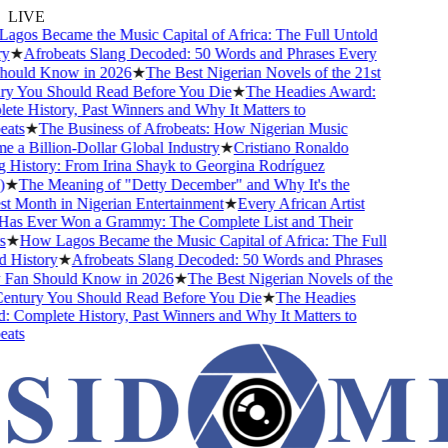
LIVE
os Became the Music Capital of Africa: The Full Untold
★
Afrobeats Slang Decoded: 50 Words and Phrases Every
ould Know in 2026
★
The Best Nigerian Novels of the 21st
y You Should Read Before You Die
★
The Headies Award:
e History, Past Winners and Why It Matters to
ats
★
The Business of Afrobeats: How Nigerian Music
a Billion-Dollar Global Industry
★
Cristiano Ronaldo
History: From Irina Shayk to Georgina Rodríguez
★
The Meaning of "Detty December" and Why It's the
 Month in Nigerian Entertainment
★
Every African Artist
s Ever Won a Grammy: The Complete List and Their
★
How Lagos Became the Music Capital of Africa: The Full
History
★
Afrobeats Slang Decoded: 50 Words and Phrases
Fan Should Know in 2026
★
The Best Nigerian Novels of the
entury You Should Read Before You Die
★
The Headies
Complete History, Past Winners and Why It Matters to
ats