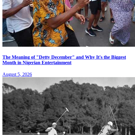
The Meaning of "Detty December" and Why It's the Biggest
Month in Nigerian Entertainment
August 5, 2026