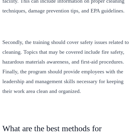
facility. This can include information on proper cleaning
techniques, damage prevention tips, and EPA guidelines.
Secondly, the training should cover safety issues related to
cleaning. Topics that may be covered include fire safety,
hazardous materials awareness, and first-aid procedures.
Finally, the program should provide employees with the
leadership and management skills necessary for keeping
their work area clean and organized.
What are the best methods for