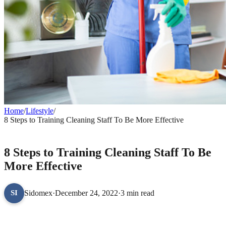
Home
/
Lifestyle
/
8 Steps to Training Cleaning Staff To Be More Effective
LIFESTYLE
8 Steps to Training Cleaning Staff To Be
More Effective
Sidomex
·
December 24, 2022
·
3 min read
SI