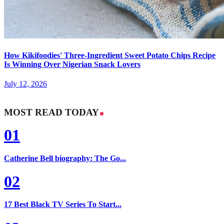
How Kikifoodies' Three-Ingredient Sweet Potato Chips Recipe
Is Winning Over Nigerian Snack Lovers
July 12, 2026
MOST READ TODAY
01
Catherine Bell biography: The Go...
02
17 Best Black TV Series To Start...