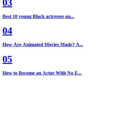
03
Best 10 young Black actresses un...
04
How Are Animated Movies Made? A...
05
How to Become an Actor With No E...