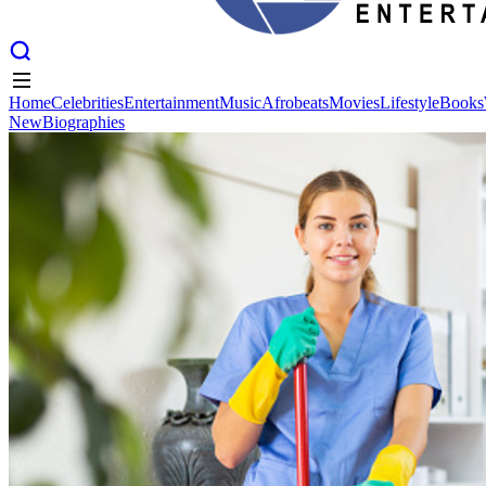
Home
Celebrities
Entertainment
Music
Afrobeats
Movies
Lifestyle
Books
New
Biographies
Home
Celebrities
Entertainment
Music
Afrobeats
Movies
Lifestyle
Books
New
Biographies