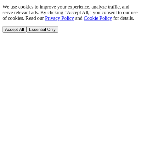
We use cookies to improve your experience, analyze traffic, and
serve relevant ads. By clicking "Accept All," you consent to our use
of cookies. Read our
Privacy Policy
and
Cookie Policy
for details.
Accept All
Essential Only