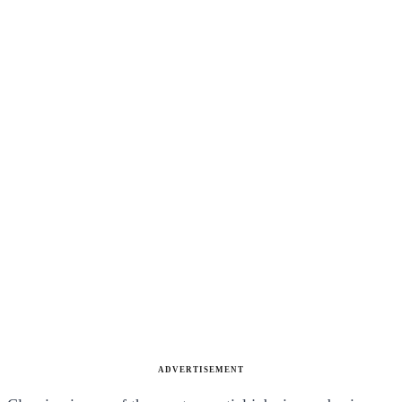
ADVERTISEMENT