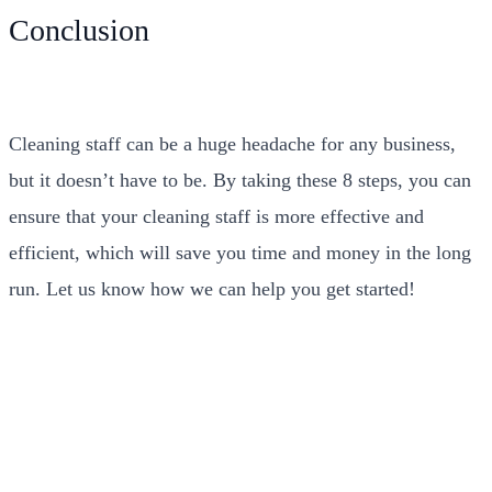
Conclusion
Cleaning staff can be a huge headache for any business,
but it doesn’t have to be. By taking these 8 steps, you can
ensure that your cleaning staff is more effective and
efficient, which will save you time and money in the long
run. Let us know how we can help you get started!