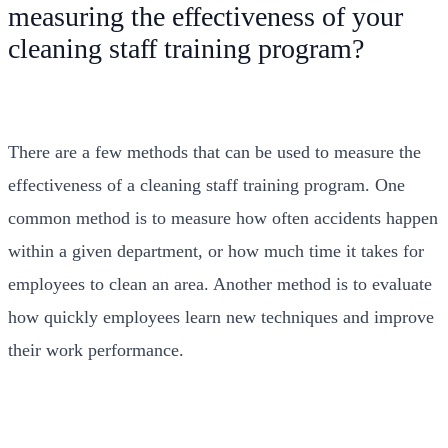
measuring the effectiveness of your
cleaning staff training program?
There are a few methods that can be used to measure the
effectiveness of a cleaning staff training program. One
common method is to measure how often accidents happen
within a given department, or how much time it takes for
employees to clean an area. Another method is to evaluate
how quickly employees learn new techniques and improve
their work performance.