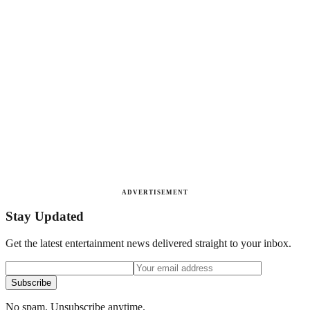
ADVERTISEMENT
Stay Updated
Get the latest entertainment news delivered straight to your inbox.
Subscribe
No spam. Unsubscribe anytime.