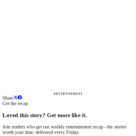
ADVERTISEMENT
Share
Get the recap
Loved this story? Get more like it.
Join readers who get our weekly entertainment recap - the stories
worth your time, delivered every Friday.