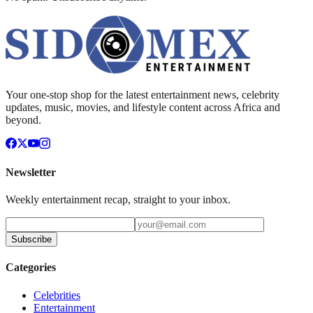
Your one-stop shop for the latest entertainment news, celebrity
updates, music, movies, and lifestyle content across Africa and
beyond.
Newsletter
Weekly entertainment recap, straight to your inbox.
Subscribe
Categories
Celebrities
Entertainment