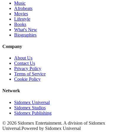
Music
Afrobeats
Movies
Lifestyle
Books
What's New
Biographies
Company
About Us
Contact Us
Privacy Policy
Terms of Service
Cookie Policy
Network
Sidomex Universal
Sidomex Studios
Sidomex Publishing
©
2026
Sidomex Entertainment. A division of Sidomex
Universal.
Powered by Sidomex Universal