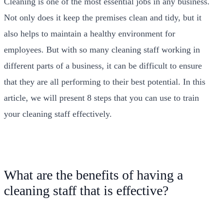
Cleaning is one of the most essential jobs in any business.
Not only does it keep the premises clean and tidy, but it
also helps to maintain a healthy environment for
employees. But with so many cleaning staff working in
different parts of a business, it can be difficult to ensure
that they are all performing to their best potential. In this
article, we will present 8 steps that you can use to train
your cleaning staff effectively.
What are the benefits of having a
cleaning staff that is effective?