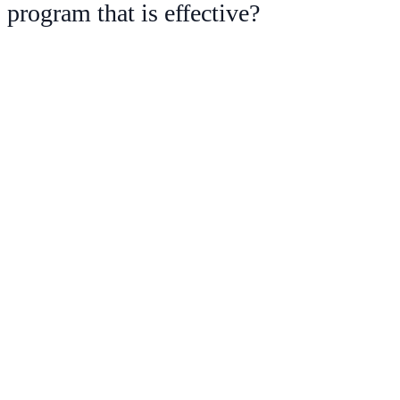
program that is effective?