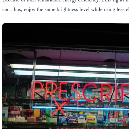
can, thus, enjoy the same brightness level while using less el