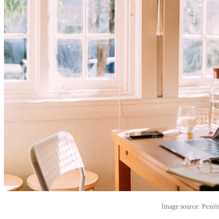
Image source: Pexel