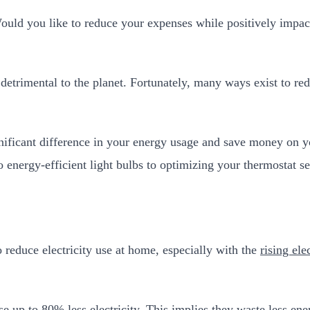
Would you like to reduce your expenses while positively impac
 and detrimental to the planet. Fortunately, many ways exist t
ficant difference in your energy usage and save money on you
energy-efficient light bulbs to optimizing your thermostat se
 reduce electricity use at home, especially with the
rising ele
e up to 80% less electricity. This implies they waste less ene