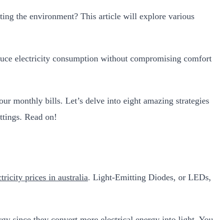
ting the environment? This article will explore various
o reduce electricity consumption without compromising comfort
r monthly bills. Let’s delve into eight amazing strategies
ttings. Read on!
ctricity prices in australia
. Light-Emitting Diodes, or LEDs,
rgy since they convert more electrical energy into light. You