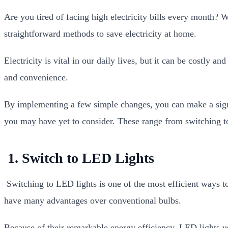
Are you tired of facing high electricity bills every month? 
straightforward methods to save electricity at home.
Electricity is vital in our daily lives, but it can be costly
and convenience.
By implementing a few simple changes, you can make a signi
you may have yet to consider. These range from switching to 
1. Switch to LED Lights
Switching to LED lights is one of the most efficient ways to
have many advantages over conventional bulbs.
Because of their remarkable energy efficiency, LED lights us