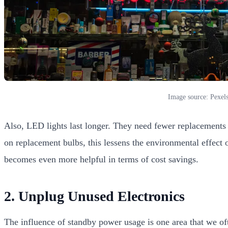
Image source: Pexel
Also, LED lights last longer. They need fewer replacements 
on replacement bulbs, this lessens the environmental effect o
becomes even more helpful in terms of cost savings.
2. Unplug Unused Electronics
The influence of standby power usage is one area that we oft