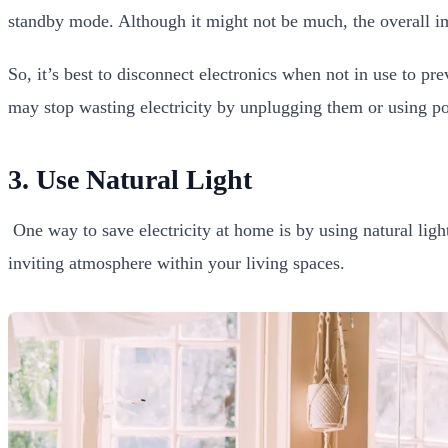
standby mode. Although it might not be much, the overall imp
So, it’s best to disconnect electronics when not in use to p
may stop wasting electricity by unplugging them or using po
3. Use Natural Light
One way to save electricity at home is by using natural light
inviting atmosphere within your living spaces.