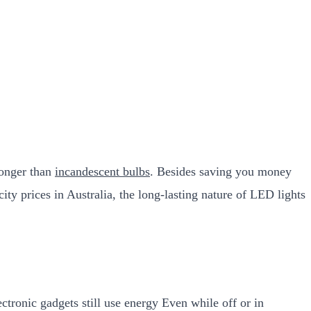
longer than
incandescent bulbs
. Besides saving you money
ity prices in Australia, the long-lasting nature of LED lights
tronic gadgets still use energy Even while off or in