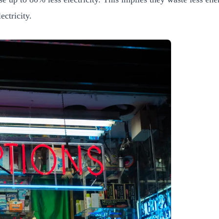
ectricity.