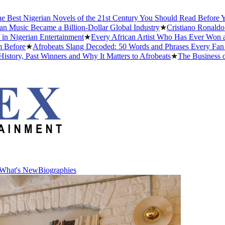
st Nigerian Novels of the 21st Century You Should Read Before You D
sic Became a Billion-Dollar Global Industry
★
Cristiano Ronaldo Dati
gerian Entertainment
★
Every African Artist Who Has Ever Won a Gra
ore
★
Afrobeats Slang Decoded: 50 Words and Phrases Every Fan Sho
y, Past Winners and Why It Matters to Afrobeats
★
The Business of Af
What's New
Biographies
What's New
Biographies