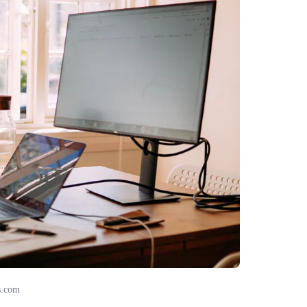
s.com