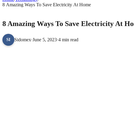
8 Amazing Ways To Save Electricity At Home
TECHNOLOGY
8 Amazing Ways To Save Electricity At H
Sidomex
·
June 5, 2023
·
4 min read
SI