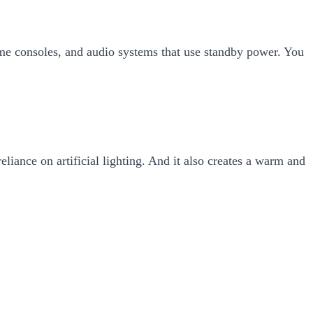
game consoles, and audio systems that use standby power. You
eliance on artificial lighting. And it also creates a warm and