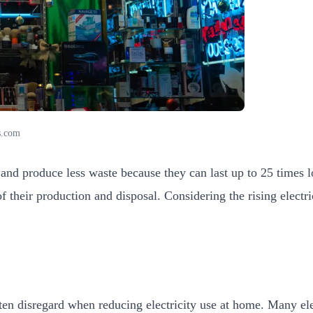
s.com
and produce less waste because they can last up to 25 times 
f their production and disposal. Considering the rising electric
en disregard when reducing electricity use at home. Many elec