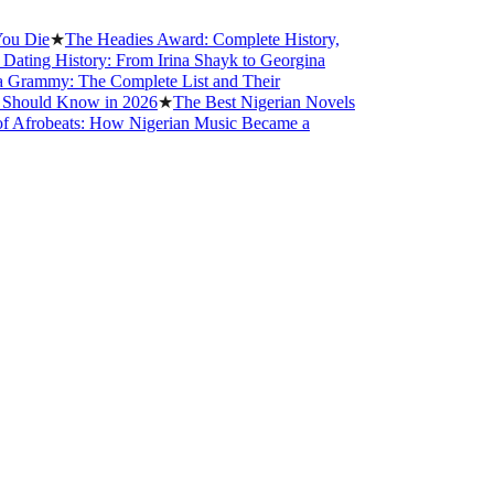
ie
★
The Headies Award: Complete History,
ng History: From Irina Shayk to Georgina
mmy: The Complete List and Their
uld Know in 2026
★
The Best Nigerian Novels
robeats: How Nigerian Music Became a