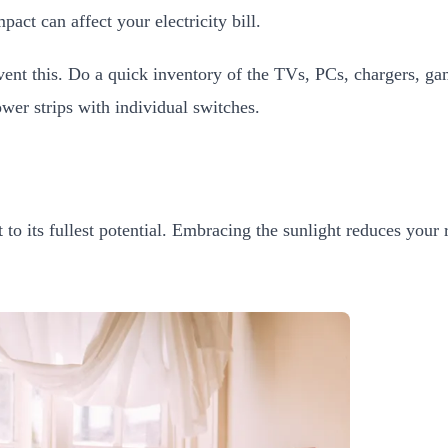
act can affect your electricity bill.
revent this. Do a quick inventory of the TVs, PCs, chargers, 
wer strips with individual switches.
 to its fullest potential. Embracing the sunlight reduces your r