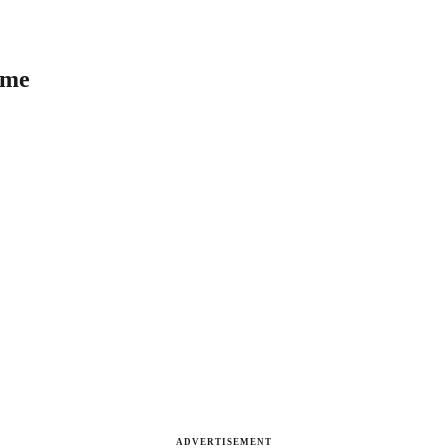
ome
ADVERTISEMENT