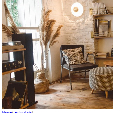
Home
/
Technology
/