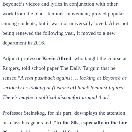
Beyoncé’s videos and lyrics in conjunction with other
work from the black feminist movement, proved popular
among students, but it was not universally loved. After not
being renewed the following year, it moved to a new
department in 2016.
Adjunct professor
Kevin Allred
, who taught the course at
Rutgers, told school paper The Daily Targum that he
sensed “
A real pushback against … looking at Beyoncé as
seriously as looking at (historical) black feminist figures.
There’s maybe a political discomfort around that
.”
Professor Steinskog, for his part, downplays the attention
his class has generated. “I
n the 80s, especially in the late