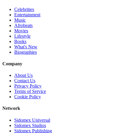
Celebrities
Entertainment
Music
Afrobeats
Movies
Lifestyle
Books
What's New
Biographies
Company
About Us
Contact Us
Privacy Policy
Terms of Service
Cookie Policy
Network
Sidomex Universal
Sidomex Studios
Sidomex Publishing