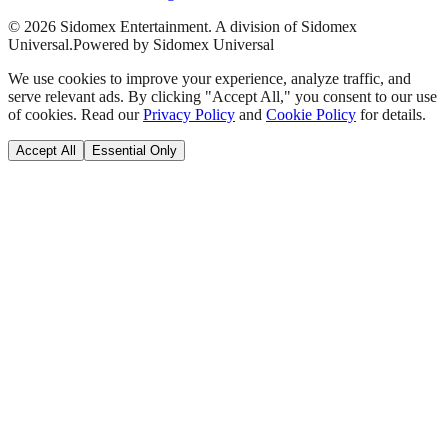
©
2026
Sidomex Entertainment. A division of Sidomex
Universal.
Powered by Sidomex Universal
We use cookies to improve your experience, analyze traffic, and
serve relevant ads. By clicking "Accept All," you consent to our use
of cookies. Read our
Privacy Policy
and
Cookie Policy
for details.
Accept All
Essential Only