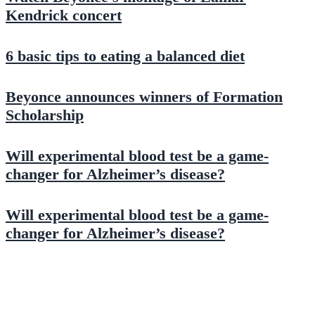
Kendrick concert
6 basic tips to eating a balanced diet
Beyonce announces winners of Formation
Scholarship
Will experimental blood test be a game-
changer for Alzheimer’s disease?
Will experimental blood test be a game-
changer for Alzheimer’s disease?