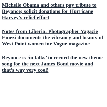
Michelle Obama and others pay tribute to
Beyonce; solicit donations for Hurricane
Harvey’s relief effort
Notes from Liberia: Photographer Yagazie
Emezi documents the vibrancy and beauty of
West Point women for Vogue magazine
Beyonce is ‘in talks’ to record the new theme
song for the next James Bond movie and
that’s way very cool!