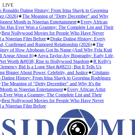
LIVE
 Ronaldo Dating History: From Irina Shayk to Georgina
z (2026)
★
The Meaning of "Detty December" and Why
Biggest Month in Nigerian Entertainment
★
Every African
ho Has Ever Won a Grammy: The Complete List and Their
Best Nollywood Movies for People Who Have Never
 Nigerian Film Before
★
Drake Dating History: Every
d, Confirmed and Rumored Relationship (2026)
★
The
ory of How Afrobeats Got Its Name (And Why Fela Kuti
l Argue About It)
★
Anya Taylor-Joy Biography: Early Life,
et Worth &#038; Rise to Hollywood Stardom
★
R Kelly's
mency Bid Is a Long Shot &#8211; But It Tells Us
 Bigger About Power, Celebrity, and Justice
★
Cristiano
ating History: From Irina Shayk to Georgina Rodríguez
The Meaning of "Detty December" and Why It's the
onth in Nigerian Entertainment
★
Every African Artist
Ever Won a Grammy: The Complete List and Their
Best Nollywood Movies for People Who Have Never
 Nigerian Film Before