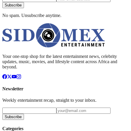
Subscribe
No spam. Unsubscribe anytime.
Your one-stop shop for the latest entertainment news, celebrity
updates, music, movies, and lifestyle content across Africa and
beyond.
Newsletter
Weekly entertainment recap, straight to your inbox.
Subscribe
Categories