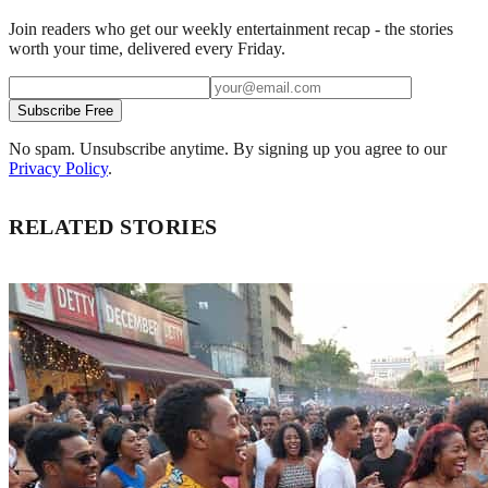
Join readers who get our weekly entertainment recap - the stories
worth your time, delivered every Friday.
Subscribe Free
No spam. Unsubscribe anytime. By signing up you agree to our
Privacy Policy
.
RELATED STORIES