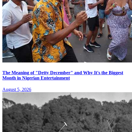
The Meaning of "Detty December" and Why It's the Biggest
Month in Nigerian Entertainment
August 5, 2026