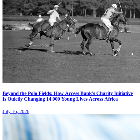
Beyond the Polo Fields: How Access Bank's Charity Initiative
Is Quietly Changing 14,000 Young Lives Across Africa
July 16, 2026