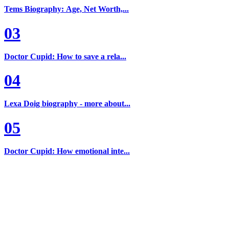
Tems Biography: Age, Net Worth,...
03
Doctor Cupid: How to save a rela...
04
Lexa Doig biography - more about...
05
Doctor Cupid: How emotional inte...