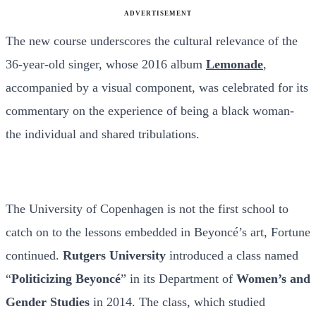
ADVERTISEMENT
The new course underscores the cultural relevance of the
36-year-old singer, whose 2016 album
Lemonade
,
accompanied by a visual component, was celebrated for its
commentary on the experience of being a black woman-
the individual and shared tribulations.
The University of Copenhagen is not the first school to
catch on to the lessons embedded in Beyoncé’s art, Fortune
continued.
Rutgers University
introduced a class named
“
Politicizing Beyoncé
” in its Department of
Women’s and
Gender Studies
in 2014. The class, which studied