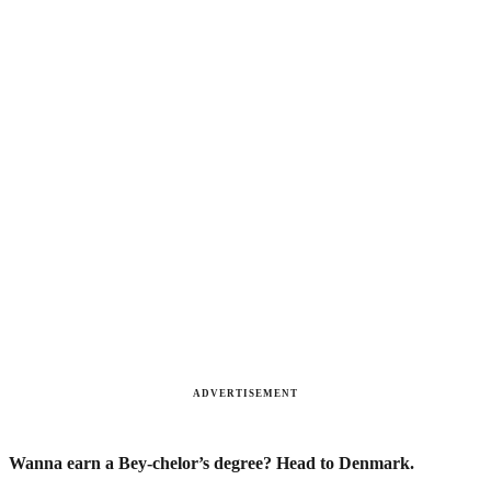
ADVERTISEMENT
Wanna earn a Bey-chelor’s degree? Head to Denmark.