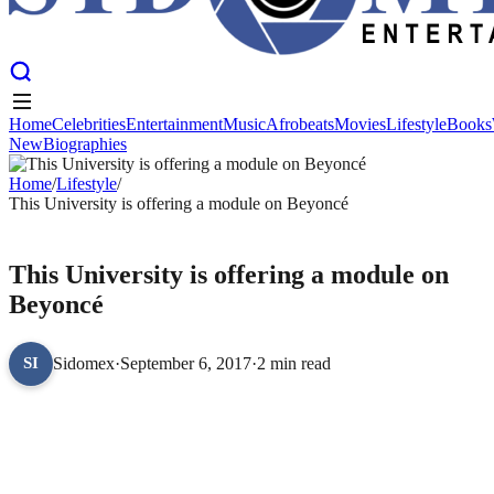
Home
Celebrities
Entertainment
Music
Afrobeats
Movies
Lifestyle
Books
New
Biographies
Home
Celebrities
Entertainment
Music
Afrobeats
Movies
Lifestyle
Books
New
Home
Biographies
/
Lifestyle
/
This University is offering a module on Beyoncé
LIFESTYLE
This University is offering a module on
Beyoncé
Sidomex
·
September 6, 2017
·
2 min read
SI