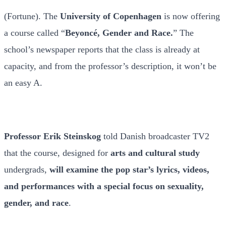
(Fortune). The
University of Copenhagen
is now offering
a course called “
Beyoncé, Gender and Race.
” The
school’s newspaper reports that the class is already at
capacity, and from the professor’s description, it won’t be
an easy A.
Professor
Erik Steinskog
told Danish broadcaster TV2
that the course, designed for
arts and cultural study
undergrads,
will examine the pop star’s lyrics, videos,
and performances with a special focus on sexuality,
gender, and race
.