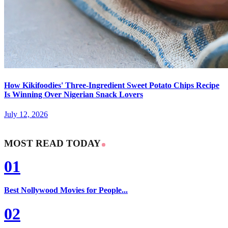
How Kikifoodies' Three-Ingredient Sweet Potato Chips Recipe
Is Winning Over Nigerian Snack Lovers
July 12, 2026
MOST READ TODAY
01
Best Nollywood Movies for People...
02