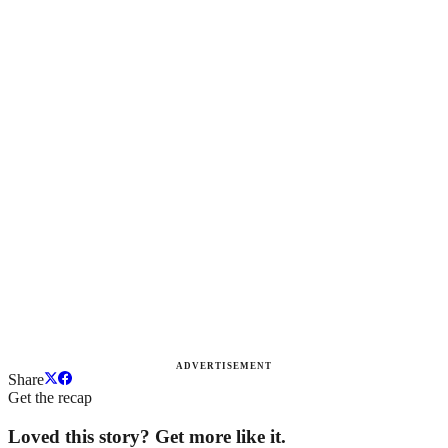
ADVERTISEMENT
Share
Get the recap
Loved this story? Get more like it.