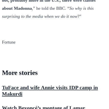
80s, probably more in the U.S., there were classes
about Madonna
,” he told the BBC. “
So why is this
surprising to the media when we do it now
?”
Fortune
More stories
TuFace and wife Annie visits IDP camp in
Makurdi
Watch Beyoncé’s montage of Lamar