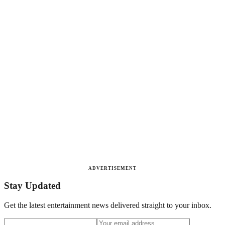
ADVERTISEMENT
Stay Updated
Get the latest entertainment news delivered straight to your inbox.