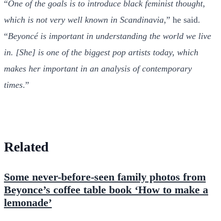
“
One of the goals is to introduce black feminist thought,
which is not very well known in Scandinavia
,” he said.
“
Beyoncé is important in understanding the world we live
in. [She] is one of the biggest pop artists today, which
makes her important in an analysis of contemporary
times
.”
Related
Some never-before-seen family photos from
Beyonce’s coffee table book ‘How to make a
lemonade’