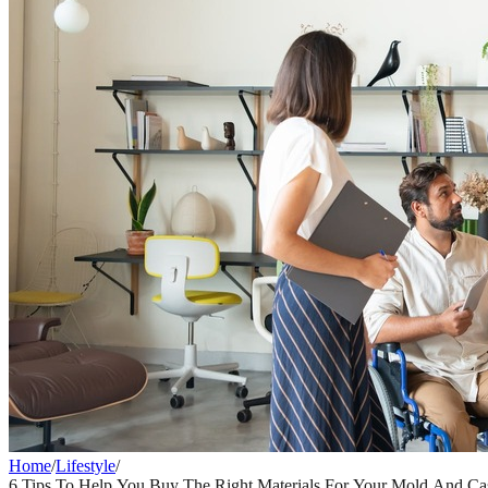
Home
/
Lifestyle
/
6 Tips To Help You Buy The Right Materials For Your Mold And Cas