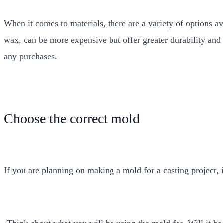
When it comes to materials, there are a variety of options av
wax, can be more expensive but offer greater durability and f
any purchases.
Choose the correct mold
If you are planning on making a mold for a casting project, i
-Think about what you will be using the mold for. Will it be u