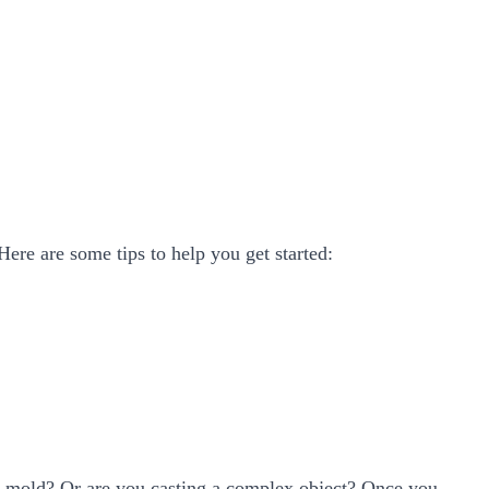
Here are some tips to help you get started:
ple mold? Or are you casting a complex object? Once you