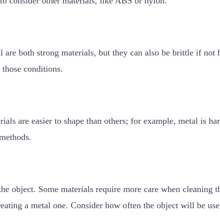
to consider other materials, like ABS or nylon.
 are both strong materials, but they can also be brittle if not
 those conditions.
als are easier to shape than others; for example, metal is har
 methods.
the object. Some materials require more care when cleaning th
eating a metal one. Consider how often the object will be use