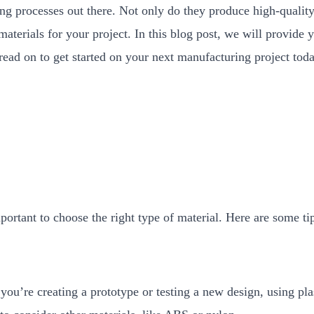
g processes out there. Not only do they produce high-quality
aterials for your project. In this blog post, we will provide 
, read on to get started on your next manufacturing project tod
ortant to choose the right type of material. Here are some tip
you’re creating a prototype or testing a new design, using plas