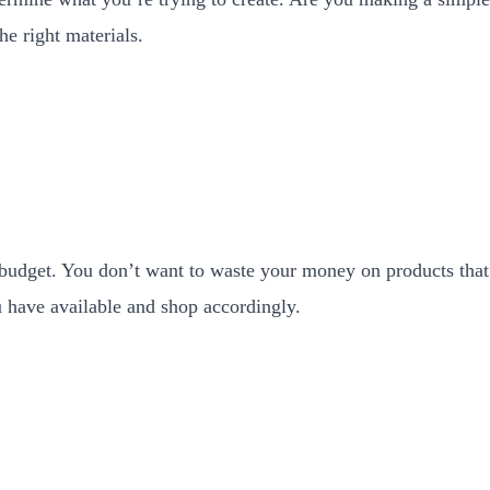
he right materials.
budget. You don’t want to waste your money on products that 
have available and shop accordingly.