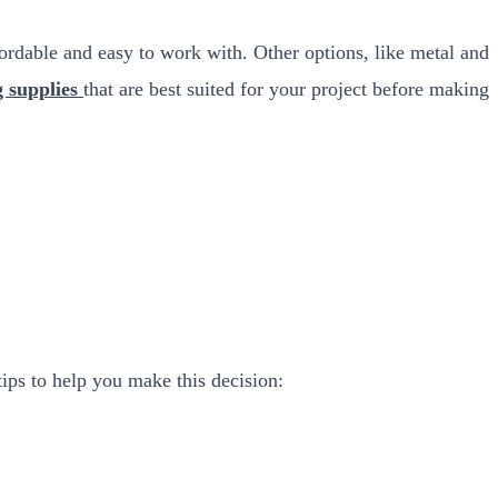
ffordable and easy to work with. Other options, like metal and
g supplies
that are best suited for your project before making
tips to help you make this decision: