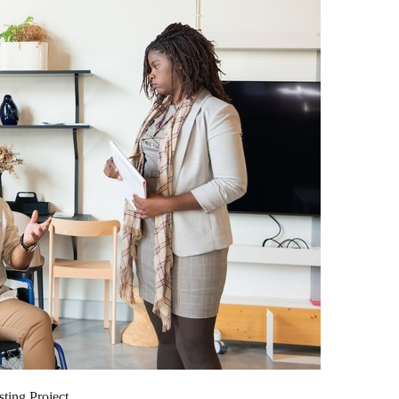
ting Project