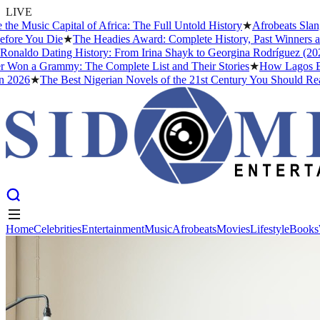
LIVE
usic Capital of Africa: The Full Untold History
★
Afrobeats Slang 
re You Die
★
The Headies Award: Complete History, Past Winners and W
naldo Dating History: From Irina Shayk to Georgina Rodríguez (2026)
on a Grammy: The Complete List and Their Stories
★
How Lagos Becam
026
★
The Best Nigerian Novels of the 21st Century You Should Read 
Home
Celebrities
Entertainment
Music
Afrobeats
Movies
Lifestyle
Books
Home
Celebrities
Entertainment
Music
Afrobeats
Movies
Lifestyle
Books