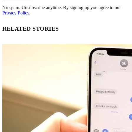
No spam. Unsubscribe anytime. By signing up you agree to our
Privacy Policy
.
RELATED STORIES