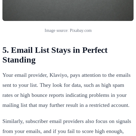
Image source: Pixabay.com
5. Email List Stays in Perfect
Standing
Your email provider, Klaviyo, pays attention to the emails
sent to your list. They look for data, such as high spam
rates or high bounce reports indicating problems in your
mailing list that may further result in a restricted account.
Similarly, subscriber email providers also focus on signals
from your emails, and if you fail to score high enough,