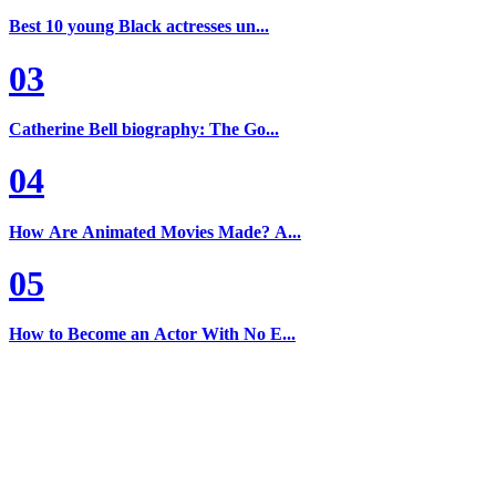
Best 10 young Black actresses un...
03
Catherine Bell biography: The Go...
04
How Are Animated Movies Made? A...
05
How to Become an Actor With No E...