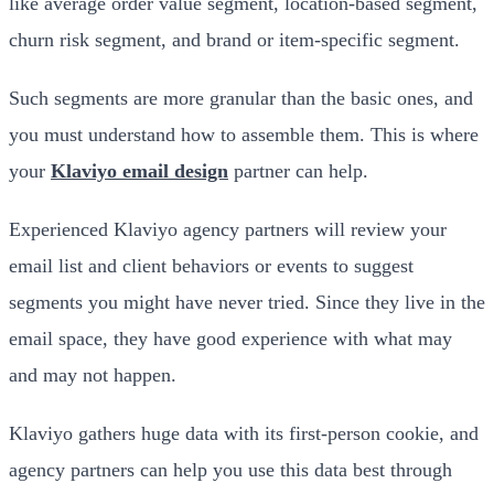
like average order value segment, location-based segment,
churn risk segment, and brand or item-specific segment.
Such segments are more granular than the basic ones, and
you must understand how to assemble them. This is where
your
Klaviyo email design
partner can help.
Experienced Klaviyo agency partners will review your
email list and client behaviors or events to suggest
segments you might have never tried. Since they live in the
email space, they have good experience with what may
and may not happen.
Klaviyo gathers huge data with its first-person cookie, and
agency partners can help you use this data best through