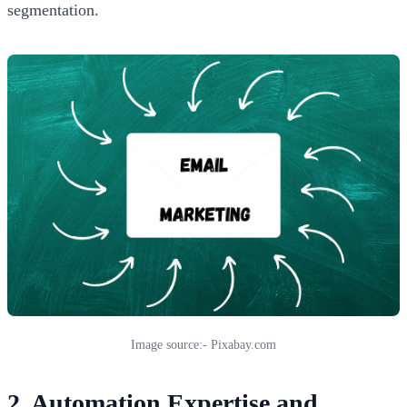
segmentation.
Image source:- Pixabay.com
2. Automation Expertise and