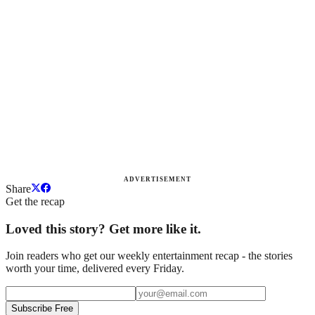
ADVERTISEMENT
Share
Get the recap
Loved this story? Get more like it.
Join readers who get our weekly entertainment recap - the stories
worth your time, delivered every Friday.
Subscribe Free