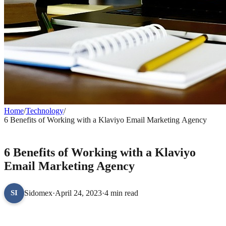
Home
/
Technology
/
6 Benefits of Working with a Klaviyo Email Marketing Agency
TECHNOLOGY
6 Benefits of Working with a Klaviyo
Email Marketing Agency
Sidomex
·
April 24, 2023
·
4 min read
SI