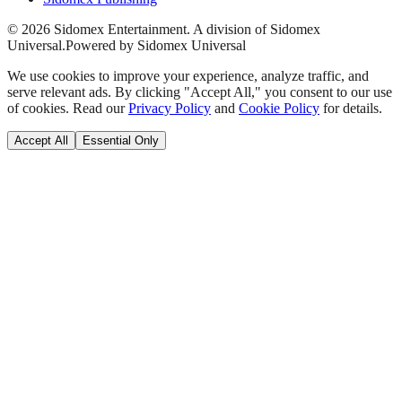
©
2026
Sidomex Entertainment. A division of Sidomex
Universal.
Powered by Sidomex Universal
We use cookies to improve your experience, analyze traffic, and
serve relevant ads. By clicking "Accept All," you consent to our use
of cookies. Read our
Privacy Policy
and
Cookie Policy
for details.
Accept All
Essential Only