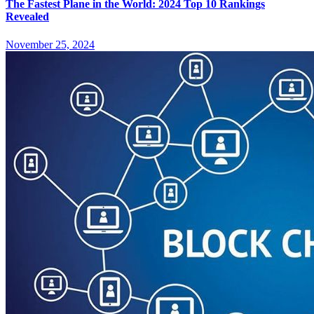
The Fastest Plane in the World: 2024 Top 10 Rankings
Revealed
November 25, 2024