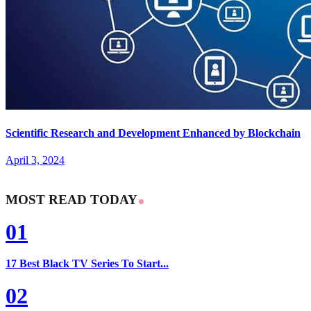
Scientific Research and Development Enhanced by Blockchain
April 3, 2024
MOST READ TODAY
01
17 Best Black TV Series To Start...
02