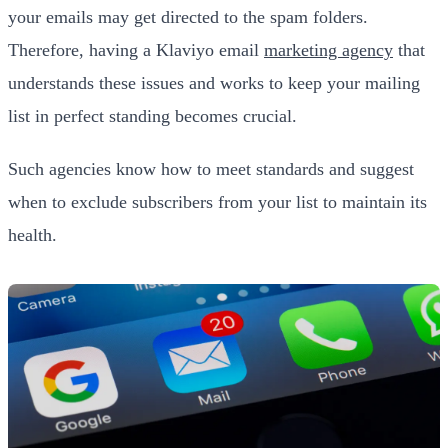
your emails may get directed to the spam folders.
Therefore, having a Klaviyo email
marketing agency
that
understands these issues and works to keep your mailing
list in perfect standing becomes crucial.
Such agencies know how to meet standards and suggest
when to exclude subscribers from your list to maintain its
health.