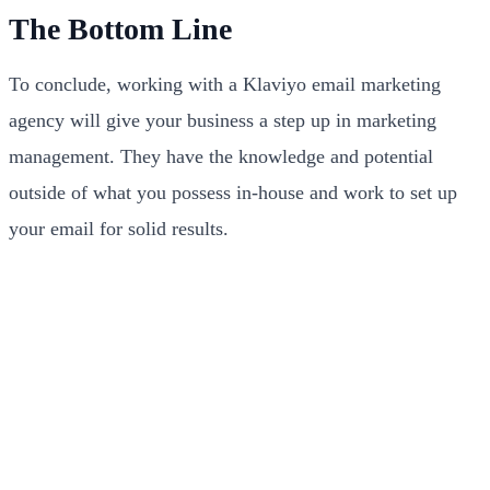
The Bottom Line
To conclude, working with a Klaviyo email marketing
agency will give your business a step up in marketing
management. They have the knowledge and potential
outside of what you possess in-house and work to set up
your email for solid results.