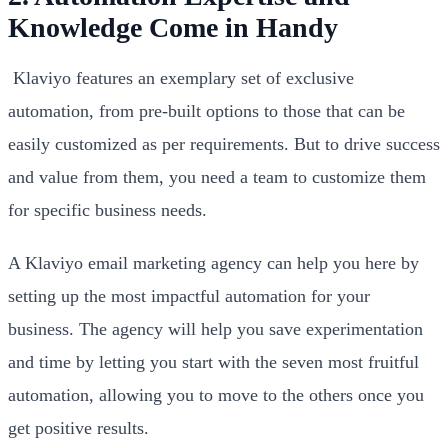
Knowledge Come in Handy
Klaviyo features an exemplary set of exclusive
automation, from pre-built options to those that can be
easily customized as per requirements. But to drive success
and value from them, you need a team to customize them
for specific business needs.
A Klaviyo email marketing agency can help you here by
setting up the most impactful automation for your
business. The agency will help you save experimentation
and time by letting you start with the seven most fruitful
automation, allowing you to move to the others once you
get positive results.