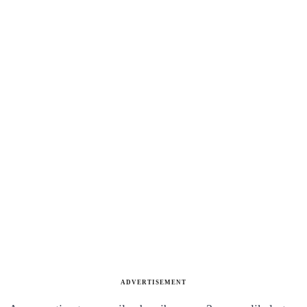
ADVERTISEMENT