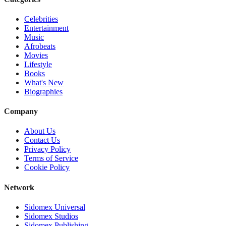
Celebrities
Entertainment
Music
Afrobeats
Movies
Lifestyle
Books
What's New
Biographies
Company
About Us
Contact Us
Privacy Policy
Terms of Service
Cookie Policy
Network
Sidomex Universal
Sidomex Studios
Sidomex Publishing