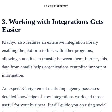
ADVERTISEMENT
3. Working with Integrations Gets
Easier
Klaviyo also features an extensive integration library
enabling the platform to link with other programs,
allowing smooth data transfer between them. Further, this
data from emails helps organizations centralize important
information.
An expert Klaviyo email marketing agency possesses
detailed knowledge of how integrations work and those
useful for your business. It will guide you on using social