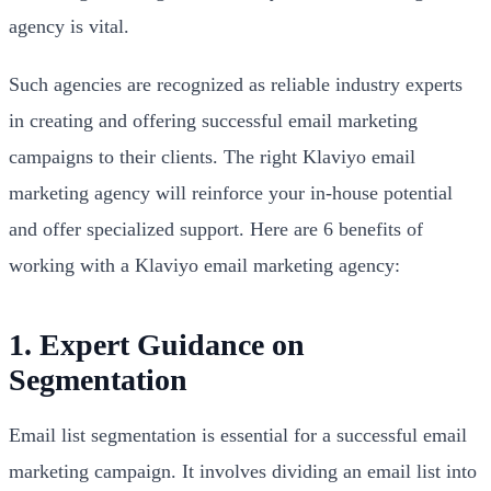
agency is vital.
Such agencies are recognized as reliable industry experts
in creating and offering successful email marketing
campaigns to their clients. The right Klaviyo email
marketing agency will reinforce your in-house potential
and offer specialized support. Here are 6 benefits of
working with a Klaviyo email marketing agency:
1. Expert Guidance on
Segmentation
Email list segmentation is essential for a successful email
marketing campaign. It involves dividing an email list into