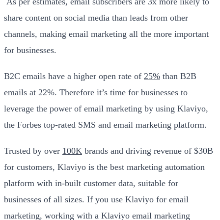
As per estimates, email subscribers are 3x more likely to
share content on social media than leads from other
channels, making email marketing all the more important
for businesses.
B2C emails have a higher open rate of
25%
than B2B
emails at 22%. Therefore it’s time for businesses to
leverage the power of email marketing by using Klaviyo,
the Forbes top-rated SMS and email marketing platform.
Trusted by over
100K
brands and driving revenue of $30B
for customers, Klaviyo is the best marketing automation
platform with in-built customer data, suitable for
businesses of all sizes. If you use Klaviyo for email
marketing, working with a Klaviyo email marketing