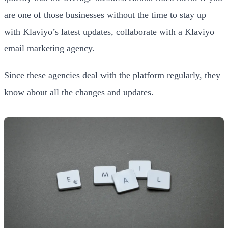
are one of those businesses without the time to stay up
with Klaviyo’s latest updates, collaborate with a Klaviyo
email marketing agency.
Since these agencies deal with the platform regularly, they
know about all the changes and updates.