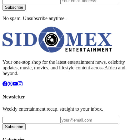
Subscribe
No spam. Unsubscribe anytime.
Your one-stop shop for the latest entertainment news, celebrity
updates, music, movies, and lifestyle content across Africa and
beyond.
Newsletter
Weekly entertainment recap, straight to your inbox.
Subscribe
Categories