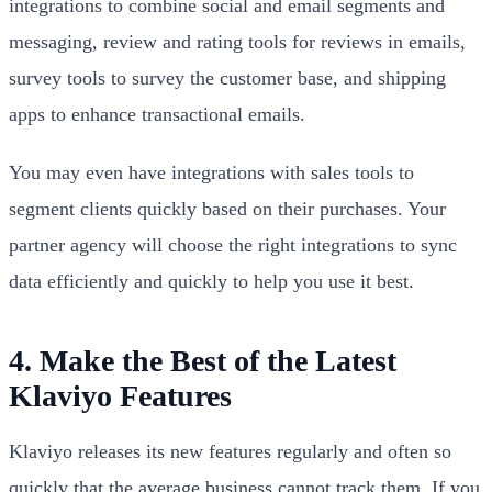
integrations to combine social and email segments and
messaging, review and rating tools for reviews in emails,
survey tools to survey the customer base, and shipping
apps to enhance transactional emails.
You may even have integrations with sales tools to
segment clients quickly based on their purchases. Your
partner agency will choose the right integrations to sync
data efficiently and quickly to help you use it best.
4. Make the Best of the Latest
Klaviyo Features
Klaviyo releases its new features regularly and often so
quickly that the average business cannot track them. If you