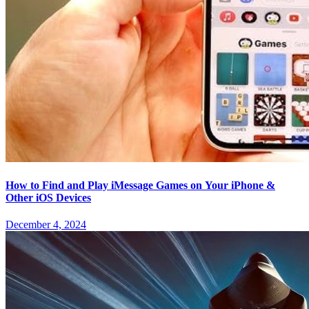
How to Find and Play iMessage Games on Your iPhone &
Other iOS Devices
December 4, 2024