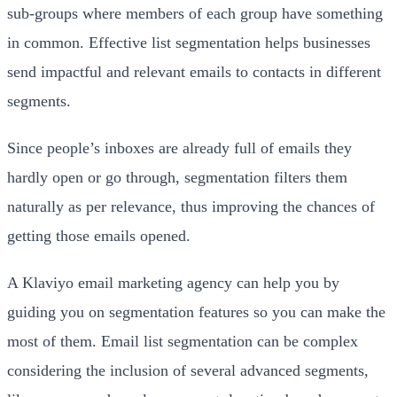
sub-groups where members of each group have something
in common. Effective list segmentation helps businesses
send impactful and relevant emails to contacts in different
segments.
Since people’s inboxes are already full of emails they
hardly open or go through, segmentation filters them
naturally as per relevance, thus improving the chances of
getting those emails opened.
A Klaviyo email marketing agency can help you by
guiding you on segmentation features so you can make the
most of them. Email list segmentation can be complex
considering the inclusion of several advanced segments,