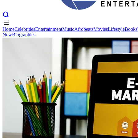
Home
Celebrities
Entertainment
Music
Afrobeats
Movies
Lifestyle
Books
New
Biographies
Home
Celebrities
Entertainment
Music
Afrobeats
Movies
Lifestyle
Books
New
Biographies