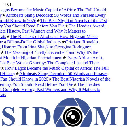
LIVE
os Became the Music Capital of Africa: The Full Untold
★
Afrobeats Slang Decoded: 50 Words and Phrases Every
uld Know in 2026
★
The Best Nigerian Novels of the 21st
 You Should Read Before You Die
★
The Headies Award:
e History, Past Winners and Why It Matters to
ts
★
The Business of Afrobeats: How Nigerian Music
a Billion-Dollar Global Industry
★
Cristiano Ronaldo
History: From Irina Shayk to Georgina Rodríguez
★
The Meaning of "Detty December" and Why It's the
 Month in Nigerian Entertainment
★
Every African Artist
 Ever Won a Grammy: The Complete List and Their
★
How Lagos Became the Music Capital of Africa: The Full
History
★
Afrobeats Slang Decoded: 50 Words and Phrases
an Should Know in 2026
★
The Best Nigerian Novels of the
ntury You Should Read Before You Die
★
The Headies
Complete History, Past Winners and Why It Matters to
ts