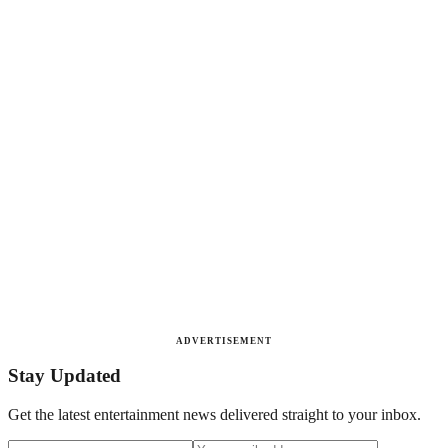
ADVERTISEMENT
Stay Updated
Get the latest entertainment news delivered straight to your inbox.