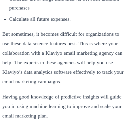
purchases
Calculate all future expenses.
But sometimes, it becomes difficult for organizations to
use these data science features best. This is where your
collaboration with a Klaviyo email marketing agency can
help. The experts in these agencies will help you use
Klaviyo’s data analytics software effectively to track your
email marketing campaigns.
Having good knowledge of predictive insights will guide
you in using machine learning to improve and scale your
email marketing plan.