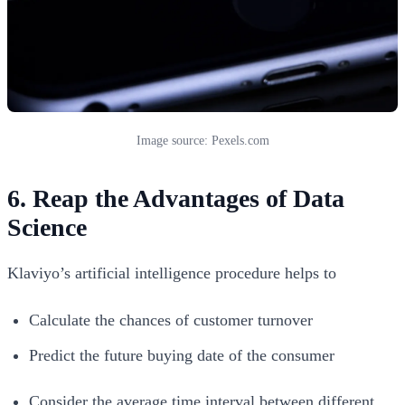
Image source: Pexels.com
6. Reap the Advantages of Data
Science
Klaviyo’s artificial intelligence procedure helps to
Calculate the chances of customer turnover
Predict the future buying date of the consumer
Consider the average time interval between different