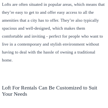
Lofts are often situated in popular areas, which means that
they’re easy to get to and offer easy access to all the
amenities that a city has to offer. They’re also typically
spacious and well-designed, which makes them
comfortable and inviting - perfect for people who want to
live in a contemporary and stylish environment without
having to deal with the hassle of owning a traditional
home.
Loft For Rentals Can Be Customized to Suit
Your Needs