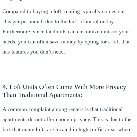
Compared to buying a loft, renting typically comes out
cheaper per month due to the lack of initial outlay.
Furthermore, since landlords can customize units to your
needs, you can often save money by opting for a loft that
has features you don’t need.
4. Loft Units Often Come With More Privacy
Than Traditional Apartments:
A common complaint among renters is that traditional
apartments do not offer enough privacy. This is due to the
fact that many lofts are located in high-traffic areas where