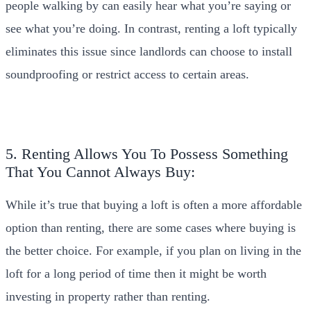
people walking by can easily hear what you’re saying or
see what you’re doing. In contrast, renting a loft typically
eliminates this issue since landlords can choose to install
soundproofing or restrict access to certain areas.
5. Renting Allows You To Possess Something
That You Cannot Always Buy:
While it’s true that buying a loft is often a more affordable
option than renting, there are some cases where buying is
the better choice. For example, if you plan on living in the
loft for a long period of time then it might be worth
investing in property rather than renting.