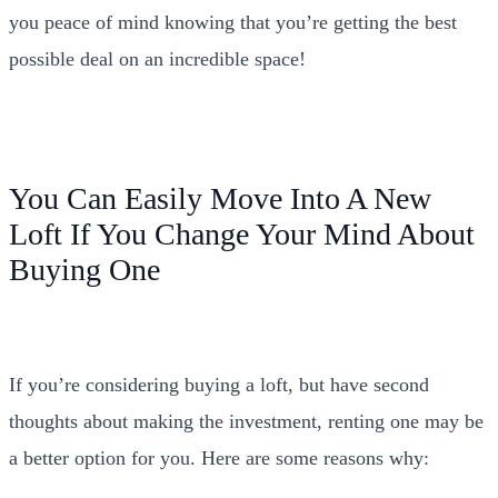
you peace of mind knowing that you’re getting the best
possible deal on an incredible space!
You Can Easily Move Into A New
Loft If You Change Your Mind About
Buying One
If you’re considering buying a loft, but have second
thoughts about making the investment, renting one may be
a better option for you. Here are some reasons why: