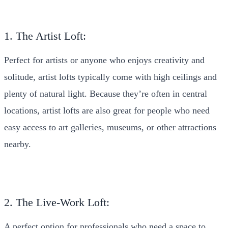
1. The Artist Loft:
Perfect for artists or anyone who enjoys creativity and
solitude, artist lofts typically come with high ceilings and
plenty of natural light. Because they’re often in central
locations, artist lofts are also great for people who need
easy access to art galleries, museums, or other attractions
nearby.
2. The Live-Work Loft:
A perfect option for professionals who need a space to