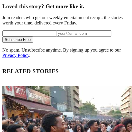
Loved this story? Get more like it.
Join readers who get our weekly entertainment recap - the stories
worth your time, delivered every Friday.
Subscribe Free
No spam. Unsubscribe anytime. By signing up you agree to our
Privacy Policy
.
RELATED STORIES