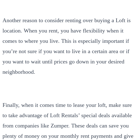
Another reason to consider renting over buying a Loft is
location. When you rent, you have flexibility when it
comes to where you live. This is especially important if
you’re not sure if you want to live in a certain area or if
you want to wait until prices go down in your desired
neighborhood.
Finally, when it comes time to lease your loft, make sure
to take advantage of Loft Rentals’ special deals available
from companies like Zumper. These deals can save you
plenty of money on your monthly rent payments and give