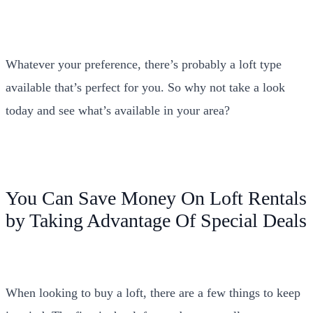
Whatever your preference, there’s probably a loft type
available that’s perfect for you. So why not take a look
today and see what’s available in your area?
You Can Save Money On Loft Rentals
by Taking Advantage Of Special Deals
When looking to buy a loft, there are a few things to keep