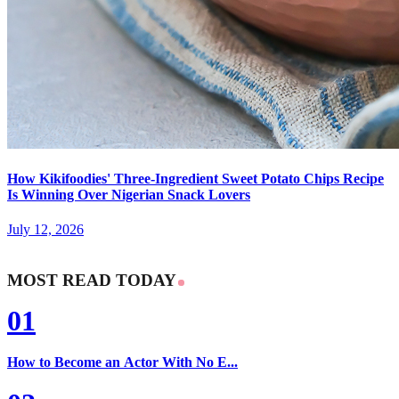
How Kikifoodies' Three-Ingredient Sweet Potato Chips Recipe
Is Winning Over Nigerian Snack Lovers
July 12, 2026
MOST READ TODAY
01
How to Become an Actor With No E...