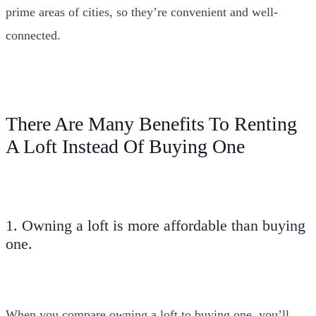
prime areas of cities, so they’re convenient and well-
connected.
There Are Many Benefits To Renting
A Loft Instead Of Buying One
1. Owning a loft is more affordable than buying
one.
When you compare owning a loft to buying one, you’ll