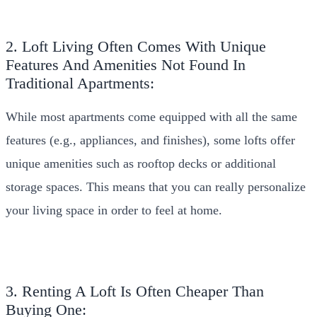
2. Loft Living Often Comes With Unique
Features And Amenities Not Found In
Traditional Apartments:
While most apartments come equipped with all the same
features (e.g., appliances, and finishes), some lofts offer
unique amenities such as rooftop decks or additional
storage spaces. This means that you can really personalize
your living space in order to feel at home.
3. Renting A Loft Is Often Cheaper Than
Buying One: