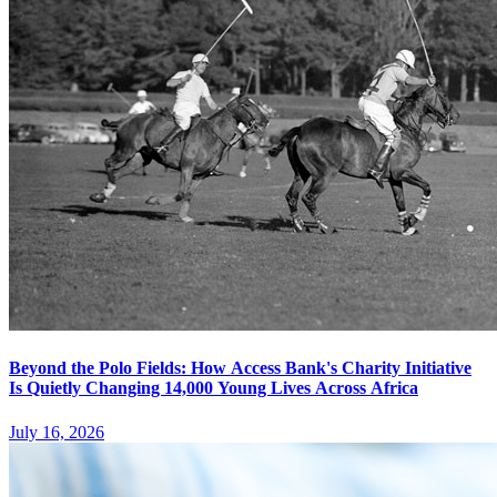
Beyond the Polo Fields: How Access Bank's Charity Initiative
Is Quietly Changing 14,000 Young Lives Across Africa
July 16, 2026