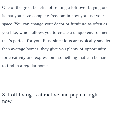
One of the great benefits of renting a loft over buying one
is that you have complete freedom in how you use your
space. You can change your decor or furniture as often as
you like, which allows you to create a unique environment
that’s perfect for you. Plus, since lofts are typically smaller
than average homes, they give you plenty of opportunity
for creativity and expression - something that can be hard
to find in a regular home.
3. Loft living is attractive and popular right
now.