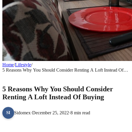
Home
/
Lifestyle
/
5 Reasons Why You Should Consider Renting A Loft Instead Of
Buying
LIFESTYLE
5 Reasons Why You Should Consider
Renting A Loft Instead Of Buying
Sidomex
·
December 25, 2022
·
8 min read
SI