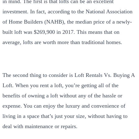
in mind. The first is that lofts can be an excellent
investment. In fact, according to the National Association
of Home Builders (NAHB), the median price of a newly-
built loft was $269,900 in 2017. This means that on
average, lofts are worth more than traditional homes.
The second thing to consider is Loft Rentals Vs. Buying A
Loft. When you rent a loft, you’re getting all of the
benefits of owning a loft without any of the hassle or
expense. You can enjoy the luxury and convenience of
living in a space that’s just your size, without having to
deal with maintenance or repairs.