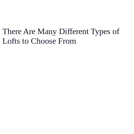
There Are Many Different Types of
Lofts to Choose From