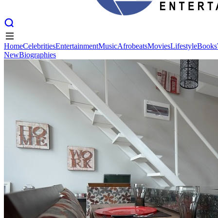
Home
Celebrities
Entertainment
Music
Afrobeats
Movies
Lifestyle
Books
New
Biographies
Home
Celebrities
Entertainment
Music
Afrobeats
Movies
Lifestyle
Books
New
Biographies