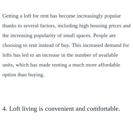
Getting a loft for rent has become increasingly popular
thanks to several factors, including high housing prices and
the increasing popularity of small spaces. People are
choosing to rent instead of buy. This increased demand for
lofts has led to an increase in the number of available
units, which has made renting a much more affordable
option than buying.
4. Loft living is convenient and comfortable.