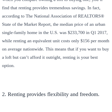
find that renting provides tremendous savings. In fact,
according to The National Association of REALTORS®
State of the Market Report, the median price of an urban
single-family home in the U.S. was $233,700 in Q1 2017,
while renting an equivalent unit costs only $156 per month
on average nationwide. This means that if you want to buy
a loft but can’t afford it outright, renting is your best
option.
2. Renting provides flexibility and freedom.