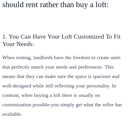
should rent rather than buy a loft:
1. You Can Have Your Loft Customized To Fit
Your Needs:
When renting, landlords have the freedom to create units
that perfectly match your needs and preferences. This
means that they can make sure the space is spacious and
well-designed while still reflecting your personality. In
contrast, when buying a loft there is usually no
customization possible-you simply get what the seller has
available.