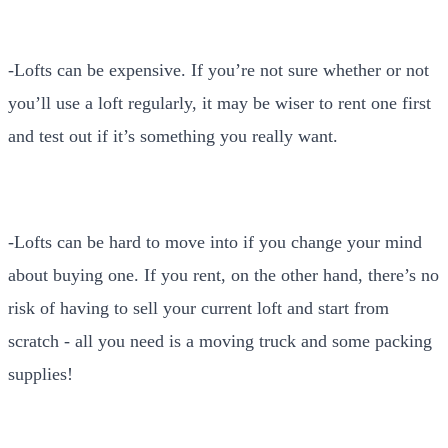
-Lofts can be expensive. If you’re not sure whether or not
you’ll use a loft regularly, it may be wiser to rent one first
and test out if it’s something you really want.
-Lofts can be hard to move into if you change your mind
about buying one. If you rent, on the other hand, there’s no
risk of having to sell your current loft and start from
scratch - all you need is a moving truck and some packing
supplies!