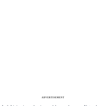
ADVERTISEMENT