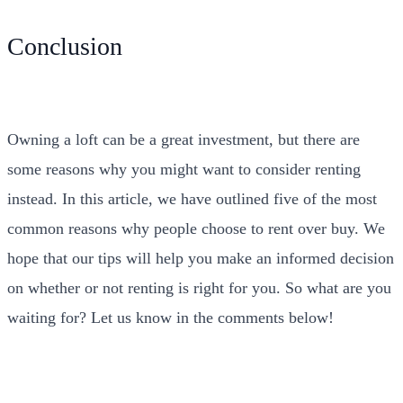
Conclusion
Owning a loft can be a great investment, but there are
some reasons why you might want to consider renting
instead. In this article, we have outlined five of the most
common reasons why people choose to rent over buy. We
hope that our tips will help you make an informed decision
on whether or not renting is right for you. So what are you
waiting for? Let us know in the comments below!