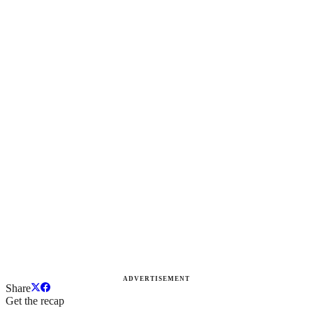
ADVERTISEMENT
Share
Get the recap