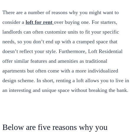
There are a number of reasons why you might want to
consider a
loft for rent
over buying one. For starters,
landlords can often customize units to fit your specific
needs, so you don’t end up with a cramped space that
doesn’t reflect your style. Furthermore, Loft Residential
offer similar features and amenities as traditional
apartments but often come with a more individualized
design scheme. In short, renting a loft allows you to live in
an interesting and unique space without breaking the bank.
Below are five reasons why you