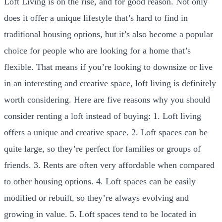
Loft Living is on the rise, and for good reason. Not only
does it offer a unique lifestyle that’s hard to find in
traditional housing options, but it’s also become a popular
choice for people who are looking for a home that’s
flexible. That means if you’re looking to downsize or live
in an interesting and creative space, loft living is definitely
worth considering. Here are five reasons why you should
consider renting a loft instead of buying: 1. Loft living
offers a unique and creative space. 2. Loft spaces can be
quite large, so they’re perfect for families or groups of
friends. 3. Rents are often very affordable when compared
to other housing options. 4. Loft spaces can be easily
modified or rebuilt, so they’re always evolving and
growing in value. 5. Loft spaces tend to be located in