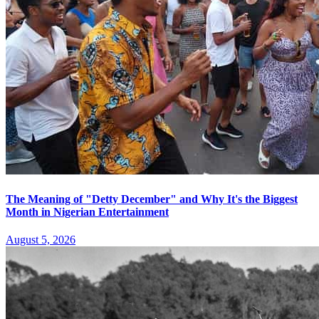
The Meaning of "Detty December" and Why It's the Biggest
Month in Nigerian Entertainment
August 5, 2026