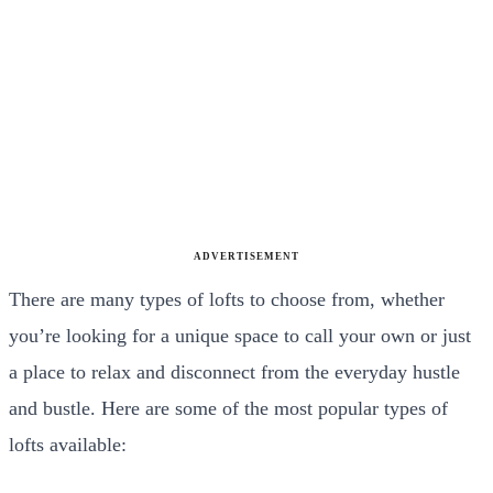
ADVERTISEMENT
There are many types of lofts to choose from, whether
you’re looking for a unique space to call your own or just
a place to relax and disconnect from the everyday hustle
and bustle. Here are some of the most popular types of
lofts available: