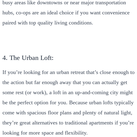
busy areas like downtowns or near major transportation
hubs, co-ops are an ideal choice if you want convenience
paired with top quality living conditions.
4. The Urban Loft:
If you’re looking for an urban retreat that’s close enough to
the action but far enough away that you can actually get
some rest (or work), a loft in an up-and-coming city might
be the perfect option for you. Because urban lofts typically
come with spacious floor plans and plenty of natural light,
they’re great alternatives to traditional apartments if you’re
looking for more space and flexibility.