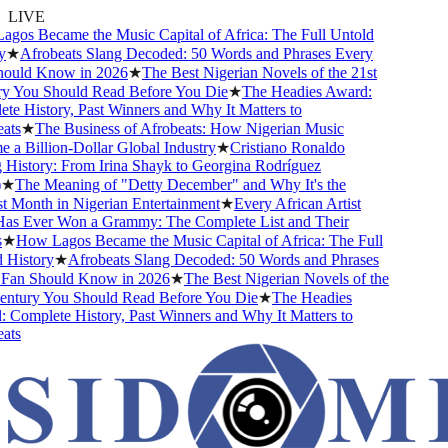
LIVE
os Became the Music Capital of Africa: The Full Untold
★
Afrobeats Slang Decoded: 50 Words and Phrases Every
uld Know in 2026
★
The Best Nigerian Novels of the 21st
 You Should Read Before You Die
★
The Headies Award:
e History, Past Winners and Why It Matters to
ts
★
The Business of Afrobeats: How Nigerian Music
a Billion-Dollar Global Industry
★
Cristiano Ronaldo
History: From Irina Shayk to Georgina Rodríguez
★
The Meaning of "Detty December" and Why It's the
 Month in Nigerian Entertainment
★
Every African Artist
 Ever Won a Grammy: The Complete List and Their
★
How Lagos Became the Music Capital of Africa: The Full
History
★
Afrobeats Slang Decoded: 50 Words and Phrases
an Should Know in 2026
★
The Best Nigerian Novels of the
ntury You Should Read Before You Die
★
The Headies
Complete History, Past Winners and Why It Matters to
ts