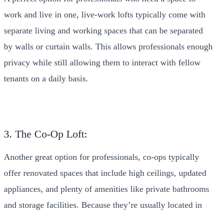
work and live in one, live-work lofts typically come with
separate living and working spaces that can be separated
by walls or curtain walls. This allows professionals enough
privacy while still allowing them to interact with fellow
tenants on a daily basis.
3. The Co-Op Loft:
Another great option for professionals, co-ops typically
offer renovated spaces that include high ceilings, updated
appliances, and plenty of amenities like private bathrooms
and storage facilities. Because they’re usually located in