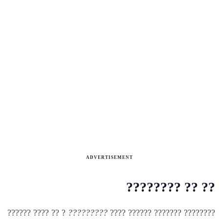
ADVERTISEMENT
?? ?? ????????
? ?? ???? ??????
?????????
???????? ??????? ?????? ????