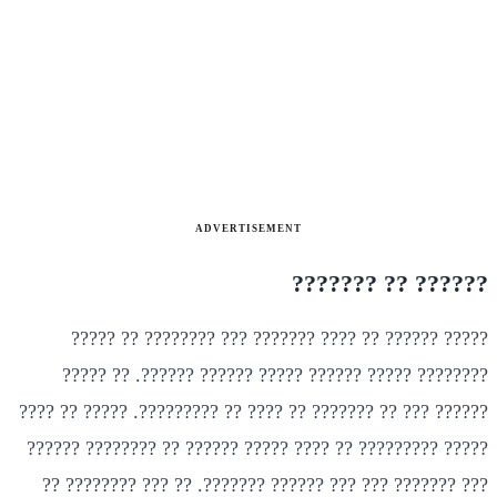
ADVERTISEMENT
?????? ?? ???????
????? ?????? ?? ???? ??????? ??? ???????? ?? ?????
???????? ????? ?????? ????? ?????? ??????. ?? ?????
?????? ??? ?? ??????? ?? ???? ?? ?????????. ????? ?? ????
????? ????????? ?? ???? ????? ?????? ?? ???????? ??????
??? ??????? ??? ??? ?????? ???????. ?? ??? ???????? ??