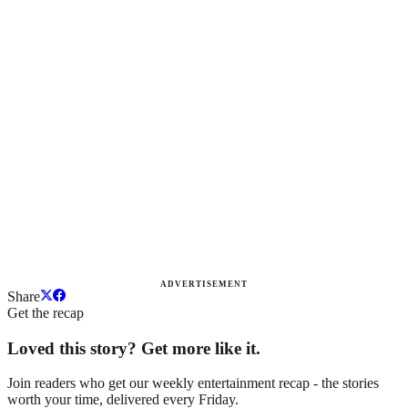
ADVERTISEMENT
Share
Get the recap
Loved this story? Get more like it.
Join readers who get our weekly entertainment recap - the stories
worth your time, delivered every Friday.