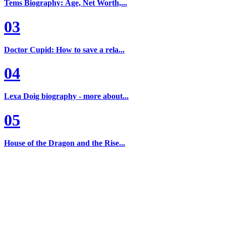
Tems Biography: Age, Net Worth,...
03
Doctor Cupid: How to save a rela...
04
Lexa Doig biography - more about...
05
House of the Dragon and the Rise...