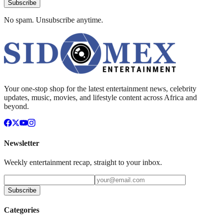
Subscribe
No spam. Unsubscribe anytime.
Your one-stop shop for the latest entertainment news, celebrity
updates, music, movies, and lifestyle content across Africa and
beyond.
Newsletter
Weekly entertainment recap, straight to your inbox.
Subscribe
Categories