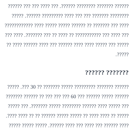
?????? ??????? ???????? ??????. ??? ???? ??? ??? ??????
???????? ??????? ??? ??? ???? ????????? ??????. ?????
???? ??? ??????? ?? ?????? ????? ????? ???? ????????????
??? ???? ??? ??????????? ?? ???? ?? ??? ???????. ???? ???
????? ??? ????? ???? ???? ?????? ??? ???? ?????? ???? ??
?????.
??????? ??????
?????? ??????? ????????? ????? ??????? ?? 30 ???. ?????
?????? ????? ?????? ??? 60 ??? ??? ??? ?? ?????? ???????
??? ????? ???? ?????? ???????? ????? ???????. ??? ?????
????? ?? ???? ???? ?? ????? ????? ?????? ?? ?? ???? ????.
???? ?????? ??? ???? ??? ???? ??????. ????? ????? ?????