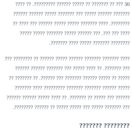
30 ??? ?? ??????? ?? ????? ?????? ?????????. ?? ????
??????? ?????? ????? ??? ??????? ????? ?????? ??????
????????. ???? ??????? ????? ????? ?????? ??? ???? ??
???? ??? ???. ??? ?????? ????? ??????? ????? ?????
???????? ??????? ????? ???? ???????.
???? ??????? ??????? ?????? ????? ?????? ?? ???????? ???
??? ???????. ?? ???? ????? ??? ??????? ?????? ??????
????? ?? ????? ?????? ??????? ??? ??????. ?? ??????? ??
????? ?????? ??????? ??????? ????????? ???? ???????
?????? ??? ????? ?? ???????. ?? ???? ????? ?????? ??????
??? ??????? ????? ??? ????? ????? ?? ?????? ????????.
???????? ???????