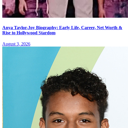
Anya Taylor-Joy Biography: Early Life, Career, Net Worth &
Rise to Hollywood Stardom
August 3, 2026