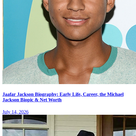
Jaafar Jackson Biography: Early Life, Career, the Michael
Jackson Biopic & Net Worth
July 14, 2026