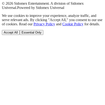
©
2026
Sidomex Entertainment. A division of Sidomex
Universal.
Powered by Sidomex Universal
We use cookies to improve your experience, analyze traffic, and
serve relevant ads. By clicking "Accept All," you consent to our use
of cookies. Read our
Privacy Policy
and
Cookie Policy
for details.
Accept All
Essential Only