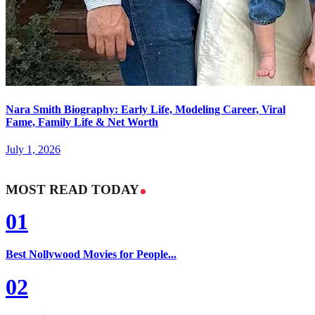
Nara Smith Biography: Early Life, Modeling Career, Viral
Fame, Family Life & Net Worth
July 1, 2026
MOST READ TODAY
01
Best Nollywood Movies for People...
02