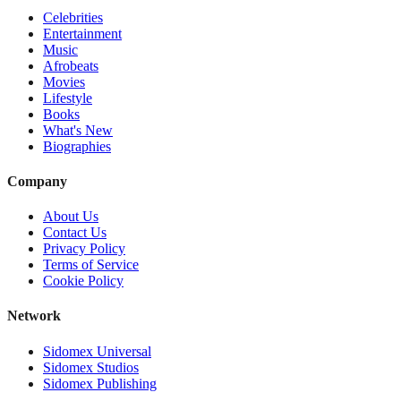
Celebrities
Entertainment
Music
Afrobeats
Movies
Lifestyle
Books
What's New
Biographies
Company
About Us
Contact Us
Privacy Policy
Terms of Service
Cookie Policy
Network
Sidomex Universal
Sidomex Studios
Sidomex Publishing