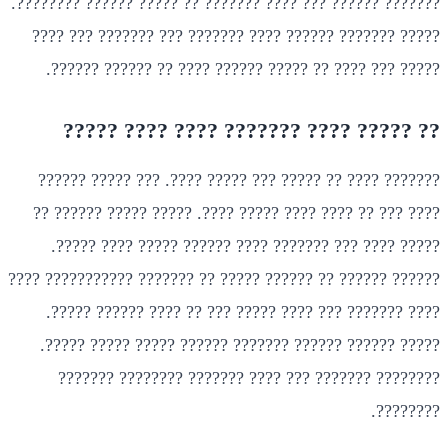
??????? ?????? ??? ???? ??????? ?? ????? ?????? ????????.
????? ??????? ?????? ???? ??????? ??? ??????? ??? ????
????? ??? ???? ?? ????? ?????? ???? ?? ?????? ??????.
?? ????? ???? ??????? ???? ???? ?????
??????? ???? ?? ????? ??? ????? ????. ??? ????? ??????
???? ??? ?? ???? ???? ????? ????. ????? ????? ?????? ??
????? ???? ??? ??????? ???? ?????? ????? ???? ?????.
?????? ?????? ?? ?????? ????? ?? ??????? ??????????? ????
???? ??????? ??? ???? ????? ??? ?? ???? ?????? ?????.
????? ?????? ?????? ??????? ?????? ????? ????? ?????.
???????? ??????? ??? ???? ??????? ???????? ???????
????????.