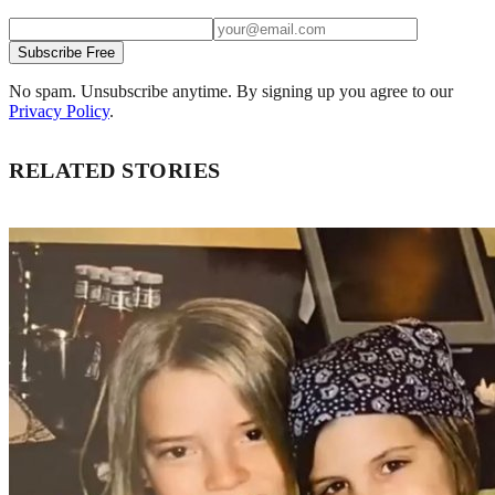
Subscribe Free
No spam. Unsubscribe anytime. By signing up you agree to our
Privacy Policy
.
RELATED STORIES