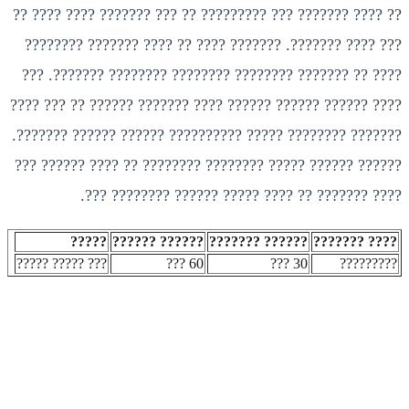
?? ???? ??????? ??? ????????? ?? ??? ??????? ???? ???? ??
??? ???? ???????. ??????? ???? ?? ???? ??????? ????????
???? ?? ??????? ???????? ???????? ???????? ???????. ???
???? ?????? ?????? ?????? ???? ??????? ?????? ?? ??? ????
??????? ???????? ????? ?????????? ?????? ?????? ???????.
?????? ?????? ????? ???????? ???????? ?? ???? ?????? ???
???? ??????? ?? ???? ????? ?????? ???????? ???.
?????
?????? ??????
?????? ???????
???? ???????
??? ????? ?????
60 ???
30 ???
?????????