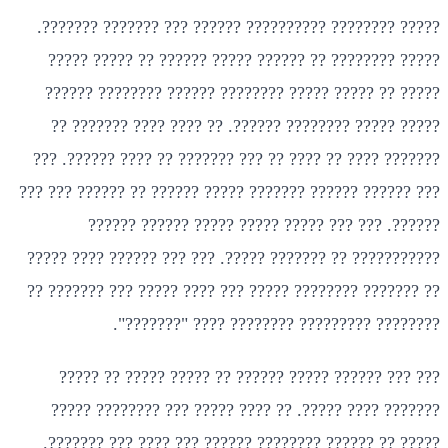
????? ???????? ?????????? ?????? ??? ??????? ???????.
????? ???????? ?? ?????? ????? ?????? ?? ????? ?????
????? ?? ????? ????? ???????? ?????? ???????? ??????
????? ????? ???????? ??????. ?? ???? ???? ??????? ??
??????? ???? ?? ???? ?? ??? ??????? ?? ???? ??????. ???
??? ?????? ?????? ??????? ????? ?????? ?? ?????? ??? ???
??????. ??? ??? ????? ????? ????? ?????? ??????
??????????? ?? ??????? ?????. ??? ??? ?????? ???? ?????
?? ??????? ???????? ????? ??? ???? ????? ??? ??????? ??
???????? ????????? ???????? ???? "???????".
??? ??? ?????? ????? ?????? ?? ????? ????? ?? ?????
??????? ???? ?????. ?? ???? ????? ??? ???????? ?????
????? ?? ?????? ???????? ?????? ??? ???? ??? ???????.