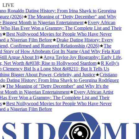
LIVE
no Ronaldo Dating History: From Irina Shayk to Georgina
uez (2026)
★
The Meaning of "Detty December" and Why
e Biggest Month in Nigerian Entertainment
★
Every African
 Who Has Ever Won a Grammy: The Complete List and Their
★
Best Nollywood Movies for People Who Have Never
d a Nigerian Film Before
★
Drake Dating History: Every
end, Confirmed and Rumored Relationship (2026)
★
The
 Story of How Afrobeats Got Its Name (And Why Fela Kuti
ill Argue About It)
★
Anya Taylor-Joy Biography: Early Life,
, Net Worth &#038; Rise to Hollywood Stardom
★
R Kelly's
Clemency Bid Is a Long Shot &#8211; But It Tells Us
ng Bigger About Power, Celebrity, and Justice
★
Cristiano
 Dating History: From Irina Shayk to Georgina Rodríguez
★
The Meaning of "Detty December" and Why It's the
 Month in Nigerian Entertainment
★
Every African Artist
s Ever Won a Grammy: The Complete List and Their
★
Best Nollywood Movies for People Who Have Never
d a Nigerian Film Before