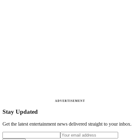
ADVERTISEMENT
Stay Updated
Get the latest entertainment news delivered straight to your inbox.