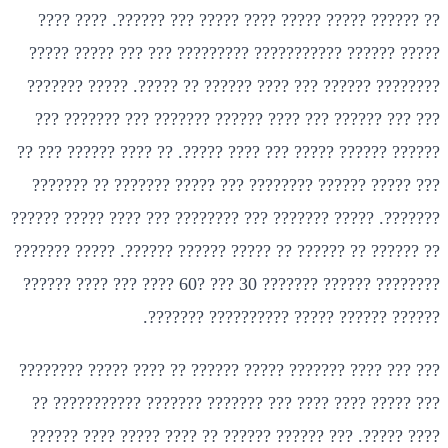
?? ?????? ????? ????? ???? ????? ??? ??????. ???? ????
????? ?????? ??????????? ????????? ??? ??? ????? ?????
???????? ?????? ??? ???? ?????? ?? ?????. ????? ???????
??? ??? ?????? ??? ???? ?????? ??????? ??? ??????? ???
?????? ?????? ????? ??? ???? ?????. ?? ???? ?????? ??? ??
??? ????? ?????? ???????? ??? ????? ??????? ?? ???????
???????. ????? ??????? ??? ???????? ??? ???? ????? ??????
?? ?????? ?? ?????? ?? ????? ?????? ??????. ????? ???????
???????? ?????? ??????? 30 ??? ?60 ???? ??? ???? ??????
?????? ?????? ????? ?????????? ???????.
??? ??? ???? ??????? ????? ?????? ?? ???? ????? ????????
??? ????? ???? ???? ??? ??????? ??????? ??????????? ??
???? ?????. ??? ?????? ?????? ?? ???? ????? ???? ??????