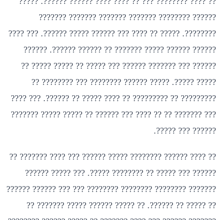
?? ???? ???????? ??? ?? ???? ???? ?????? ??????. ?????
?????? ???????? ??????? ??????? ??????? ???????
????????. ????? ?? ???? ??? ?????? ????? ??????. ??? ????
?????? ?????? ????? ??????? ?? ?????? ??????. ??????
?????? ??? ??????? ?????? ??? ????? ?? ????? ????? ??
????? ?????. ????? ?????? ???????? ??? ???????? ??
????????? ?? ????????? ?? ???? ????? ?? ??????. ??? ????
??? ??????? ?? ?? ???? ??? ?????? ?? ????? ????? ???????
?????? ??? ?????.
?? ???? ?????? ???????? ????? ?????? ??? ???? ??????? ??
?????? ??? ????? ?? ???????? ?????. ??? ????? ??????
??????? ???????? ???????? ???????? ??? ??? ?????? ??????
?? ????? ?? ??????. ?? ????? ?????? ????? ??????? ??