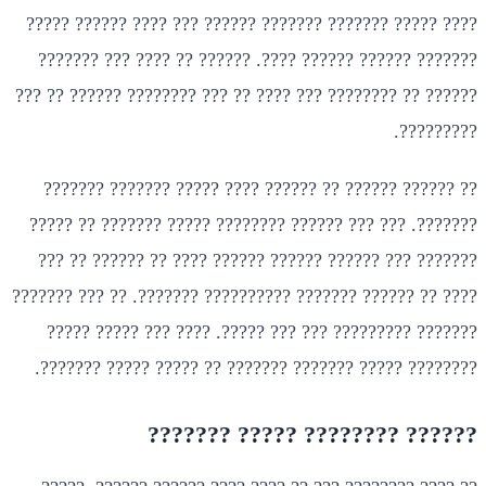
???? ????? ??????? ??????? ?????? ??? ???? ?????? ?????
??????? ?????? ?????? ????. ?????? ?? ???? ??? ???????
?????? ?? ???????? ??? ???? ?? ??? ???????? ?????? ?? ???
?????????.
?? ?????? ?????? ?? ?????? ???? ????? ??????? ???????
???????. ??? ??? ?????? ???????? ????? ??????? ?? ?????
??????? ??? ?????? ?????? ?????? ???? ?? ?????? ?? ???
???? ?? ?????? ??????? ?????????? ???????. ?? ??? ???????
??????? ????????? ??? ??? ?????. ???? ??? ????? ?????
???????? ????? ??????? ??????? ?? ????? ????? ???????.
?????? ???????? ????? ???????