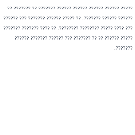
????? ?????? ?????? ?????? ?????? ??????? ?? ??????? ??
?????? ?????? ???????. ?? ????? ?????? ??????? ??? ??????
??? ???? ????? ???????? ????????. ?? ???? ??????? ???????
????? ?????? ?? ?? ??????? ??? ?????? ??????? ??????
???????.