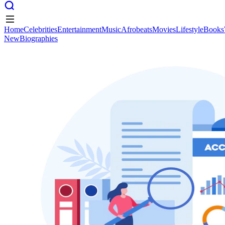
Home
Celebrities
Entertainment
Music
Afrobeats
Movies
Lifestyle
Books
New
Biographies
Home
Celebrities
Entertainment
Music
Afrobeats
Movies
Lifestyle
Books
New
Biographies