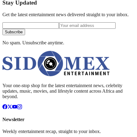
Stay Updated
Get the latest entertainment news delivered straight to your inbox.
Subscribe
No spam. Unsubscribe anytime.
Your one-stop shop for the latest entertainment news, celebrity
updates, music, movies, and lifestyle content across Africa and
beyond.
Newsletter
Weekly entertainment recap, straight to your inbox.