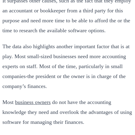
It surpasses other causes, such as the fact that they employ
an accountant or bookkeeper from a third party for this
purpose and need more time to be able to afford the or the
time to research the available software options.
The data also highlights another important factor that is at
play. Most small-sized businesses need more accounting
experts on staff. Most of the time, particularly in small
companies-the president or the owner is in charge of the
company’s finances.
Most
business owners
do not have the accounting
knowledge they need and overlook the advantages of using
software for managing their finances.