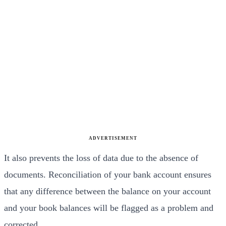
ADVERTISEMENT
It also prevents the loss of data due to the absence of
documents. Reconciliation of your bank account ensures
that any difference between the balance on your account
and your book balances will be flagged as a problem and
corrected.