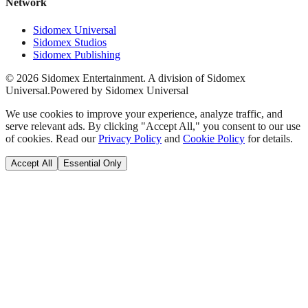
Network
Sidomex Universal
Sidomex Studios
Sidomex Publishing
©
2026
Sidomex Entertainment. A division of Sidomex
Universal.
Powered by Sidomex Universal
We use cookies to improve your experience, analyze traffic, and
serve relevant ads. By clicking "Accept All," you consent to our use
of cookies. Read our
Privacy Policy
and
Cookie Policy
for details.
Accept All
Essential Only