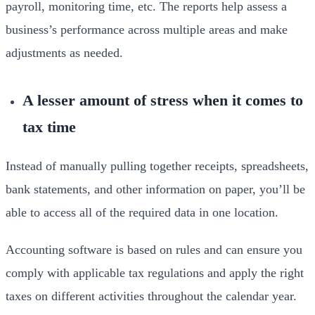
payroll, monitoring time, etc. The reports help assess a
business’s performance across multiple areas and make
adjustments as needed.
A lesser amount of stress when it comes to
tax time
Instead of manually pulling together receipts, spreadsheets,
bank statements, and other information on paper, you’ll be
able to access all of the required data in one location.
Accounting software is based on rules and can ensure you
comply with applicable tax regulations and apply the right
taxes on different activities throughout the calendar year.