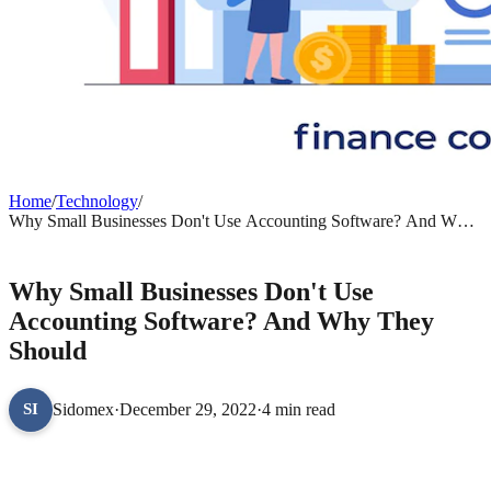
Home
/
Technology
/
Why Small Businesses Don't Use Accounting Software? And Why
They Should
TECHNOLOGY
Why Small Businesses Don't Use
Accounting Software? And Why They
Should
Sidomex
·
December 29, 2022
·
4 min read
SI