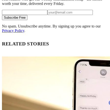
worth your time, delivered every Friday.
Subscribe Free
No spam. Unsubscribe anytime. By signing up you agree to our
Privacy Policy
.
RELATED STORIES