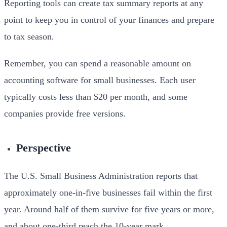
Reporting tools can create tax summary reports at any
point to keep you in control of your finances and prepare
to tax season.
Remember, you can spend a reasonable amount on
accounting software for small businesses. Each user
typically costs less than $20 per month, and some
companies provide free versions.
Perspective
The U.S. Small Business Administration reports that
approximately one-in-five businesses fail within the first
year. Around half of them survive for five years or more,
and about one-third reach the 10-year mark.