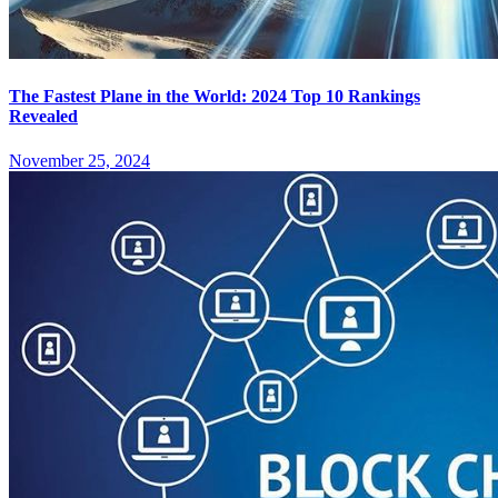
The Fastest Plane in the World: 2024 Top 10 Rankings
Revealed
November 25, 2024