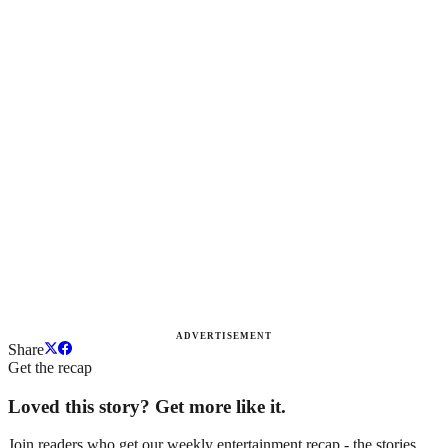
ADVERTISEMENT
Share
Get the recap
Loved this story? Get more like it.
Join readers who get our weekly entertainment recap - the stories