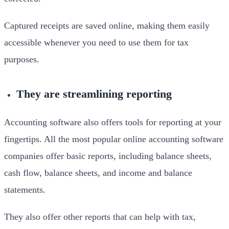
Captured receipts are saved online, making them easily
accessible whenever you need to use them for tax
purposes.
They are streamlining reporting
Accounting software also offers tools for reporting at your
fingertips. All the most popular online accounting software
companies offer basic reports, including balance sheets,
cash flow, balance sheets, and income and balance
statements.
They also offer other reports that can help with tax,