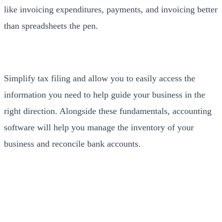
like invoicing expenditures, payments, and invoicing better
than spreadsheets the pen.
Simplify tax filing and allow you to easily access the
information you need to help guide your business in the
right direction. Alongside these fundamentals, accounting
software will help you manage the inventory of your
business and reconcile bank accounts.