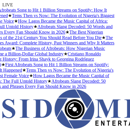
LIVE
frobeats Song to Hit 1 Billion Streams on Spotify: How It
ned
★
Tems Then vs Now: The Evolution of Nigeria's Biggest
 Voice
★
How Lagos Became the Music Capital of Africa:
l Untold History
★
Afrobeats Slang Decoded: 50 Words and
s Every Fan Should Know in 2026
★
The Best Nigerian
 of the 21st Century You Should Read Before You Die
★
The
s Award: Complete History, Past Winners and Why It Matters
beats
★
The Business of Afrobeats: How Nigerian Music
a Billion-Dollar Global Industry
★
Cristiano Ronaldo
History: From Irina Shayk to Georgina Rodríguez
★
First Afrobeats Song to Hit 1 Billion Streams on Spotify:
 Happened
★
Tems Then vs Now: The Evolution of Nigeria's
t Female Voice
★
How Lagos Became the Music Capital of
 The Full Untold History
★
Afrobeats Slang Decoded: 50
and Phrases Every Fan Should Know in 2026