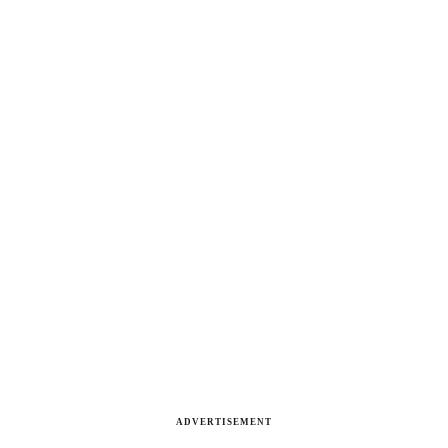
ADVERTISEMENT