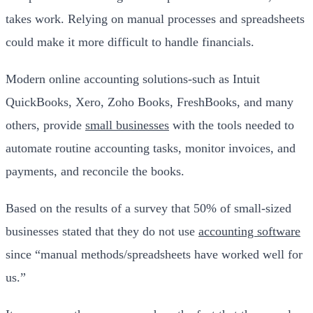
takes work. Relying on manual processes and spreadsheets
could make it more difficult to handle financials.
Modern online accounting solutions-such as Intuit
QuickBooks, Xero, Zoho Books, FreshBooks, and many
others, provide
small businesses
with the tools needed to
automate routine accounting tasks, monitor invoices, and
payments, and reconcile the books.
Based on the results of a survey that 50% of small-sized
businesses stated that they do not use
accounting software
since “manual methods/spreadsheets have worked well for
us.”