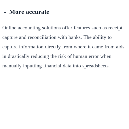
More accurate
Online accounting solutions
offer features
such as receipt
capture and reconciliation with banks. The ability to
capture information directly from where it came from aids
in drastically reducing the risk of human error when
manually inputting financial data into spreadsheets.