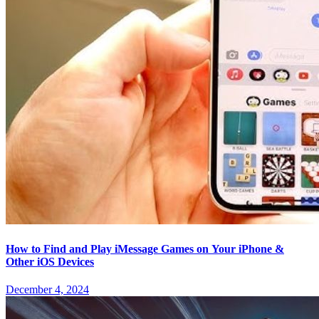
How to Find and Play iMessage Games on Your iPhone &
Other iOS Devices
December 4, 2024