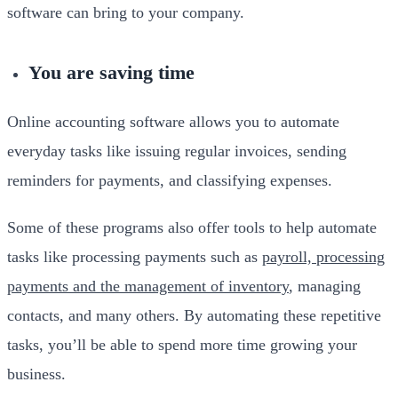
software can bring to your company.
You are saving time
Online accounting software allows you to automate
everyday tasks like issuing regular invoices, sending
reminders for payments, and classifying expenses.
Some of these programs also offer tools to help automate
tasks like processing payments such as
payroll, processing
payments and the management of inventory
, managing
contacts, and many others. By automating these repetitive
tasks, you’ll be able to spend more time growing your
business.