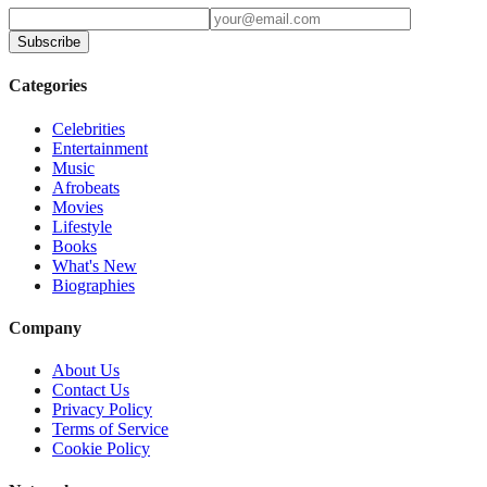
Subscribe
Categories
Celebrities
Entertainment
Music
Afrobeats
Movies
Lifestyle
Books
What's New
Biographies
Company
About Us
Contact Us
Privacy Policy
Terms of Service
Cookie Policy