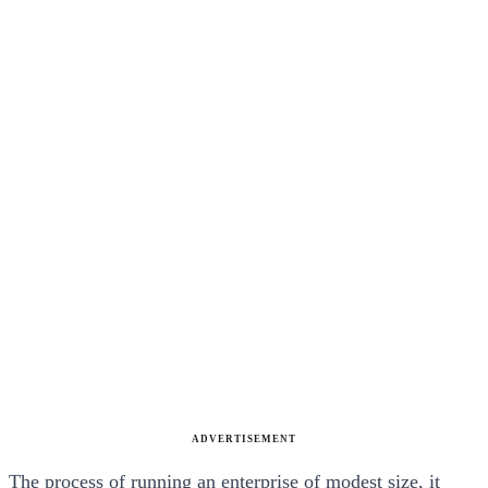
ADVERTISEMENT
The process of running an enterprise of modest size, it