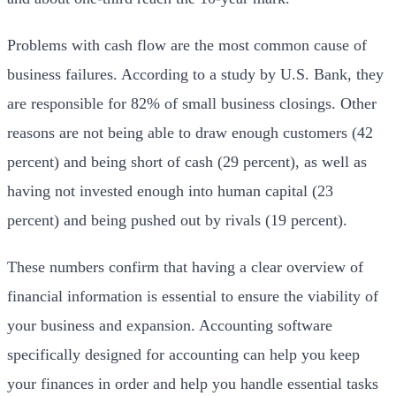
Problems with cash flow are the most common cause of
business failures. According to a study by U.S. Bank, they
are responsible for 82% of small business closings. Other
reasons are not being able to draw enough customers (42
percent) and being short of cash (29 percent), as well as
having not invested enough into human capital (23
percent) and being pushed out by rivals (19 percent).
These numbers confirm that having a clear overview of
financial information is essential to ensure the viability of
your business and expansion. Accounting software
specifically designed for accounting can help you keep
your finances in order and help you handle essential tasks