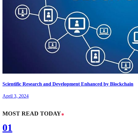
Scientific Research and Development Enhanced by Blockchain
April 3, 2024
MOST READ TODAY
01