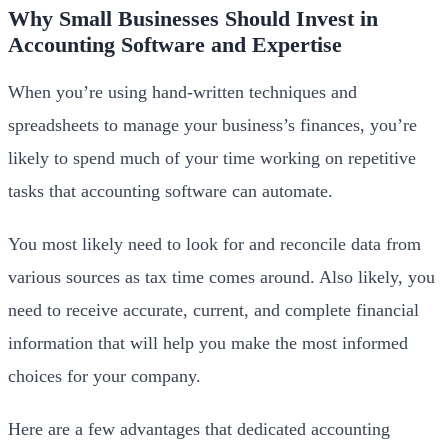
Why Small Businesses Should Invest in
Accounting Software and Expertise
When you’re using hand-written techniques and
spreadsheets to manage your business’s finances, you’re
likely to spend much of your time working on repetitive
tasks that accounting software can automate.
You most likely need to look for and reconcile data from
various sources as tax time comes around. Also likely, you
need to receive accurate, current, and complete financial
information that will help you make the most informed
choices for your company.
Here are a few advantages that dedicated accounting