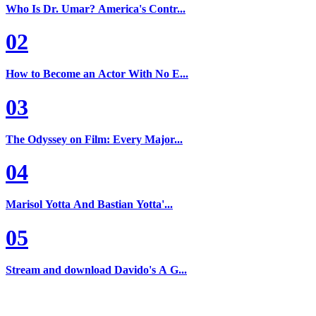
Who Is Dr. Umar? America's Contr...
02
How to Become an Actor With No E...
03
The Odyssey on Film: Every Major...
04
Marisol Yotta And Bastian Yotta'...
05
Stream and download Davido's A G...