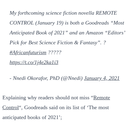
My forthcoming science fiction novella REMOTE
CONTROL (January 19) is both a Goodreads “Most
Anticipated Book of 2021” and an Amazon “Editors’
Pick for Best Science Fiction & Fantasy”. ?
#Africanfuturism
?????
https://t.co/1j4e2ka1i3
- Nnedi Okorafor, PhD (@Nnedi)
January 4, 2021
Explaining why readers should not miss “
Remote
Control
“, Goodreads said on its list of ‘The most
anticipated books of 2021’;