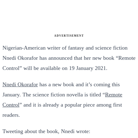
ADVERTISEMENT
Nigerian-American writer of fantasy and science fiction
Nnedi Okorafor has announced that her new book “Remote
Control” will be available on 19 January 2021.
Nnedi Okorafor
has a new book and it’s coming this
January. The science fiction novella is titled “
Remote
Control
” and it is already a popular piece among first
readers.
Tweeting about the book, Nnedi wrote: