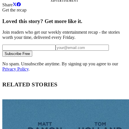
ADVERTISEMENT
Share
Get the recap
Loved this story? Get more like it.
Join readers who get our weekly entertainment recap - the stories
worth your time, delivered every Friday.
Subscribe Free
No spam. Unsubscribe anytime. By signing up you agree to our
Privacy Policy
.
RELATED STORIES