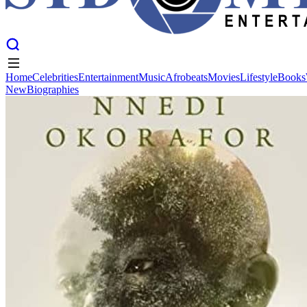
Home
Celebrities
Entertainment
Music
Afrobeats
Movies
Lifestyle
Books
New
Biographies
Home
Celebrities
Entertainment
Music
Afrobeats
Movies
Lifestyle
Books
New
Biographies