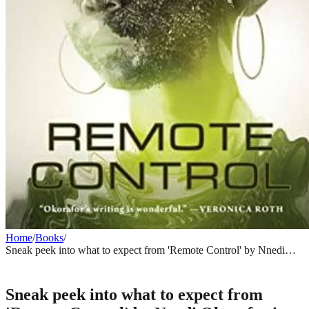
Home
/
Books
/
Sneak peek into what to expect from 'Remote Control' by Nnedi
Okorafor in January 2021
BOOKS
Sneak peek into what to expect from