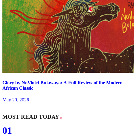
Glory by NoViolet Bulawayo: A Full Review of the Modern
African Classic
May 29, 2026
MOST READ TODAY
01