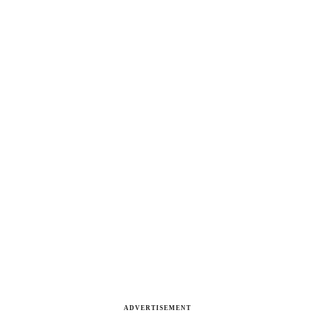
ADVERTISEMENT