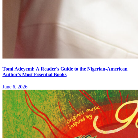
Tomi Adeyemi: A Reader's Guide to the Nigerian-American
Author's Most Essential Books
June 6, 2026