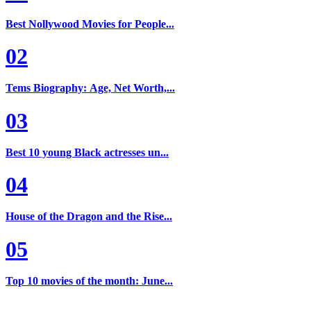
Best Nollywood Movies for People...
02
Tems Biography: Age, Net Worth,...
03
Best 10 young Black actresses un...
04
House of the Dragon and the Rise...
05
Top 10 movies of the month: June...