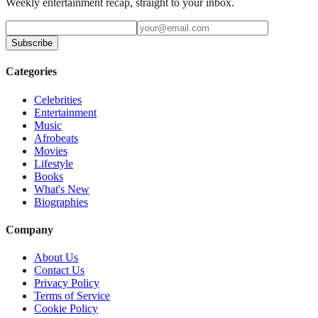
Weekly entertainment recap, straight to your inbox.
Subscribe
Categories
Celebrities
Entertainment
Music
Afrobeats
Movies
Lifestyle
Books
What's New
Biographies
Company
About Us
Contact Us
Privacy Policy
Terms of Service
Cookie Policy