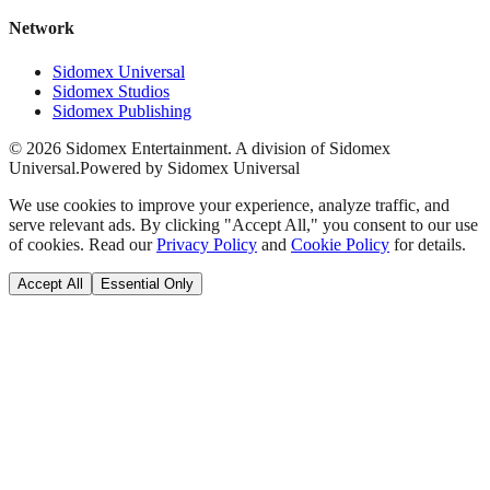
Network
Sidomex Universal
Sidomex Studios
Sidomex Publishing
©
2026
Sidomex Entertainment. A division of Sidomex
Universal.
Powered by Sidomex Universal
We use cookies to improve your experience, analyze traffic, and
serve relevant ads. By clicking "Accept All," you consent to our use
of cookies. Read our
Privacy Policy
and
Cookie Policy
for details.
Accept All
Essential Only