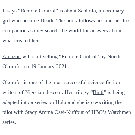
It says “
Remote Control
” is about Sankofa, an ordinary
girl who became Death. The book follows her and her fox
companion as they search the world for answers about
what created her.
Amazon
will start selling “Remote Control” by Nnedi
Okorafor on 19 January 2021.
Okorafor is one of the most successful science fiction
writers of Nigerian descent. Her trilogy “
Binti
” is being
adapted into a series on Hulu and she is co-writing the
pilot with Stacy Amma Osei-Kuffour of HBO’s Watchmen
series.