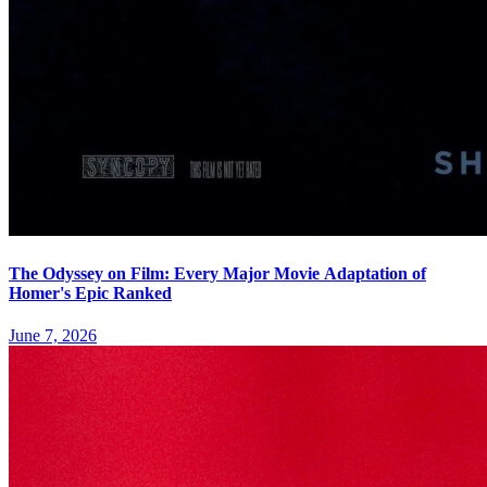
The Odyssey on Film: Every Major Movie Adaptation of
Homer's Epic Ranked
June 7, 2026