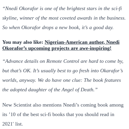
“Nnedi Okorafor is one of the brightest stars in the sci-fi
skyline, winner of the most coveted awards in the business.
So when Okorafor drops a new book, it’s a good day.
You may also like:
Nigerian-American author, Nnedi
Okorafor’s upcoming projects are awe-inspiring!
“Advance details on Remote Control are hard to come by,
but that’s OK. It’s usually best to go fresh into Okarafor’s
worlds, anyway. We do have one clue: The book features
the adopted daughter of the Angel of Death.”
New Scientist also mentions Nnedi’s coming book among
its ’10 of the best sci-fi books that you should read in
2021′ list.