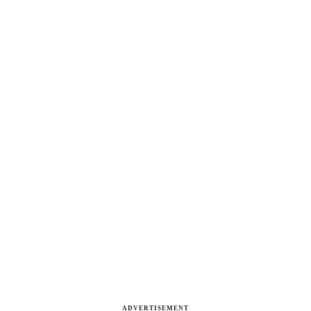
ADVERTISEMENT