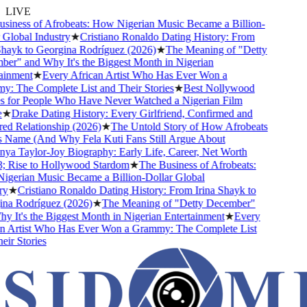
LIVE
ness of Afrobeats: How Nigerian Music Became a Billion-
lobal Industry
★
Cristiano Ronaldo Dating History: From
ayk to Georgina Rodríguez (2026)
★
The Meaning of "Detty
" and Why It's the Biggest Month in Nigerian
nment
★
Every African Artist Who Has Ever Won a
The Complete List and Their Stories
★
Best Nollywood
for People Who Have Never Watched a Nigerian Film
★
Drake Dating History: Every Girlfriend, Confirmed and
Relationship (2026)
★
The Untold Story of How Afrobeats
Name (And Why Fela Kuti Fans Still Argue About
 Taylor-Joy Biography: Early Life, Career, Net Worth
Rise to Hollywood Stardom
★
The Business of Afrobeats:
rian Music Became a Billion-Dollar Global
★
Cristiano Ronaldo Dating History: From Irina Shayk to
a Rodríguez (2026)
★
The Meaning of "Detty December"
It's the Biggest Month in Nigerian Entertainment
★
Every
 Artist Who Has Ever Won a Grammy: The Complete List
r Stories