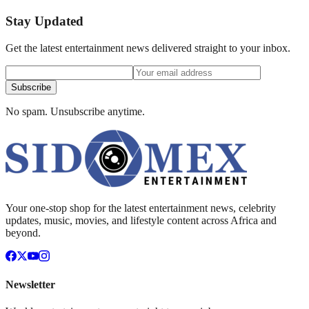
Stay Updated
Get the latest entertainment news delivered straight to your inbox.
Subscribe
No spam. Unsubscribe anytime.
Your one-stop shop for the latest entertainment news, celebrity
updates, music, movies, and lifestyle content across Africa and
beyond.
Newsletter