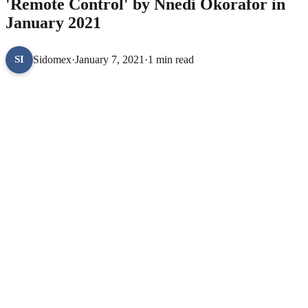
'Remote Control' by Nnedi Okorafor in
January 2021
Sidomex
·
January 7, 2021
·
1 min read
SI