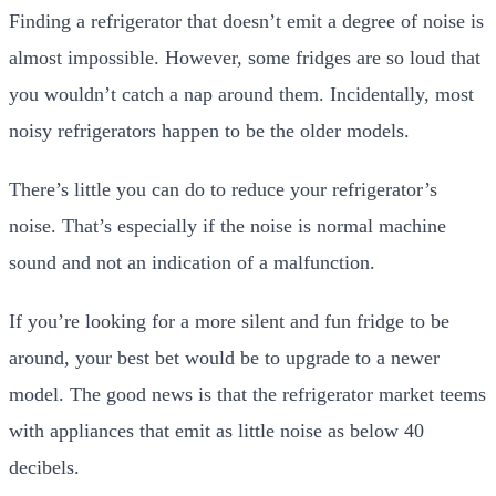
Finding a refrigerator that doesn’t emit a degree of noise is
almost impossible. However, some fridges are so loud that
you wouldn’t catch a nap around them. Incidentally, most
noisy refrigerators happen to be the older models.
There’s little you can do to reduce your refrigerator’s
noise. That’s especially if the noise is normal machine
sound and not an indication of a malfunction.
If you’re looking for a more silent and fun fridge to be
around, your best bet would be to upgrade to a newer
model. The good news is that the refrigerator market teems
with appliances that emit as little noise as below 40
decibels.