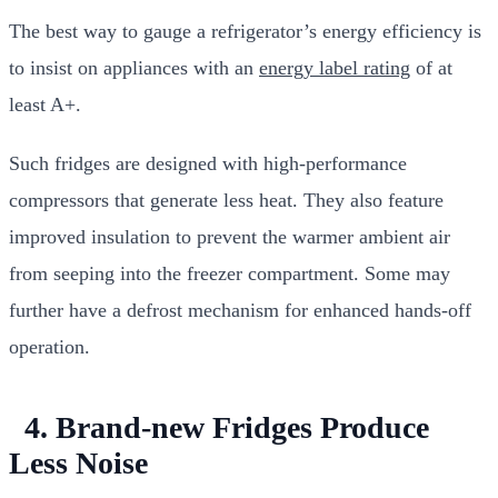
The best way to gauge a refrigerator’s energy efficiency is
to insist on appliances with an
energy label rating
of at
least A+.
Such fridges are designed with high-performance
compressors that generate less heat. They also feature
improved insulation to prevent the warmer ambient air
from seeping into the freezer compartment. Some may
further have a defrost mechanism for enhanced hands-off
operation.
4. Brand-new Fridges Produce
Less Noise