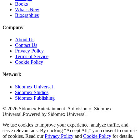
Books
What's New
Biographies
Company
About Us
Contact Us
Privacy Policy
Terms of Service
Cookie Policy
Network
Sidomex Universal
Sidomex Studios
Sidomex Publishing
©
2026
Sidomex Entertainment. A division of Sidomex
Universal.
Powered by Sidomex Universal
We use cookies to improve your experience, analyze traffic, and
serve relevant ads. By clicking "Accept All," you consent to our use
of cookies. Read our
Privacy Policy
and
Cookie Policy
for details.