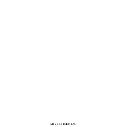
ADVERTISEMENT