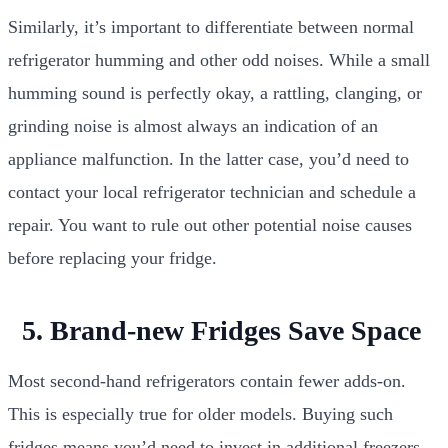
Similarly, it’s important to differentiate between normal
refrigerator humming and other odd noises. While a small
humming sound is perfectly okay, a rattling, clanging, or
grinding noise is almost always an indication of an
appliance malfunction. In the latter case, you’d need to
contact your local refrigerator technician and schedule a
repair. You want to rule out other potential noise causes
before replacing your fridge.
5. Brand-new Fridges Save Space
Most second-hand refrigerators contain fewer adds-on.
This is especially true for older models. Buying such
fridges means you’d need to invest in additional freezers.