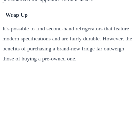
Wrap Up
It’s possible to find second-hand refrigerators that feature
modern specifications and are fairly durable. However, the
benefits of purchasing a brand-new fridge far outweigh
those of buying a pre-owned one.