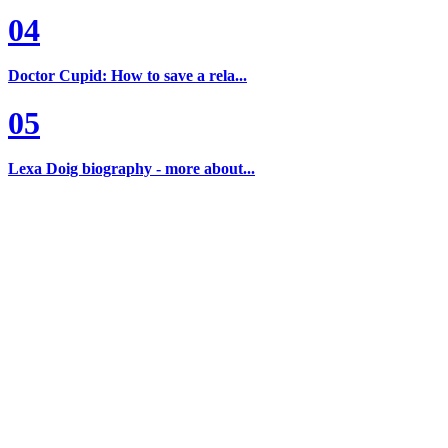
04
Doctor Cupid: How to save a rela...
05
Lexa Doig biography - more about...