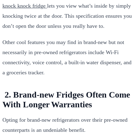
knock knock fridge
lets you view what’s inside by simply
knocking twice at the door. This specification ensures you
don’t open the door unless you really have to.
Other cool features you may find in brand-new but not
necessarily in pre-owned refrigerators include Wi-Fi
connectivity, voice control, a built-in water dispenser, and
a groceries tracker.
2. Brand-new Fridges Often Come
With Longer Warranties
Opting for brand-new refrigerators over their pre-owned
counterparts is an undeniable benefit.