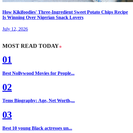
How Kikifoodies' Three-Ingredient Sweet Potato Chips Recipe
Is Winning Over Nigerian Snack Lovers
July 12, 2026
MOST READ TODAY
01
Best Nollywood Movies for People...
02
Tems Biography: Age, Net Worth,...
03
Best 10 young Black actresses un...