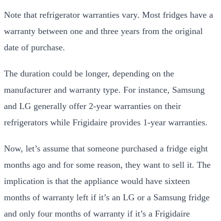
Note that refrigerator warranties vary. Most fridges have a
warranty between one and three years from the original
date of purchase.
The duration could be longer, depending on the
manufacturer and warranty type. For instance, Samsung
and LG generally offer 2-year warranties on their
refrigerators while Frigidaire provides 1-year warranties.
Now, let’s assume that someone purchased a fridge eight
months ago and for some reason, they want to sell it. The
implication is that the appliance would have sixteen
months of warranty left if it’s an LG or a Samsung fridge
and only four months of warranty if it’s a Frigidaire