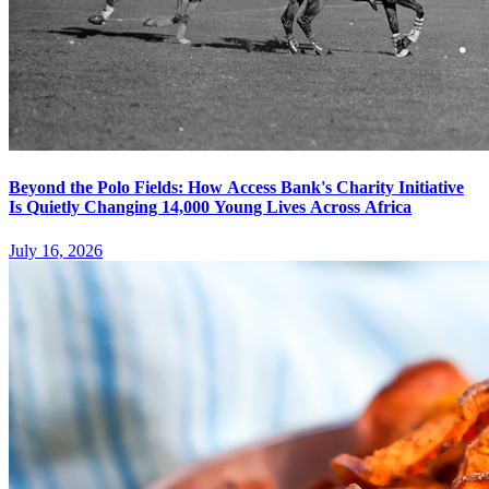
Beyond the Polo Fields: How Access Bank's Charity Initiative
Is Quietly Changing 14,000 Young Lives Across Africa
July 16, 2026