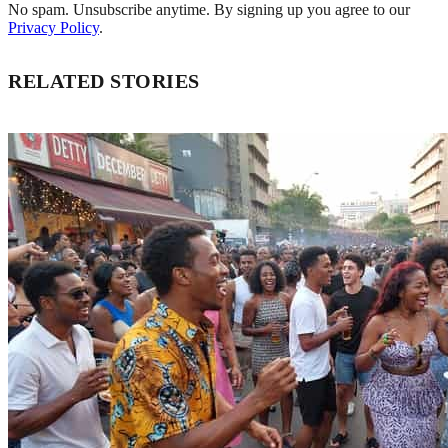
No spam. Unsubscribe anytime. By signing up you agree to our
Privacy Policy
.
RELATED STORIES