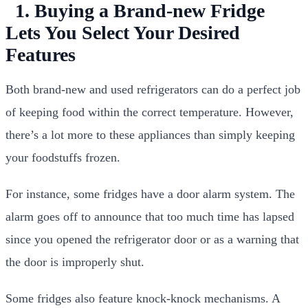
1. Buying a Brand-new Fridge
Lets You Select Your Desired
Features
Both brand-new and used refrigerators can do a perfect job
of keeping food within the correct temperature. However,
there’s a lot more to these appliances than simply keeping
your foodstuffs frozen.
For instance, some fridges have a door alarm system. The
alarm goes off to announce that too much time has lapsed
since you opened the refrigerator door or as a warning that
the door is improperly shut.
Some fridges also feature knock-knock mechanisms. A