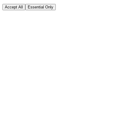
Accept All
Essential Only