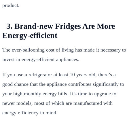
product.
3. Brand-new Fridges Are More
Energy-efficient
The ever-ballooning cost of living has made it necessary to
invest in energy-efficient appliances.
If you use a refrigerator at least 10 years old, there’s a
good chance that the appliance contributes significantly to
your high monthly energy bills. It’s time to upgrade to
newer models, most of which are manufactured with
energy efficiency in mind.