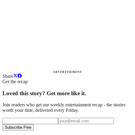
ADVERTISEMENT
Share
Get the recap
Loved this story? Get more like it.
Join readers who get our weekly entertainment recap - the stories
worth your time, delivered every Friday.
Subscribe Free