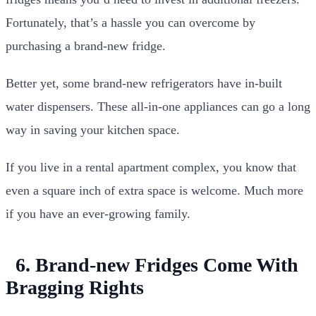
Fortunately, that’s a hassle you can overcome by
purchasing a brand-new fridge.
Better yet, some brand-new refrigerators have in-built
water dispensers. These all-in-one appliances can go a long
way in saving your kitchen space.
If you live in a rental apartment complex, you know that
even a square inch of extra space is welcome. Much more
if you have an ever-growing family.
6. Brand-new Fridges Come With
Bragging Rights