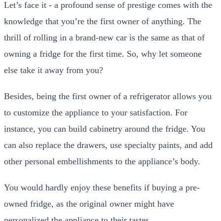
Let’s face it - a profound sense of prestige comes with the
knowledge that you’re the first owner of anything. The
thrill of rolling in a brand-new car is the same as that of
owning a fridge for the first time. So, why let someone
else take it away from you?
Besides, being the first owner of a refrigerator allows you
to customize the appliance to your satisfaction. For
instance, you can build cabinetry around the fridge. You
can also replace the drawers, use specialty paints, and add
other personal embellishments to the appliance’s body.
You would hardly enjoy these benefits if buying a pre-
owned fridge, as the original owner might have
personalized the appliance to their tastes.