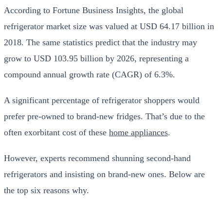
According to
Fortune Business Insights
, the global
refrigerator market size was valued at USD 64.17 billion in
2018. The same statistics predict that the industry may
grow to USD 103.95 billion by 2026, representing a
compound annual growth rate (CAGR) of 6.3%.
A significant percentage of refrigerator shoppers would
prefer pre-owned to brand-new fridges. That’s due to the
often exorbitant cost of these
home appliances
.
However, experts recommend shunning second-hand
refrigerators and insisting on brand-new ones. Below are
the top six reasons why.