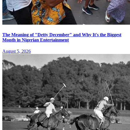
The Meaning of "Detty December" and Why It's the Biggest
Month in Nigerian Entertainment
August 5, 2026