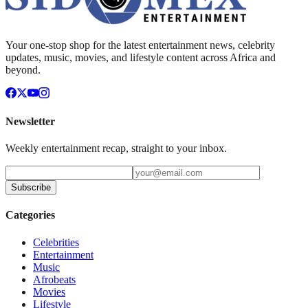
Your one-stop shop for the latest entertainment news, celebrity
updates, music, movies, and lifestyle content across Africa and
beyond.
Newsletter
Weekly entertainment recap, straight to your inbox.
Subscribe
Categories
Celebrities
Entertainment
Music
Afrobeats
Movies
Lifestyle