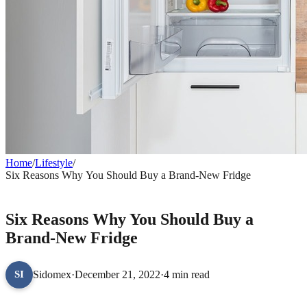
Home
/
Lifestyle
/
Six Reasons Why You Should Buy a Brand-New Fridge
LIFESTYLE
Six Reasons Why You Should Buy a
Brand-New Fridge
Sidomex
·
December 21, 2022
·
4 min read
SI