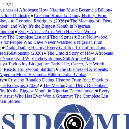
LIVE
iness of Afrobeats: How Nigerian Music Became a Billion-
Global Industry
★
Cristiano Ronaldo Dating History: From
hayk to Georgina Rodríguez (2026)
★
The Meaning of "Detty
r" and Why It's the Biggest Month in Nigerian
inment
★
Every African Artist Who Has Ever Won a
 The Complete List and Their Stories
★
Best Nollywood
for People Who Have Never Watched a Nigerian Film
★
Drake Dating History: Every Girlfriend, Confirmed and
 Relationship (2026)
★
The Untold Story of How Afrobeats
 Name (And Why Fela Kuti Fans Still Argue About
a Taylor-Joy Biography: Early Life, Career, Net Worth
 Rise to Hollywood Stardom
★
The Business of Afrobeats:
erian Music Became a Billion-Dollar Global
y
★
Cristiano Ronaldo Dating History: From Irina Shayk to
a Rodríguez (2026)
★
The Meaning of "Detty December"
 It's the Biggest Month in Nigerian Entertainment
★
Every
 Artist Who Has Ever Won a Grammy: The Complete List
ir Stories