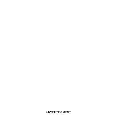
ADVERTISEMENT