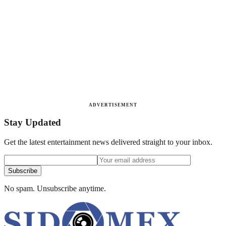
ADVERTISEMENT
Stay Updated
Get the latest entertainment news delivered straight to your inbox.
Subscribe
No spam. Unsubscribe anytime.