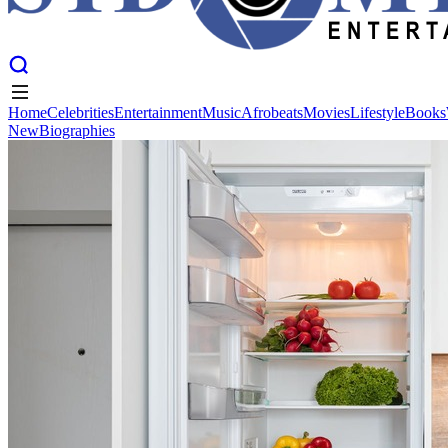
Home
Celebrities
Entertainment
Music
Afrobeats
Movies
Lifestyle
Books
New
Biographies
Home
Celebrities
Entertainment
Music
Afrobeats
Movies
Lifestyle
Books
New
Biographies