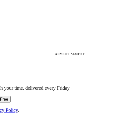
ADVERTISEMENT
h your time, delivered every Friday.
 Free
cy Policy
.