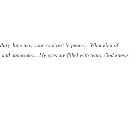
. Mary Jane may your soul rest in peace… What kind of
riend and namesake… My eyes are filled with tears, God knows