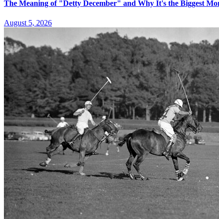
The Meaning of "Detty December" and Why It's the Biggest Mon
August 5, 2026