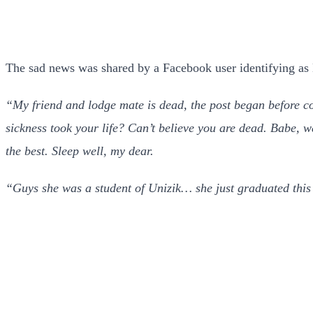
The sad news was shared by a Facebook user identifying as
“My friend and lodge mate is dead, the post began before c
sickness took your life? Can’t believe you are dead. Babe, w
the best. Sleep well, my dear.
“Guys she was a student of Unizik… she just graduated this