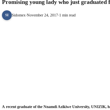
Promising young lady who just graduated f
Sidomex
·
November 24, 2017
·
1 min read
SI
A recent graduate of the Nnamdi Azikiwe University, UNIZIK, has 