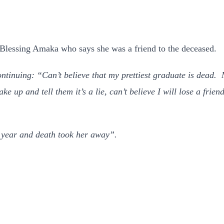
 Blessing Amaka who says she was a friend to the deceased.
ontinuing: “Can’t believe that my prettiest graduate is dead
ake up and tell them it’s a lie, can’t believe I will lose a f
 year and death took her away”.