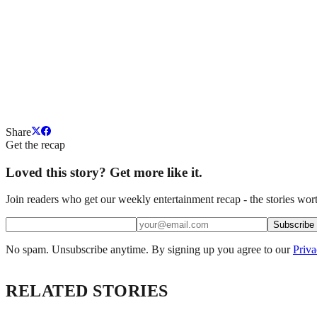
Share
Get the recap
Loved this story? Get more like it.
Join readers who get our weekly entertainment recap - the stories wort
Subscribe
No spam. Unsubscribe anytime. By signing up you agree to our
Priva
RELATED STORIES