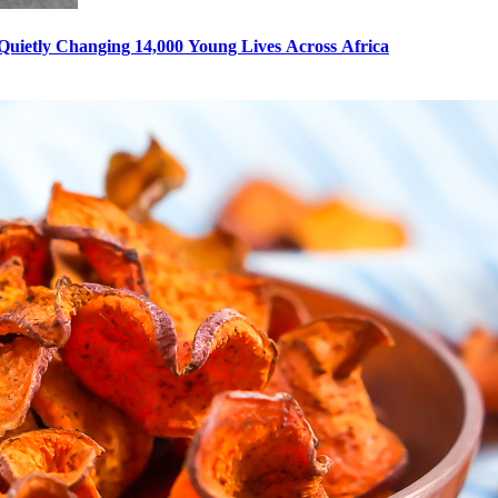
s Quietly Changing 14,000 Young Lives Across Africa