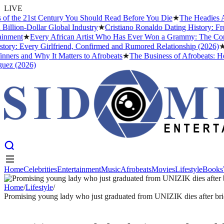
LIVE
the 21st Century You Should Read Before You Die
★
The Headies Award:
on-Dollar Global Industry
★
Cristiano Ronaldo Dating History: From I
nt
★
Every African Artist Who Has Ever Won a Grammy: The Complete 
: Every Girlfriend, Confirmed and Rumored Relationship (2026)
★
The 
s and Why It Matters to Afrobeats
★
The Business of Afrobeats: How Ni
(2026)
Home
Celebrities
Entertainment
Music
Afrobeats
Movies
Lifestyle
Books
Home
Celebrities
Entertainment
Music
Afrobeats
Movies
Lifestyle
Books
Home
/
Lifestyle
/
Promising young lady who just graduated from UNIZIK dies after brie
LIFESTYLE