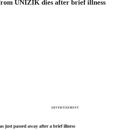
rom UNIZIK dies after brief illness
ADVERTISEMENT
just passed away after a brief illness