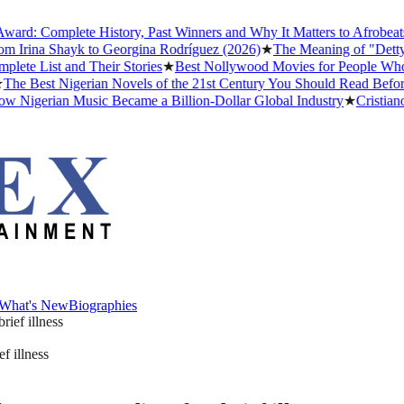
 Complete History, Past Winners and Why It Matters to Afrobeats
★
Th
rina Shayk to Georgina Rodríguez (2026)
★
The Meaning of "Detty Dece
List and Their Stories
★
Best Nollywood Movies for People Who Hav
Best Nigerian Novels of the 21st Century You Should Read Before Yo
gerian Music Became a Billion-Dollar Global Industry
★
Cristiano Ron
What's New
Biographies
What's New
Biographies
f illness