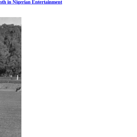
th in Nigerian Entertainment