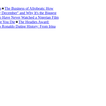
e Business of Afrobeats: How
mber" and Why It's the Biggest
e Never Watched a Nigerian Film
u Die
★
The Headies Award:
aldo Dating History: From Irina