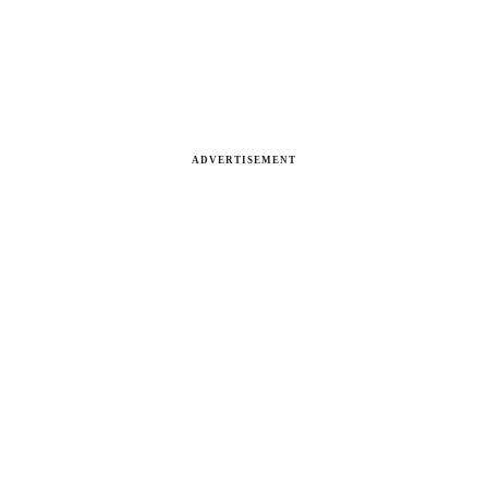
ADVERTISEMENT