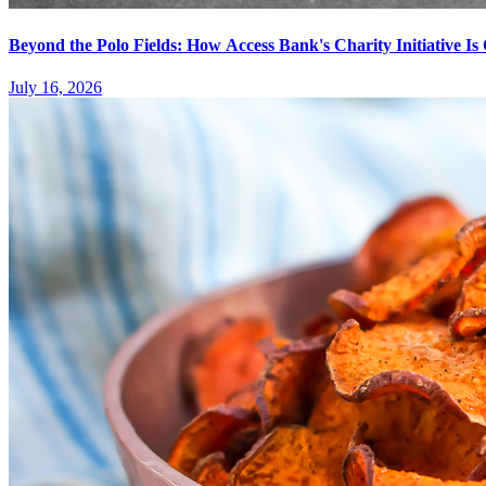
Beyond the Polo Fields: How Access Bank's Charity Initiative I
July 16, 2026