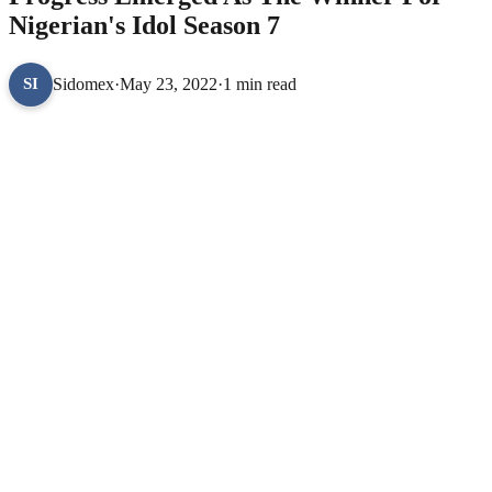
Nigerian's Idol Season 7
Sidomex
·
May 23, 2022
·
1 min read
SI