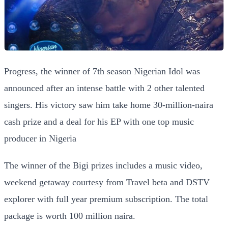
Progress, the winner of 7th season Nigerian Idol was
announced after an intense battle with 2 other talented
singers. His victory saw him take home 30-million-naira
cash prize and a deal for his EP with one top music
producer in Nigeria
The winner of the Bigi prizes includes a music video,
weekend getaway courtesy from Travel beta and DSTV
explorer with full year premium subscription. The total
package is worth 100 million naira.