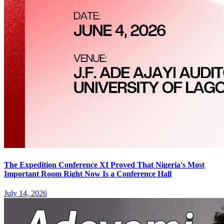
The Expedition Conference XI Proved That Nigeria's Most
Important Room Right Now Is a Conference Hall
July 14, 2026