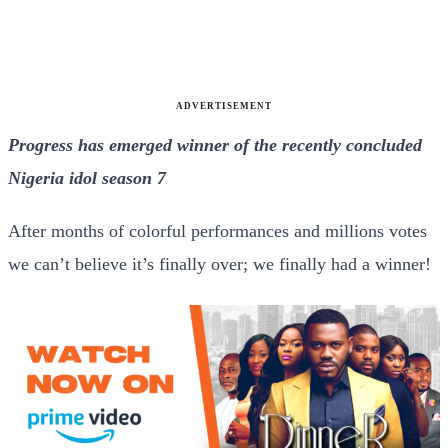
ADVERTISEMENT
Progress has emerged winner of the recently concluded
Nigeria idol season 7
After months of colorful performances and millions votes
we can’t believe it’s finally over; we finally had a winner!