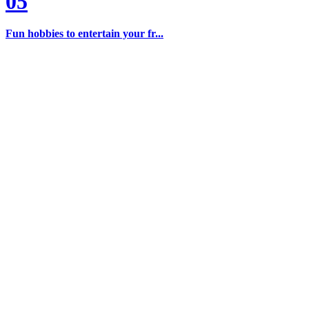
05
Fun hobbies to entertain your fr...