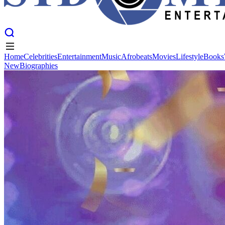
Home
Celebrities
Entertainment
Music
Afrobeats
Movies
Lifestyle
Books
New
Biographies
Home
Celebrities
Entertainment
Music
Afrobeats
Movies
Lifestyle
Books
New
Biographies