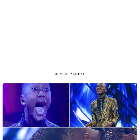
ADVERTISEMENT