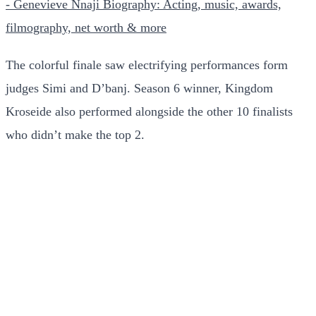
- Genevieve Nnaji Biography: Acting, music, awards,
filmography, net worth & more
The colorful finale saw electrifying performances form
judges Simi and D’banj. Season 6 winner, Kingdom
Kroseide also performed alongside the other 10 finalists
who didn’t make the top 2.