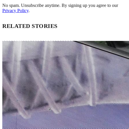
No spam. Unsubscribe anytime. By signing up you agree to our
Privacy Policy
.
RELATED STORIES