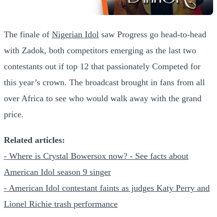
The finale of
Nigerian Idol
saw Progress go head-to-head
with Zadok, both competitors emerging as the last two
contestants out if top 12 that passionately Competed for
this year’s crown. The broadcast brought in fans from all
over Africa to see who would walk away with the grand
price.
Related articles:
- Where is Crystal Bowersox now? - See facts about
American Idol season 9 singer
- American Idol contestant faints as judges Katy Perry and
Lionel Richie trash performance