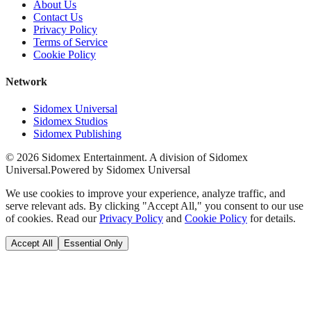
About Us
Contact Us
Privacy Policy
Terms of Service
Cookie Policy
Network
Sidomex Universal
Sidomex Studios
Sidomex Publishing
©
2026
Sidomex Entertainment. A division of Sidomex
Universal.
Powered by Sidomex Universal
We use cookies to improve your experience, analyze traffic, and
serve relevant ads. By clicking "Accept All," you consent to our use
of cookies. Read our
Privacy Policy
and
Cookie Policy
for details.
Accept All
Essential Only