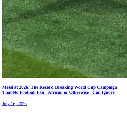
Messi at 2026: The Record-Breaking World Cup Campaign
That No Football Fan - African or Otherwise - Can Ignore
July 16, 2026