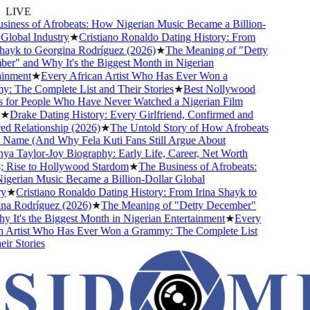
LIVE
ness of Afrobeats: How Nigerian Music Became a Billion-
lobal Industry
★
Cristiano Ronaldo Dating History: From
ayk to Georgina Rodríguez (2026)
★
The Meaning of "Detty
" and Why It's the Biggest Month in Nigerian
nment
★
Every African Artist Who Has Ever Won a
 The Complete List and Their Stories
★
Best Nollywood
for People Who Have Never Watched a Nigerian Film
★
Drake Dating History: Every Girlfriend, Confirmed and
 Relationship (2026)
★
The Untold Story of How Afrobeats
 Name (And Why Fela Kuti Fans Still Argue About
a Taylor-Joy Biography: Early Life, Career, Net Worth
Rise to Hollywood Stardom
★
The Business of Afrobeats:
erian Music Became a Billion-Dollar Global
★
Cristiano Ronaldo Dating History: From Irina Shayk to
a Rodríguez (2026)
★
The Meaning of "Detty December"
It's the Biggest Month in Nigerian Entertainment
★
Every
 Artist Who Has Ever Won a Grammy: The Complete List
r Stories