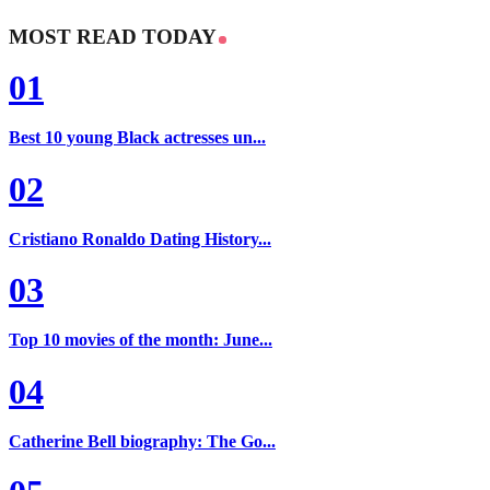
MOST READ TODAY
01
Best 10 young Black actresses un...
02
Cristiano Ronaldo Dating History...
03
Top 10 movies of the month: June...
04
Catherine Bell biography: The Go...