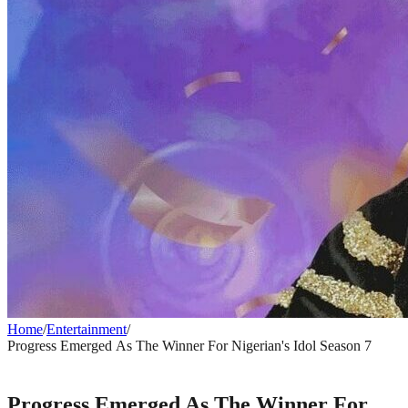
Home
/
Entertainment
/
Progress Emerged As The Winner For Nigerian's Idol Season 7
ENTERTAINMENT
Progress Emerged As The Winner For