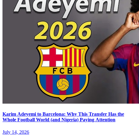
Karim Adeyemi to Barcelona: Why This Transfer Has the
Whole Football World (and Nigeria) Paying Attention
July 14, 2026