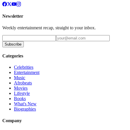
Newsletter
Weekly entertainment recap, straight to your inbox.
Subscribe
Categories
Celebrities
Entertainment
Music
Afrobeats
Movies
Lifestyle
Books
What's New
Biographies
Company