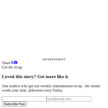
ADVERTISEMENT
Share
Get the recap
Loved this story? Get more like it.
Join readers who get our weekly entertainment recap - the stories
worth your time, delivered every Friday.
Subscribe Free