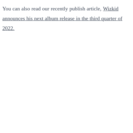
You can also read our recently publish article,
Wizkid
announces his next album release in the third quarter of
2022.