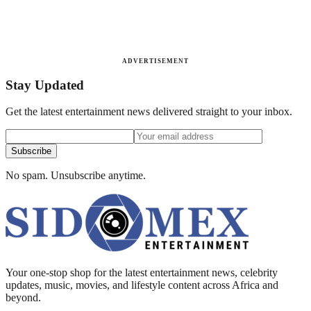
ADVERTISEMENT
Stay Updated
Get the latest entertainment news delivered straight to your inbox.
Subscribe
No spam. Unsubscribe anytime.
Your one-stop shop for the latest entertainment news, celebrity
updates, music, movies, and lifestyle content across Africa and
beyond.