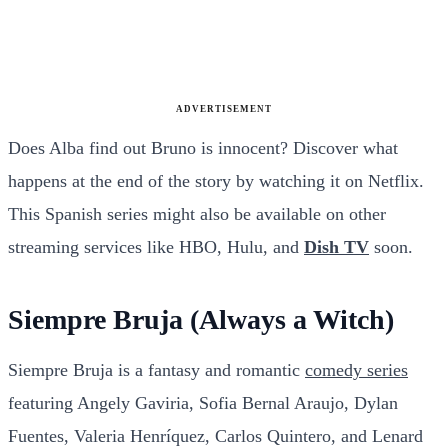
ADVERTISEMENT
Does Alba find out Bruno is innocent? Discover what
happens at the end of the story by watching it on Netflix.
This Spanish series might also be available on other
streaming services like HBO, Hulu, and
Dish TV
soon.
Siempre Bruja (Always a Witch)
Siempre Bruja is a fantasy and romantic
comedy series
featuring Angely Gaviria, Sofia Bernal Araujo, Dylan
Fuentes, Valeria Henríquez, Carlos Quintero, and Lenard