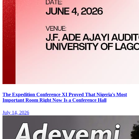
The Expedition Conference XI Proved That Nigeria's Most
Important Room Right Now Is a Conference Hall
July 14, 2026