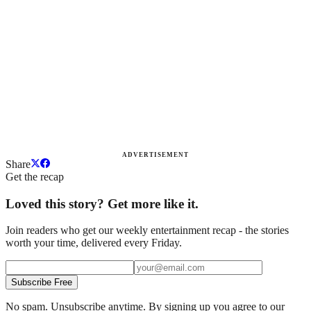
ADVERTISEMENT
Share
Get the recap
Loved this story? Get more like it.
Join readers who get our weekly entertainment recap - the stories
worth your time, delivered every Friday.
Subscribe Free
No spam. Unsubscribe anytime. By signing up you agree to our