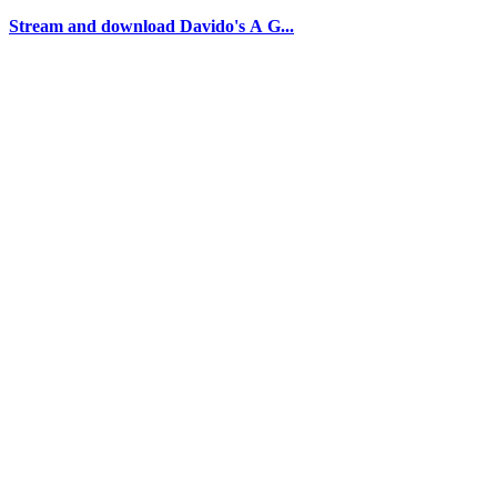
Stream and download Davido's A G...