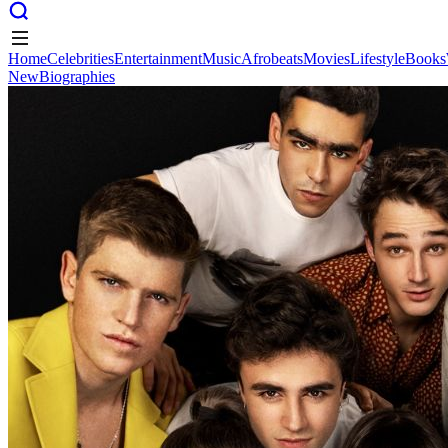
Home
Celebrities
Entertainment
Music
Afrobeats
Movies
Lifestyle
Books
New
Biographies
Home
Celebrities
Entertainment
Music
Afrobeats
Movies
Lifestyle
Books
New
Biographies