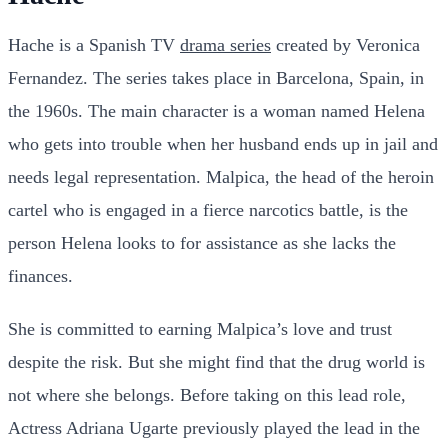
Hache is a Spanish TV
drama series
created by Veronica
Fernandez. The series takes place in Barcelona, Spain, in
the 1960s. The main character is a woman named Helena
who gets into trouble when her husband ends up in jail and
needs legal representation. Malpica, the head of the heroin
cartel who is engaged in a fierce narcotics battle, is the
person Helena looks to for assistance as she lacks the
finances.
She is committed to earning Malpica’s love and trust
despite the risk. But she might find that the drug world is
not where she belongs. Before taking on this lead role,
Actress Adriana Ugarte previously played the lead in the