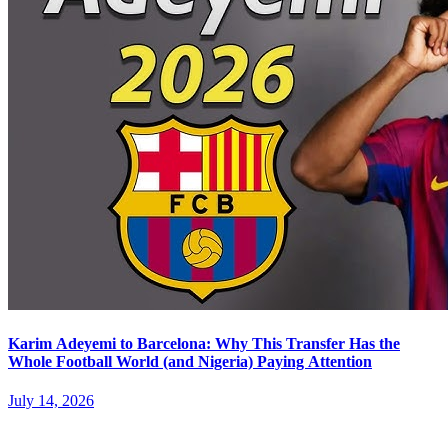
Karim Adeyemi to Barcelona: Why This Transfer Has the
Whole Football World (and Nigeria) Paying Attention
July 14, 2026