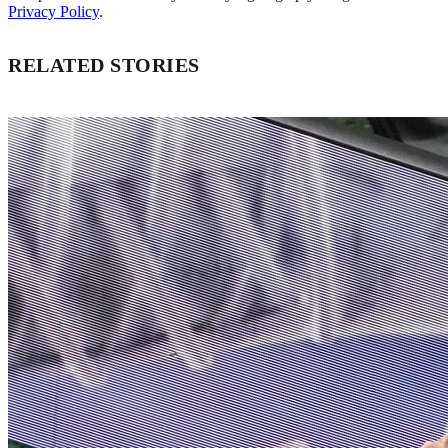
Privacy Policy
.
RELATED STORIES