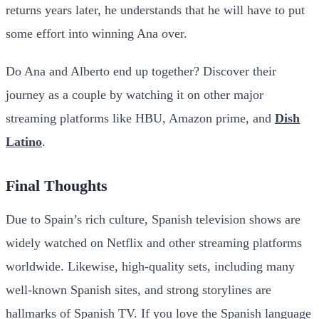
returns years later, he understands that he will have to put
some effort into winning Ana over.
Do Ana and Alberto end up together? Discover their
journey as a couple by watching it on other major
streaming platforms like HBU, Amazon prime, and
Dish
Latino
.
Final Thoughts
Due to Spain’s rich culture, Spanish television shows are
widely watched on Netflix and other streaming platforms
worldwide. Likewise, high-quality sets, including many
well-known Spanish sites, and strong storylines are
hallmarks of Spanish TV. If you love the Spanish language