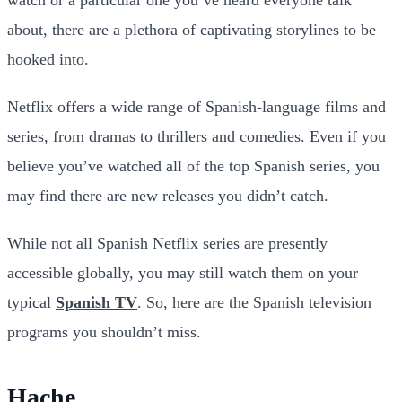
about, there are a plethora
of captivating storylines to be
hooked into.
Netflix offers a wide range of Spanish-language films and
series, from dramas to thrillers and comedies. Even if you
believe you’ve watched all of the top Spanish series, you
may find there are new releases you didn’t catch.
While not all Spanish Netflix series are presently
accessible globally, you may still watch them on your
typical
Spanish TV
. So, here are the Spanish television
programs you shouldn’t miss.
Hache