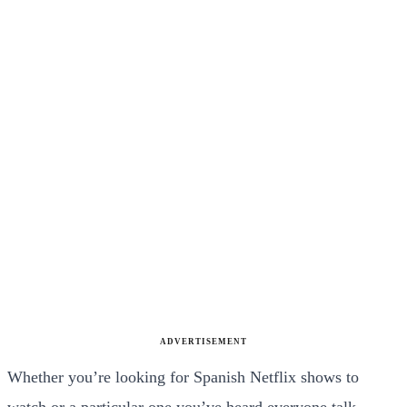
ADVERTISEMENT
Whether you’re looking for Spanish Netflix shows to
watch or a particular one you’ve heard everyone talk