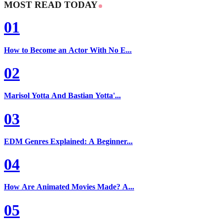
MOST READ TODAY
01
How to Become an Actor With No E...
02
Marisol Yotta And Bastian Yotta'...
03
EDM Genres Explained: A Beginner...
04
How Are Animated Movies Made? A...
05