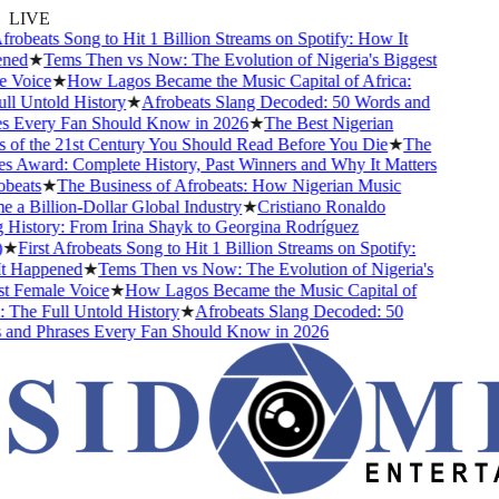
LIVE
frobeats Song to Hit 1 Billion Streams on Spotify: How It
ed
★
Tems Then vs Now: The Evolution of Nigeria's Biggest
Voice
★
How Lagos Became the Music Capital of Africa:
l Untold History
★
Afrobeats Slang Decoded: 50 Words and
 Every Fan Should Know in 2026
★
The Best Nigerian
of the 21st Century You Should Read Before You Die
★
The
 Award: Complete History, Past Winners and Why It Matters
beats
★
The Business of Afrobeats: How Nigerian Music
a Billion-Dollar Global Industry
★
Cristiano Ronaldo
History: From Irina Shayk to Georgina Rodríguez
★
First Afrobeats Song to Hit 1 Billion Streams on Spotify:
 Happened
★
Tems Then vs Now: The Evolution of Nigeria's
 Female Voice
★
How Lagos Became the Music Capital of
 The Full Untold History
★
Afrobeats Slang Decoded: 50
nd Phrases Every Fan Should Know in 2026