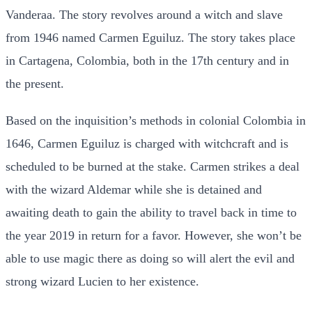
Vanderaa. The story revolves around a witch and slave
from 1946 named Carmen Eguiluz. The story takes place
in Cartagena, Colombia, both in the 17th century and in
the present.
Based on the inquisition’s methods in colonial Colombia in
1646, Carmen Eguiluz is charged with witchcraft and is
scheduled to be burned at the stake. Carmen strikes a deal
with the wizard Aldemar while she is detained and
awaiting death to gain the ability to travel back in time to
the year 2019 in return for a favor. However, she won’t be
able to use magic there as doing so will alert the evil and
strong wizard Lucien to her existence.