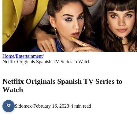
Home
/
Entertainment
/
Netflix Originals Spanish TV Series to Watch
ENTERTAINMENT
Netflix Originals Spanish TV Series to
Watch
Sidomex
·
February 16, 2023
·
4 min read
SI