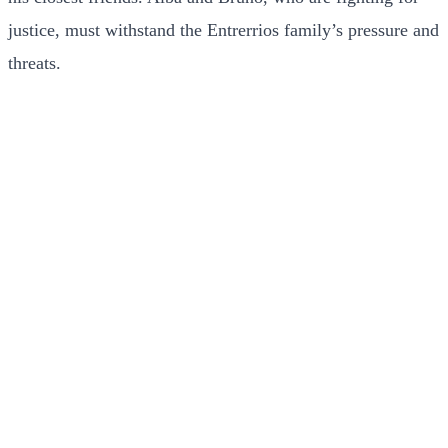
justice, must withstand the Entrerrios family’s pressure and
threats.