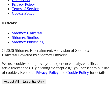
Privacy Policy
Terms of Service
Cookie Policy
Network
Sidomex Universal
Sidomex Studios
Sidomex Publishing
©
2026
Sidomex Entertainment. A division of Sidomex
Universal.
Powered by Sidomex Universal
We use cookies to improve your experience, analyze traffic, and
serve relevant ads. By clicking "Accept All," you consent to our use
of cookies. Read our
Privacy Policy
and
Cookie Policy
for details.
Accept All
Essential Only