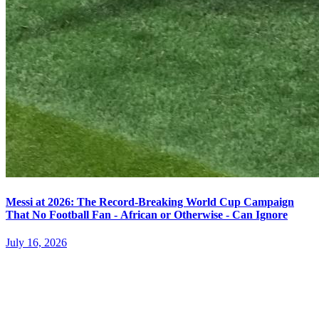
Messi at 2026: The Record-Breaking World Cup Campaign
That No Football Fan - African or Otherwise - Can Ignore
July 16, 2026