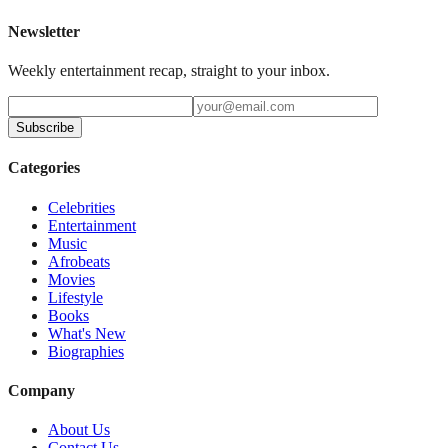
Newsletter
Weekly entertainment recap, straight to your inbox.
Subscribe
Categories
Celebrities
Entertainment
Music
Afrobeats
Movies
Lifestyle
Books
What's New
Biographies
Company
About Us
Contact Us