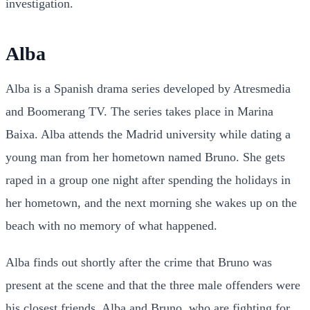
investigation.
Alba
Alba is a Spanish drama series developed by Atresmedia
and Boomerang TV. The series takes place in Marina
Baixa. Alba attends the Madrid university while dating a
young man from her hometown named Bruno. She gets
raped in a group one night after spending the holidays in
her hometown, and the next morning she wakes up on the
beach with no memory of what happened.
Alba finds out shortly after the crime that Bruno was
present at the scene and that the three male offenders were
his closest friends. Alba and Bruno, who are fighting for