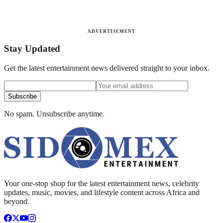
ADVERTISEMENT
Stay Updated
Get the latest entertainment news delivered straight to your inbox.
Subscribe
No spam. Unsubscribe anytime.
Your one-stop shop for the latest entertainment news, celebrity
updates, music, movies, and lifestyle content across Africa and
beyond.