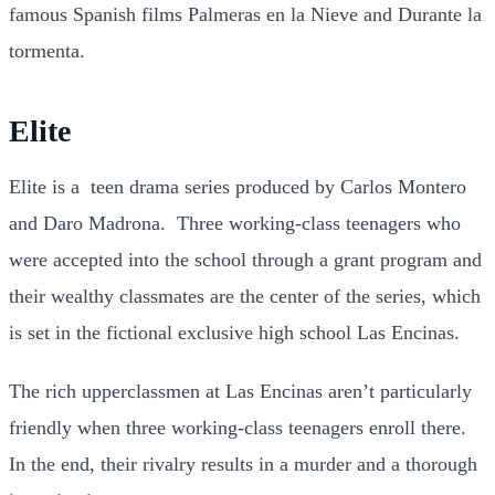
famous Spanish films Palmeras en la Nieve and Durante la
tormenta.
Elite
Elite is a teen drama series produced by Carlos Montero
and Daro Madrona. Three working-class teenagers who
were accepted into the school through a grant program and
their wealthy classmates are the center of the series, which
is set in the fictional exclusive high school Las Encinas.
The rich upperclassmen at Las Encinas aren’t particularly
friendly when three working-class teenagers enroll there.
In the end, their rivalry results in a murder and a thorough