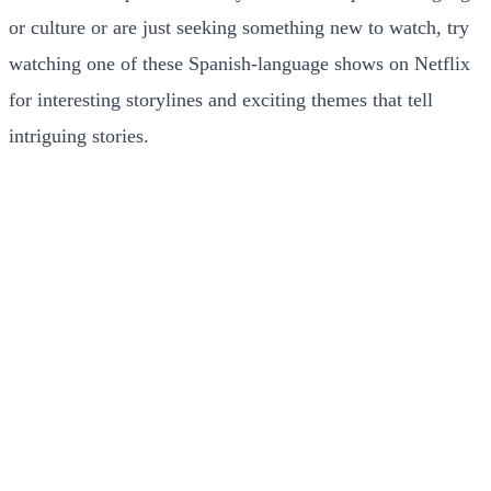
or culture or are just seeking something new to watch, try
watching one of these Spanish-language shows on Netflix
for interesting storylines and exciting themes that tell
intriguing stories.