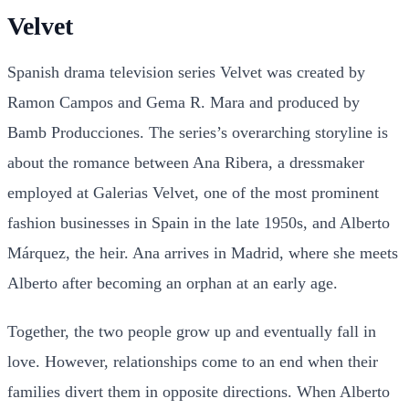
Velvet
Spanish drama television series Velvet was created by
Ramon Campos and Gema R. Mara and produced by
Bamb Producciones. The series’s overarching storyline is
about the romance between Ana Ribera, a dressmaker
employed at Galerias Velvet, one of the most prominent
fashion businesses in Spain in the late 1950s, and Alberto
Márquez, the heir. Ana arrives in Madrid, where she meets
Alberto after becoming an orphan at an early age.
Together, the two people grow up and eventually fall in
love. However, relationships come to an end when their
families divert them in opposite directions. When Alberto