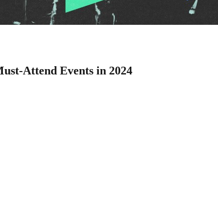
Must-Attend Events in 2024