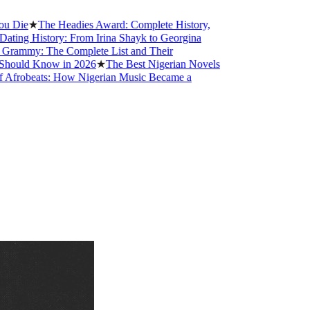
★
The Headies Award: Complete History,
History: From Irina Shayk to Georgina
: The Complete List and Their
 Know in 2026
★
The Best Nigerian Novels
eats: How Nigerian Music Became a