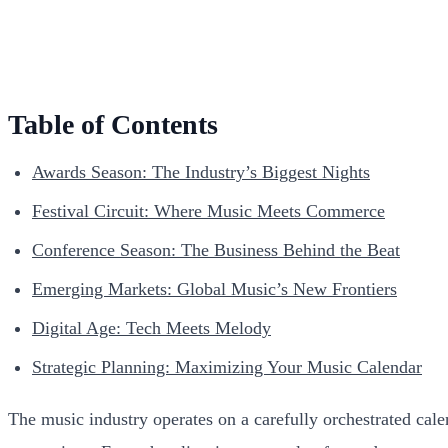
Table of Contents
Awards Season: The Industry’s Biggest Nights
Festival Circuit: Where Music Meets Commerce
Conference Season: The Business Behind the Beat
Emerging Markets: Global Music’s New Frontiers
Digital Age: Tech Meets Melody
Strategic Planning: Maximizing Your Music Calendar
The music industry operates on a carefully orchestrated calen