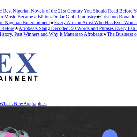
igerian Novels of the 21st Century You Should Read Before You Die
 Became a Billion-Dollar Global Industry
★
Cristiano Ronaldo Dating 
ian Entertainment
★
Every African Artist Who Has Ever Won a Grammy
★
Afrobeats Slang Decoded: 50 Words and Phrases Every Fan Should
ast Winners and Why It Matters to Afrobeats
★
The Business of Afrob
What's New
Biographies
What's New
Biographies