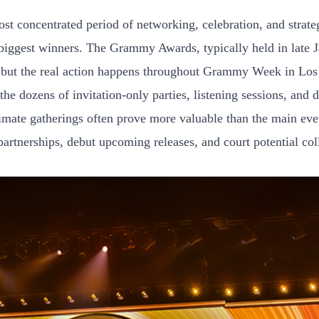
t concentrated period of networking, celebration, and strategi
iggest winners. The Grammy Awards, typically held in late Ja
y, but the real action happens throughout Grammy Week in Lo
the dozens of invitation-only parties, listening sessions, and 
mate gatherings often prove more valuable than the main eve
artnerships, debut upcoming releases, and court potential col