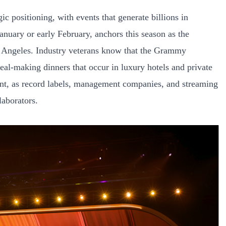
c positioning, with events that generate billions in
nuary or early February, anchors this season as the
s Angeles. Industry veterans know that the Grammy
deal-making dinners that occur in luxury hotels and private
nt, as record labels, management companies, and streaming
laborators.