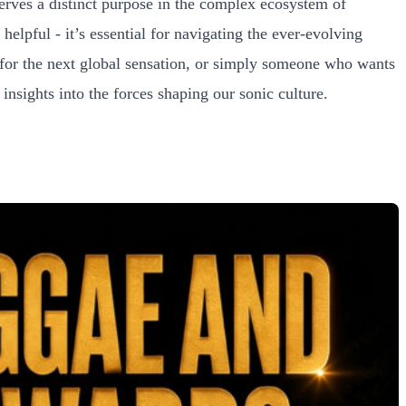
serves a distinct purpose in the complex ecosystem of
helpful - it’s essential for navigating the ever-evolving
 for the next global sensation, or simply someone who wants
sights into the forces shaping our sonic culture.