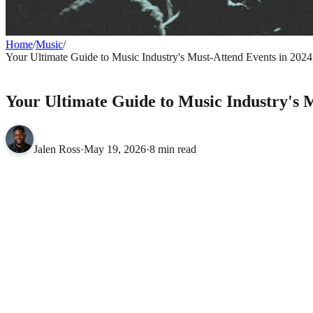
Home
/
Music
/
Your Ultimate Guide to Music Industry's Must-Attend Events in 2024
MUSIC
Your Ultimate Guide to Music Industry's 
Jalen Ross
·
May 19, 2026
·
8 min read