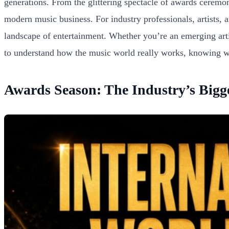
generations. From the glittering spectacle of awards ceremo
modern music business. For industry professionals, artists, an
landscape of entertainment. Whether you’re an emerging arti
to understand how the music world really works, knowing whe
Awards Season: The Industry’s Bigge