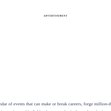
ADVERTISEMENT
dar of events that can make or break careers, forge million-dol