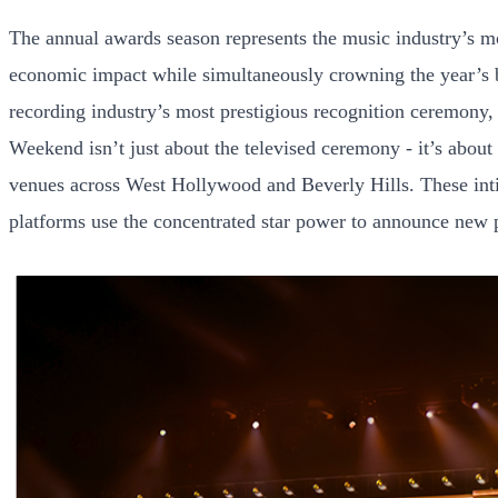
The annual awards season represents the music industry’s mos
economic impact while simultaneously crowning the year’s b
recording industry’s most prestigious recognition ceremon
Weekend isn’t just about the televised ceremony - it’s about 
venues across West Hollywood and Beverly Hills. These inti
platforms use the concentrated star power to announce new p