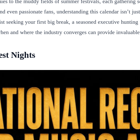
nies to the muddy fields of summer festivals, each gathering 
d even passionate fans, understanding this calendar isn’t just 
st seeking your first big break, a seasoned executive hunting
n and where the industry converges can provide invaluable in
st Nights