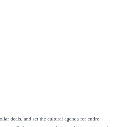
lar deals, and set the cultural agenda for entire