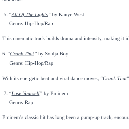
“
All Of The Lights
”
by Kanye West
Genre: Hip-Hop/Rap
This cinematic track builds drama and intensity, making it i
6. “
Crank That
”
by Soulja Boy
Genre: Hip-Hop/Rap
With its energetic beat and viral dance moves, “
Crank That
”
“
Lose Yourself
”
by Eminem
Genre: Rap
Eminem’s classic hit has long been a pump-up track, encour