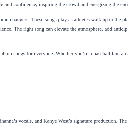
e and confidence, inspiring the crowd and energizing the ent
e-changers. These songs play as athletes walk up to the plat
ience. The right song can elevate the atmosphere, add anticip
alkup songs for everyone. Whether you’re a baseball fan, an at
ihanna’s vocals, and Kanye West’s signature production. The 