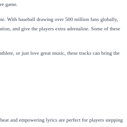
ire game.
e. With baseball drawing over 500 million fans globally,
ation, and give the players extra adrenaline. Some of these
hlete, or just love great music, these tracks can bring the
beat and empowering lyrics are perfect for players stepping