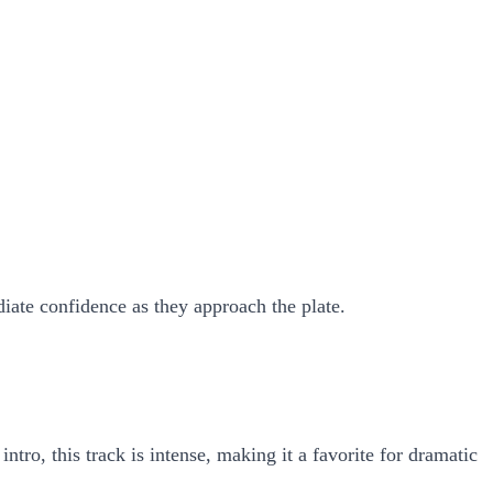
diate confidence as they approach the plate.
o, this track is intense, making it a favorite for dramatic