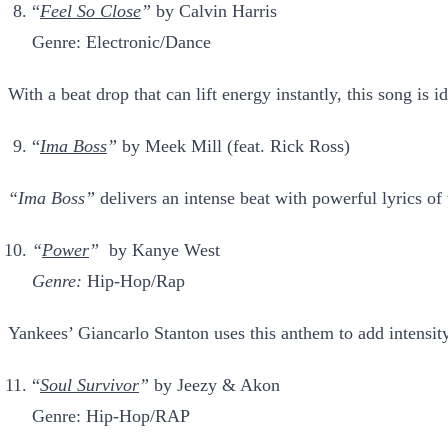
“
Feel So Close
”
by Calvin Harris
Genre: Electronic/Dance
With a beat drop that can lift energy instantly, this song is 
“
Ima Boss
”
by Meek Mill (feat. Rick Ross)
“Ima Boss”
delivers an intense beat with powerful lyrics of
“
Power
”
by Kanye West
Genre:
Hip-Hop/Rap
Yankees’ Giancarlo Stanton uses this anthem to add intensity
“
Soul Survivor
”
by Jeezy & Akon
Genre: Hip-Hop/RAP