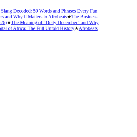
ang Decoded: 50 Words and Phrases Every Fan
nd Why It Matters to Afrobeats
★
The Business
★
The Meaning of "Detty December" and Why
f Africa: The Full Untold History
★
Afrobeats