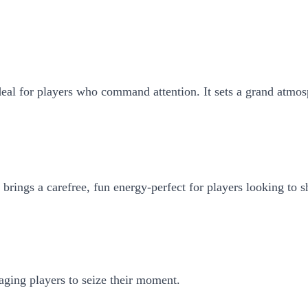
deal for players who command attention. It sets a grand atmosp
 brings a carefree, fun energy-perfect for players looking to s
aging players to seize their moment.