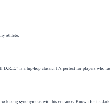
ny athlete.
l D.R.E.” is a hip-hop classic. It’s perfect for players who ra
ck song synonymous with his entrance. Known for its dark intr