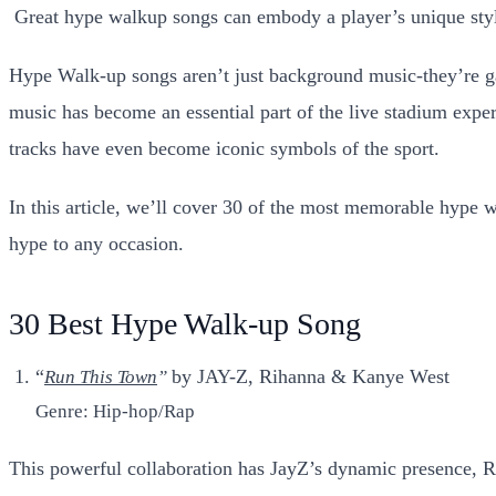
G
reat hype walkup songs can embody a player’s unique styl
Hype Walk-up songs aren’t just background music-they’re gam
music has become an essential part of the live stadium exper
tracks have even become iconic symbols of the sport.
In this article, we’ll cover 30 of the most memorable hype w
hype to any occasion.
30 Best Hype Walk-up Song
“
by JAY-Z, Rihanna & Kanye West
Run This Town
”
Genre: Hip-hop/Rap
This powerful collaboration has JayZ’s dynamic presence, R