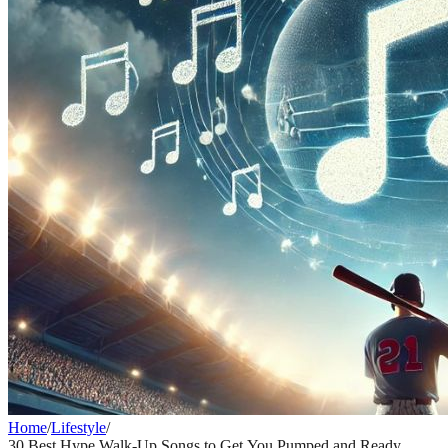
Home
/
Lifestyle
/
30 Best Hype Walk-Up Songs to Get You Pumped and Ready