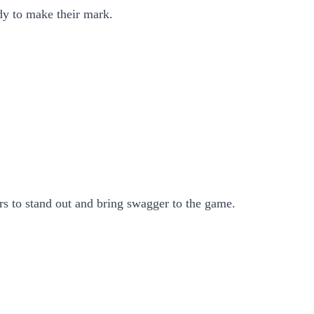
dy to make their mark.
rs to stand out and bring swagger to the game.