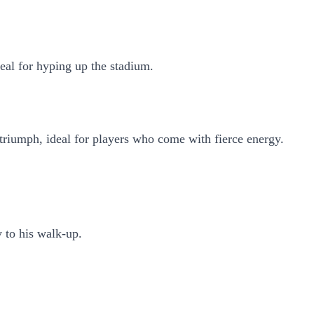
ideal for hyping up the stadium.
 triumph, ideal for players who come with fierce energy.
 to his walk-up.