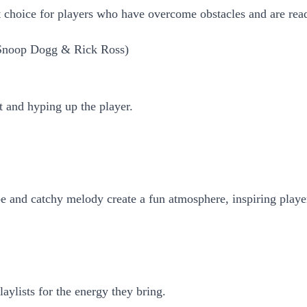
at choice for players who have overcome obstacles and are rea
, Snoop Dogg & Rick Ross)
it and hyping up the player.
be and catchy melody create a fun atmosphere, inspiring playe
ylists for the energy they bring.