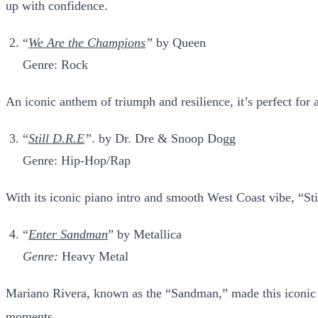
up with confidence.
“
We Are the Champions
”
by Queen
Genre: Rock
An iconic anthem of triumph and resilience, it’s perfect for a
“
Still D.R.E
”
. by Dr. Dre & Snoop Dogg
Genre: Hip-Hop/Rap
With its iconic piano intro and smooth West Coast vibe, “Stil
“
Enter Sandman
” by Metallica
Genre:
Heavy Metal
Mariano Rivera, known as the “Sandman,” made this iconic ro
moments.