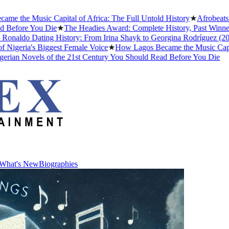
the Music Capital of Africa: The Full Untold History
★
Afrobeats Sl
efore You Die
★
The Headies Award: Complete History, Past Winners a
naldo Dating History: From Irina Shayk to Georgina Rodríguez (2026)
geria's Biggest Female Voice
★
How Lagos Became the Music Capital o
an Novels of the 21st Century You Should Read Before You Die
What's New
Biographies
What's New
Biographies