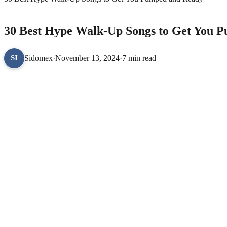
LIFESTYLE
30 Best Hype Walk-Up Songs to Get You 
Sidomex
·
November 13, 2024
·
7 min read
SI