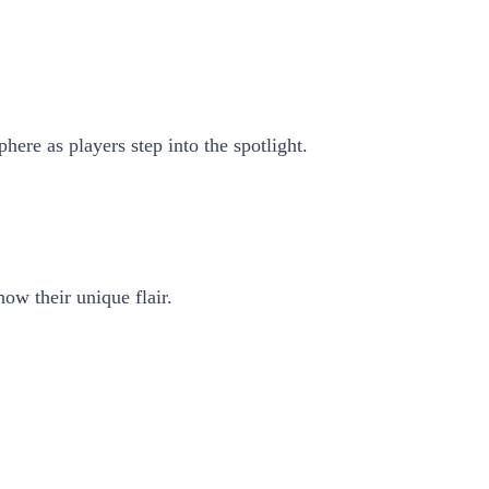
here as players step into the spotlight.
how their unique flair.