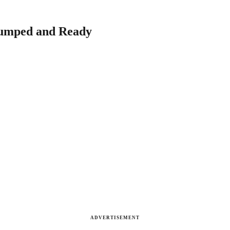
Pumped and Ready
ADVERTISEMENT