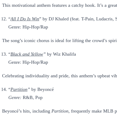
This motivational anthem features a catchy hook. It’s a gre
“
All I Do Is Win
” by DJ Khaled
(feat. T-Pain, Ludacris
Genre: Hip-Hop/Rap
The song’s iconic chorus is ideal for lifting the crowd’s spir
“
Black and Yellow
”
by Wiz Khalifa
Genre: Hip-Hop/Rap
Celebrating individuality and pride, this anthem’s upbeat vi
“
Partition
”
by Beyoncé
Genre:
R&B, Pop
Beyoncé’s hits, including
Partition
, frequently make MLB pla