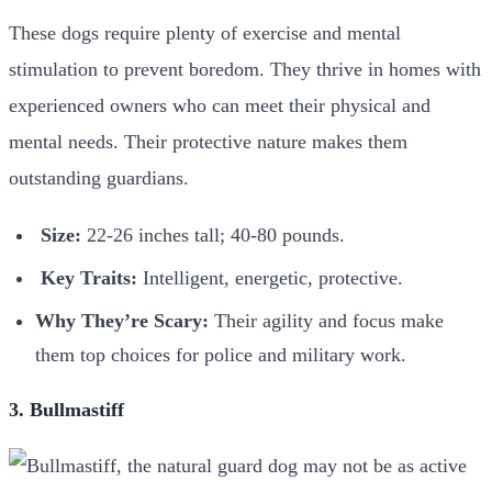
These dogs require plenty of exercise and mental
stimulation to prevent boredom. They thrive in homes with
experienced owners who can meet their physical and
mental needs. Their protective nature makes them
outstanding guardians.
Size:
22-26 inches tall; 40-80 pounds.
Key Traits:
Intelligent, energetic, protective.
Why They’re Scary:
Their agility and focus make
them top choices for police and military work.
3. Bullmastiff