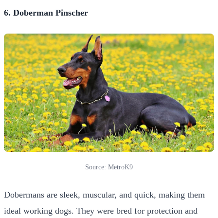
6. Doberman Pinscher
Source: MetroK9
Dobermans are sleek, muscular, and quick, making them
ideal working dogs. They were bred for protection and