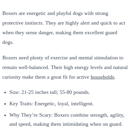
Boxers are energetic and playful dogs with strong
protective instincts. They are highly alert and quick to act
when they sense danger, making them excellent guard
dogs.
Boxers need plenty of exercise and mental stimulation to
remain well-balanced. Their high energy levels and natural
curiosity make them a great fit for active
households
.
Size: 21-25 inches tall; 55-80 pounds.
Key Traits: Energetic, loyal, intelligent.
Why They’re Scary: Boxers combine strength, agility,
and speed, making them intimidating when on guard.