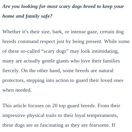
Are you looking for most scary dogs breed to keep your
home and family safe?
Whether it’s their size, bark, or intense gaze, certain dog
breeds command respect just by being present. While some
of these so-called “scary dogs” may look intimidating,
many are actually gentle giants who love their families
fiercely. On the other hand, some breeds are natural
protectors, stepping into action to guard their loved ones
when needed.
This article focuses on 20 top guard breeds. From their
impressive physical traits to their loyal temperaments,
these dogs are as fascinating as they are fearsome. If