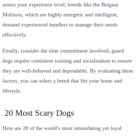
assess your experience level; breeds like the Belgian
Malinois, which are highly energetic and intelligent,
demand experienced handlers to manage their needs
effectively.
Finally, consider the time commitment involved; guard
dogs require consistent training and socialization to ensure
they are well-behaved and dependable. By evaluating these
factors, you can select a breed that fits your home and
lifestyle.
20 Most Scary Dogs
Here are 20 of the world’s most intimidating yet loyal