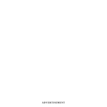
ADVERTISEMENT