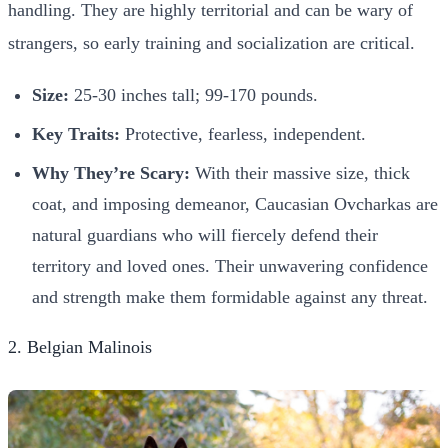
handling. They are highly territorial and can be wary of
strangers, so early training and socialization are critical.
Size:
25-30 inches tall; 99-170 pounds.
Key Traits:
Protective, fearless, independent.
Why They’re Scary:
With their massive size, thick
coat, and imposing demeanor, Caucasian Ovcharkas are
natural guardians who will fiercely defend their
territory and loved ones. Their unwavering confidence
and strength make them formidable against any threat.
2. Belgian Malinois