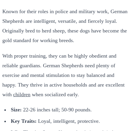
Known for their roles in police and military work, German
Shepherds are intelligent, versatile, and fiercely loyal.
Originally bred to herd sheep, these dogs have become the
gold standard for working breeds.
With proper training, they can be highly obedient and
reliable guardians. German Shepherds need plenty of
exercise and mental stimulation to stay balanced and
happy. They thrive in active households and are excellent
with
children
when socialized early.
Size:
22-26 inches tall; 50-90 pounds.
Key Traits:
Loyal, intelligent, protective.