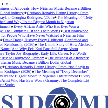
LIVE
ness of Afrobeats: How Nigerian Music Became a Billion-
lobal Industry
★
Cristiano Ronaldo Dating History: From
ayk to Georgina Rodríguez (2026)
★
The Meaning of "Detty
" and Why It's the Biggest Month in Nigerian
nment
★
Every African Artist Who Has Ever Won a
The Complete List and Their Stories
★
Best Nollywood
or People Who Have Never Watched a Nigerian Film
Drake Dating History: Every Girlfriend, Confirmed and
Relationship (2026)
★
The Untold Story of How Afrobeats
Name (And Why Fela Kuti Fans Still Argue About
 Taylor-Joy Biography: Early Life, Career, Net Worth
ise to Hollywood Stardom
★
The Business of Afrobeats:
rian Music Became a Billion-Dollar Global
★
Cristiano Ronaldo Dating History: From Irina Shayk to
 Rodríguez (2026)
★
The Meaning of "Detty December"
It's the Biggest Month in Nigerian Entertainment
★
Every
Artist Who Has Ever Won a Grammy: The Complete List
 Stories