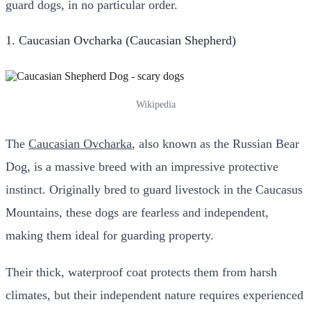
guard dogs, in no particular order.
1. Caucasian Ovcharka (Caucasian Shepherd)
Wikipedia
The
Caucasian Ovcharka
, also known as the Russian Bear
Dog, is a massive breed with an impressive protective
instinct. Originally bred to guard livestock in the Caucasus
Mountains, these dogs are fearless and independent,
making them ideal for guarding property.
Their thick, waterproof coat protects them from harsh
climates, but their independent nature requires experienced