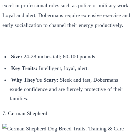
excel in professional roles such as police or military work.
Loyal and alert, Dobermans require extensive exercise and
early socialization to channel their energy productively.
Size:
24-28 inches tall; 60-100 pounds.
Key Traits:
Intelligent, loyal, alert.
Why They’re Scary:
Sleek and fast, Dobermans
exude confidence and are fiercely protective of their
families.
7. German Shepherd