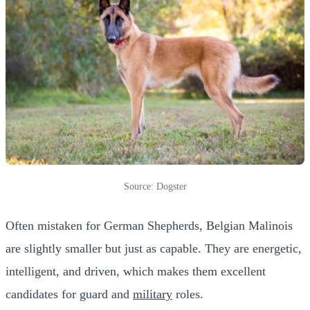
Source: Dogster
Often mistaken for German Shepherds, Belgian Malinois
are slightly smaller but just as capable. They are energetic,
intelligent, and driven, which makes them excellent
candidates for guard and
military
roles.