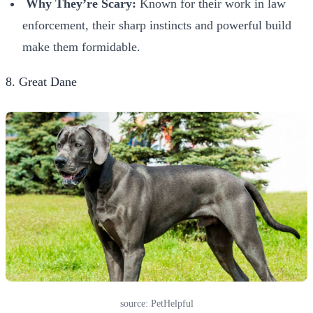
Why They’re Scary:
Known for their work in law
enforcement, their sharp instincts and powerful build
make them formidable.
8. Great Dane
source: PetHelpful