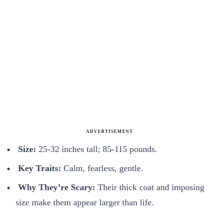
ADVERTISEMENT
Size:
25-32 inches tall; 85-115 pounds.
Key Traits:
Calm, fearless, gentle.
Why They’re Scary:
Their thick coat and imposing
size make them appear larger than life.