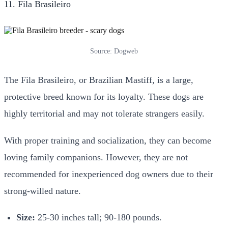
11. Fila Brasileiro
Source: Dogweb
The Fila Brasileiro, or Brazilian Mastiff, is a large,
protective breed known for its loyalty. These dogs are
highly territorial and may not tolerate strangers easily.
With proper training and socialization, they can become
loving family companions. However, they are not
recommended for inexperienced dog owners due to their
strong-willed nature.
Size:
25-30 inches tall; 90-180 pounds.