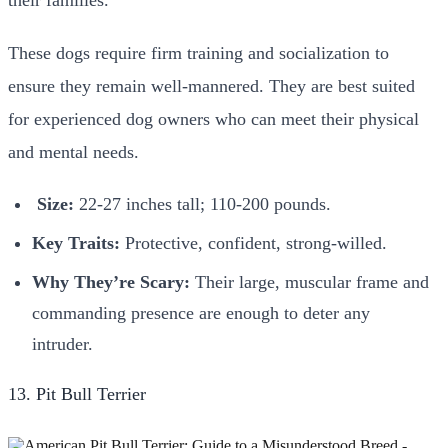
These dogs require firm training and socialization to
ensure they remain well-mannered. They are best suited
for experienced dog owners who can meet their physical
and mental needs.
Size:
22-27 inches tall; 110-200 pounds.
Key Traits:
Protective, confident, strong-willed.
Why They’re Scary:
Their large, muscular frame and
commanding presence are enough to deter any
intruder.
13. Pit Bull Terrier