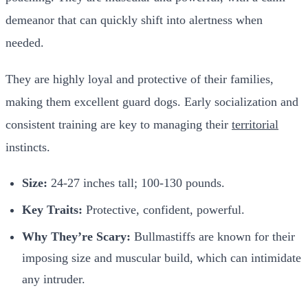
demeanor that can quickly shift into alertness when
needed.
They are highly loyal and protective of their families,
making them excellent guard dogs. Early socialization and
consistent training are key to managing their
territorial
instincts.
Size:
24-27 inches tall; 100-130 pounds.
Key Traits:
Protective, confident, powerful.
Why They’re Scary:
Bullmastiffs are known for their
imposing size and muscular build, which can intimidate
any intruder.