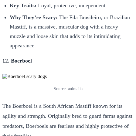
Key Traits:
Loyal, protective, independent.
Why They’re Scary:
The Fila Brasileiro, or Brazilian
Mastiff, is a massive, muscular dog with a heavy
muzzle and loose skin that adds to its intimidating
appearance.
12. Boerboel
Source: animalia
The Boerboel is a South African Mastiff known for its
agility and strength. Originally bred to guard farms against
predators, Boerboels are fearless and highly protective of
their families.