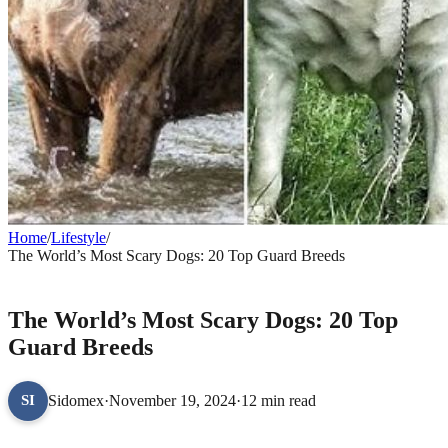
Home
/
Lifestyle
/
The World’s Most Scary Dogs: 20 Top Guard Breeds
LIFESTYLE
The World’s Most Scary Dogs: 20 Top
Guard Breeds
Sidomex
·
November 19, 2024
·
12 min read
SI