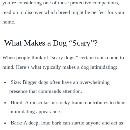
you’re considering one of these protective companions,
read on to discover which breed might be perfect for your
home.
What Makes a Dog “Scary”?
When people think of “scary dogs,” certain traits come to
mind. Here’s what typically makes a dog intimidating:
Size: Bigger dogs often have an overwhelming
presence that commands attention.
Build: A muscular or stocky frame contributes to their
intimidating appearance.
Bark: A deep, loud bark can startle anyone and act as