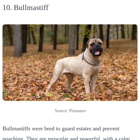
10. Bullmastiff
Source: Petassure
Bullmastiffs were bred to guard estates and prevent
poaching. They are muscular and powerful, with a calm