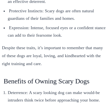
an effective deterrent.
Protective Instincts: Scary dogs are often natural
guardians of their families and homes.
Expression: Intense, focused eyes or a confident stance
can add to their fearsome look.
Despite these traits, it’s important to remember that many
of these dogs are loyal, loving, and kindhearted with the
right training and care.
Benefits of Owning Scary Dogs
Deterrence: A scary looking dog can make would-be
intruders think twice before approaching your home.