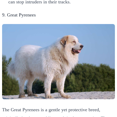
can stop intruders in their tracks.
9. Great Pyrenees
The Great Pyrenees is a gentle yet protective breed,