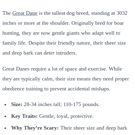
The
Great Dane
is the tallest dog breed, standing at 3032
inches or more at the shoulder. Originally bred for boar
hunting, they are now gentle giants who adapt well to
family life. Despite their friendly nature, their sheer size
and deep bark can deter intruders.
Great Danes require a lot of space and exercise. While
they are typically calm, their size means they need proper
obedience training to prevent accidental mishaps.
Size:
28-34 inches tall; 110-175 pounds.
Key Traits:
Gentle, loyal, protective.
Why They’re Scary:
Their sheer size and deep bark