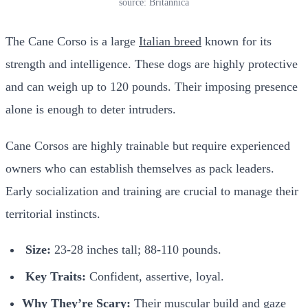
source: Britannica
The Cane Corso is a large
Italian breed
known for its
strength and intelligence. These dogs are highly protective
and can weigh up to 120 pounds. Their imposing presence
alone is enough to deter intruders.
Cane Corsos are highly trainable but require experienced
owners who can establish themselves as pack leaders.
Early socialization and training are crucial to manage their
territorial instincts.
Size:
23-28 inches tall; 88-110 pounds.
Key Traits:
Confident, assertive, loyal.
Why They’re Scary:
Their muscular build and gaze