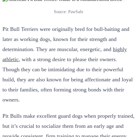
Source: PawSafe
Pit Bull Terriers were originally bred for bull-baiting and
later as working dogs, known for their strength and
determination. They are muscular, energetic, and
highly
athletic
, with a strong desire to please their owners.
Though they can be intimidating due to their powerful
build, they are also known for being affectionate and loyal
to their families, often forming strong bonds with their
owners.
Pit Bulls make excellent guard dogs when properly trained,
but it’s crucial to socialize them from an early age and
provide consistent, firm training to manage their energy