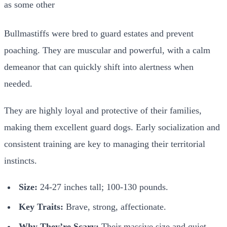
Bullmastiffs were bred to guard estates and prevent
poaching. They are muscular and powerful, with a calm
demeanor that can quickly shift into alertness when
needed.
They are highly loyal and protective of their families,
making them excellent guard dogs. Early socialization and
consistent training are key to managing their territorial
instincts.
Size:
24-27 inches tall; 100-130 pounds.
Key Traits:
Brave, strong, affectionate.
Why They’re Scary:
Their massive size and quiet