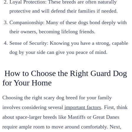
Loyal Protection: These breeds are often naturally
protective and will defend their families if needed.
Companionship: Many of these dogs bond deeply with
their owners, becoming lifelong friends.
Sense of Security: Knowing you have a strong, capable
dog by your side can give you peace of mind.
How to Choose the Right Guard Dog
for Your Home
Choosing the right scary dog breed for your family
involves considering several
important factors
. First, think
about space-larger breeds like Mastiffs or Great Danes
require ample room to move around comfortably. Next,