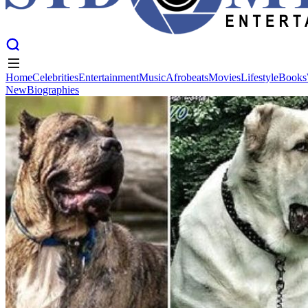
Home
Celebrities
Entertainment
Music
Afrobeats
Movies
Lifestyle
Books
New
Biographies
Home
Celebrities
Entertainment
Music
Afrobeats
Movies
Lifestyle
Books
New
Biographies