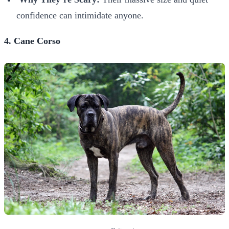
confidence can intimidate anyone.
4. Cane Corso