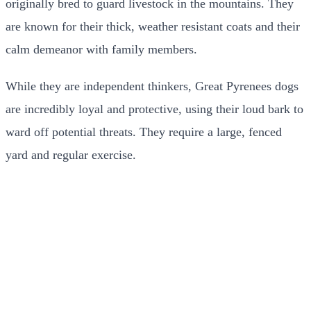
originally bred to guard livestock in the mountains. They
are known for their thick, weather resistant coats and their
calm demeanor with family members.
While they are independent thinkers, Great Pyrenees dogs
are incredibly loyal and protective, using their loud bark to
ward off potential threats. They require a large, fenced
yard and regular exercise.