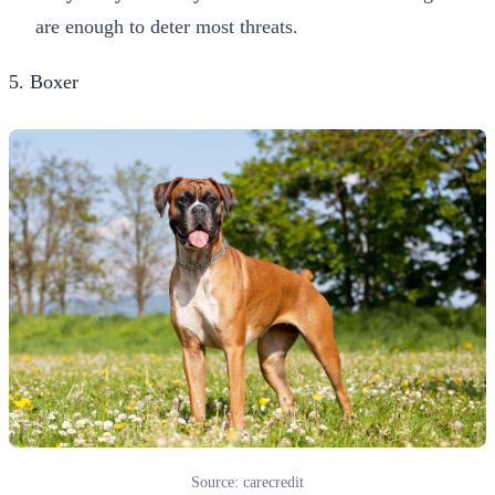
are enough to deter most threats.
5. Boxer
Source: carecredit