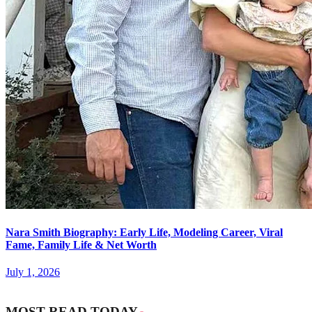
Nara Smith Biography: Early Life, Modeling Career, Viral
Fame, Family Life & Net Worth
July 1, 2026
MOST READ TODAY