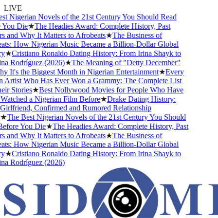
LIVE
 Nigerian Novels of the 21st Century You Should Read
You Die
★
The Headies Award: Complete History, Past
and Why It Matters to Afrobeats
★
The Business of
ts: How Nigerian Music Became a Billion-Dollar Global
★
Cristiano Ronaldo Dating History: From Irina Shayk to
a Rodríguez (2026)
★
The Meaning of "Detty December"
It's the Biggest Month in Nigerian Entertainment
★
Every
 Artist Who Has Ever Won a Grammy: The Complete List
r Stories
★
Best Nollywood Movies for People Who Have
atched a Nigerian Film Before
★
Drake Dating History:
rlfriend, Confirmed and Rumored Relationship
★
The Best Nigerian Novels of the 21st Century You Should
fore You Die
★
The Headies Award: Complete History, Past
and Why It Matters to Afrobeats
★
The Business of
ts: How Nigerian Music Became a Billion-Dollar Global
★
Cristiano Ronaldo Dating History: From Irina Shayk to
a Rodríguez (2026)