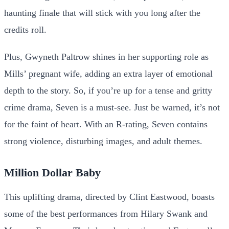
haunting finale that will stick with you long after the
credits roll.
Plus, Gwyneth Paltrow shines in her supporting role as
Mills’ pregnant wife, adding an extra layer of emotional
depth to the story. So, if you’re up for a tense and gritty
crime drama, Seven is a must-see. Just be warned, it’s not
for the faint of heart. With an R-rating, Seven contains
strong violence, disturbing images, and adult themes.
Million Dollar Baby
This uplifting drama, directed by Clint Eastwood, boasts
some of the best performances from Hilary Swank and