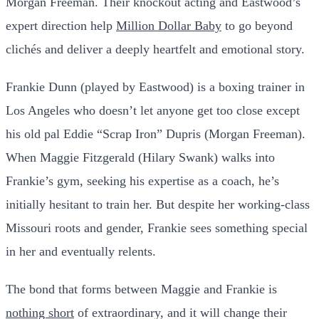
Morgan Freeman. Their knockout acting and Eastwood’s
expert direction help
Million Dollar Baby
to go beyond
clichés and deliver a deeply heartfelt and emotional story.
Frankie Dunn (played by Eastwood) is a boxing trainer in
Los Angeles who doesn’t let anyone get too close except
his old pal Eddie “Scrap Iron” Dupris (Morgan Freeman).
When Maggie Fitzgerald (Hilary Swank) walks into
Frankie’s gym, seeking his expertise as a coach, he’s
initially hesitant to train her. But despite her working-class
Missouri roots and gender, Frankie sees something special
in her and eventually relents.
The bond that forms between Maggie and Frankie is
nothing short
of extraordinary, and it will change their