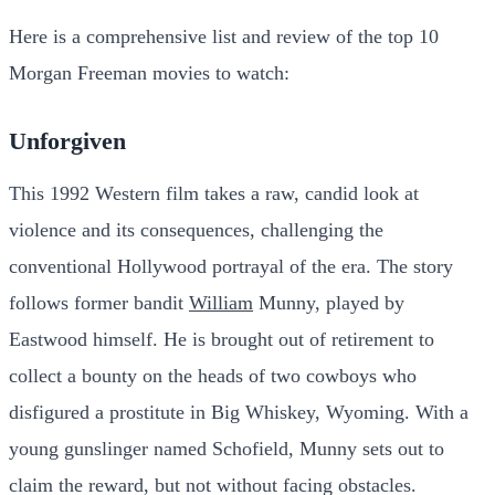
Here is a comprehensive list and review of the top 10
Morgan Freeman movies to watch:
Unforgiven
This 1992 Western film takes a raw, candid look at
violence and its consequences, challenging the
conventional Hollywood portrayal of the era. The story
follows former bandit
William
Munny, played by
Eastwood himself. He is brought out of retirement to
collect a bounty on the heads of two cowboys who
disfigured a prostitute in Big Whiskey, Wyoming. With a
young gunslinger named Schofield, Munny sets out to
claim the reward, but not without facing obstacles.