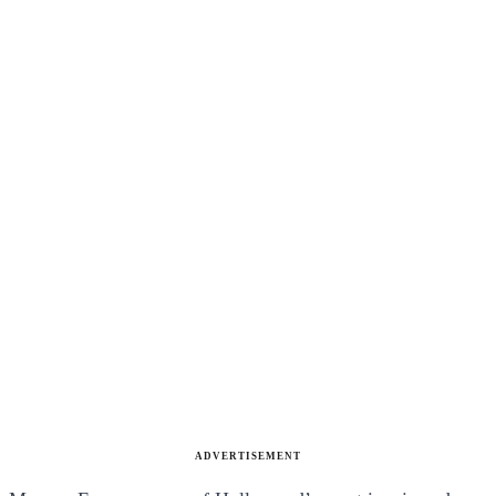
ADVERTISEMENT