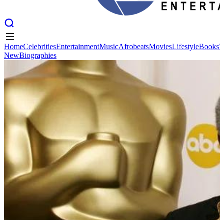
Home
Celebrities
Entertainment
Music
Afrobeats
Movies
Lifestyle
Books
New
Biographies
Home
Celebrities
Entertainment
Music
Afrobeats
Movies
Lifestyle
Books
New
Biographies