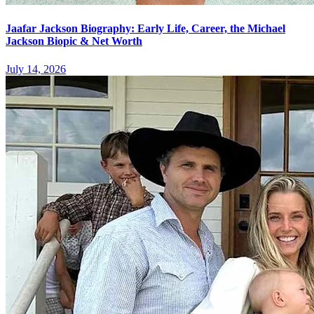
Jaafar Jackson Biography: Early Life, Career, the Michael
Jackson Biopic & Net Worth
July 14, 2026