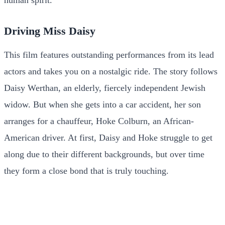
human spirit.
Driving Miss Daisy
This film features outstanding performances from its lead
actors and takes you on a nostalgic ride. The story follows
Daisy Werthan, an elderly, fiercely independent Jewish
widow. But when she gets into a car accident, her son
arranges for a chauffeur, Hoke Colburn, an African-
American driver. At first, Daisy and Hoke struggle to get
along due to their different backgrounds, but over time
they form a close bond that is truly touching.