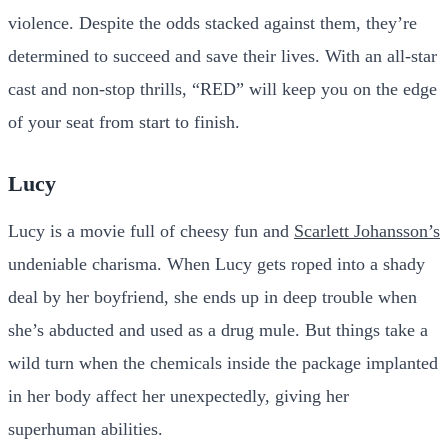
violence. Despite the odds stacked against them, they’re
determined to succeed and save their lives. With an all-star
cast and non-stop thrills, “RED” will keep you on the edge
of your seat from start to finish.
Lucy
Lucy is a movie full of cheesy fun and
Scarlett Johansson’s
undeniable charisma. When Lucy gets roped into a shady
deal by her boyfriend, she ends up in deep trouble when
she’s abducted and used as a drug mule. But things take a
wild turn when the chemicals inside the package implanted
in her body affect her unexpectedly, giving her
superhuman abilities.