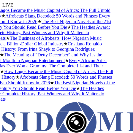
LIVE
s Became the Music Capital of Africa: The Full Untold
★
Afrobeats Slang Decoded: 50 Words and Phrases Every
uld Know in 2026
★
The Best Nigerian Novels of the 21st
You Should Read Before You Die
★
The Headies Award:
 History, Past Winners and Why It Matters to
s
★
The Business of Afrobeats: How Nigerian Music
 Billion-Dollar Global Industry
★
Cristiano Ronaldo
istory: From Irina Shayk to Georgina Rodríguez
The Meaning of "Detty December" and Why It's the
Month in Nigerian Entertainment
★
Every African Artist
 Ever Won a Grammy: The Complete List and Their
How Lagos Became the Music Capital of Africa: The Full
istory
★
Afrobeats Slang Decoded: 50 Words and Phrases
an Should Know in 2026
★
The Best Nigerian Novels of the
tury You Should Read Before You Die
★
The Headies
omplete History, Past Winners and Why It Matters to
s