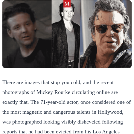
There are images that stop you cold, and the recent
photographs of Mickey Rourke circulating online are
exactly that. The 71-year-old actor, once considered one of
the most magnetic and dangerous talents in Hollywood,
was photographed looking visibly disheveled following
reports that he had been evicted from his Los Angeles