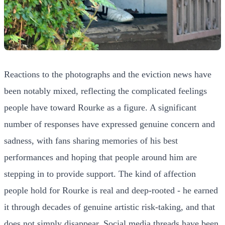
Reactions to the photographs and the eviction news have
been notably mixed, reflecting the complicated feelings
people have toward Rourke as a figure. A significant
number of responses have expressed genuine concern and
sadness, with fans sharing memories of his best
performances and hoping that people around him are
stepping in to provide support. The kind of affection
people hold for Rourke is real and deep-rooted - he earned
it through decades of genuine artistic risk-taking, and that
does not simply disappear. Social media threads have been