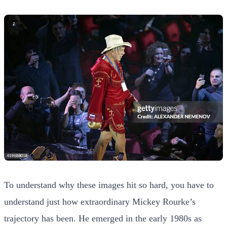
To understand why these images hit so hard, you have to
understand just how extraordinary Mickey Rourke’s
trajectory has been. He emerged in the early 1980s as