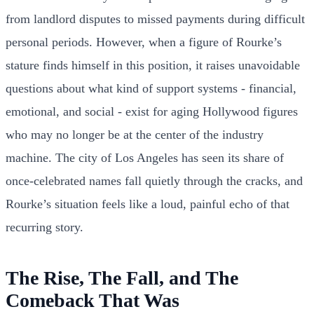
from landlord disputes to missed payments during difficult
personal periods. However, when a figure of Rourke’s
stature finds himself in this position, it raises unavoidable
questions about what kind of support systems - financial,
emotional, and social - exist for aging Hollywood figures
who may no longer be at the center of the industry
machine. The city of Los Angeles has seen its share of
once-celebrated names fall quietly through the cracks, and
Rourke’s situation feels like a loud, painful echo of that
recurring story.
The Rise, The Fall, and The
Comeback That Was