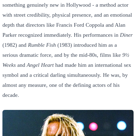
something genuinely new in Hollywood - a method actor
with street credibility, physical presence, and an emotional
depth that directors like Francis Ford Coppola and Alan
Parker recognized immediately. His performances in
Diner
(1982) and
Rumble Fish
(1983) introduced him as a
serious dramatic force, and by the mid-80s, films like
9½
Weeks
and
Angel Heart
had made him an international sex
symbol and a critical darling simultaneously. He was, by
almost any measure, one of the defining actors of his
decade.