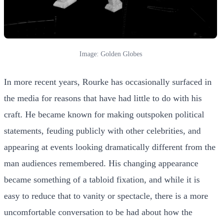
Image: Golden Globes
In more recent years, Rourke has occasionally surfaced in
the media for reasons that have had little to do with his
craft. He became known for making outspoken political
statements, feuding publicly with other celebrities, and
appearing at events looking dramatically different from the
man audiences remembered. His changing appearance
became something of a tabloid fixation, and while it is
easy to reduce that to vanity or spectacle, there is a more
uncomfortable conversation to be had about how the