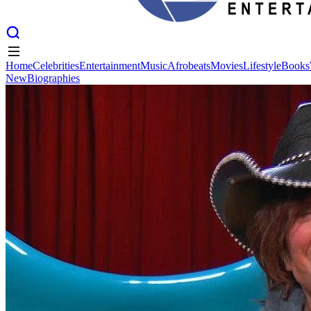
Home
Celebrities
Entertainment
Music
Afrobeats
Movies
Lifestyle
Books
New
Biographies
Home
Celebrities
Entertainment
Music
Afrobeats
Movies
Lifestyle
Books
New
Biographies