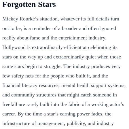
Forgotten Stars
Mickey Rourke’s situation, whatever its full details turn
out to be, is a reminder of a broader and often ignored
reality about fame and the entertainment industry.
Hollywood is extraordinarily efficient at celebrating its
stars on the way up and extraordinarily quiet when those
same stars begin to struggle. The industry produces very
few safety nets for the people who built it, and the
financial literacy resources, mental health support systems,
and community structures that might catch someone in
freefall are rarely built into the fabric of a working actor’s
career. By the time a star’s earning power fades, the
infrastructure of management, publicity, and industry