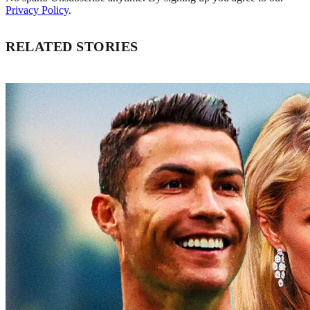
Privacy Policy
.
RELATED STORIES