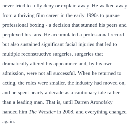
never tried to fully deny or explain away. He walked away
from a thriving film career in the early 1990s to pursue
professional boxing - a decision that stunned his peers and
perplexed his fans. He accumulated a professional record
but also sustained significant facial injuries that led to
multiple reconstructive surgeries, surgeries that
dramatically altered his appearance and, by his own
admission, were not all successful. When he returned to
acting, the roles were smaller, the industry had moved on,
and he spent nearly a decade as a cautionary tale rather
than a leading man. That is, until Darren Aronofsky
handed him
The Wrestler
in 2008, and everything changed
again.