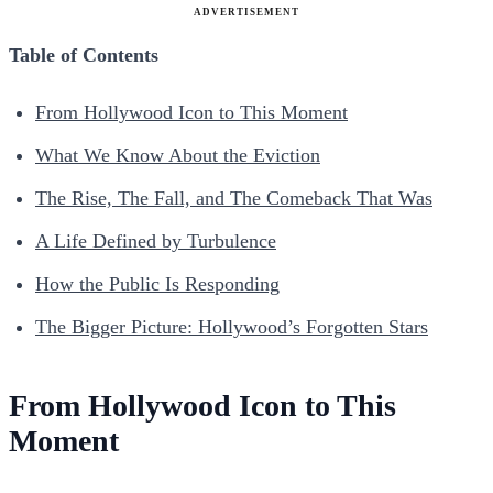
ADVERTISEMENT
Table of Contents
From Hollywood Icon to This Moment
What We Know About the Eviction
The Rise, The Fall, and The Comeback That Was
A Life Defined by Turbulence
How the Public Is Responding
The Bigger Picture: Hollywood’s Forgotten Stars
From Hollywood Icon to This
Moment