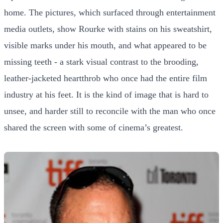
home. The pictures, which surfaced through entertainment
media outlets, show Rourke with stains on his sweatshirt,
visible marks under his mouth, and what appeared to be
missing teeth - a stark visual contrast to the brooding,
leather-jacketed heartthrob who once had the entire film
industry at his feet. It is the kind of image that is hard to
unsee, and harder still to reconcile with the man who once
shared the screen with some of cinema’s greatest.