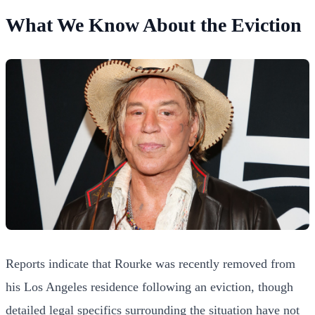
What We Know About the Eviction
Reports indicate that Rourke was recently removed from
his Los Angeles residence following an eviction, though
detailed legal specifics surrounding the situation have not