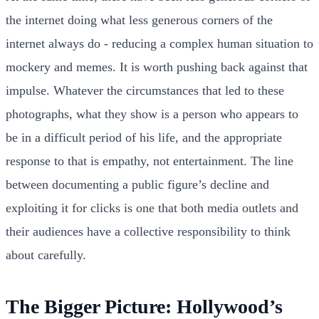
the internet doing what less generous corners of the
internet always do - reducing a complex human situation to
mockery and memes. It is worth pushing back against that
impulse. Whatever the circumstances that led to these
photographs, what they show is a person who appears to
be in a difficult period of his life, and the appropriate
response to that is empathy, not entertainment. The line
between documenting a public figure’s decline and
exploiting it for clicks is one that both media outlets and
their audiences have a collective responsibility to think
about carefully.
The Bigger Picture: Hollywood’s