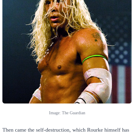
Image: The Guardian
Then came the self-destruction, which Rourke himself has