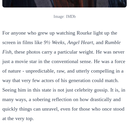
Image: IMDb
For anyone who grew up watching Rourke light up the
screen in films like
9½ Weeks
,
Angel Heart
, and
Rumble
Fish
, these photos carry a particular weight. He was never
just a movie star in the conventional sense. He was a force
of nature - unpredictable, raw, and utterly compelling in a
way that very few actors of his generation could match.
Seeing him in this state is not just celebrity gossip. It is, in
many ways, a sobering reflection on how drastically and
quickly things can unravel, even for those who once stood
at the very top.