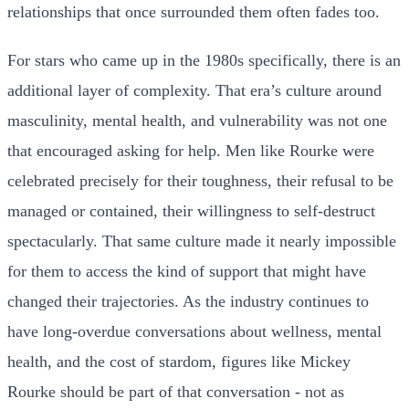
relationships that once surrounded them often fades too.
For stars who came up in the 1980s specifically, there is an
additional layer of complexity. That era’s culture around
masculinity, mental health, and vulnerability was not one
that encouraged asking for help. Men like Rourke were
celebrated precisely for their toughness, their refusal to be
managed or contained, their willingness to self-destruct
spectacularly. That same culture made it nearly impossible
for them to access the kind of support that might have
changed their trajectories. As the industry continues to
have long-overdue conversations about wellness, mental
health, and the cost of stardom, figures like Mickey
Rourke should be part of that conversation - not as