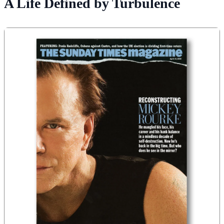
A Life Defined by Turbulence