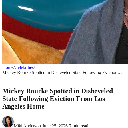
Home
/
Celebrities
/
Mickey Rourke Spotted in Disheveled State Following Eviction
From Los Angeles Home
CELEBRITIES
Mickey Rourke Spotted in Disheveled
State Following Eviction From Los
Angeles Home
Miki Anderson
·
June 25, 2026
·
7 min read