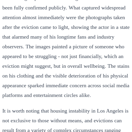
been fully confirmed publicly. What captured widespread
attention almost immediately were the photographs taken
after the eviction came to light, showing the actor in a state
that alarmed many of his longtime fans and industry
observers. The images painted a picture of someone who
appeared to be struggling - not just financially, which an
eviction might suggest, but in overall wellbeing. The stains
on his clothing and the visible deterioration of his physical
appearance sparked immediate concern across social media
platforms and entertainment circles alike.
It is worth noting that housing instability in Los Angeles is
not exclusive to those without means, and evictions can
result from a variety of complex circumstances ranging