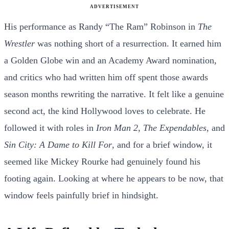
ADVERTISEMENT
His performance as Randy “The Ram” Robinson in
The
Wrestler
was nothing short of a resurrection. It earned him
a Golden Globe win and an Academy Award nomination,
and critics who had written him off spent those awards
season months rewriting the narrative. It felt like a genuine
second act, the kind Hollywood loves to celebrate. He
followed it with roles in
Iron Man 2
,
The Expendables
, and
Sin City: A Dame to Kill For
, and for a brief window, it
seemed like Mickey Rourke had genuinely found his
footing again. Looking at where he appears to be now, that
window feels painfully brief in hindsight.