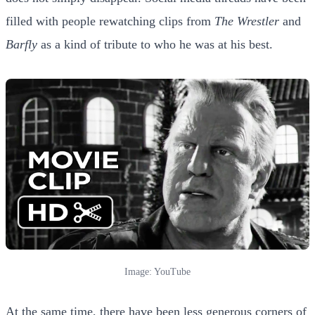
filled with people rewatching clips from
The Wrestler
and
Barfly
as a kind of tribute to who he was at his best.
Image: YouTube
At the same time, there have been less generous corners of