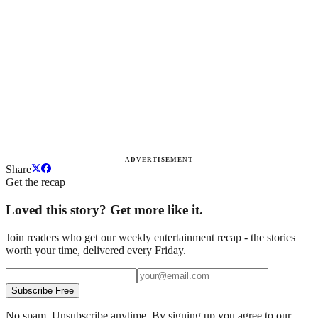
ADVERTISEMENT
Share
Get the recap
Loved this story? Get more like it.
Join readers who get our weekly entertainment recap - the stories
worth your time, delivered every Friday.
Subscribe Free
No spam. Unsubscribe anytime. By signing up you agree to our