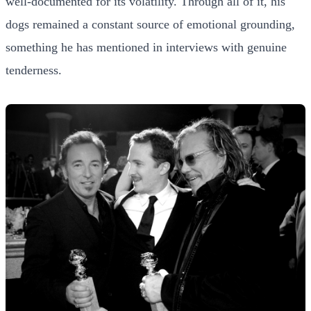
well-documented for its volatility. Through all of it, his
dogs remained a constant source of emotional grounding,
something he has mentioned in interviews with genuine
tenderness.