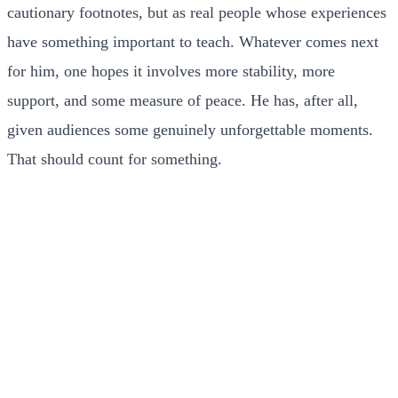
cautionary footnotes, but as real people whose experiences
have something important to teach. Whatever comes next
for him, one hopes it involves more stability, more
support, and some measure of peace. He has, after all,
given audiences some genuinely unforgettable moments.
That should count for something.