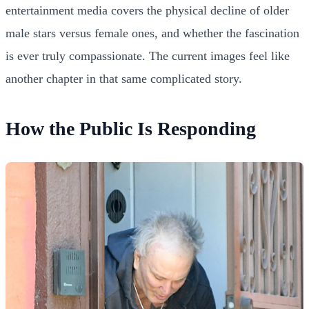
entertainment media covers the physical decline of older
male stars versus female ones, and whether the fascination
is ever truly compassionate. The current images feel like
another chapter in that same complicated story.
How the Public Is Responding