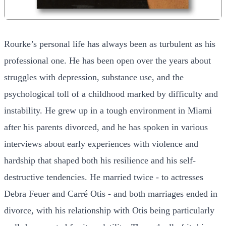
Rourke’s personal life has always been as turbulent as his
professional one. He has been open over the years about
struggles with depression, substance use, and the
psychological toll of a childhood marked by difficulty and
instability. He grew up in a tough environment in Miami
after his parents divorced, and he has spoken in various
interviews about early experiences with violence and
hardship that shaped both his resilience and his self-
destructive tendencies. He married twice - to actresses
Debra Feuer and Carré Otis - and both marriages ended in
divorce, with his relationship with Otis being particularly