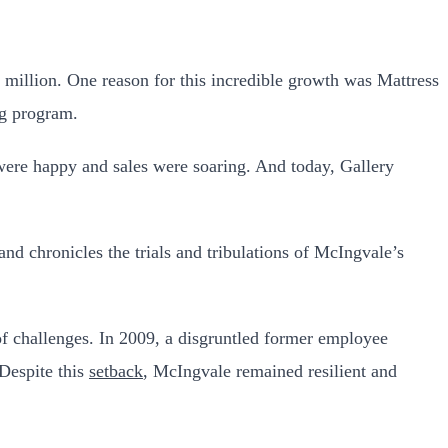
 million. One reason for this incredible growth was Mattress
ng program.
were happy and sales were soaring. And today, Gallery
d chronicles the trials and tribulations of McIngvale’s
f challenges. In 2009, a disgruntled former employee
 Despite this
setback
, McIngvale remained resilient and