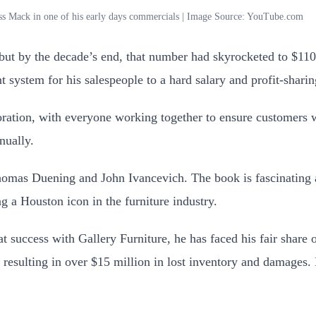
ss Mack in one of his early days commercials | Image Source: YouTube.com
 but by the decade’s end, that number had skyrocketed to $110
system for his salespeople to a hard salary and profit-shari
oration, with everyone working together to ensure customers 
nually.
mas Duening and John Ivancevich. The book is fascinating an
 a Houston icon in the furniture industry.
success with Gallery Furniture, he has faced his fair share o
 resulting in over $15 million in lost inventory and damages.