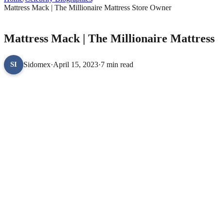
Mattress Mack | The Millionaire Mattress Store Owner
CELEBRITY BIOGRAPHIES
Mattress Mack | The Millionaire Mattress
Sidomex
·
April 15, 2023
·
7 min read
SI