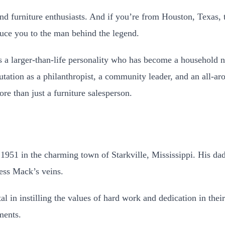
 furniture enthusiasts. And if you’re from Houston, Texas, th
duce you to the man behind the legend.
s a larger-than-life personality who has become a household 
tation as a philanthropist, a community leader, and an all-aro
e than just a furniture salesperson.
951 in the charming town of Starkville, Mississippi. His da
ess Mack’s veins.
 in instilling the values of hard work and dedication in the
ments.