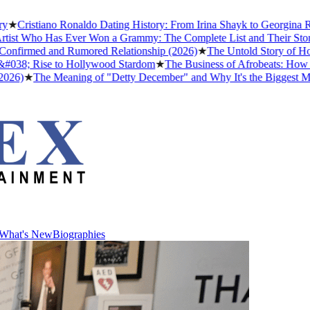
Cristiano Ronaldo Dating History: From Irina Shayk to Georgina Rodr
st Who Has Ever Won a Grammy: The Complete List and Their Stories
nfirmed and Rumored Relationship (2026)
★
The Untold Story of How A
38; Rise to Hollywood Stardom
★
The Business of Afrobeats: How Nige
)
★
The Meaning of "Detty December" and Why It's the Biggest Month 
What's New
Biographies
What's New
Biographies