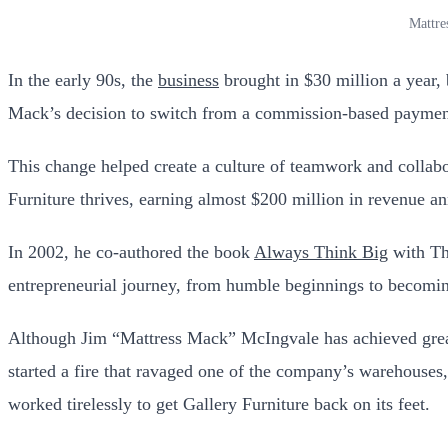
Mattre
In the early 90s, the
business
brought in $30 million a year,
Mack’s decision to switch from a commission-based payment 
This change helped create a culture of teamwork and collab
Furniture thrives, earning almost $200 million in revenue an
In 2002, he co-authored the book
Always Think Big
with Tho
entrepreneurial journey, from humble beginnings to becoming
Although Jim “Mattress Mack” McIngvale has achieved great 
started a fire that ravaged one of the company’s warehouses,
worked tirelessly to get Gallery Furniture back on its feet.