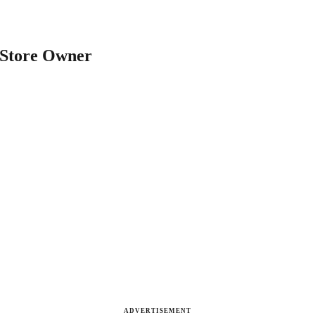
 Store Owner
ADVERTISEMENT