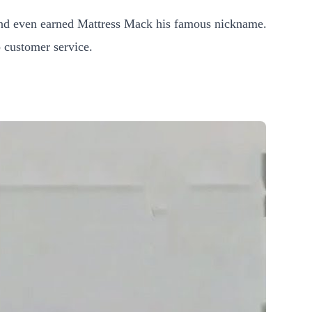
and even earned Mattress Mack his famous nickname.
 customer service.