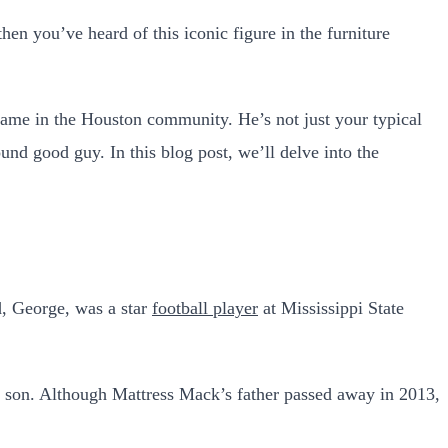
en you’ve heard of this iconic figure in the furniture
name in the Houston community. He’s not just your typical
und good guy. In this blog post, we’ll delve into the
d, George, was a star
football player
at Mississippi State
ir son. Although Mattress Mack’s father passed away in 2013,