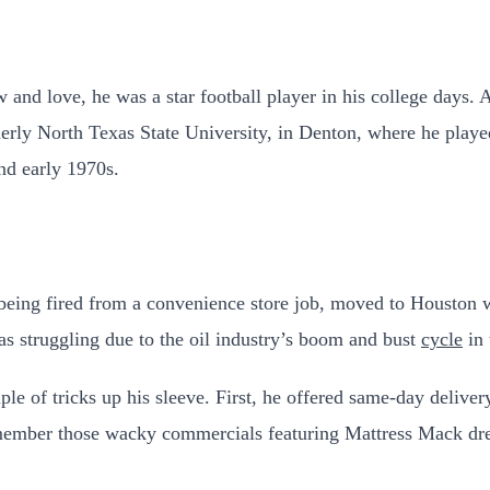
and love, he was a star football player in his college days.
erly North Texas State University, in Denton, where he played
and early 1970s.
being fired from a convenience store job, moved to Houston wi
s struggling due to the oil industry’s boom and bust
cycle
in 
le of tricks up his sleeve. First, he offered same-day deliv
member those wacky commercials featuring Mattress Mack dre