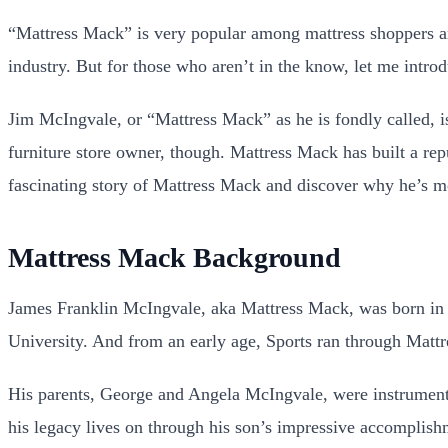
“Mattress Mack” is very popular among mattress shoppers and
industry. But for those who aren’t in the know, let me intro
Jim McIngvale, or “Mattress Mack” as he is fondly called, i
furniture store owner, though. Mattress Mack has built a repu
fascinating story of Mattress Mack and discover why he’s mor
Mattress Mack Background
James Franklin McIngvale, aka Mattress Mack, was born in 1
University. And from an early age, Sports ran through Mattr
His parents, George and Angela McIngvale, were instrumental
his legacy lives on through his son’s impressive accomplish