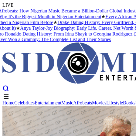
LIVE
beats: How Nigerian Music Became a Billion-Dollar Global Industry
★
's the Biggest Month in Nigerian Entertainment
★
Every African Arti
a Nigerian Film Before
★
Drake Dating History: Every Girlfriend, Co
 It)
★
Anya Taylor-Joy Biography: Early Life, Career, Net Worth &#0
Ronaldo Dating History: From Irina Shayk to Georgina Rodríguez (2026
Won a Grammy: The Complete List and Their Stories
Home
Celebrities
Entertainment
Music
Afrobeats
Movies
Lifestyle
Books
Home
Celebrities
Entertainment
Music
Afrobeats
Movies
Lifestyle
Books