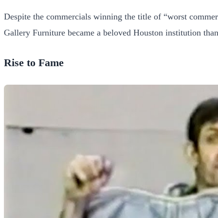
Despite the commercials winning the title of “worst commer
Gallery Furniture became a beloved Houston institution than
Rise to Fame