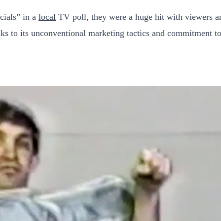
cials” in a
local
TV poll, they were a huge hit with viewers 
ks to its unconventional marketing tactics and commitment to