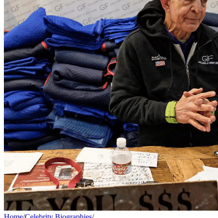
Home
/
Celebrity Biographies
/