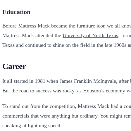
Education
Before Mattress Mack became the furniture icon we all know 
Mattress Mack attended the
University of North Texas
, form
Texas and continued to shine on the field in the late 1960s 
Career
It all started in 1981 when James Franklin McIngvale, after 
But the road to success was rocky, as Houston’s economy wa
To stand out from the competition, Mattress Mack had a coup
commercials that were anything but ordinary. You might re
speaking at lightning speed.