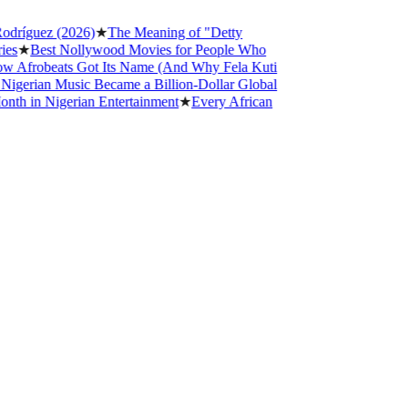
íguez (2026)
★
The Meaning of "Detty
★
Best Nollywood Movies for People Who
frobeats Got Its Name (And Why Fela Kuti
rian Music Became a Billion-Dollar Global
in Nigerian Entertainment
★
Every African