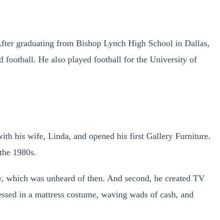
 After graduating from Bishop Lynch High School in Dallas,
 football. He also played football for the University of
th his wife, Linda, and opened his first Gallery Furniture.
the 1980s.
ery, which was unheard of then. And second, he created TV
ssed in a mattress costume, waving wads of cash, and