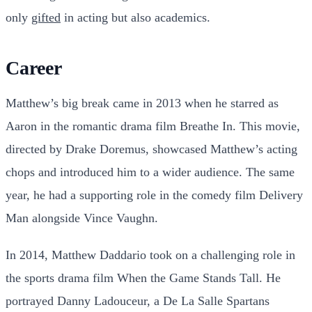
only
gifted
in acting but also academics.
Career
Matthew’s big break came in 2013 when he starred as
Aaron in the romantic drama film Breathe In. This movie,
directed by Drake Doremus, showcased Matthew’s acting
chops and introduced him to a wider audience. The same
year, he had a supporting role in the comedy film Delivery
Man alongside Vince Vaughn.
In 2014, Matthew Daddario took on a challenging role in
the sports drama film When the Game Stands Tall. He
portrayed Danny Ladouceur, a De La Salle Spartans