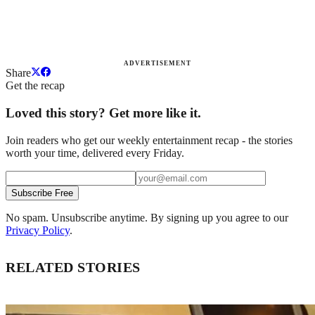
ADVERTISEMENT
Share
Get the recap
Loved this story? Get more like it.
Join readers who get our weekly entertainment recap - the stories
worth your time, delivered every Friday.
Subscribe Free
No spam. Unsubscribe anytime. By signing up you agree to our
Privacy Policy
.
RELATED STORIES