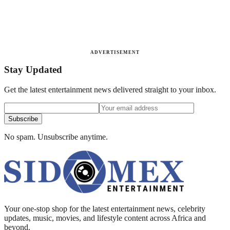
ADVERTISEMENT
Stay Updated
Get the latest entertainment news delivered straight to your inbox.
Subscribe
No spam. Unsubscribe anytime.
Your one-stop shop for the latest entertainment news, celebrity
updates, music, movies, and lifestyle content across Africa and
beyond.