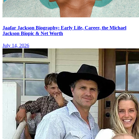
Jaafar Jackson Biography: Early Life, Career, the Michael
Jackson Biopic & Net Worth
July 14, 2026