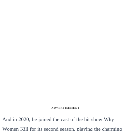
ADVERTISEMENT
And in 2020, he joined the cast of the hit show Why
Women Kill for its second season, playing the charming