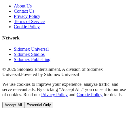
About Us
Contact Us
Privacy Policy
Terms of Service
Cookie Policy
Network
Sidomex Universal
Sidomex Studios
Sidomex Publishing
©
2026
Sidomex Entertainment. A division of Sidomex
Universal.
Powered by Sidomex Universal
We use cookies to improve your experience, analyze traffic, and
serve relevant ads. By clicking "Accept All," you consent to our use
of cookies. Read our
Privacy Policy
and
Cookie Policy
for details.
Accept All
Essential Only