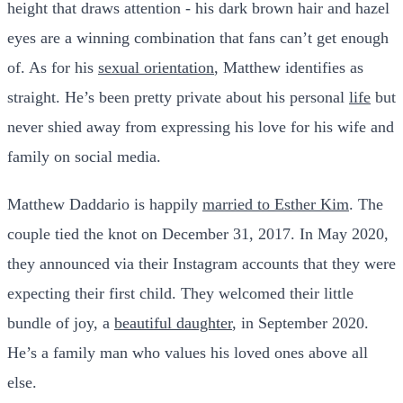
height that draws attention - his dark brown hair and hazel
eyes are a winning combination that fans can’t get enough
of. As for his
sexual orientation
, Matthew identifies as
straight. He’s been pretty private about his personal
life
but
never shied away from expressing his love for his wife and
family on social media.
Matthew Daddario is happily
married to Esther Kim
. The
couple tied the knot on December 31, 2017. In May 2020,
they announced via their Instagram accounts that they were
expecting their first child. They welcomed their little
bundle of joy, a
beautiful daughter
, in September 2020.
He’s a family man who values his loved ones above all
else.