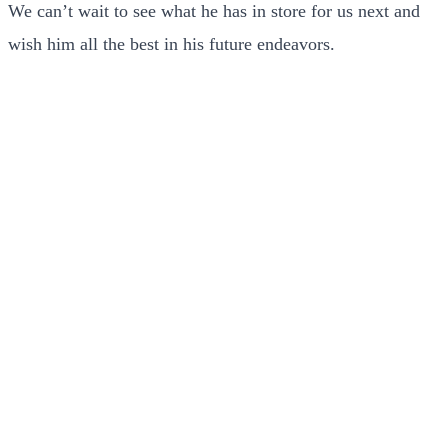
We can’t wait to see what he has in store for us next and
wish him all the best in his future endeavors.