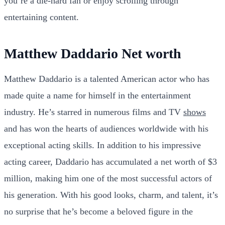
you’re a die-hard fan or enjoy scrolling through
entertaining content.
Matthew Daddario Net worth
Matthew Daddario is a talented American actor who has
made quite a name for himself in the entertainment
industry. He’s starred in numerous films and TV
shows
and has won the hearts of audiences worldwide with his
exceptional acting skills. In addition to his impressive
acting career, Daddario has accumulated a net worth of $3
million, making him one of the most successful actors of
his generation. With his good looks, charm, and talent, it’s
no surprise that he’s become a beloved figure in the