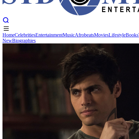
Home
Celebrities
Entertainment
Music
Afrobeats
Movies
Lifestyle
Books
New
Biographies
Home
Celebrities
Entertainment
Music
Afrobeats
Movies
Lifestyle
Books
New
Biographies