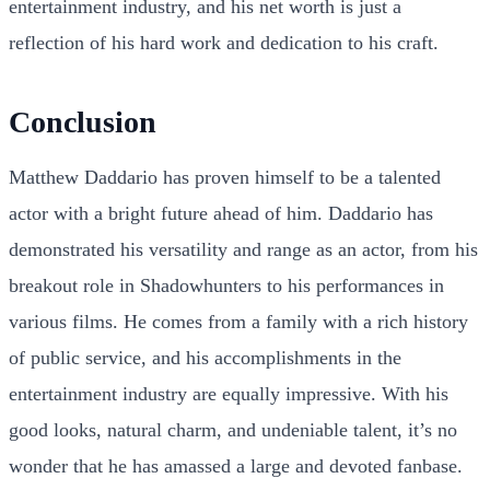
entertainment industry, and his net worth is just a
reflection of his hard work and dedication to his craft.
Conclusion
Matthew Daddario has proven himself to be a talented
actor with a bright future ahead of him. Daddario has
demonstrated his versatility and range as an actor, from his
breakout role in Shadowhunters to his performances in
various films. He comes from a family with a rich history
of public service, and his accomplishments in the
entertainment industry are equally impressive. With his
good looks, natural charm, and undeniable talent, it’s no
wonder that he has amassed a large and devoted fanbase.