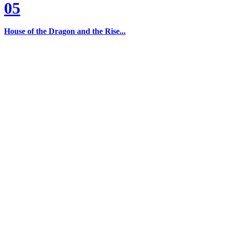
05
House of the Dragon and the Rise...