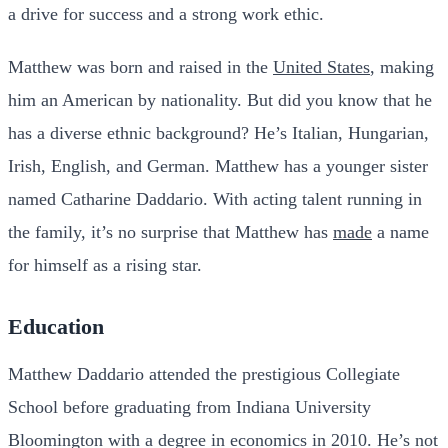
a drive for success and a strong work ethic.
Matthew was born and raised in the
United States
, making
him an American by nationality. But did you know that he
has a diverse ethnic background? He’s Italian, Hungarian,
Irish, English, and German. Matthew has a younger sister
named Catharine Daddario. With acting talent running in
the family, it’s no surprise that Matthew has
made
a name
for himself as a rising star.
Education
Matthew Daddario attended the prestigious Collegiate
School before graduating from Indiana University
Bloomington with a degree in economics in 2010. He’s not