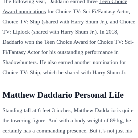
The following year, Daddario earned three
Teen Choice
Award nominations
for Choice TV: Sci-Fi/Fantasy Actor,
Choice TV: Ship (shared with Harry Shum Jr.), and Choice
TV: Liplock (shared with Harry Shum Jr.). In 2018,
Daddario won the Teen Choice Award for Choice TV: Sci-
Fi/Fantasy Actor for his outstanding performance in
Shadowhunters. He also earned another nomination for
Choice TV: Ship, which he shared with Harry Shum Jr.
Matthew Daddario Personal Life
Standing tall at 6 feet 3 inches, Matthew Daddario is quite
the towering figure. And with a body weight of 89 kg, he
certainly has a commanding presence. But it’s not just his