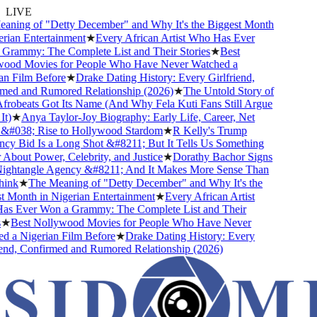
LIVE
ning of "Detty December" and Why It's the Biggest Month
ian Entertainment
★
Every African Artist Who Has Ever
rammy: The Complete List and Their Stories
★
Best
od Movies for People Who Have Never Watched a
 Film Before
★
Drake Dating History: Every Girlfriend,
ed and Rumored Relationship (2026)
★
The Untold Story of
obeats Got Its Name (And Why Fela Kuti Fans Still Argue
)
★
Anya Taylor-Joy Biography: Early Life, Career, Net
#038; Rise to Hollywood Stardom
★
R Kelly's Trump
y Bid Is a Long Shot &#8211; But It Tells Us Something
bout Power, Celebrity, and Justice
★
Dorathy Bachor Signs
ghtangle Agency &#8211; And It Makes More Sense Than
nk
★
The Meaning of "Detty December" and Why It's the
Month in Nigerian Entertainment
★
Every African Artist
 Ever Won a Grammy: The Complete List and Their
★
Best Nollywood Movies for People Who Have Never
 a Nigerian Film Before
★
Drake Dating History: Every
nd, Confirmed and Rumored Relationship (2026)