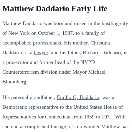
Matthew Daddario Early Life
Matthew Daddario was born and raised in the bustling city
of New York on October 1, 1987, to a family of
accomplished professionals. His mother, Christina
Daddario, is a
lawyer
, and his father, Richard Daddario, is
a prosecutor and former head of the NYPD
Counterterrorism division under Mayor Michael
Bloomberg.
His paternal grandfather,
Emilio Q. Daddario
, was a
Democratic representative to the United States House of
Representatives for Connecticut from 1959 to 1971. With
such an accomplished lineage, it’s no wonder Matthew has