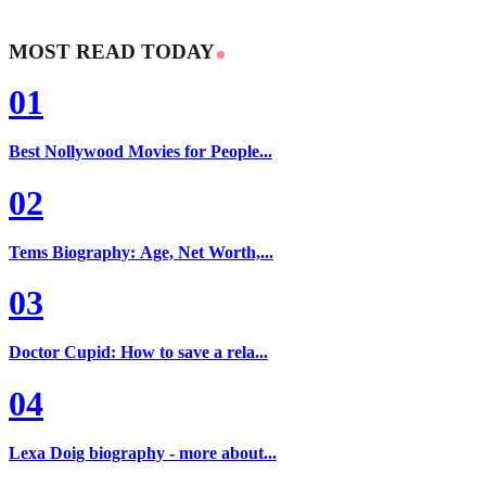
MOST READ TODAY
01
Best Nollywood Movies for People...
02
Tems Biography: Age, Net Worth,...
03
Doctor Cupid: How to save a rela...
04
Lexa Doig biography - more about...