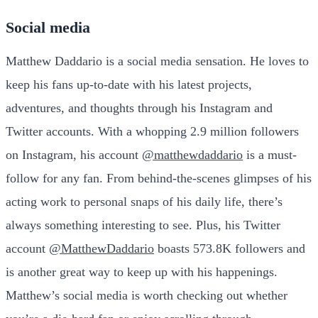
Social media
Matthew Daddario is a social media sensation. He loves to
keep his fans up-to-date with his latest projects,
adventures, and thoughts through his Instagram and
Twitter accounts. With a whopping 2.9 million followers
on Instagram, his account
@matthewdaddario
is a must-
follow for any fan. From behind-the-scenes glimpses of his
acting work to personal snaps of his daily life, there’s
always something interesting to see. Plus, his Twitter
account
@MatthewDaddario
boasts 573.8K followers and
is another great way to keep up with his happenings.
Matthew’s social media is worth checking out whether