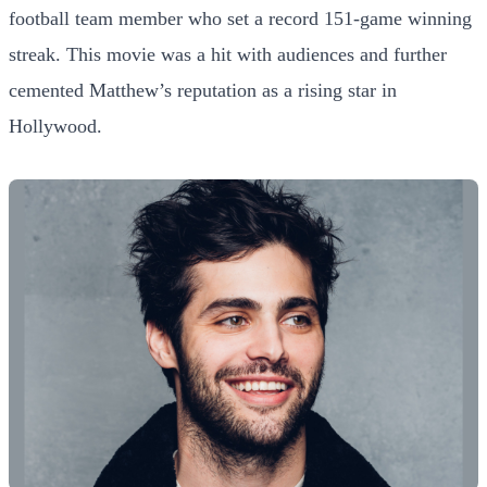
football team member who set a record 151-game winning
streak. This movie was a hit with audiences and further
cemented Matthew’s reputation as a rising star in
Hollywood.