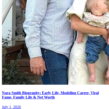
Nara Smith Biography: Early Life, Modeling Career, Viral
Fame, Family Life & Net Worth
July 1, 2026