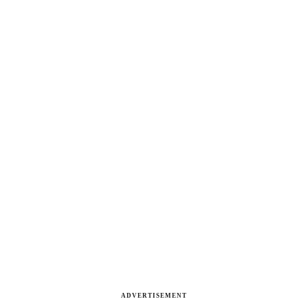
ADVERTISEMENT