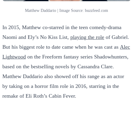
Matthew Daddario | Image Source: buzzfeed.com
In 2015, Matthew co-starred in the teen comedy-drama
Naomi and Ely’s No Kiss List,
playing the role
of Gabriel.
But his biggest role to date came when he was cast as
Alec
Lightwood
on the Freeform fantasy series Shadowhunters,
based on the bestselling novels by Cassandra Clare.
Matthew Daddario also showed off his range as an actor
by taking on a horror film role in 2016, starring in the
remake of Eli Roth’s Cabin Fever.