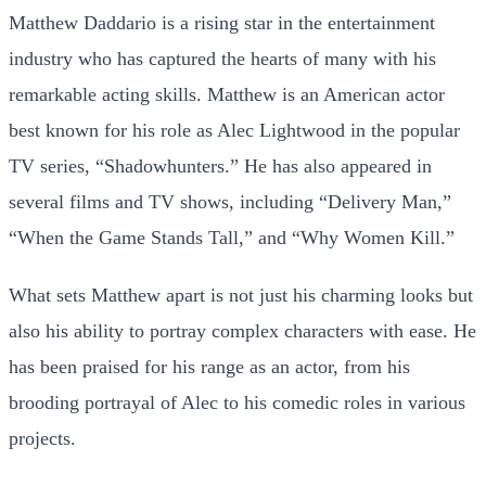
Matthew Daddario is a rising star in the entertainment
industry who has captured the hearts of many with his
remarkable acting skills. Matthew is an American actor
best known for his role as Alec Lightwood in the popular
TV series, “Shadowhunters.” He has also appeared in
several films and TV shows, including “Delivery Man,”
“When the Game Stands Tall,” and “Why Women Kill.”
What sets Matthew apart is not just his charming looks but
also his ability to portray complex characters with ease. He
has been praised for his range as an actor, from his
brooding portrayal of Alec to his comedic roles in various
projects.