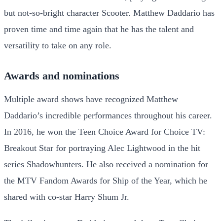
but not-so-bright character Scooter. Matthew Daddario has
proven time and time again that he has the talent and
versatility to take on any role.
Awards and nominations
Multiple award shows have recognized Matthew
Daddario’s incredible performances throughout his career.
In 2016, he won the Teen Choice Award for Choice TV:
Breakout Star for portraying Alec Lightwood in the hit
series Shadowhunters. He also received a nomination for
the MTV Fandom Awards for Ship of the Year, which he
shared with co-star Harry Shum Jr.