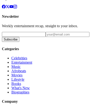
Newsletter
Weekly entertainment recap, straight to your inbox.
Subscribe
Categories
Celebrities
Entertainment
Music
Afrobeats
Movies
Lifestyle
Books
What's New
Biographies
Company