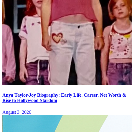
Anya Taylor-Joy Biography: Early Life, Career, Net Worth &
Rise to Hollywood Stardom
August 3, 2026