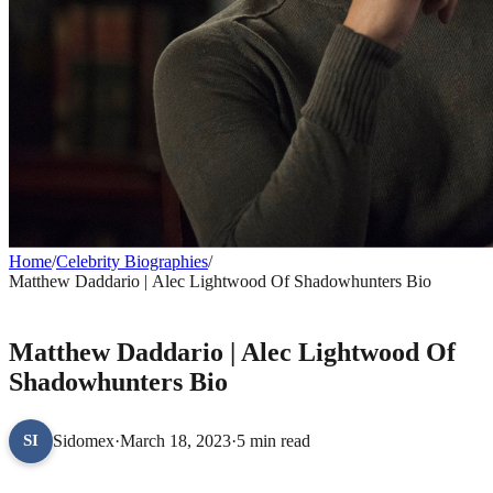
Home
/
Celebrity Biographies
/
Matthew Daddario | Alec Lightwood Of Shadowhunters Bio
CELEBRITY BIOGRAPHIES
Matthew Daddario | Alec Lightwood Of
Shadowhunters Bio
Sidomex
·
March 18, 2023
·
5 min read
SI