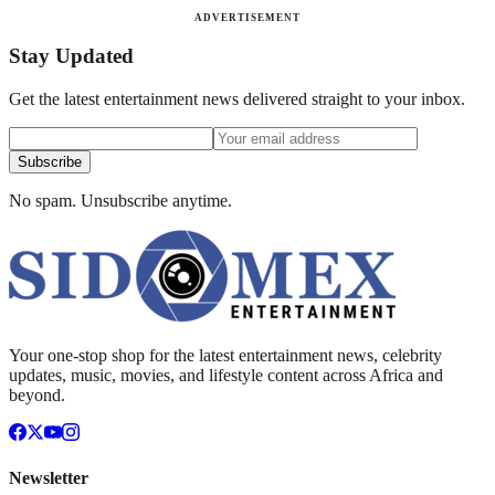
ADVERTISEMENT
Stay Updated
Get the latest entertainment news delivered straight to your inbox.
Subscribe
No spam. Unsubscribe anytime.
Your one-stop shop for the latest entertainment news, celebrity
updates, music, movies, and lifestyle content across Africa and
beyond.
Newsletter