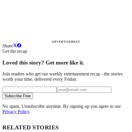
ADVERTISEMENT
Share
Get the recap
Loved this story? Get more like it.
Join readers who get our weekly entertainment recap - the stories
worth your time, delivered every Friday.
Subscribe Free
No spam. Unsubscribe anytime. By signing up you agree to our
Privacy Policy
.
RELATED STORIES