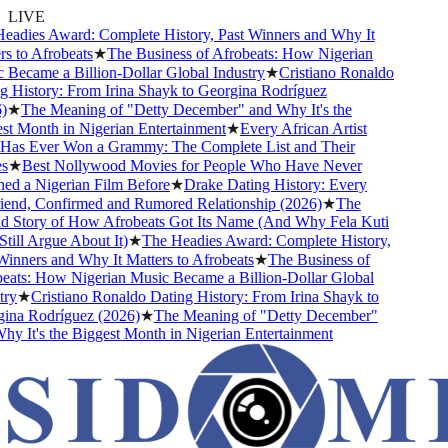
LIVE
adies Award: Complete History, Past Winners and Why It
 to Afrobeats
★
The Business of Afrobeats: How Nigerian
Became a Billion-Dollar Global Industry
★
Cristiano Ronaldo
 History: From Irina Shayk to Georgina Rodríguez
★
The Meaning of "Detty December" and Why It's the
t Month in Nigerian Entertainment
★
Every African Artist
s Ever Won a Grammy: The Complete List and Their
★
Best Nollywood Movies for People Who Have Never
d a Nigerian Film Before
★
Drake Dating History: Every
iend, Confirmed and Rumored Relationship (2026)
★
The
 Story of How Afrobeats Got Its Name (And Why Fela Kuti
ill Argue About It)
★
The Headies Award: Complete History,
inners and Why It Matters to Afrobeats
★
The Business of
ats: How Nigerian Music Became a Billion-Dollar Global
ry
★
Cristiano Ronaldo Dating History: From Irina Shayk to
na Rodríguez (2026)
★
The Meaning of "Detty December"
y It's the Biggest Month in Nigerian Entertainment