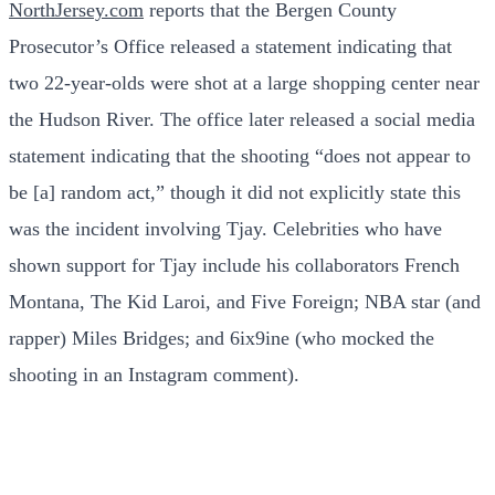
NorthJersey.com
reports that the Bergen County
Prosecutor’s Office released a statement indicating that
two 22-year-olds were shot at a large shopping center near
the Hudson River. The office later released a social media
statement indicating that the shooting “does not appear to
be [a] random act,” though it did not explicitly state this
was the incident involving Tjay. Celebrities who have
shown support for Tjay include his collaborators French
Montana, The Kid Laroi, and Five Foreign; NBA star (and
rapper) Miles Bridges; and 6ix9ine (who mocked the
shooting in an Instagram comment).