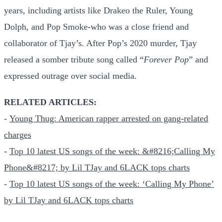
years, including artists like Drakeo the Ruler, Young
Dolph, and Pop Smoke-who was a close friend and
collaborator of Tjay’s. After Pop’s 2020 murder, Tjay
released a somber tribute song called “
Forever Pop
” and
expressed outrage over social media.
RELATED ARTICLES:
-
Young Thug: American rapper arrested on gang-related
charges
-
Top 10 latest US songs of the week: &#8216;Calling My
Phone&#8217; by Lil TJay and 6LACK tops charts
-
Top 10 latest US songs of the week: ‘Calling My Phone’
by Lil TJay and 6LACK tops charts