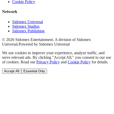
Cookie Policy
Network
Sidomex Universal
Sidomex Studios
Sidomex Publishing
©
2026
Sidomex Entertainment. A division of Sidomex
Universal.
Powered by Sidomex Universal
We use cookies to improve your experience, analyze traffic, and
serve relevant ads. By clicking "Accept All," you consent to our use
of cookies. Read our
Privacy Policy
and
Cookie Policy
for details.
Accept All
Essential Only