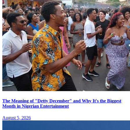
The Meaning of "Detty December" and Why It's the Biggest
Month in Nigerian Entertainment
August 5, 2026