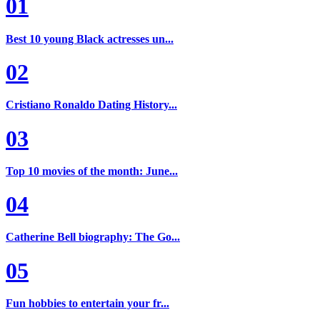
01
Best 10 young Black actresses un...
02
Cristiano Ronaldo Dating History...
03
Top 10 movies of the month: June...
04
Catherine Bell biography: The Go...
05
Fun hobbies to entertain your fr...