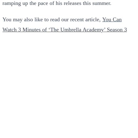
ramping up the pace of his releases this summer.
You may also like to read our recent article,
You Can
Watch 3 Minutes of ‘The Umbrella Academy’ Season 3