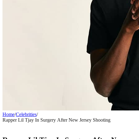
Home
/
Celebrities
/
Rapper Lil Tjay In Surgery After New Jersey Shooting
CELEBRITIES