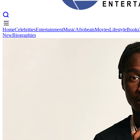
Home
Celebrities
Entertainment
Music
Afrobeats
Movies
Lifestyle
Books
New
Biographies
Home
Celebrities
Entertainment
Music
Afrobeats
Movies
Lifestyle
Books
New
Biographies