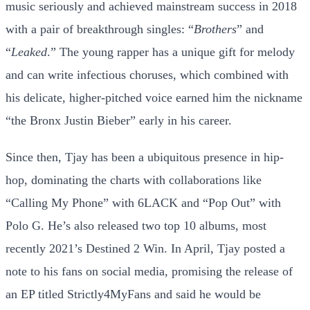
music seriously and achieved mainstream success in 2018
with a pair of breakthrough singles: “
Brothers
” and
“
Leaked
.” The young rapper has a unique gift for melody
and can write infectious choruses, which combined with
his delicate, higher-pitched voice earned him the nickname
“the Bronx Justin Bieber” early in his career.
Since then, Tjay has been a ubiquitous presence in hip-
hop, dominating the charts with collaborations like
“Calling My Phone” with 6LACK and “Pop Out” with
Polo G. He’s also released two top 10 albums, most
recently 2021’s Destined 2 Win. In April, Tjay posted a
note to his fans on social media, promising the release of
an EP titled Strictly4MyFans and said he would be