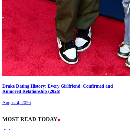
Drake Dating History: Every Girlfriend, Confirmed and
Rumored Relationship (2026)
August 4, 2026
MOST READ TODAY