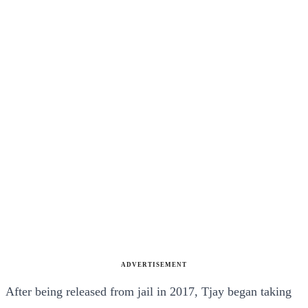
ADVERTISEMENT
After being released from jail in 2017, Tjay began taking