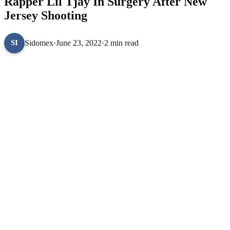
Rapper Lil Tjay In Surgery After New
Jersey Shooting
Sidomex
·
June 23, 2022
·
2 min read
SI