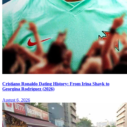
Cristiano Ronaldo Dating History: From Irina Shayk to
Georgina Rodríguez (2026)
August 6, 2026