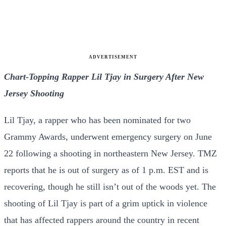
ADVERTISEMENT
Chart-Topping Rapper Lil Tjay in Surgery After New
Jersey Shooting
Lil Tjay, a rapper who has been nominated for two
Grammy Awards, underwent emergency surgery on June
22 following a shooting in northeastern New Jersey. TMZ
reports that he is out of surgery as of 1 p.m. EST and is
recovering, though he still isn’t out of the woods yet. The
shooting of Lil Tjay is part of a grim uptick in violence
that has affected rappers around the country in recent