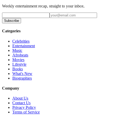
Weekly entertainment recap, straight to your inbox.
Subscribe
Categories
Celebrities
Entertainment
Music
Afrobeats
Movies
Lifestyle
Books
What's New
Biographies
Company
About Us
Contact Us
Privacy Policy
Terms of Service