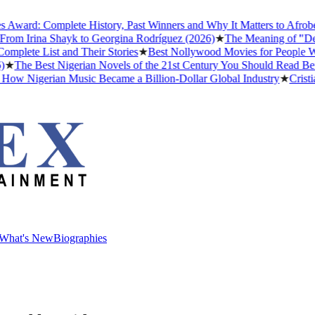
rd: Complete History, Past Winners and Why It Matters to Afrobeats
m Irina Shayk to Georgina Rodríguez (2026)
★
The Meaning of "Detty D
te List and Their Stories
★
Best Nollywood Movies for People Who H
he Best Nigerian Novels of the 21st Century You Should Read Before
 Nigerian Music Became a Billion-Dollar Global Industry
★
Cristiano 
What's New
Biographies
What's New
Biographies