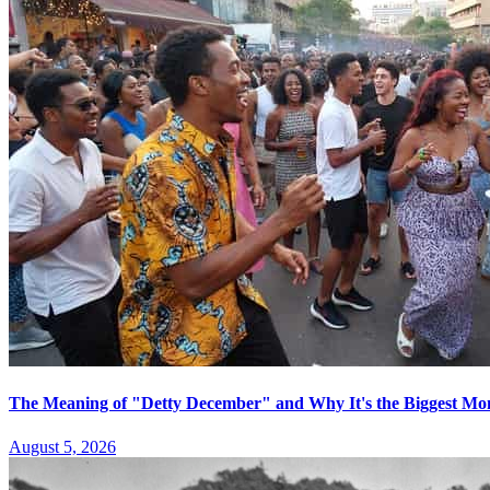
The Meaning of "Detty December" and Why It's the Biggest Mon
August 5, 2026