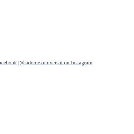
acebook
|
@sidomexuniversal on Instagram