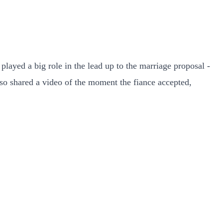
layed a big role in the lead up to the marriage proposal -
lso shared a video of the moment the fiance accepted,