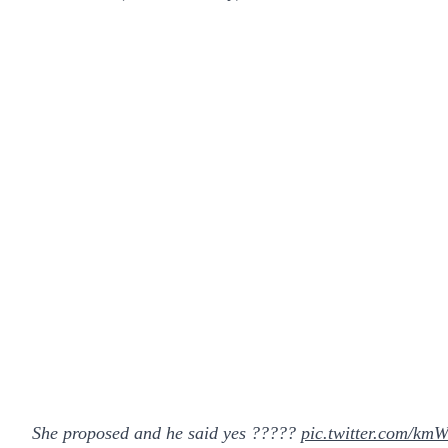
She proposed and he said yes ?????
pic.twitter.com/k