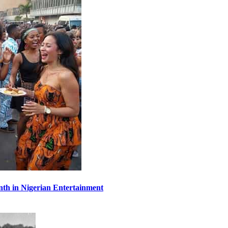
th in Nigerian Entertainment