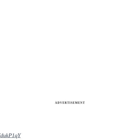
ADVERTISEMENT
mWdukP1qY