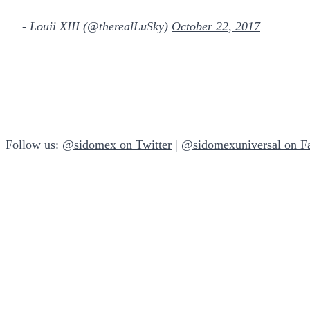
- Louii XIII (@therealLuSky)
October 22, 2017
Follow us:
@sidomex on Twitter
|
@sidomexuniversal on F