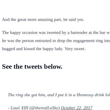
And the great more amazing part, he said yes.
The happy occasion was tweeted by a bartender at the bar whe
he was the person entrusted to drop the engagement ring int
hugged and kissed the happy lady. Very sweet.
See the tweets below.
The ring she got him, and I put it in a Hennessy drink lo
- Louii XIII (@therealLuSky)
October 22, 2017