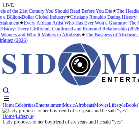
LIVE
f the 21st Century You Should Read Before You Die
★
The Headies Awa
llion-Dollar Global Industry
★
Cristiano Ronaldo Dating History: Fro
nment
★
Every African Artist Who Has Ever Won a Grammy: The Comple
ry: Every Girlfriend, Confirmed and Rumored Relationship (2026)
★
T
ers and Why It Matters to Afrobeats
★
The Business of Afrobeats: How
ez (2026)
Home
Celebrities
Entertainment
Music
Afrobeats
Movies
Lifestyle
Books
Home
Celebrities
Entertainment
Music
Afrobeats
Movies
Lifestyle
Books
Home
/
Lifestyle
/
Lady proposes to her boyfriend of six years and he said "yes"
LIFESTYLE