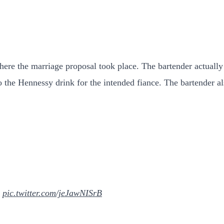
re the marriage proposal took place. The bartender actually p
o the Hennessy drink for the intended fiance. The bartender a
l
pic.twitter.com/jeJawNISrB