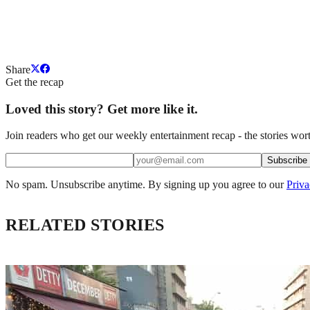
Share
Get the recap
Loved this story? Get more like it.
Join readers who get our weekly entertainment recap - the stories wort
Subscribe
No spam. Unsubscribe anytime. By signing up you agree to our
Priva
RELATED STORIES