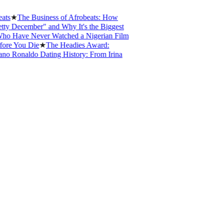
★
The Business of Afrobeats: How
ecember" and Why It's the Biggest
ave Never Watched a Nigerian Film
 You Die
★
The Headies Award:
Ronaldo Dating History: From Irina