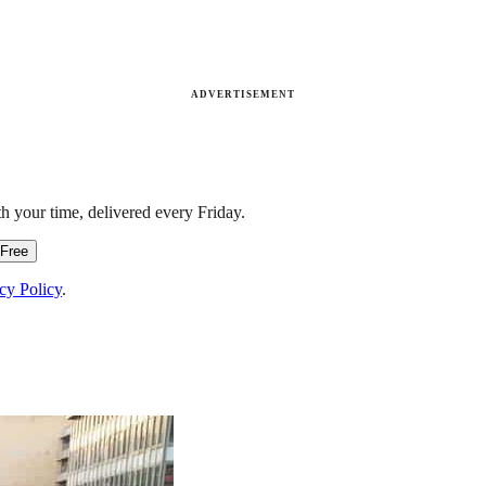
ADVERTISEMENT
h your time, delivered every Friday.
 Free
cy Policy
.