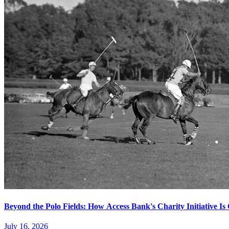
Beyond the Polo Fields: How Access Bank's Charity Initiative I
July 16, 2026