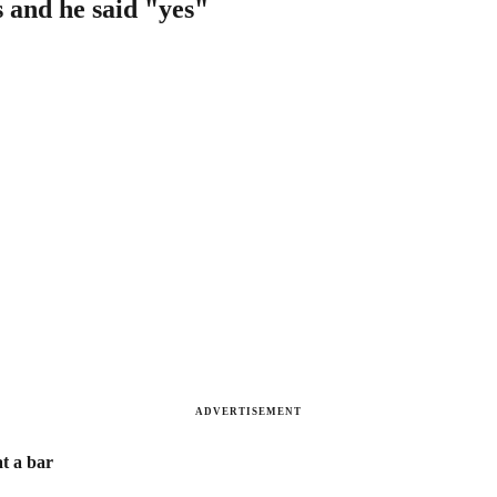
s and he said "yes"
ADVERTISEMENT
at a bar