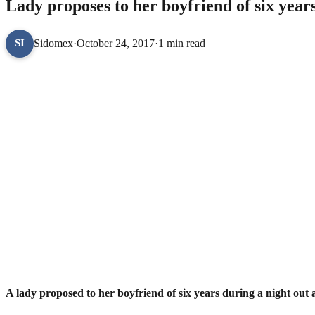
Lady proposes to her boyfriend of six year
Sidomex
·
October 24, 2017
·
1 min read
SI
A lady proposed to her boyfriend of six years during a night out 