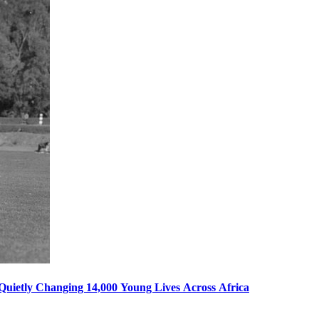
s Quietly Changing 14,000 Young Lives Across Africa