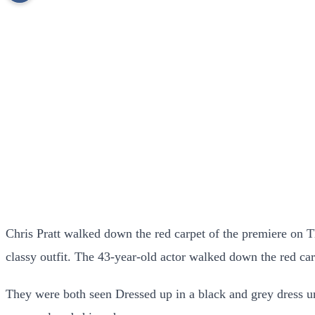
Chris Pratt walked down the red carpet of the premiere on T
classy outfit. The 43-year-old actor walked down the red 
They were both seen Dressed up in a black and grey dress u