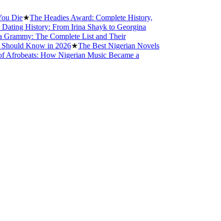
e
★
The Headies Award: Complete History,
g History: From Irina Shayk to Georgina
mmy: The Complete List and Their
ld Know in 2026
★
The Best Nigerian Novels
obeats: How Nigerian Music Became a