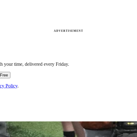
ADVERTISEMENT
h your time, delivered every Friday.
 Free
cy Policy
.