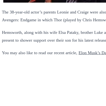
The 38-year-old actor’s parents Leonie and Craige were also 
Avengers: Endgame in which Thor (played by Chris Hemswor
Hemsworth, along with his wife Elsa Pataky, brother Luke an
present to shower support over their son for his latest releas
You may also like to read our recent article,
Elon Musk’s D