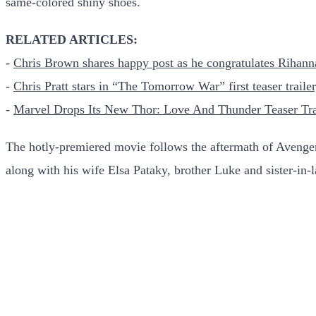
same-colored shiny shoes.
RELATED ARTICLES:
-
Chris Brown shares happy post as he congratulates Rihann
-
Chris Pratt stars in “The Tomorrow War” first teaser traile
-
Marvel Drops Its New Thor: Love And Thunder Teaser Tra
The hotly-premiered movie follows the aftermath of Aveng
along with his wife Elsa Pataky, brother Luke and sister-in-