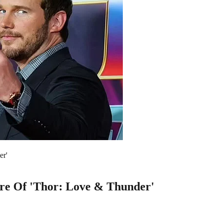
er'
iere Of 'Thor: Love & Thunder'