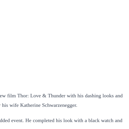
s new film Thor: Love & Thunder with his dashing looks and
y his wife Katherine Schwarzenegger.
udded event. He completed his look with a black watch and