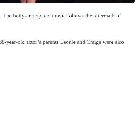
e. The hotly-anticipated movie follows the aftermath of
38-year-old actor’s parents Leonie and Craige were also