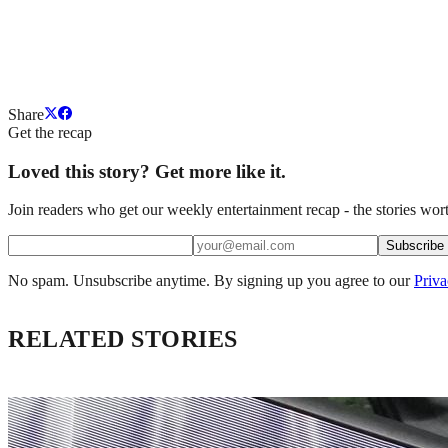
Share
Get the recap
Loved this story? Get more like it.
Join readers who get our weekly entertainment recap - the stories wort
Subscribe
No spam. Unsubscribe anytime. By signing up you agree to our
Priva
RELATED STORIES