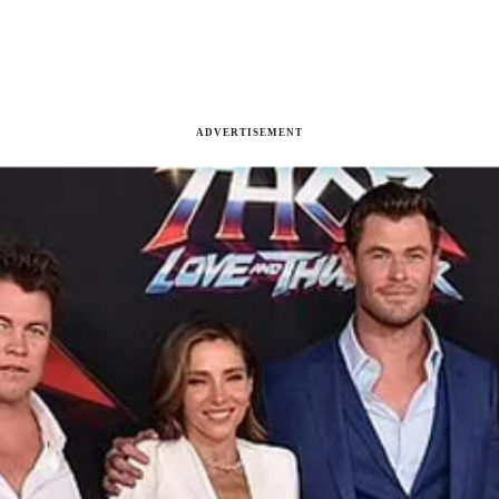
ADVERTISEMENT