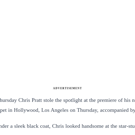
ADVERTISEMENT
hursday Chris Pratt stole the spotlight at the premiere of hi
carpet in Hollywood, Los Angeles on Thursday, accompanied b
nder a sleek black coat, Chris looked handsome at the star-st