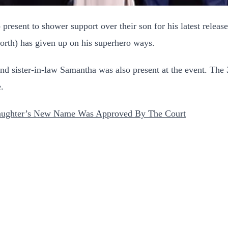
present to shower support over their son for his latest releas
th) has given up on his superhero ways.
d sister-in-law Samantha was also present at the event. The 
e.
aughter’s New Name Was Approved By The Court