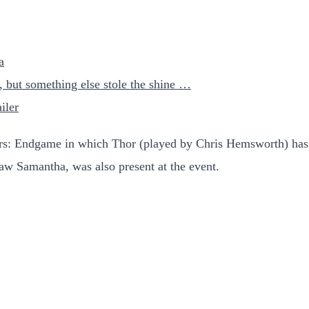
a
r, but something else stole the shine …
iler
ers: Endgame in which Thor (played by Chris Hemsworth) ha
law Samantha, was also present at the event.