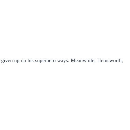
s given up on his superhero ways. Meanwhile, Hemsworth,