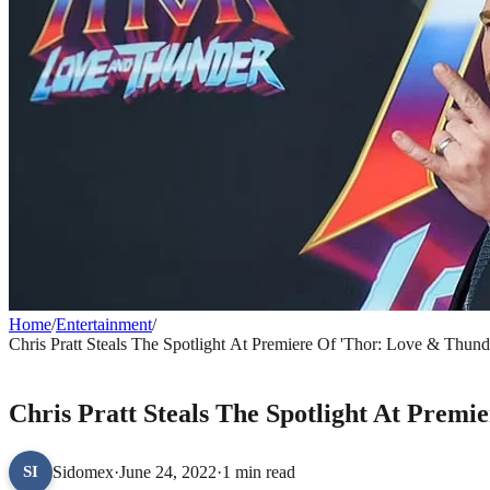
Home
/
Entertainment
/
Chris Pratt Steals The Spotlight At Premiere Of 'Thor: Love & Thund
ENTERTAINMENT
Chris Pratt Steals The Spotlight At Prem
Sidomex
·
June 24, 2022
·
1 min read
SI