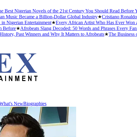
t Nigerian Novels of the 21st Century You Should Read Before You Di
ic Became a Billion-Dollar Global Industry
★
Cristiano Ronaldo Datin
erian Entertainment
★
Every African Artist Who Has Ever Won a Gra
re
★
Afrobeats Slang Decoded: 50 Words and Phrases Every Fan Shou
, Past Winners and Why It Matters to Afrobeats
★
The Business of Afr
What's New
Biographies
What's New
Biographies