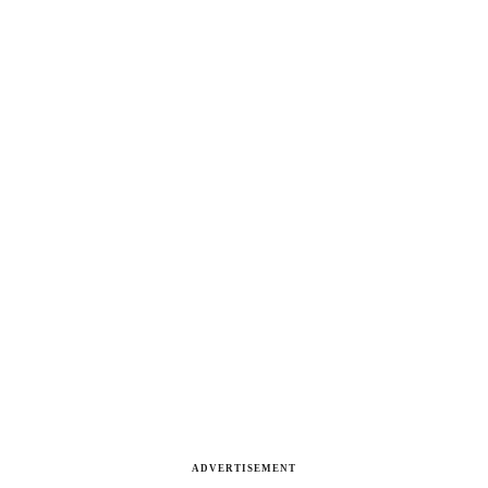
ADVERTISEMENT