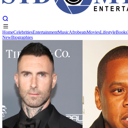
Home
Celebrities
Entertainment
Music
Afrobeats
Movies
Lifestyle
Books
New
Biographies
Home
Celebrities
Entertainment
Music
Afrobeats
Movies
Lifestyle
Books
New
Biographies