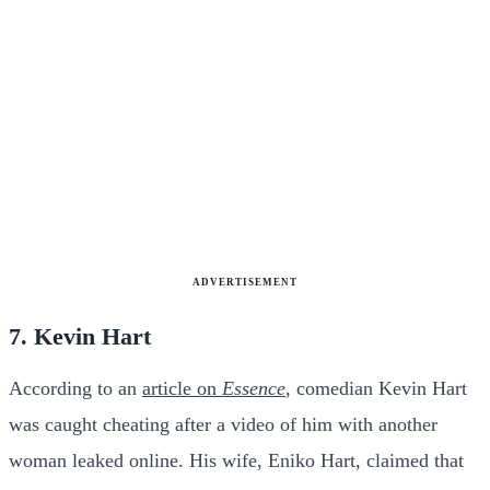
ADVERTISEMENT
7. Kevin Hart
According to an
article on
Essence
, comedian Kevin Hart
was caught cheating after a video of him with another
woman leaked online. His wife, Eniko Hart, claimed that