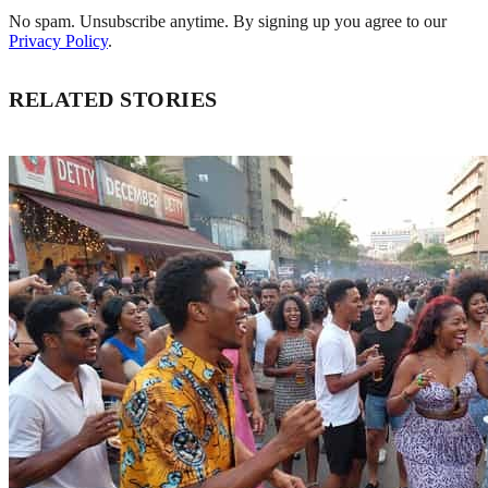
No spam. Unsubscribe anytime. By signing up you agree to our
Privacy Policy
.
RELATED STORIES