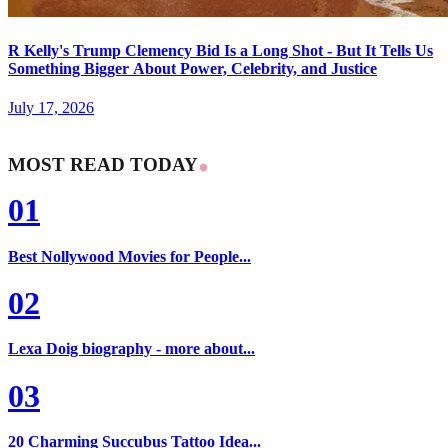
R Kelly's Trump Clemency Bid Is a Long Shot - But It Tells Us
Something Bigger About Power, Celebrity, and Justice
July 17, 2026
MOST READ TODAY
01
Best Nollywood Movies for People...
02
Lexa Doig biography - more about...
03
20 Charming Succubus Tattoo Idea...