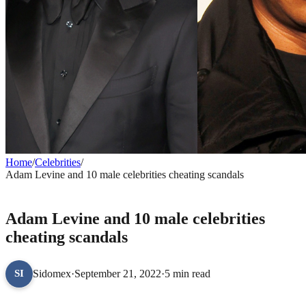
Home
/
Celebrities
/
Adam Levine and 10 male celebrities cheating scandals
CELEBRITIES
Adam Levine and 10 male celebrities
cheating scandals
Sidomex
·
September 21, 2022
·
5 min read
SI