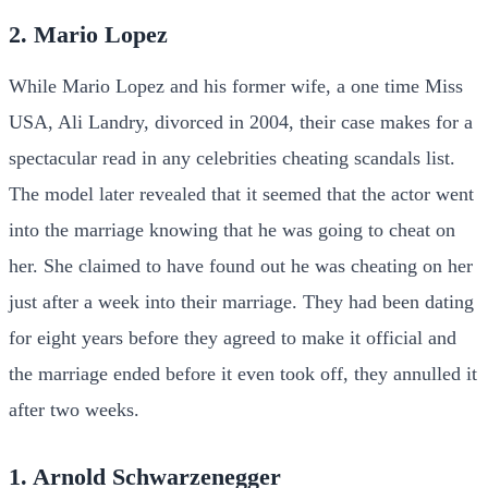
2. Mario Lopez
While Mario Lopez and his former wife, a one time Miss
USA, Ali Landry, divorced in 2004, their case makes for a
spectacular read in any celebrities cheating scandals list.
The model later revealed that it seemed that the actor went
into the marriage knowing that he was going to cheat on
her. She claimed to have found out he was cheating on her
just after a week into their marriage. They had been dating
for eight years before they agreed to make it official and
the marriage ended before it even took off, they annulled it
after two weeks.
1. Arnold Schwarzenegger