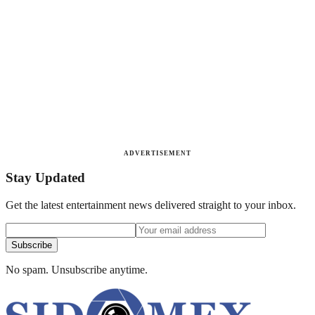
ADVERTISEMENT
Stay Updated
Get the latest entertainment news delivered straight to your inbox.
Subscribe
No spam. Unsubscribe anytime.