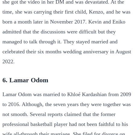
she got the video in her DM and was devastated. At the
time, she was carrying their first child, Kenzo, and he was
born a month later in November 2017. Kevin and Eniko
admitted that the discussions were difficult but they
managed to talk through it. They stayed married and
celebrated their six months wedding anniversary in August
2022.
6. Lamar Odom
Lamar Odom was married to Khloé Kardashian from 2009
to 2016. Although, the seven years they were together was
not smooth. Several reports claimed that the former
professional basketball player had not been faithful to his
wife all-through their marriage. She filed for divorce on