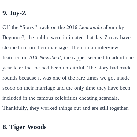
9. Jay-Z
Off the “Sorry” track on the 2016
Lemonade
album by
Beyonce?, the public were intimated that Jay-Z may have
stepped out on their marriage. Then, in an interview
featured on
BBCNewsbeat
, the rapper seemed to admit one
year later that he had been unfaithful. The story had made
rounds because it was one of the rare times we got inside
scoop on their marriage and the only time they have been
included in the famous celebrities cheating scandals.
Thankfully, they worked things out and are still together.
8. Tiger Woods