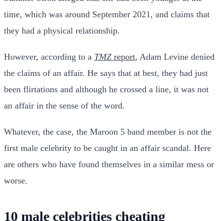
time, which was around September 2021, and claims that
they had a physical relationship.
However, according to a
TMZ
report
, Adam Levine denied
the claims of an affair. He says that at best, they had just
been flirtations and although he crossed a line, it was not
an affair in the sense of the word.
Whatever, the case, the Maroon 5 band member is not the
first male celebrity to be caught in an affair scandal. Here
are others who have found themselves in a similar mess or
worse.
10 male celebrities cheating