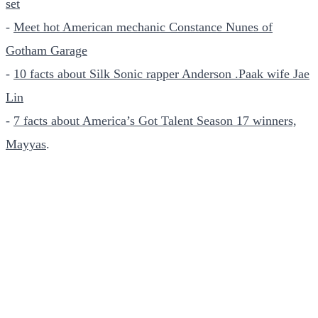
set
-
Meet hot American mechanic Constance Nunes of
Gotham Garage
-
10 facts about Silk Sonic rapper Anderson .Paak wife Jae
Lin
-
7 facts about America’s Got Talent Season 17 winners,
Mayyas
.