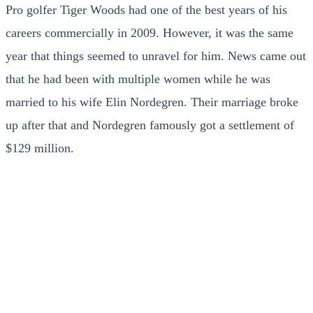
Pro golfer Tiger Woods had one of the best years of his
careers commercially in 2009. However, it was the same
year that things seemed to unravel for him. News came out
that he had been with multiple women while he was
married to his wife Elin Nordegren. Their marriage broke
up after that and Nordegren famously got a settlement of
$129 million.