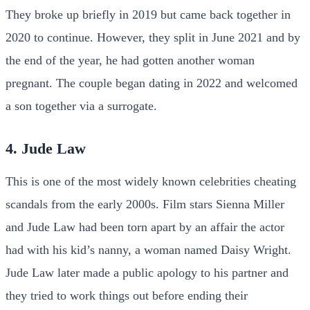
They broke up briefly in 2019 but came back together in
2020 to continue. However, they split in June 2021 and by
the end of the year, he had gotten another woman
pregnant. The couple began dating in 2022 and welcomed
a son together via a surrogate.
4. Jude Law
This is one of the most widely known celebrities cheating
scandals from the early 2000s. Film stars Sienna Miller
and Jude Law had been torn apart by an affair the actor
had with his kid’s nanny, a woman named Daisy Wright.
Jude Law later made a public apology to his partner and
they tried to work things out before ending their