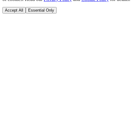
Accept All
Essential Only