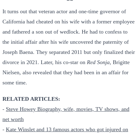
It turns out that veteran actor and one-time governor of
California had cheated on his wife with a former employee
and fathered a son out of wedlock. He had to confess to
the initial affair after his wife uncovered the paternity of
Joseph Baena. They separated 2011 but only finalized their
divorce in 2021. Later, his co-star on
Red Sonja
, Brigitte
Nielsen, also revealed that they had been in an affair for
some time.
RELATED ARTICLES:
-
Steve Howey Biography, wife, movies, TV shows, and
net worth
-
Kate Winslet and 13 famous actors who got injured on