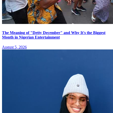
The Meaning of "Detty December" and Why It's the Biggest
Month in Nigerian Entertainment
August 5, 2026