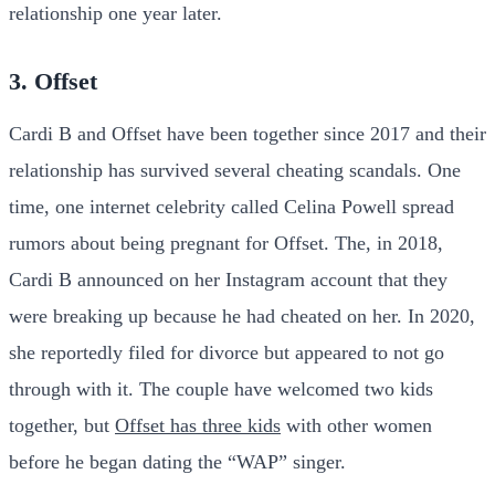
relationship one year later.
3. Offset
Cardi B and Offset have been together since 2017 and their
relationship has survived several cheating scandals. One
time, one internet celebrity called Celina Powell spread
rumors about being pregnant for Offset. The, in 2018,
Cardi B announced on her Instagram account that they
were breaking up because he had cheated on her. In 2020,
she reportedly filed for divorce but appeared to not go
through with it. The couple have welcomed two kids
together, but
Offset has three kids
with other women
before he began dating the “WAP” singer.