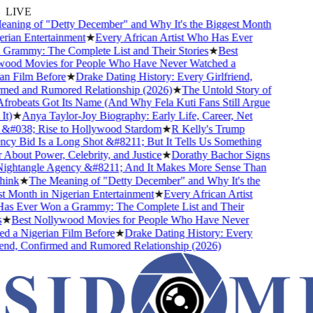
LIVE
ning of "Detty December" and Why It's the Biggest Month
rian Entertainment
★
Every African Artist Who Has Ever
rammy: The Complete List and Their Stories
★
Best
od Movies for People Who Have Never Watched a
n Film Before
★
Drake Dating History: Every Girlfriend,
ed and Rumored Relationship (2026)
★
The Untold Story of
obeats Got Its Name (And Why Fela Kuti Fans Still Argue
)
★
Anya Taylor-Joy Biography: Early Life, Career, Net
#038; Rise to Hollywood Stardom
★
R Kelly's Trump
y Bid Is a Long Shot &#8211; But It Tells Us Something
bout Power, Celebrity, and Justice
★
Dorathy Bachor Signs
ghtangle Agency &#8211; And It Makes More Sense Than
ink
★
The Meaning of "Detty December" and Why It's the
 Month in Nigerian Entertainment
★
Every African Artist
 Ever Won a Grammy: The Complete List and Their
★
Best Nollywood Movies for People Who Have Never
 a Nigerian Film Before
★
Drake Dating History: Every
end, Confirmed and Rumored Relationship (2026)