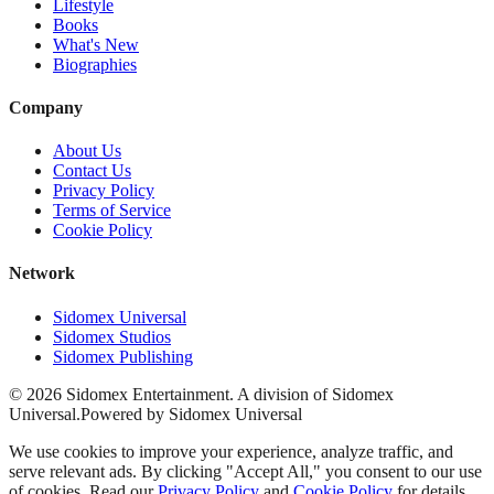
Lifestyle
Books
What's New
Biographies
Company
About Us
Contact Us
Privacy Policy
Terms of Service
Cookie Policy
Network
Sidomex Universal
Sidomex Studios
Sidomex Publishing
©
2026
Sidomex Entertainment. A division of Sidomex
Universal.
Powered by Sidomex Universal
We use cookies to improve your experience, analyze traffic, and
serve relevant ads. By clicking "Accept All," you consent to our use
of cookies. Read our
Privacy Policy
and
Cookie Policy
for details.