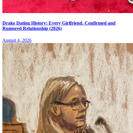
Drake Dating History: Every Girlfriend, Confirmed and
Rumored Relationship (2026)
August 4, 2026