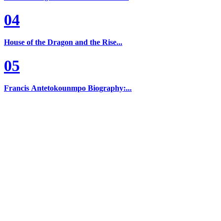
04
House of the Dragon and the Rise...
05
Francis Antetokounmpo Biography:...