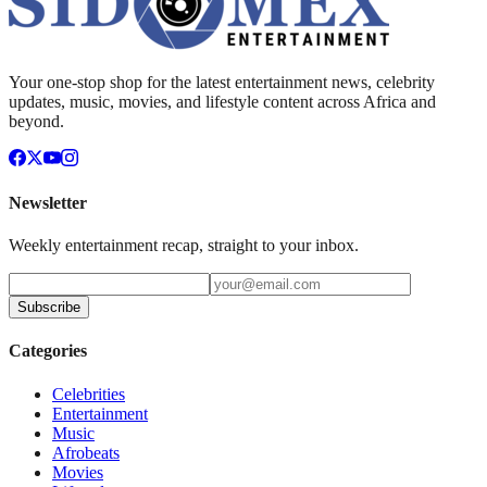
Your one-stop shop for the latest entertainment news, celebrity
updates, music, movies, and lifestyle content across Africa and
beyond.
Newsletter
Weekly entertainment recap, straight to your inbox.
Subscribe
Categories
Celebrities
Entertainment
Music
Afrobeats
Movies