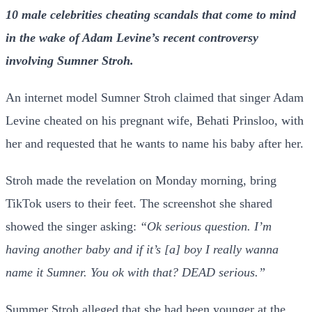
10 male celebrities cheating scandals that come to mind
in the wake of Adam Levine’s recent controversy
involving Sumner Stroh.
An internet model Sumner Stroh claimed that singer Adam
Levine cheated on his pregnant wife, Behati Prinsloo, with
her and requested that he wants to name his baby after her.
Stroh made the revelation on Monday morning, bring
TikTok users to their feet. The screenshot she shared
showed the singer asking:
“Ok serious question. I’m
having another baby and if it’s [a] boy I really wanna
name it Sumner. You ok with that? DEAD serious.”
Summer Stroh alleged that she had been younger at the