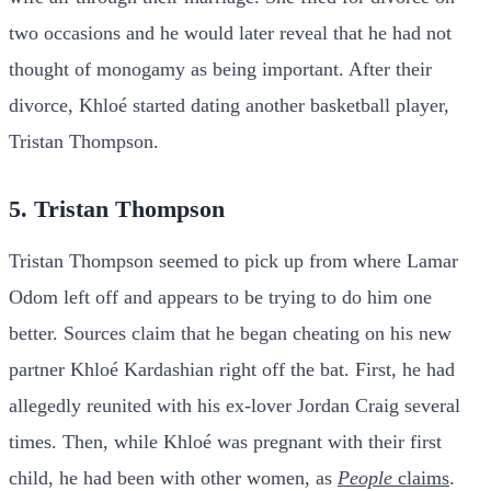
two occasions and he would later reveal that he had not
thought of monogamy as being important. After their
divorce, Khloé started dating another basketball player,
Tristan Thompson.
5. Tristan Thompson
Tristan Thompson seemed to pick up from where Lamar
Odom left off and appears to be trying to do him one
better. Sources claim that he began cheating on his new
partner Khloé Kardashian right off the bat. First, he had
allegedly reunited with his ex-lover Jordan Craig several
times. Then, while Khloé was pregnant with their first
child, he had been with other women, as
People
claims
.