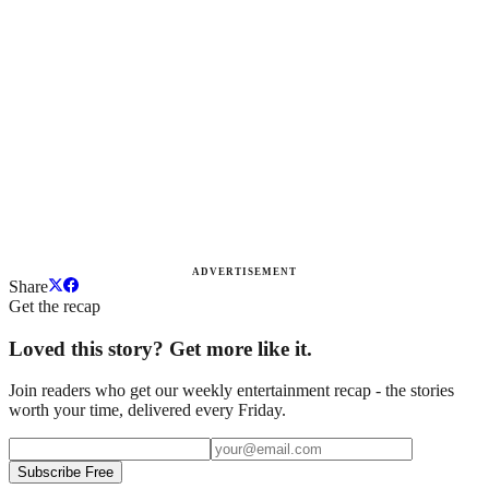
ADVERTISEMENT
Share
Get the recap
Loved this story? Get more like it.
Join readers who get our weekly entertainment recap - the stories
worth your time, delivered every Friday.
Subscribe Free