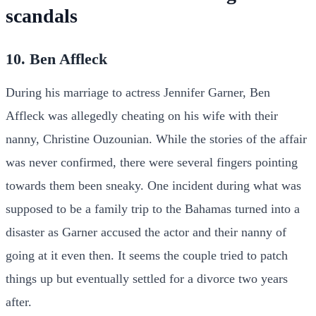
scandals
10. Ben Affleck
During his marriage to actress Jennifer Garner, Ben
Affleck was allegedly cheating on his wife with their
nanny, Christine Ouzounian. While the stories of the affair
was never confirmed, there were several fingers pointing
towards them been sneaky. One incident during what was
supposed to be a family trip to the Bahamas turned into a
disaster as Garner accused the actor and their nanny of
going at it even then. It seems the couple tried to patch
things up but eventually settled for a divorce two years
after.