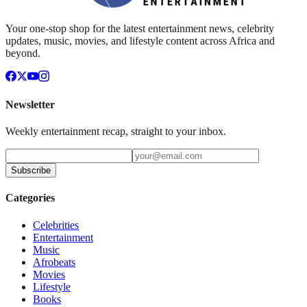
Your one-stop shop for the latest entertainment news, celebrity
updates, music, movies, and lifestyle content across Africa and
beyond.
Newsletter
Weekly entertainment recap, straight to your inbox.
Subscribe
Categories
Celebrities
Entertainment
Music
Afrobeats
Movies
Lifestyle
Books