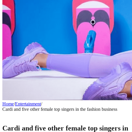
Home
/
Entertainment
/
Cardi and five other female top singers in the fashion business
ENTERTAINMENT
Cardi and five other female top singers in