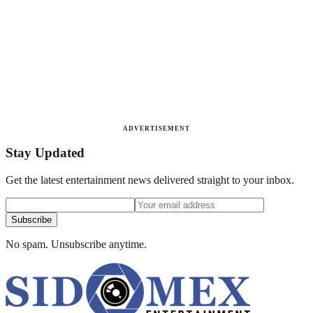
ADVERTISEMENT
Stay Updated
Get the latest entertainment news delivered straight to your inbox.
Subscribe
No spam. Unsubscribe anytime.