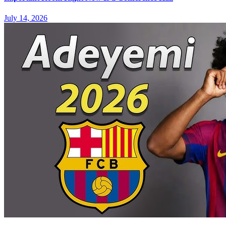
July 14, 2026