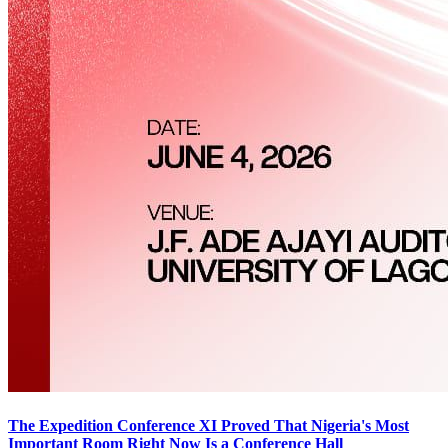
The Expedition Conference XI Proved That Nigeria's Most
Important Room Right Now Is a Conference Hall