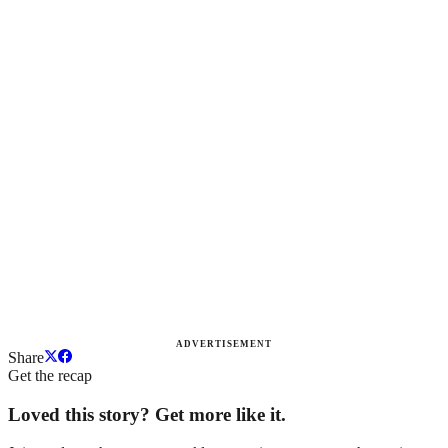
ADVERTISEMENT
Share
Get the recap
Loved this story? Get more like it.