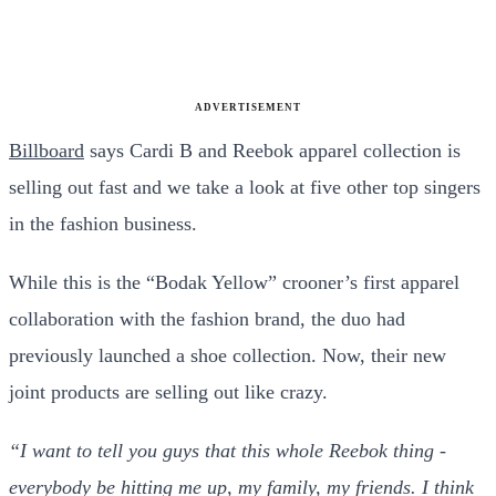
ADVERTISEMENT
Billboard
says Cardi B and Reebok apparel collection is
selling out fast and we take a look at five other top singers
in the fashion business.
While this is the “Bodak Yellow” crooner’s first apparel
collaboration with the fashion brand, the duo had
previously launched a shoe collection. Now, their new
joint products are selling out like crazy.
“I want to tell you guys that this whole Reebok thing -
everybody be hitting me up, my family, my friends. I think