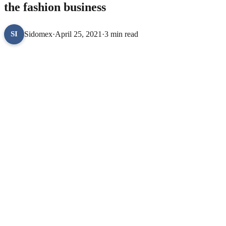
the fashion business
Sidomex
·
April 25, 2021
·
3 min read
SI