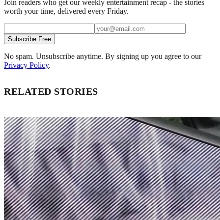
Join readers who get our weekly entertainment recap - the stories
worth your time, delivered every Friday.
Subscribe Free
No spam. Unsubscribe anytime. By signing up you agree to our
Privacy Policy
.
RELATED STORIES