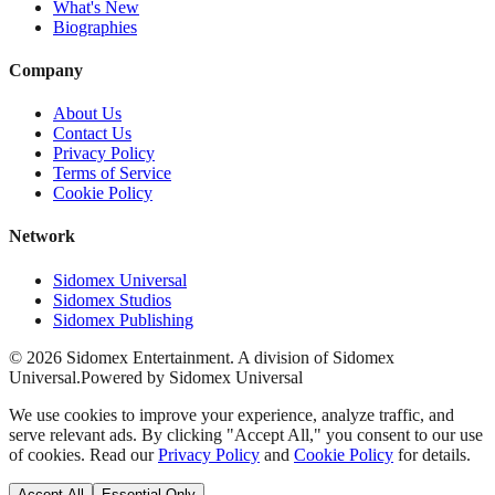
What's New
Biographies
Company
About Us
Contact Us
Privacy Policy
Terms of Service
Cookie Policy
Network
Sidomex Universal
Sidomex Studios
Sidomex Publishing
©
2026
Sidomex Entertainment. A division of Sidomex
Universal.
Powered by Sidomex Universal
We use cookies to improve your experience, analyze traffic, and
serve relevant ads. By clicking "Accept All," you consent to our use
of cookies. Read our
Privacy Policy
and
Cookie Policy
for details.
Accept All
Essential Only