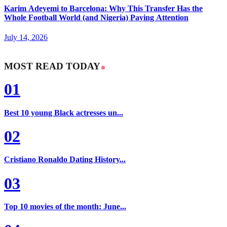
Karim Adeyemi to Barcelona: Why This Transfer Has the
Whole Football World (and Nigeria) Paying Attention
July 14, 2026
MOST READ TODAY
01
Best 10 young Black actresses un...
02
Cristiano Ronaldo Dating History...
03
Top 10 movies of the month: June...