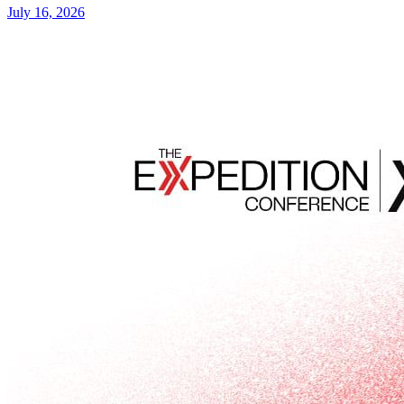
July 16, 2026