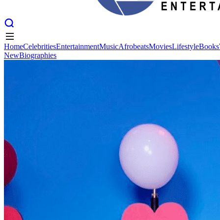
Home
Celebrities
Entertainment
Music
Afrobeats
Movies
Lifestyle
Books
New
Biographies
Home
Celebrities
Entertainment
Music
Afrobeats
Movies
Lifestyle
Books
New
Biographies