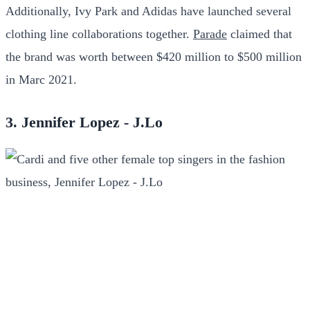
Additionally, Ivy Park and Adidas have launched several
clothing line collaborations together.
Parade
claimed that
the brand was worth between $420 million to $500 million
in Marc 2021.
3. Jennifer Lopez - J.Lo