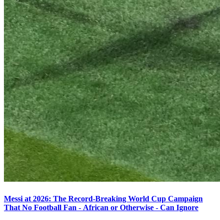
Messi at 2026: The Record-Breaking World Cup Campaign
That No Football Fan - African or Otherwise - Can Ignore