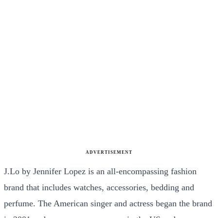
ADVERTISEMENT
J.Lo by Jennifer Lopez is an all-encompassing fashion
brand that includes watches, accessories, bedding and
perfume. The American singer and actress began the brand