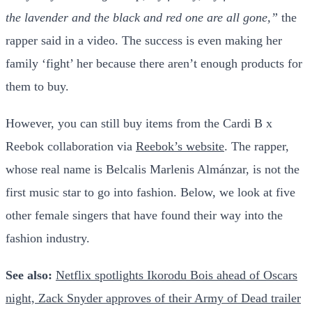
the lavender and the black and red one are all gone,”
the
rapper said in a video. The success is even making her
family ‘fight’ her because there aren’t enough products for
them to buy.
However, you can still buy items from the Cardi B x
Reebok collaboration via
Reebok’s website
. The rapper,
whose real name is Belcalis Marlenis Almánzar, is not the
first music star to go into fashion. Below, we look at five
other female singers that have found their way into the
fashion industry.
See also:
Netflix spotlights Ikorodu Bois ahead of Oscars
night, Zack Snyder approves of their Army of Dead trailer