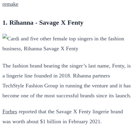
remake
1. Rihanna - Savage X Fenty
The fashion brand bearing the singer’s last name, Fenty, is
a lingerie line founded in 2018. Rihanna partners
TechStyle Fashion Group in running the venture and it has
become one of the most successful brands since its launch.
Forbes
reported that the Savage X Fenty lingerie brand
was worth about $1 billion in February 2021.