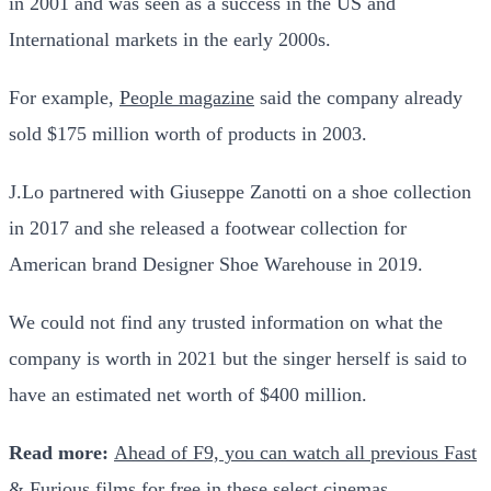
in 2001 and was seen as a success in the US and
International markets in the early 2000s.
For example,
People magazine
said the company already
sold $175 million worth of products in 2003.
J.Lo partnered with Giuseppe Zanotti on a shoe collection
in 2017 and she released a footwear collection for
American brand Designer Shoe Warehouse in 2019.
We could not find any trusted information on what the
company is worth in 2021 but the singer herself is said to
have an estimated net worth of $400 million.
Read more:
Ahead of F9, you can watch all previous Fast
& Furious films for free in these select cinemas