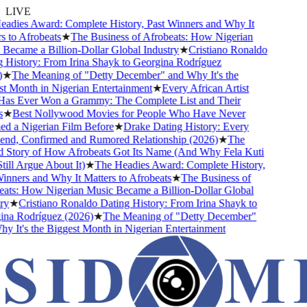
LIVE
dies Award: Complete History, Past Winners and Why It
 to Afrobeats
★
The Business of Afrobeats: How Nigerian
ecame a Billion-Dollar Global Industry
★
Cristiano Ronaldo
History: From Irina Shayk to Georgina Rodríguez
★
The Meaning of "Detty December" and Why It's the
 Month in Nigerian Entertainment
★
Every African Artist
s Ever Won a Grammy: The Complete List and Their
★
Best Nollywood Movies for People Who Have Never
 a Nigerian Film Before
★
Drake Dating History: Every
end, Confirmed and Rumored Relationship (2026)
★
The
Story of How Afrobeats Got Its Name (And Why Fela Kuti
ill Argue About It)
★
The Headies Award: Complete History,
nners and Why It Matters to Afrobeats
★
The Business of
ts: How Nigerian Music Became a Billion-Dollar Global
y
★
Cristiano Ronaldo Dating History: From Irina Shayk to
a Rodríguez (2026)
★
The Meaning of "Detty December"
 It's the Biggest Month in Nigerian Entertainment