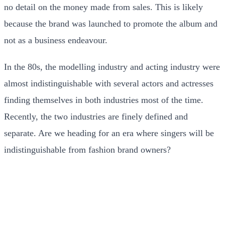
no detail on the money made from sales. This is likely
because the brand was launched to promote the album and
not as a business endeavour.
In the 80s, the modelling industry and acting industry were
almost indistinguishable with several actors and actresses
finding themselves in both industries most of the time.
Recently, the two industries are finely defined and
separate. Are we heading for an era where singers will be
indistinguishable from fashion brand owners?