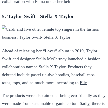
collaboration with Puma under her belt.
5. Taylor Swift - Stella X Taylor
Ahead of releasing her “Lover” album in 2019, Taylor
Swift and designer Stella McCartney launched a fashion
collaboration named Stella X Taylor. Products they
debuted include pastel tie-dye hoodies, baseball caps,
totes, tops, and so much more, according to
Elle
.
The products were also aimed at being eco-friendly as they
were made from sustainable organic cotton. Sadly, there is