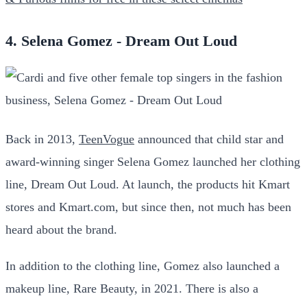
4. Selena Gomez - Dream Out Loud
Back in 2013,
TeenVogue
announced that child star and
award-winning singer Selena Gomez launched her clothing
line, Dream Out Loud. At launch, the products hit Kmart
stores and Kmart.com, but since then, not much has been
heard about the brand.
In addition to the clothing line, Gomez also launched a
makeup line, Rare Beauty, in 2021. There is also a