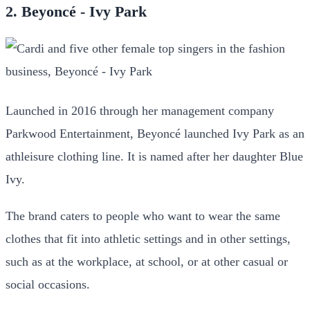
2. Beyoncé - Ivy Park
Launched in 2016 through her management company
Parkwood Entertainment, Beyoncé launched Ivy Park as an
athleisure clothing line. It is named after her daughter Blue
Ivy.
The brand caters to people who want to wear the same
clothes that fit into athletic settings and in other settings,
such as at the workplace, at school, or at other casual or
social occasions.