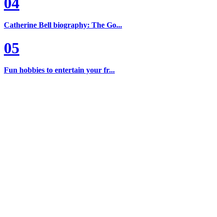
04
Catherine Bell biography: The Go...
05
Fun hobbies to entertain your fr...