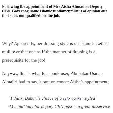
Following the appointment of Mrs Aisha Ahmad as Deputy
CBN Governor, some Islamic fundamentalist is of opinion out
that she’s not qualified for the job.
Why? Apparently, her dressing style is un-Islamic. Let us
mull over that one as if the manner of dressing is a
prerequisite for the job!
Anyway, this is what Facebook user, Abubakar Usman
Almajiri had to say,’s rant on concer Aisha’s appointment;
“
I think, Buhari’s choice of a sex-worker styled
‘Muslim’ lady for deputy CBN post is a great disservice