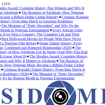
LIVE
ies Award: Complete History, Past Winners and Why It
o Afrobeats
★
The Business of Afrobeats: How Nigerian
came a Billion-Dollar Global Industry
★
Cristiano Ronaldo
istory: From Irina Shayk to Georgina Rodríguez
The Meaning of "Detty December" and Why It's the
Month in Nigerian Entertainment
★
Every African Artist
Ever Won a Grammy: The Complete List and Their
Best Nollywood Movies for People Who Have Never
a Nigerian Film Before
★
Drake Dating History: Every
nd, Confirmed and Rumored Relationship (2026)
★
The
tory of How Afrobeats Got Its Name (And Why Fela Kuti
l Argue About It)
★
The Headies Award: Complete History,
ers and Why It Matters to Afrobeats
★
The Business of
s: How Nigerian Music Became a Billion-Dollar Global
★
Cristiano Ronaldo Dating History: From Irina Shayk to
 Rodríguez (2026)
★
The Meaning of "Detty December"
t's the Biggest Month in Nigerian Entertainment