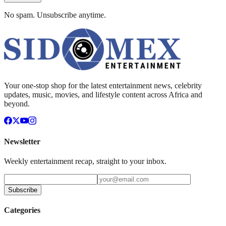
No spam. Unsubscribe anytime.
Your one-stop shop for the latest entertainment news, celebrity
updates, music, movies, and lifestyle content across Africa and
beyond.
Newsletter
Weekly entertainment recap, straight to your inbox.
Subscribe
Categories