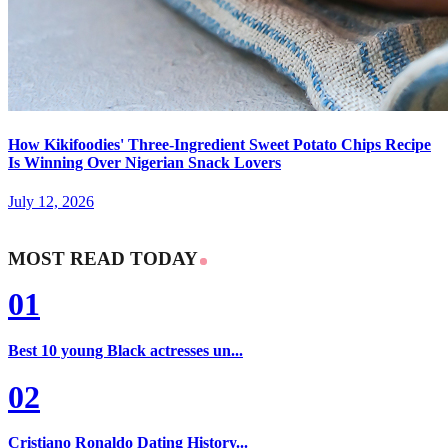
How Kikifoodies' Three-Ingredient Sweet Potato Chips Recipe
Is Winning Over Nigerian Snack Lovers
July 12, 2026
MOST READ TODAY
01
Best 10 young Black actresses un...
02
Cristiano Ronaldo Dating History...