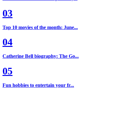
03
Top 10 movies of the month: June...
04
Catherine Bell biography: The Go...
05
Fun hobbies to entertain your fr...