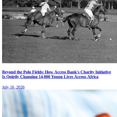
Beyond the Polo Fields: How Access Bank's Charity Initiative
Is Quietly Changing 14,000 Young Lives Across Africa
July 16, 2026