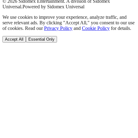
©
2026
Sidomex Entertainment. A division of Sidomex
Universal.
Powered by Sidomex Universal
We use cookies to improve your experience, analyze traffic, and
serve relevant ads. By clicking "Accept All," you consent to our use
of cookies. Read our
Privacy Policy
and
Cookie Policy
for details.
Accept All
Essential Only