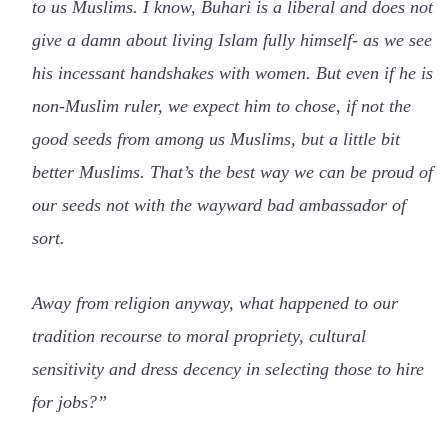
to us Muslims. I know, Buhari is a liberal and does not
give a damn about living Islam fully himself- as we see
his incessant handshakes with women. But even if he is
non-Muslim ruler, we expect him to chose, if not the
good seeds from among us Muslims, but a little bit
better Muslims. That’s the best way we can be proud of
our seeds not with the wayward bad ambassador of
sort
.
Away
from religion anyway, what happened to our
tradition recourse to moral propriety, cultural
sensitivity and dress decency in selecting those to hire
for jobs
?”