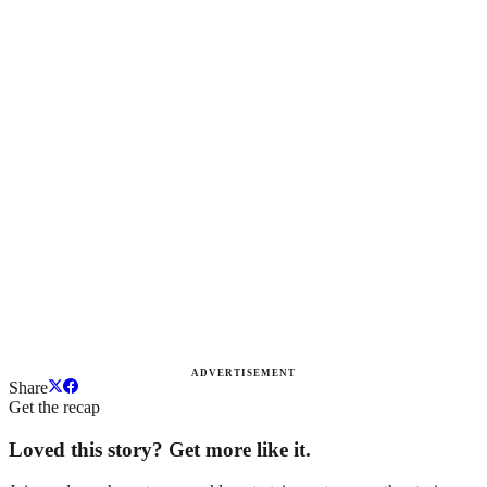
ADVERTISEMENT
Share
Get the recap
Loved this story? Get more like it.