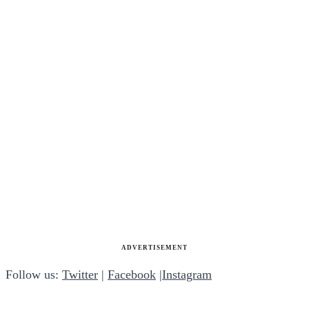
ADVERTISEMENT
Follow us:
Twitter
|
Facebook
|
Instagram