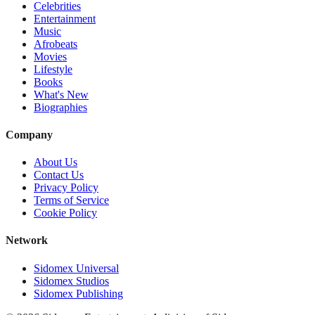
Celebrities
Entertainment
Music
Afrobeats
Movies
Lifestyle
Books
What's New
Biographies
Company
About Us
Contact Us
Privacy Policy
Terms of Service
Cookie Policy
Network
Sidomex Universal
Sidomex Studios
Sidomex Publishing