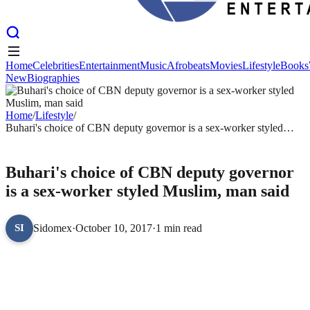
Home
Celebrities
Entertainment
Music
Afrobeats
Movies
Lifestyle
Books
New
Biographies
Home
Celebrities
Entertainment
Music
Afrobeats
Movies
Lifestyle
Books
New
Biographies
Home
/
Lifestyle
/
Buhari's choice of CBN deputy governor is a sex-worker styled
Muslim, man said
LIFESTYLE
Buhari's choice of CBN deputy governor
is a sex-worker styled Muslim, man said
Sidomex
·
October 10, 2017
·
1 min read
SI