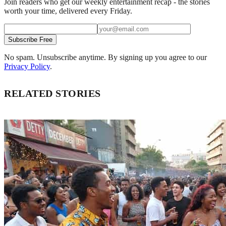
Join readers who get our weekly entertainment recap - the stories
worth your time, delivered every Friday.
Subscribe Free
No spam. Unsubscribe anytime. By signing up you agree to our
Privacy Policy
.
RELATED STORIES