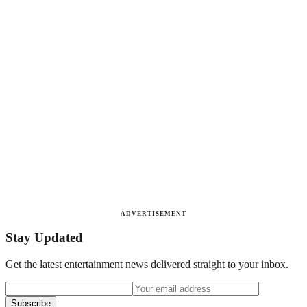
ADVERTISEMENT
Stay Updated
Get the latest entertainment news delivered straight to your inbox.
Subscribe