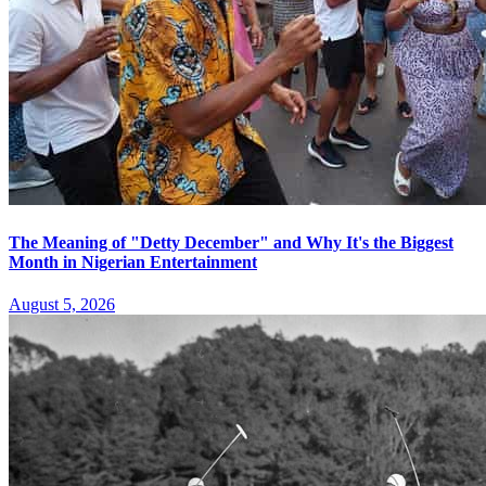
The Meaning of "Detty December" and Why It's the Biggest
Month in Nigerian Entertainment
August 5, 2026