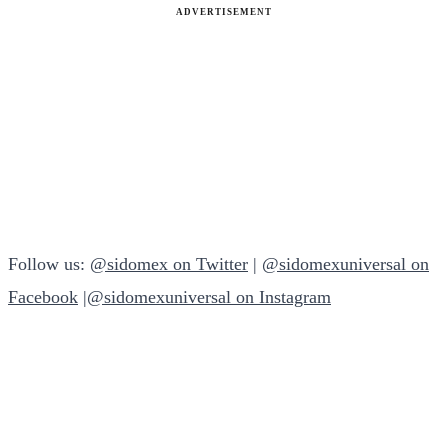
ADVERTISEMENT
Follow us:
@sidomex on Twitter
|
@sidomexuniversal on
Facebook
|
@sidomexuniversal on Instagram