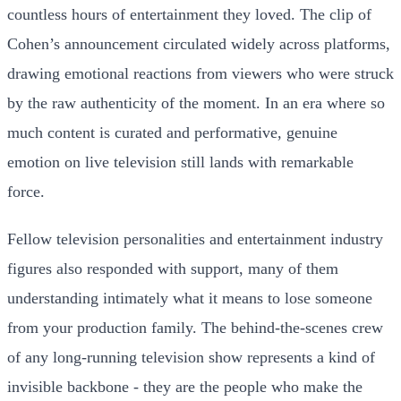
countless hours of entertainment they loved. The clip of
Cohen’s announcement circulated widely across platforms,
drawing emotional reactions from viewers who were struck
by the raw authenticity of the moment. In an era where so
much content is curated and performative, genuine
emotion on live television still lands with remarkable
force.
Fellow television personalities and entertainment industry
figures also responded with support, many of them
understanding intimately what it means to lose someone
from your production family. The behind-the-scenes crew
of any long-running television show represents a kind of
invisible backbone - they are the people who make the