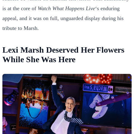
is at the core of
Watch What Happens Live
‘s enduring
appeal, and it was on full, unguarded display during his
tribute to Marsh.
Lexi Marsh Deserved Her Flowers
While She Was Here