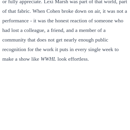
or fully appreciate. Lexi Marsh was part of that world, part
of that fabric. When Cohen broke down on air, it was not a
performance - it was the honest reaction of someone who
had lost a colleague, a friend, and a member of a
community that does not get nearly enough public
recognition for the work it puts in every single week to
make a show like
WWHL
look effortless.