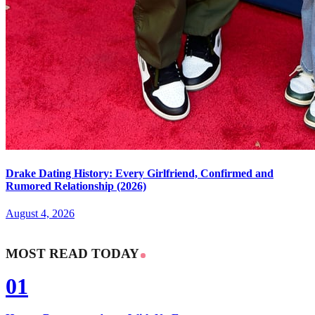
Drake Dating History: Every Girlfriend, Confirmed and
Rumored Relationship (2026)
August 4, 2026
MOST READ TODAY
01