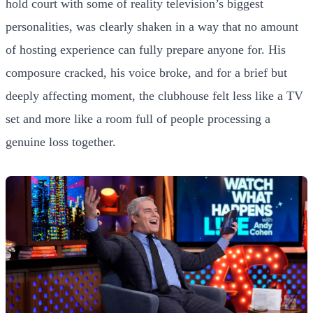
hold court with some of reality television’s biggest
personalities, was clearly shaken in a way that no amount
of hosting experience can fully prepare anyone for. His
composure cracked, his voice broke, and for a brief but
deeply affecting moment, the clubhouse felt less like a TV
set and more like a room full of people processing a
genuine loss together.