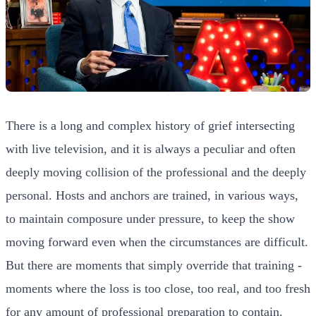
There is a long and complex history of grief intersecting
with live television, and it is always a peculiar and often
deeply moving collision of the professional and the deeply
personal. Hosts and anchors are trained, in various ways,
to maintain composure under pressure, to keep the show
moving forward even when the circumstances are difficult.
But there are moments that simply override that training -
moments where the loss is too close, too real, and too fresh
for any amount of professional preparation to contain.