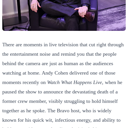
There are moments in live television that cut right through
the entertainment noise and remind you that the people
behind the camera are just as human as the audiences
watching at home. Andy Cohen delivered one of those
moments recently on
Watch What Happens Live
, when he
paused the show to announce the devastating death of a
former crew member, visibly struggling to hold himself
together as he spoke. The Bravo host, who is widely
known for his quick wit, infectious energy, and ability to