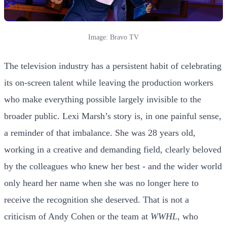
Image: Bravo TV
The television industry has a persistent habit of celebrating
its on-screen talent while leaving the production workers
who make everything possible largely invisible to the
broader public. Lexi Marsh’s story is, in one painful sense,
a reminder of that imbalance. She was 28 years old,
working in a creative and demanding field, clearly beloved
by the colleagues who knew her best - and the wider world
only heard her name when she was no longer here to
receive the recognition she deserved. That is not a
criticism of Andy Cohen or the team at
WWHL
, who