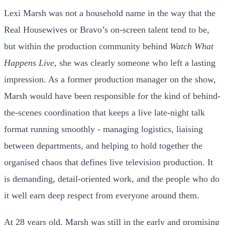
Lexi Marsh was not a household name in the way that the
Real Housewives or Bravo’s on-screen talent tend to be,
but within the production community behind
Watch What
Happens Live
, she was clearly someone who left a lasting
impression. As a former production manager on the show,
Marsh would have been responsible for the kind of behind-
the-scenes coordination that keeps a live late-night talk
format running smoothly - managing logistics, liaising
between departments, and helping to hold together the
organised chaos that defines live television production. It
is demanding, detail-oriented work, and the people who do
it well earn deep respect from everyone around them.
At 28 years old, Marsh was still in the early and promising