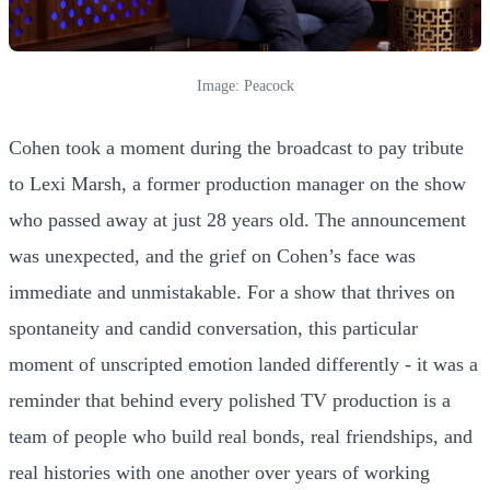
Image: Peacock
Cohen took a moment during the broadcast to pay tribute
to Lexi Marsh, a former production manager on the show
who passed away at just 28 years old. The announcement
was unexpected, and the grief on Cohen’s face was
immediate and unmistakable. For a show that thrives on
spontaneity and candid conversation, this particular
moment of unscripted emotion landed differently - it was a
reminder that behind every polished TV production is a
team of people who build real bonds, real friendships, and
real histories with one another over years of working