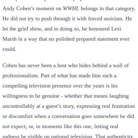
Andy Cohen’s moment on
WWHL
belongs in that category.
He did not try to push through it with forced stoicism. He
let the grief show, and in doing so, he honoured Lexi
Marsh in a way that no polished prepared statement ever
could.
Cohen has never been a host who hides behind a wall of
professionalism. Part of what has made him such a
compelling television presence over the years is his
willingness to be genuine - whether that means laughing
uncontrollably at a guest’s story, expressing real frustration
or discomfort when a conversation goes somewhere he did
not expect, or, in moments like this one, letting real
sadness be visible on national television. That authenticity