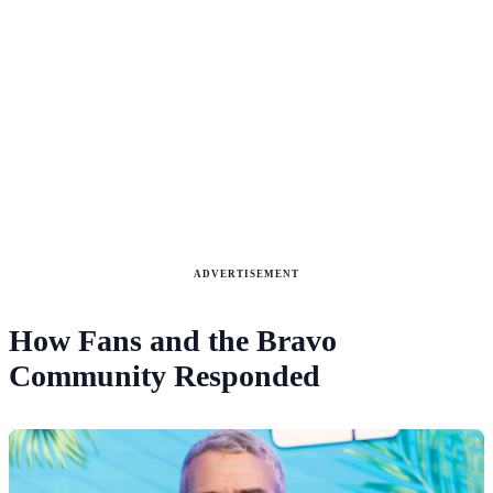
ADVERTISEMENT
How Fans and the Bravo
Community Responded