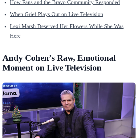
How Fans and the Bravo Community Responded
When Grief Plays Out on Live Television
Lexi Marsh Deserved Her Flowers While She Was
Here
Andy Cohen’s Raw, Emotional
Moment on Live Television