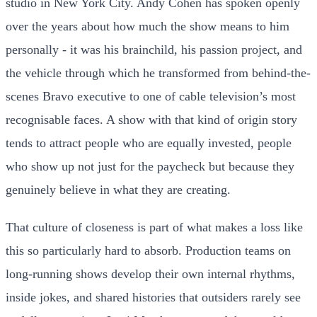
studio in New York City. Andy Cohen has spoken openly
over the years about how much the show means to him
personally - it was his brainchild, his passion project, and
the vehicle through which he transformed from behind-the-
scenes Bravo executive to one of cable television’s most
recognisable faces. A show with that kind of origin story
tends to attract people who are equally invested, people
who show up not just for the paycheck but because they
genuinely believe in what they are creating.
That culture of closeness is part of what makes a loss like
this so particularly hard to absorb. Production teams on
long-running shows develop their own internal rhythms,
inside jokes, and shared histories that outsiders rarely see