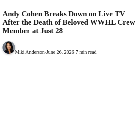
CELEBRITIES
Andy Cohen Breaks Down on Live TV
After the Death of Beloved WWHL Crew
Member at Just 28
Miki Anderson
·
June 26, 2026
·
7 min read