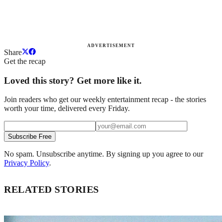
ADVERTISEMENT
Share
Get the recap
Loved this story? Get more like it.
Join readers who get our weekly entertainment recap - the stories
worth your time, delivered every Friday.
Subscribe Free
No spam. Unsubscribe anytime. By signing up you agree to our
Privacy Policy
.
RELATED STORIES