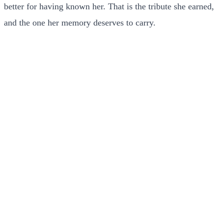
better for having known her. That is the tribute she earned,
and the one her memory deserves to carry.