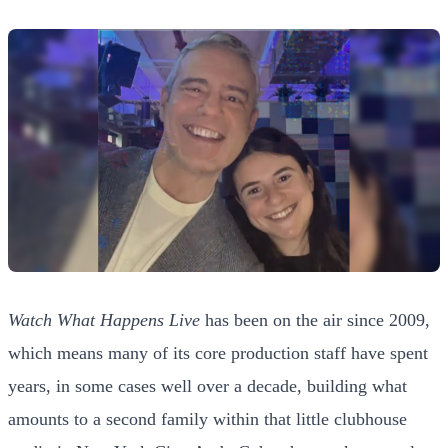
Watch What Happens Live
has been on the air since 2009,
which means many of its core production staff have spent
years, in some cases well over a decade, building what
amounts to a second family within that little clubhouse