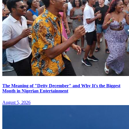
The Meaning of "Detty December" and Why It's the Biggest
Month in Nigerian Entertainment
August 5, 2026