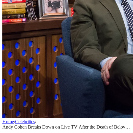
Home
/
Celebrities
/
Andy Cohen Breaks Down on Live TV After the Death of Beloved
WWHL Crew Member at Just 28