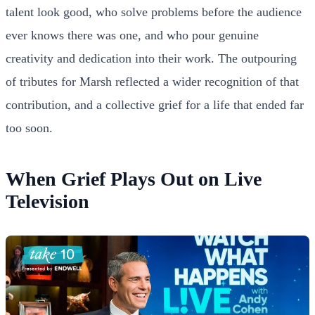
talent look good, who solve problems before the audience
ever knows there was one, and who pour genuine
creativity and dedication into their work. The outpouring
of tributes for Marsh reflected a wider recognition of that
contribution, and a collective grief for a life that ended far
too soon.
When Grief Plays Out on Live
Television