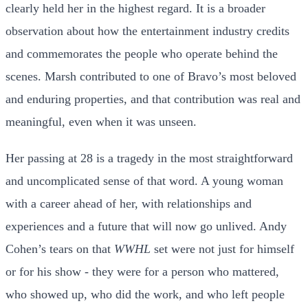
clearly held her in the highest regard. It is a broader
observation about how the entertainment industry credits
and commemorates the people who operate behind the
scenes. Marsh contributed to one of Bravo’s most beloved
and enduring properties, and that contribution was real and
meaningful, even when it was unseen.
Her passing at 28 is a tragedy in the most straightforward
and uncomplicated sense of that word. A young woman
with a career ahead of her, with relationships and
experiences and a future that will now go unlived. Andy
Cohen’s tears on that
WWHL
set were not just for himself
or for his show - they were for a person who mattered,
who showed up, who did the work, and who left people