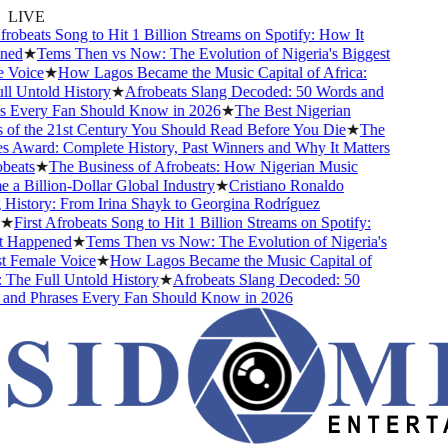
LIVE
obeats Song to Hit 1 Billion Streams on Spotify: How It
d
★
Tems Then vs Now: The Evolution of Nigeria's Biggest
Voice
★
How Lagos Became the Music Capital of Africa:
 Untold History
★
Afrobeats Slang Decoded: 50 Words and
Every Fan Should Know in 2026
★
The Best Nigerian
f the 21st Century You Should Read Before You Die
★
The
Award: Complete History, Past Winners and Why It Matters
eats
★
The Business of Afrobeats: How Nigerian Music
 Billion-Dollar Global Industry
★
Cristiano Ronaldo
istory: From Irina Shayk to Georgina Rodríguez
First Afrobeats Song to Hit 1 Billion Streams on Spotify:
Happened
★
Tems Then vs Now: The Evolution of Nigeria's
Female Voice
★
How Lagos Became the Music Capital of
The Full Untold History
★
Afrobeats Slang Decoded: 50
d Phrases Every Fan Should Know in 2026