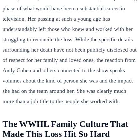
phase of what would have been a substantial career in
television. Her passing at such a young age has
understandably left those who knew and worked with her
struggling to reconcile the loss. While the specific details
surrounding her death have not been publicly disclosed out
of respect for her family and loved ones, the reaction from
Andy Cohen and others connected to the show speaks
volumes about the kind of person she was and the impact
she had on the team around her. She was clearly much
more than a job title to the people she worked with.
The WWHL Family Culture That
Made This Loss Hit So Hard