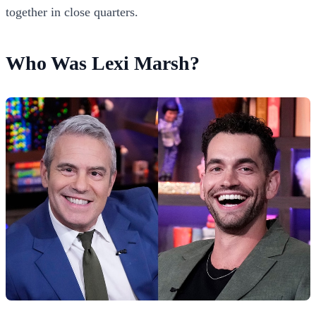
together in close quarters.
Who Was Lexi Marsh?