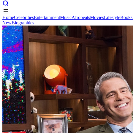
Home
Celebrities
Entertainment
Music
Afrobeats
Movies
Lifestyle
Books
New
Biographies
Home
Celebrities
Entertainment
Music
Afrobeats
Movies
Lifestyle
Books
New
Biographies