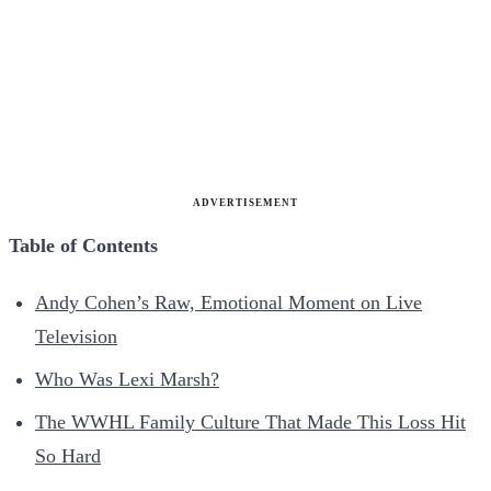
ADVERTISEMENT
Table of Contents
Andy Cohen’s Raw, Emotional Moment on Live
Television
Who Was Lexi Marsh?
The WWHL Family Culture That Made This Loss Hit
So Hard