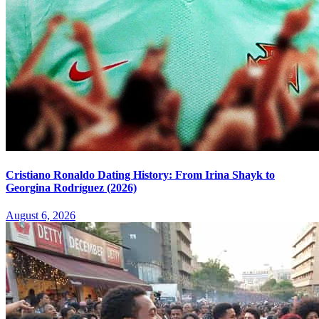
Cristiano Ronaldo Dating History: From Irina Shayk to
Georgina Rodríguez (2026)
August 6, 2026