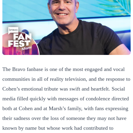
The Bravo fanbase is one of the most engaged and vocal
communities in all of reality television, and the response to
Cohen’s emotional tribute was swift and heartfelt. Social
media filled quickly with messages of condolence directed
both at Cohen and at Marsh’s family, with fans expressing
their sadness over the loss of someone they may not have
known by name but whose work had contributed to