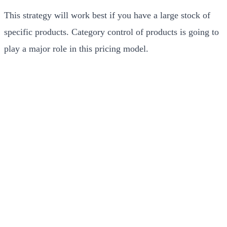
This strategy will work best if you have a large stock of
specific products. Category control of products is going to
play a major role in this pricing model.