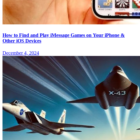
How to Find and Play iMessage Games on Your iPhone &
Other iOS Devices
December 4, 2024