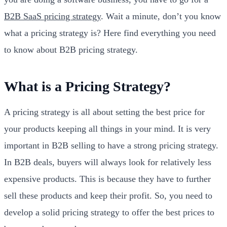
B2B SaaS pricing strategy
. Wait a minute, don’t you know
what a pricing strategy is? Here find everything you need
to know about B2B pricing strategy.
What is a Pricing Strategy?
A pricing strategy is all about setting the best price for
your products keeping all things in your mind. It is very
important in B2B selling to have a strong pricing strategy.
In B2B deals, buyers will always look for relatively less
expensive products. This is because they have to further
sell these products and keep their profit. So, you need to
develop a solid pricing strategy to offer the best prices to