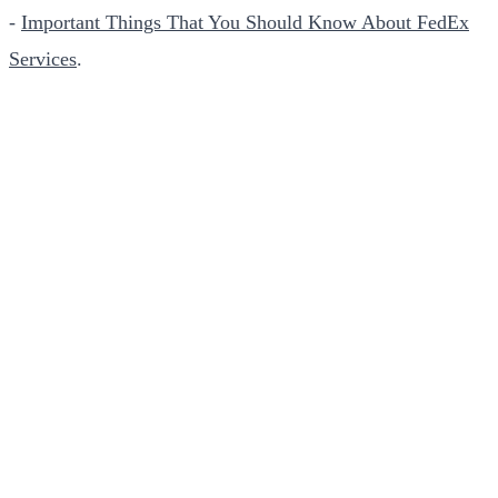
-
Important Things That You Should Know About FedEx
Services
.