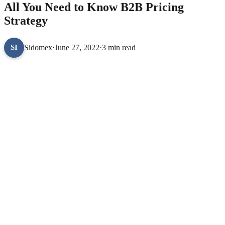
All You Need to Know B2B Pricing
Strategy
Sidomex
·
June 27, 2022
·
3 min read
SI