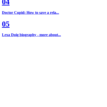
04
Doctor Cupid: How to save a rela...
05
Lexa Doig biography - more about...