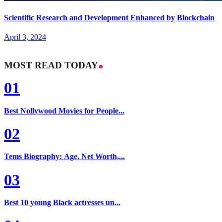
Scientific Research and Development Enhanced by Blockchain
April 3, 2024
MOST READ TODAY
01
Best Nollywood Movies for People...
02
Tems Biography: Age, Net Worth,...
03
Best 10 young Black actresses un...