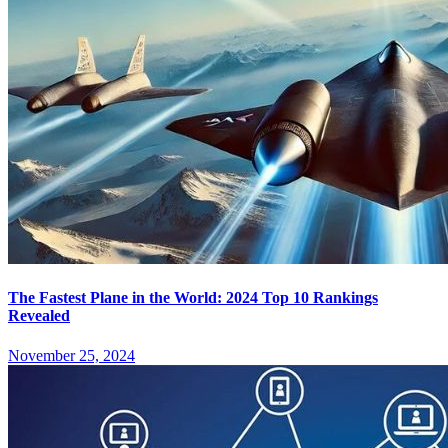
The Fastest Plane in the World: 2024 Top 10 Rankings
Revealed
November 25, 2024