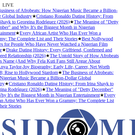
LIVE
siness of Afrobeats: How Nigerian Music Became a Billion-
Global Industry
★
Cristiano Ronaldo Dating History: From
Shayk to Georgina Rodríguez (2026)
★
The Meaning of "Detty
er" and Why It's the Biggest Month in Nigerian
ainment
★
Every African Artist Who Has Ever Won a
: The Complete List and Their Stories
★
Best Nollywood
 for People Who Have Never Watched a Nigerian Film
★
Drake Dating History: Every Girlfriend, Confirmed and
d Relationship (2026)
★
The Untold Story of How Afrobeats
s Name (And Why Fela Kuti Fans Still Argue About
ya Taylor-Joy Biography: Early Life, Career, Net Worth
 Rise to Hollywood Stardom
★
The Business of Afrobeats:
gerian Music Became a Billion-Dollar Global
y
★
Cristiano Ronaldo Dating History: From Irina Shayk to
na Rodríguez (2026)
★
The Meaning of "Detty December"
 It's the Biggest Month in Nigerian Entertainment
★
Every
n Artist Who Has Ever Won a Grammy: The Complete List
ir Stories