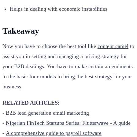
Helps in dealing with economic instabilities
Takeaway
Now you have to choose the best tool like
content camel
to
assist you in setting and managing a pricing strategy for
your B2B dealings. You have to make certain amendments
to the basic four models to bring the best strategy for your
business.
RELATED ARTICLES:
-
B2B lead generation email marketing
-
Nigerian FinTech Startups Series: Flutterwave - A guide
-
A comprehensive guide to payroll software