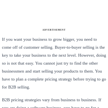
ADVERTISEMENT
If you want your business to grow bigger, you need to
come off of customer selling. Buyer-to-buyer selling is the
key to take your business to the next level. However, doing
so is not that easy. You cannot just try to find the other
businessmen and start selling your products to them. You
have to plan a complete pricing strategy before trying to go
for B2B selling.
B2B pricing strategies vary from business to business. If
you are doing a software business, you have to go for a