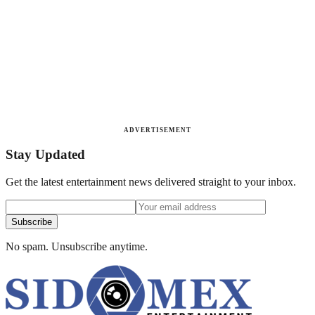
ADVERTISEMENT
Stay Updated
Get the latest entertainment news delivered straight to your inbox.
Subscribe
No spam. Unsubscribe anytime.