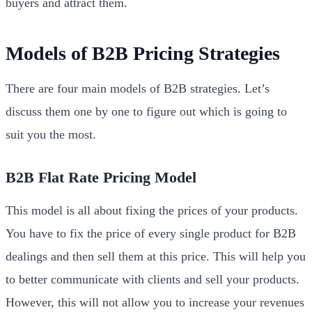
buyers and attract them.
Models of B2B Pricing Strategies
There are four main models of B2B strategies. Let’s
discuss them one by one to figure out which is going to
suit you the most.
B2B Flat Rate Pricing Model
This model is all about fixing the prices of your products.
You have to fix the price of every single product for B2B
dealings and then sell them at this price. This will help you
to better communicate with clients and sell your products.
However, this will not allow you to increase your revenues