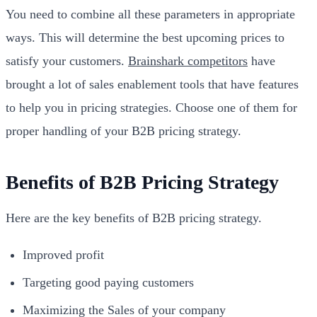
You need to combine all these parameters in appropriate
ways. This will determine the best upcoming prices to
satisfy your customers.
Brainshark competitors
have
brought a lot of sales enablement tools that have features
to help you in pricing strategies. Choose one of them for
proper handling of your B2B pricing strategy.
Benefits of B2B Pricing Strategy
Here are the key benefits of B2B pricing strategy.
Improved profit
Targeting good paying customers
Maximizing the Sales of your company