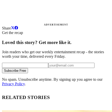
ADVERTISEMENT
Share
Get the recap
Loved this story? Get more like it.
Join readers who get our weekly entertainment recap - the stories
worth your time, delivered every Friday.
Subscribe Free
No spam. Unsubscribe anytime. By signing up you agree to our
Privacy Policy
.
RELATED STORIES