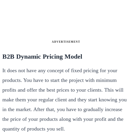
ADVERTISEMENT
B2B Dynamic Pricing Model
It does not have any concept of fixed pricing for your
products. You have to start the project with minimum
profits and offer the best prices to your clients. This will
make them your regular client and they start knowing you
in the market. After that, you have to gradually increase
the price of your products along with your profit and the
quantity of products you sell.