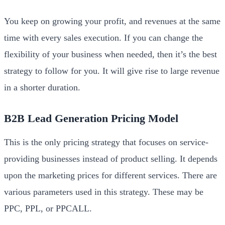
You keep on growing your profit, and revenues at the same
time with every sales execution. If you can change the
flexibility of your business when needed, then it’s the best
strategy to follow for you. It will give rise to large revenue
in a shorter duration.
B2B Lead Generation Pricing Model
This is the only pricing strategy that focuses on service-
providing businesses instead of product selling. It depends
upon the marketing prices for different services. There are
various parameters used in this strategy. These may be
PPC, PPL, or PPCALL.