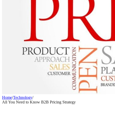
Home
/
Technology
/
All You Need to Know B2B Pricing Strategy
TECHNOLOGY