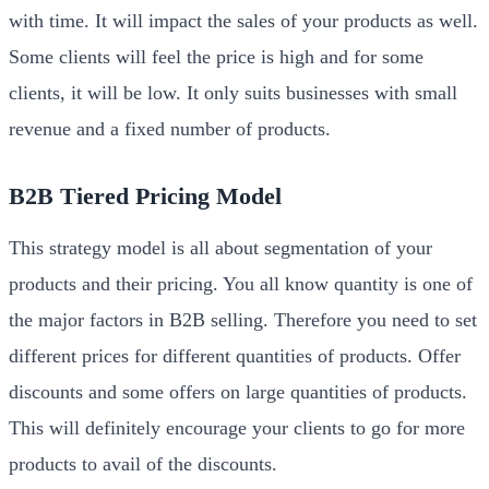
with time. It will impact the sales of your products as well.
Some clients will feel the price is high and for some
clients, it will be low. It only suits businesses with small
revenue and a fixed number of products.
B2B Tiered Pricing Model
This strategy model is all about segmentation of your
products and their pricing. You all know quantity is one of
the major factors in B2B selling. Therefore you need to set
different prices for different quantities of products. Offer
discounts and some offers on large quantities of products.
This will definitely encourage your clients to go for more
products to avail of the discounts.