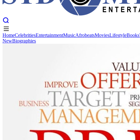
Home
Celebrities
Entertainment
Music
Afrobeats
Movies
Lifestyle
Books
New
Biographies
Home
Celebrities
Entertainment
Music
Afrobeats
Movies
Lifestyle
Books
New
Biographies