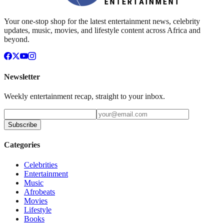
Your one-stop shop for the latest entertainment news, celebrity
updates, music, movies, and lifestyle content across Africa and
beyond.
Newsletter
Weekly entertainment recap, straight to your inbox.
Subscribe
Categories
Celebrities
Entertainment
Music
Afrobeats
Movies
Lifestyle
Books