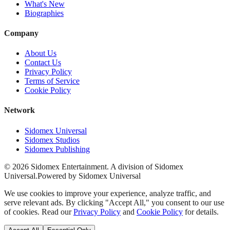
What's New
Biographies
Company
About Us
Contact Us
Privacy Policy
Terms of Service
Cookie Policy
Network
Sidomex Universal
Sidomex Studios
Sidomex Publishing
©
2026
Sidomex Entertainment. A division of Sidomex
Universal.
Powered by Sidomex Universal
We use cookies to improve your experience, analyze traffic, and
serve relevant ads. By clicking "Accept All," you consent to our use
of cookies. Read our
Privacy Policy
and
Cookie Policy
for details.