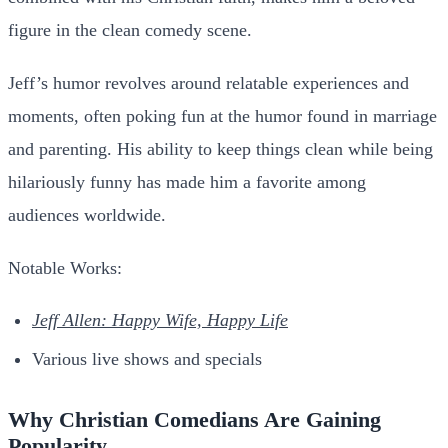
figure in the clean comedy scene.
Jeff’s humor revolves around relatable experiences and
moments, often poking fun at the humor found in marriage
and parenting. His ability to keep things clean while being
hilariously funny has made him a favorite among
audiences worldwide.
Notable Works:
Jeff Allen: Happy Wife, Happy Life
Various live shows and specials
Why Christian Comedians Are Gaining
Popularity