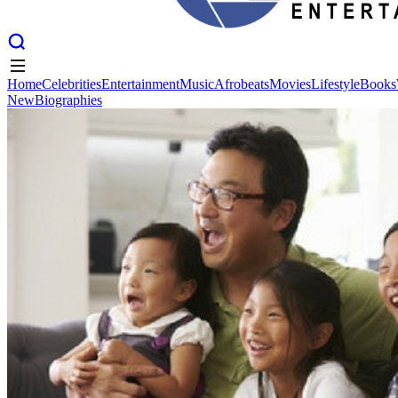
Home
Celebrities
Entertainment
Music
Afrobeats
Movies
Lifestyle
Books
New
Biographies
Home
Celebrities
Entertainment
Music
Afrobeats
Movies
Lifestyle
Books
New
Biographies