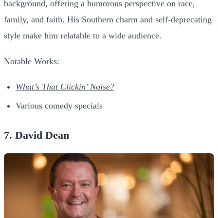
background, offering a humorous perspective on race,
family, and faith. His Southern charm and self-deprecating
style make him relatable to a wide audience.
Notable Works:
What’s That Clickin’ Noise?
Various comedy specials
7. David Dean