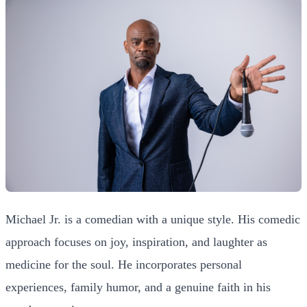
Michael Jr. is a comedian with a unique style. His comedic
approach focuses on joy, inspiration, and laughter as
medicine for the soul. He incorporates personal
experiences, family humor, and a genuine faith in his