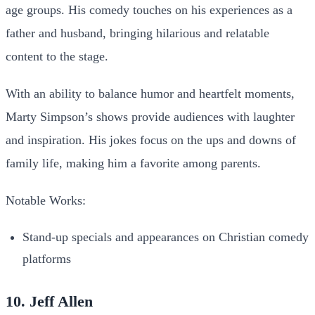
age groups. His comedy touches on his experiences as a
father and husband, bringing hilarious and relatable
content to the stage.
With an ability to balance humor and heartfelt moments,
Marty Simpson’s shows provide audiences with laughter
and inspiration. His jokes focus on the ups and downs of
family life, making him a favorite among parents.
Notable Works:
Stand-up specials and appearances on Christian comedy
platforms
10. Jeff Allen