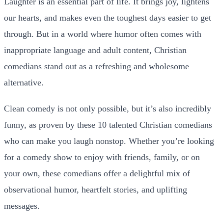
Laughter is an essential part of life. It brings joy, lightens
our hearts, and makes even the toughest days easier to get
through. But in a world where humor often comes with
inappropriate language and adult content, Christian
comedians stand out as a refreshing and wholesome
alternative.
Clean comedy is not only possible, but it’s also incredibly
funny, as proven by these 10 talented Christian comedians
who can make you laugh nonstop.
Whether you’re looking
for a comedy show to enjoy with friends, family, or on
your own, these comedians offer a delightful mix of
observational humor, heartfelt stories, and uplifting
messages.