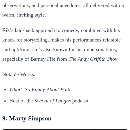
observations, and personal anecdotes, all delivered with a
warm, inviting style.
Rik’s laid-back approach to comedy, combined with his
knack for storytelling, makes his performances relatable
and uplifting. He’s also known for his impersonations,
especially of Barney Fife from
The Andy Griffith Show
.
Notable Works:
What’s So Funny About Faith
Host of the
School of Laughs
podcast
9. Marty Simpson