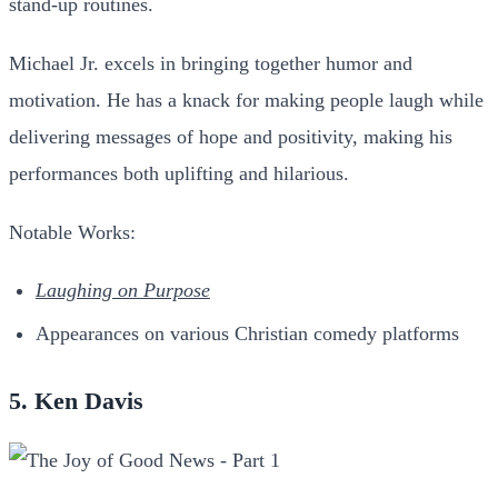
stand-up routines.
Michael Jr. excels in bringing together humor and
motivation. He has a knack for making people laugh while
delivering messages of hope and positivity, making his
performances both uplifting and hilarious.
Notable Works:
Laughing on Purpose
Appearances on various Christian comedy platforms
5. Ken Davis