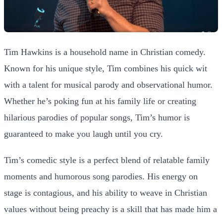
Tim Hawkins is a household name in Christian comedy.
Known for his unique style, Tim combines his quick wit
with a talent for musical parody and observational humor.
Whether he’s poking fun at his family life or creating
hilarious parodies of popular songs, Tim’s humor is
guaranteed to make you laugh until you cry.
Tim’s comedic style is a perfect blend of relatable family
moments and humorous song parodies. His energy on
stage is contagious, and his ability to weave in Christian
values without being preachy is a skill that has made him a