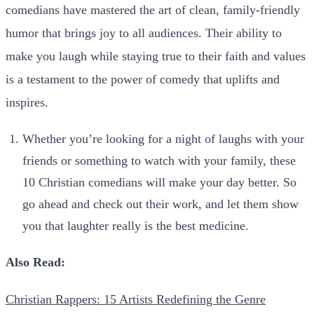
comedians have mastered the art of clean, family-friendly
humor that brings joy to all audiences. Their ability to
make you laugh while staying true to their faith and values
is a testament to the power of comedy that uplifts and
inspires.
Whether you’re looking for a night of laughs with your
friends or something to watch with your family, these
10 Christian comedians will make your day better.
So
go ahead and check out their work, and let them show
you that laughter really is the best medicine.
Also Read:
Christian Rappers: 15 Artists Redefining the Genre