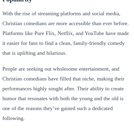
With the rise of streaming platforms and social media,
Christian comedians are more accessible than ever before.
Platforms like Pure Flix, Netflix, and YouTube have made
it easier for fans to find a clean, family-friendly comedy
that is uplifting and hilarious.
People are seeking out wholesome entertainment, and
Christian comedians have filled that niche, making their
performances highly sought after. Their ability to create
humor that resonates with both the young and the old is
one of the reasons they’ve gained such a dedicated
following.