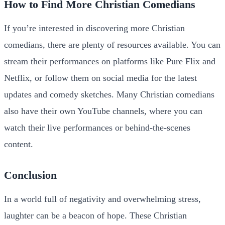
How to Find More Christian Comedians
If you’re interested in discovering more Christian
comedians, there are plenty of resources available. You can
stream their performances on platforms like Pure Flix and
Netflix, or follow them on social media for the latest
updates and comedy sketches. Many Christian comedians
also have their own YouTube channels, where you can
watch their live performances or behind-the-scenes
content.
Conclusion
In a world full of negativity and overwhelming stress,
laughter can be a beacon of hope. These Christian