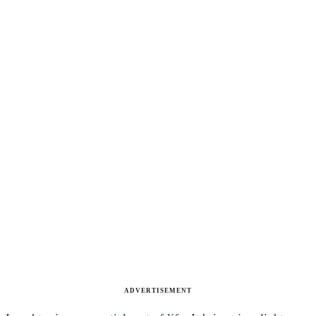
ADVERTISEMENT