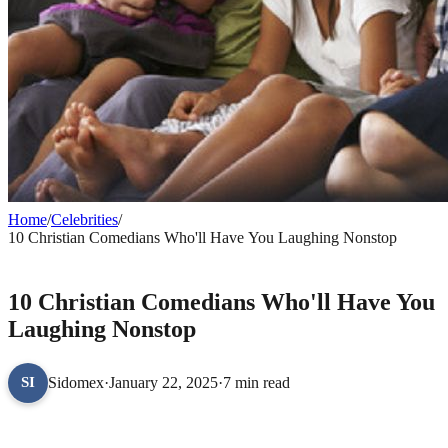
Home
/
Celebrities
/
10 Christian Comedians Who'll Have You Laughing Nonstop
CELEBRITIES
10 Christian Comedians Who'll Have You
Laughing Nonstop
Sidomex
·
January 22, 2025
·
7 min read
SI