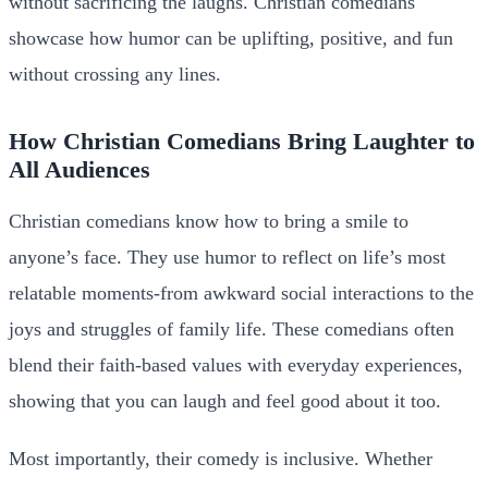
without sacrificing the laughs. Christian comedians
showcase how humor can be uplifting, positive, and fun
without crossing any lines.
How Christian Comedians Bring Laughter to
All Audiences
Christian comedians know how to bring a smile to
anyone’s face. They use humor to reflect on life’s most
relatable moments-from awkward social interactions to the
joys and struggles of family life. These comedians often
blend their faith-based values with everyday experiences,
showing that you can laugh and feel good about it too.
Most importantly, their comedy is inclusive. Whether