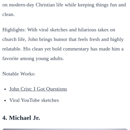
on modern-day Christian life while keeping things fun and
clean.
Highlights:
With viral sketches and hilarious takes on
church life, John brings humor that feels fresh and highly
relatable. His clean yet bold commentary has made him a
favorite among young adults.
Notable Works:
John Crist: I Got Questions
Viral YouTube sketches
4. Michael Jr.