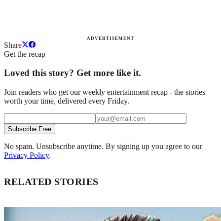
ADVERTISEMENT
Share
Get the recap
Loved this story? Get more like it.
Join readers who get our weekly entertainment recap - the stories
worth your time, delivered every Friday.
Subscribe Free
No spam. Unsubscribe anytime. By signing up you agree to our
Privacy Policy
.
RELATED STORIES