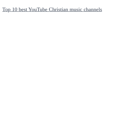
Top 10 best YouTube Christian music channels