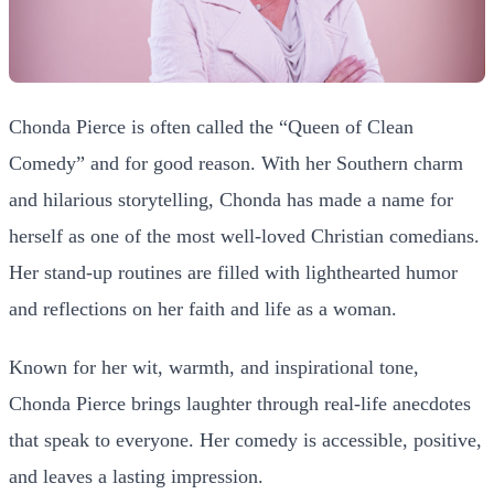
Chonda Pierce is often called the “Queen of Clean
Comedy” and for good reason. With her Southern charm
and hilarious storytelling, Chonda has made a name for
herself as one of the most well-loved Christian comedians.
Her stand-up routines are filled with lighthearted humor
and reflections on her faith and life as a woman.
Known for her wit, warmth, and inspirational tone,
Chonda Pierce brings laughter through real-life anecdotes
that speak to everyone. Her comedy is accessible, positive,
and leaves a lasting impression.