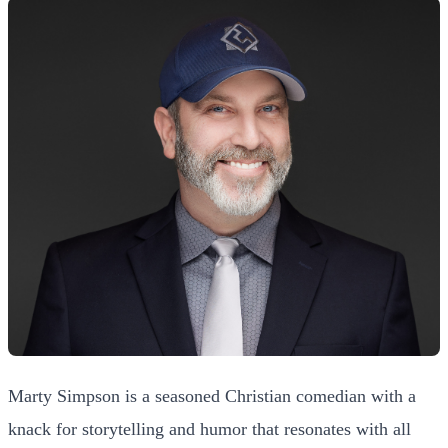
Marty Simpson is a seasoned Christian comedian with a
knack for storytelling and humor that resonates with all