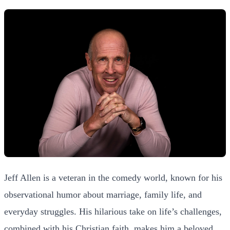
Jeff Allen is a veteran in the comedy world, known for his
observational humor about marriage, family life, and
everyday struggles. His hilarious take on life’s challenges,
combined with his Christian faith, makes him a beloved