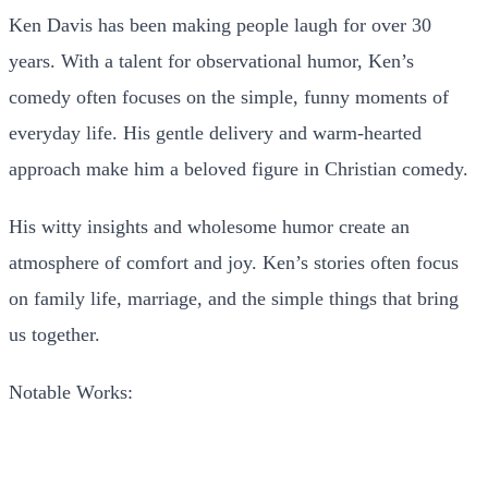
Ken Davis has been making people laugh for over 30
years. With a talent for observational humor, Ken’s
comedy often focuses on the simple, funny moments of
everyday life. His gentle delivery and warm-hearted
approach make him a beloved figure in Christian comedy.
His witty insights and wholesome humor create an
atmosphere of comfort and joy. Ken’s stories often focus
on family life, marriage, and the simple things that bring
us together.
Notable Works: