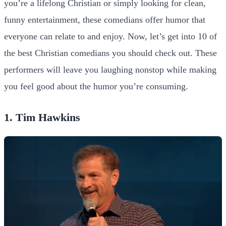
you’re a lifelong Christian or simply looking for clean,
funny entertainment, these comedians offer humor that
everyone can relate to and enjoy.
Now, let’s get into 10 of
the best Christian comedians you should check out. These
performers will leave you laughing nonstop while making
you feel good about the humor you’re consuming.
1. Tim Hawkins