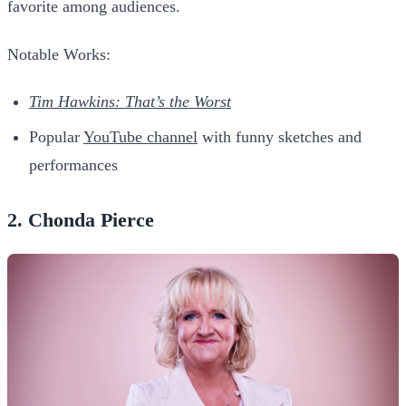
favorite among audiences.
Notable Works:
Tim Hawkins: That’s the Worst
Popular
YouTube channel
with funny sketches and
performances
2. Chonda Pierce