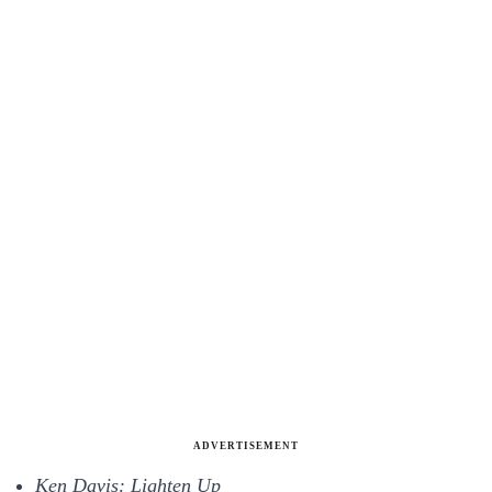
ADVERTISEMENT
Ken Davis: Lighten Up