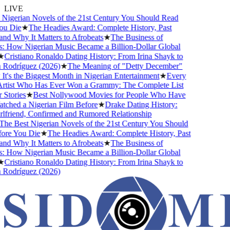
LIVE
igerian Novels of the 21st Century You Should Read
u Die
★
The Headies Award: Complete History, Past
d Why It Matters to Afrobeats
★
The Business of
 How Nigerian Music Became a Billion-Dollar Global
Cristiano Ronaldo Dating History: From Irina Shayk to
Rodríguez (2026)
★
The Meaning of "Detty December"
's the Biggest Month in Nigerian Entertainment
★
Every
rtist Who Has Ever Won a Grammy: The Complete List
Stories
★
Best Nollywood Movies for People Who Have
ched a Nigerian Film Before
★
Drake Dating History:
friend, Confirmed and Rumored Relationship
he Best Nigerian Novels of the 21st Century You Should
re You Die
★
The Headies Award: Complete History, Past
d Why It Matters to Afrobeats
★
The Business of
 How Nigerian Music Became a Billion-Dollar Global
Cristiano Ronaldo Dating History: From Irina Shayk to
Rodríguez (2026)