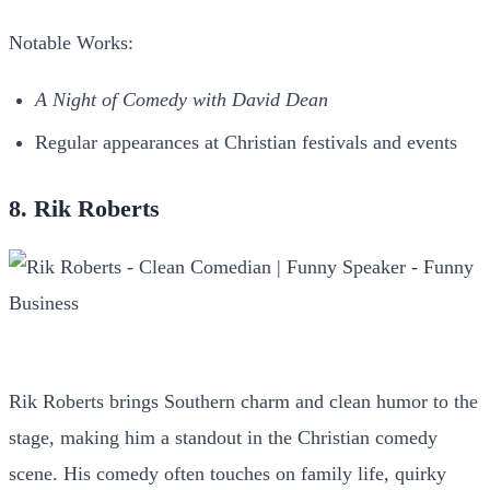
Notable Works:
A Night of Comedy with David Dean
Regular appearances at Christian festivals and events
8. Rik Roberts
Rik Roberts brings Southern charm and clean humor to the
stage, making him a standout in the Christian comedy
scene. His comedy often touches on family life, quirky