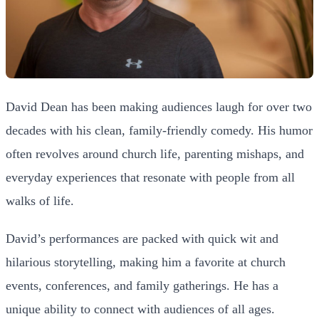
David Dean has been making audiences laugh for over two
decades with his clean, family-friendly comedy. His humor
often revolves around church life, parenting mishaps, and
everyday experiences that resonate with people from all
walks of life.
David’s performances are packed with quick wit and
hilarious storytelling, making him a favorite at church
events, conferences, and family gatherings. He has a
unique ability to connect with audiences of all ages.