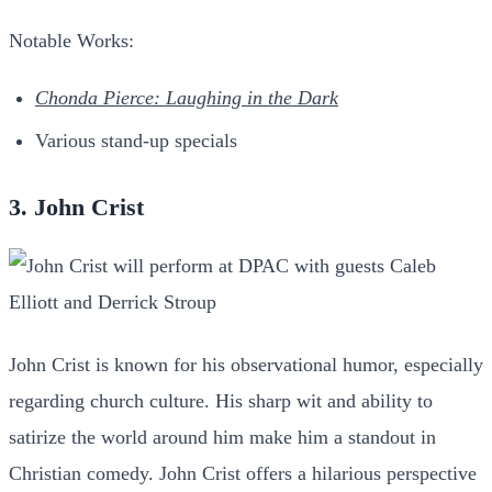
Notable Works:
Chonda Pierce: Laughing in the Dark
Various stand-up specials
3. John Crist
John Crist is known for his observational humor, especially
regarding church culture. His sharp wit and ability to
satirize the world around him make him a standout in
Christian comedy. John Crist offers a hilarious perspective