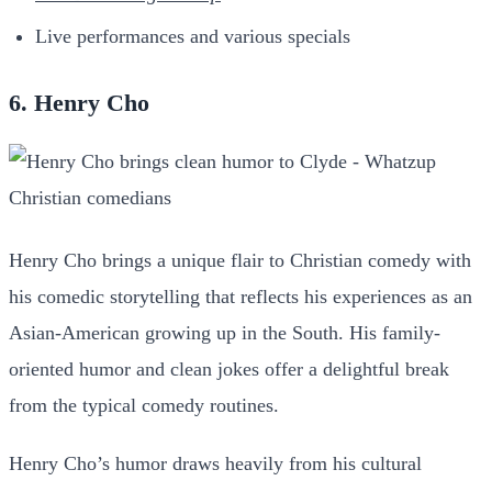
Live performances and various specials
6. Henry Cho
Henry Cho brings a unique flair to Christian comedy with
his comedic storytelling that reflects his experiences as an
Asian-American growing up in the South. His family-
oriented humor and clean jokes offer a delightful break
from the typical comedy routines.
Henry Cho’s humor draws heavily from his cultural