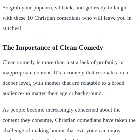
So grab your popcorn, sit back, and get ready to laugh
with these 10 Christian comedians who will leave you in
stitches!
The Importance of Clean Comedy
Clean comedy is more than just a lack of profanity or
inappropriate content. It’s a
comedy
that resonates on a
deeper level, with themes that are relatable to a broad
audience-no matter their age or background.
As people become increasingly concerned about the
content they consume, Christian comedians have taken the
challenge of making humor that everyone can enjoy,