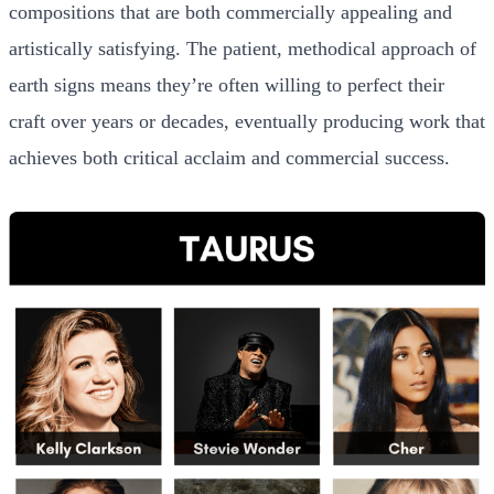
compositions that are both commercially appealing and
artistically satisfying. The patient, methodical approach of
earth signs means they’re often willing to perfect their
craft over years or decades, eventually producing work that
achieves both critical acclaim and commercial success.