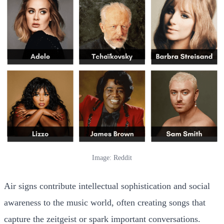
Image: Reddit
Air signs contribute intellectual sophistication and social
awareness to the music world, often creating songs that
capture the zeitgeist or spark important conversations.