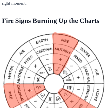
right moment.
Fire Signs Burning Up the Charts