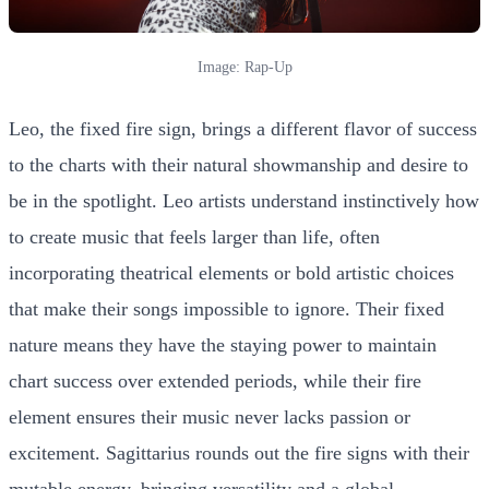
Image: Rap-Up
Leo, the fixed fire sign, brings a different flavor of success
to the charts with their natural showmanship and desire to
be in the spotlight. Leo artists understand instinctively how
to create music that feels larger than life, often
incorporating theatrical elements or bold artistic choices
that make their songs impossible to ignore. Their fixed
nature means they have the staying power to maintain
chart success over extended periods, while their fire
element ensures their music never lacks passion or
excitement. Sagittarius rounds out the fire signs with their