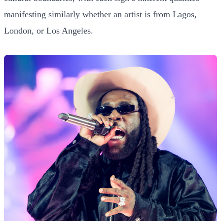
manifesting similarly whether an artist is from Lagos,
London, or Los Angeles.