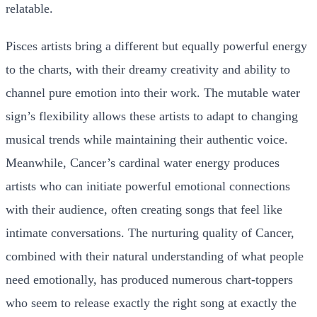
relatable.
Pisces artists bring a different but equally powerful energy
to the charts, with their dreamy creativity and ability to
channel pure emotion into their work. The mutable water
sign’s flexibility allows these artists to adapt to changing
musical trends while maintaining their authentic voice.
Meanwhile, Cancer’s cardinal water energy produces
artists who can initiate powerful emotional connections
with their audience, often creating songs that feel like
intimate conversations. The nurturing quality of Cancer,
combined with their natural understanding of what people
need emotionally, has produced numerous chart-toppers
who seem to release exactly the right song at exactly the