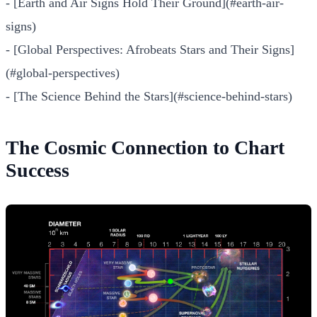
- [Earth and Air Signs Hold Their Ground](#earth-air-
signs)
- [Global Perspectives: Afrobeats Stars and Their Signs]
(#global-perspectives)
- [The Science Behind the Stars](#science-behind-stars)
The Cosmic Connection to Chart
Success