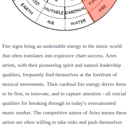
Fire signs bring an undeniable energy to the music world
that often translates into explosive chart success. Aries
artists, with their pioneering spirit and natural leadership
qualities, frequently find themselves at the forefront of
musical movements. Their cardinal fire energy drives them
to be first, to innovate, and to capture attention - all crucial
qualities for breaking through in today’s oversaturated
music market. The competitive nature of Aries means these
artists are often willing to take risks and push themselves