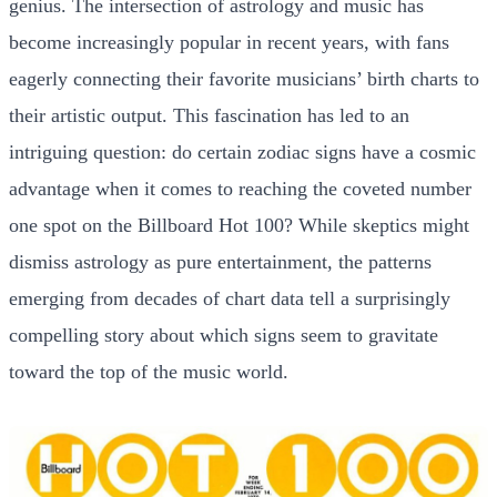
genius. The intersection of astrology and music has
become increasingly popular in recent years, with fans
eagerly connecting their favorite musicians’ birth charts to
their artistic output. This fascination has led to an
intriguing question: do certain zodiac signs have a cosmic
advantage when it comes to reaching the coveted number
one spot on the Billboard Hot 100? While skeptics might
dismiss astrology as pure entertainment, the patterns
emerging from decades of chart data tell a surprisingly
compelling story about which signs seem to gravitate
toward the top of the music world.