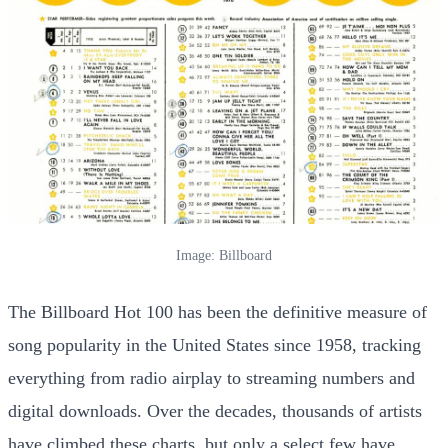
Image: Billboard
The Billboard Hot 100 has been the definitive measure of
song popularity in the United States since 1958, tracking
everything from radio airplay to streaming numbers and
digital downloads. Over the decades, thousands of artists
have climbed these charts, but only a select few have