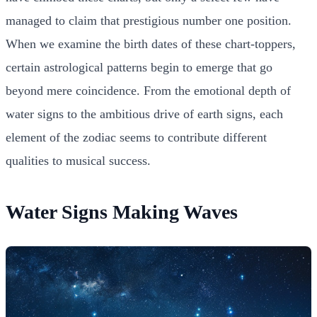
managed to claim that prestigious number one position.
When we examine the birth dates of these chart-toppers,
certain astrological patterns begin to emerge that go
beyond mere coincidence. From the emotional depth of
water signs to the ambitious drive of earth signs, each
element of the zodiac seems to contribute different
qualities to musical success.
Water Signs Making Waves