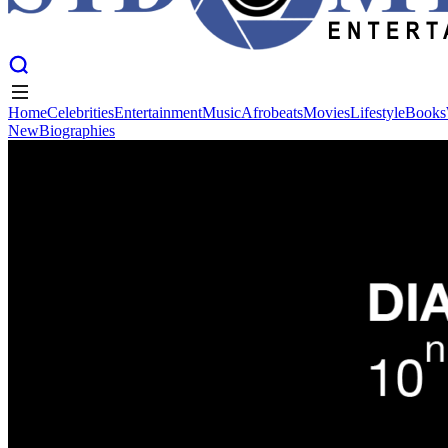
Home
Celebrities
Entertainment
Music
Afrobeats
Movies
Lifestyle
Books
New
Biographies
Home
Celebrities
Entertainment
Music
Afrobeats
Movies
Lifestyle
Books
New
Biographies