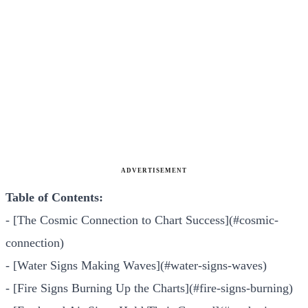
ADVERTISEMENT
Table of Contents:
- [The Cosmic Connection to Chart Success](#cosmic-
connection)
- [Water Signs Making Waves](#water-signs-waves)
- [Fire Signs Burning Up the Charts](#fire-signs-burning)