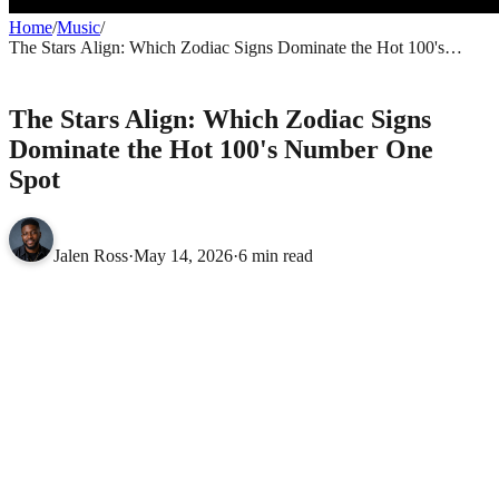
Home
/
Music
/
The Stars Align: Which Zodiac Signs Dominate the Hot 100's
Number One Spot
MUSIC
The Stars Align: Which Zodiac Signs
Dominate the Hot 100's Number One
Spot
Jalen Ross
·
May 14, 2026
·
6 min read