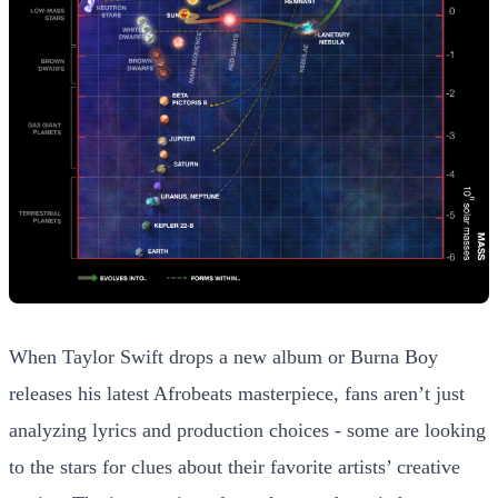
When Taylor Swift drops a new album or Burna Boy
releases his latest Afrobeats masterpiece, fans aren’t just
analyzing lyrics and production choices - some are looking
to the stars for clues about their favorite artists’ creative