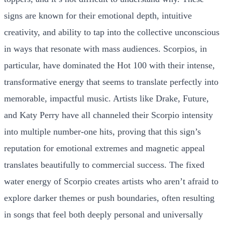
signs are known for their emotional depth, intuitive
creativity, and ability to tap into the collective unconscious
in ways that resonate with mass audiences. Scorpios, in
particular, have dominated the Hot 100 with their intense,
transformative energy that seems to translate perfectly into
memorable, impactful music. Artists like Drake, Future,
and Katy Perry have all channeled their Scorpio intensity
into multiple number-one hits, proving that this sign’s
reputation for emotional extremes and magnetic appeal
translates beautifully to commercial success. The fixed
water energy of Scorpio creates artists who aren’t afraid to
explore darker themes or push boundaries, often resulting
in songs that feel both deeply personal and universally