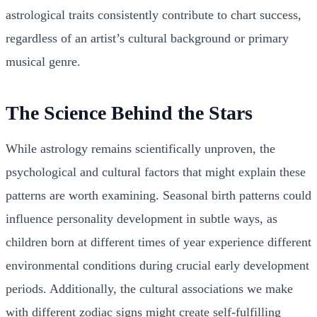
astrological traits consistently contribute to chart success,
regardless of an artist’s cultural background or primary
musical genre.
The Science Behind the Stars
While astrology remains scientifically unproven, the
psychological and cultural factors that might explain these
patterns are worth examining. Seasonal birth patterns could
influence personality development in subtle ways, as
children born at different times of year experience different
environmental conditions during crucial early development
periods. Additionally, the cultural associations we make
with different zodiac signs might create self-fulfilling