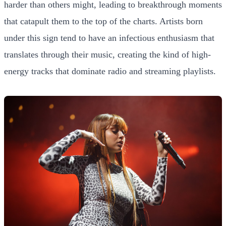
harder than others might, leading to breakthrough moments
that catapult them to the top of the charts. Artists born
under this sign tend to have an infectious enthusiasm that
translates through their music, creating the kind of high-
energy tracks that dominate radio and streaming playlists.