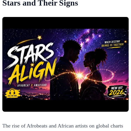
Stars and Their Signs
The rise of Afrobeats and African artists on global charts