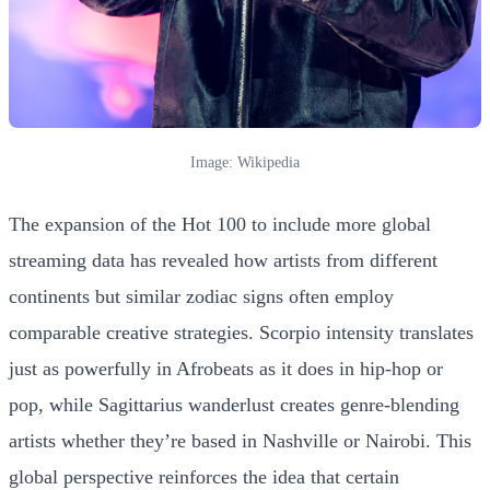
Image: Wikipedia
The expansion of the Hot 100 to include more global
streaming data has revealed how artists from different
continents but similar zodiac signs often employ
comparable creative strategies. Scorpio intensity translates
just as powerfully in Afrobeats as it does in hip-hop or
pop, while Sagittarius wanderlust creates genre-blending
artists whether they’re based in Nashville or Nairobi. This
global perspective reinforces the idea that certain