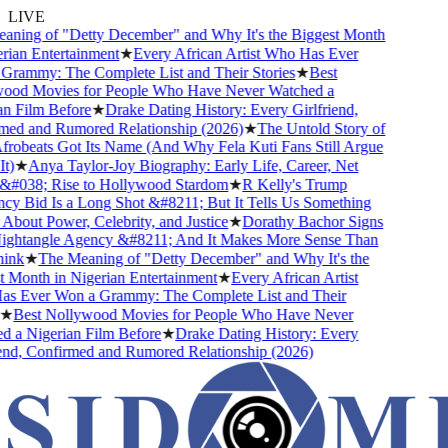
LIVE
ing of "Detty December" and Why It's the Biggest Month
ian Entertainment
★
Every African Artist Who Has Ever
ammy: The Complete List and Their Stories
★
Best
od Movies for People Who Have Never Watched a
 Film Before
★
Drake Dating History: Every Girlfriend,
d and Rumored Relationship (2026)
★
The Untold Story of
beats Got Its Name (And Why Fela Kuti Fans Still Argue
)
★
Anya Taylor-Joy Biography: Early Life, Career, Net
#038; Rise to Hollywood Stardom
★
R Kelly's Trump
 Bid Is a Long Shot &#8211; But It Tells Us Something
bout Power, Celebrity, and Justice
★
Dorathy Bachor Signs
ghtangle Agency &#8211; And It Makes More Sense Than
nk
★
The Meaning of "Detty December" and Why It's the
Month in Nigerian Entertainment
★
Every African Artist
 Ever Won a Grammy: The Complete List and Their
★
Best Nollywood Movies for People Who Have Never
a Nigerian Film Before
★
Drake Dating History: Every
nd, Confirmed and Rumored Relationship (2026)