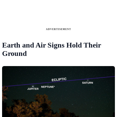
ADVERTISEMENT
Earth and Air Signs Hold Their
Ground