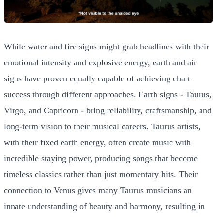
While water and fire signs might grab headlines with their
emotional intensity and explosive energy, earth and air
signs have proven equally capable of achieving chart
success through different approaches. Earth signs - Taurus,
Virgo, and Capricorn - bring reliability, craftsmanship, and
long-term vision to their musical careers. Taurus artists,
with their fixed earth energy, often create music with
incredible staying power, producing songs that become
timeless classics rather than just momentary hits. Their
connection to Venus gives many Taurus musicians an
innate understanding of beauty and harmony, resulting in