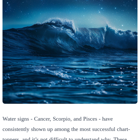
Water signs - Cancer, Scorpio, and Pisces - have
consistently shown up among the most successful chart-
toppers, and it’s not difficult to understand why. These