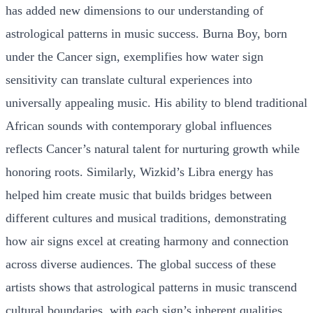
has added new dimensions to our understanding of
astrological patterns in music success. Burna Boy, born
under the Cancer sign, exemplifies how water sign
sensitivity can translate cultural experiences into
universally appealing music. His ability to blend traditional
African sounds with contemporary global influences
reflects Cancer’s natural talent for nurturing growth while
honoring roots. Similarly, Wizkid’s Libra energy has
helped him create music that builds bridges between
different cultures and musical traditions, demonstrating
how air signs excel at creating harmony and connection
across diverse audiences. The global success of these
artists shows that astrological patterns in music transcend
cultural boundaries, with each sign’s inherent qualities