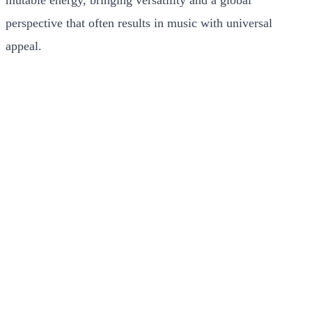
mutable energy, bringing versatility and a global
perspective that often results in music with universal
appeal.