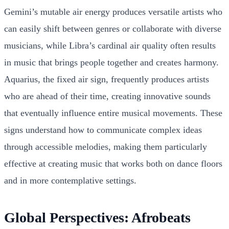
Gemini’s mutable air energy produces versatile artists who
can easily shift between genres or collaborate with diverse
musicians, while Libra’s cardinal air quality often results
in music that brings people together and creates harmony.
Aquarius, the fixed air sign, frequently produces artists
who are ahead of their time, creating innovative sounds
that eventually influence entire musical movements. These
signs understand how to communicate complex ideas
through accessible melodies, making them particularly
effective at creating music that works both on dance floors
and in more contemplative settings.
Global Perspectives: Afrobeats