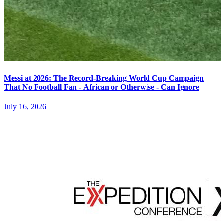
Messi at 2026: The Record-Breaking World Cup Campaign
That No Football Fan - African or Otherwise - Can Ignore
July 16, 2026