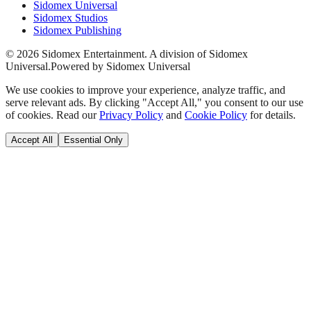
Sidomex Universal
Sidomex Studios
Sidomex Publishing
©
2026
Sidomex Entertainment. A division of Sidomex
Universal.
Powered by Sidomex Universal
We use cookies to improve your experience, analyze traffic, and
serve relevant ads. By clicking "Accept All," you consent to our use
of cookies. Read our
Privacy Policy
and
Cookie Policy
for details.
Accept All
Essential Only