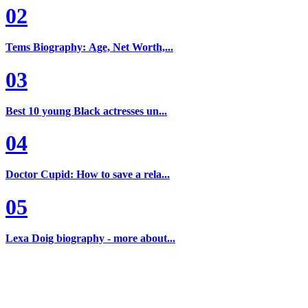
02
Tems Biography: Age, Net Worth,...
03
Best 10 young Black actresses un...
04
Doctor Cupid: How to save a rela...
05
Lexa Doig biography - more about...