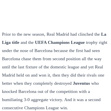
Prior to the new season, Real Madrid had clinched the
La
Liga title
and the
UEFA Champions League
trophy right
under the nose of Barcelona because the first had seen
Barcelona chase them from second position all the way
until the last fixture of the domestic league and yet Real
Madrid held on and won it, then they did their rivals one
better when they completely destroyed
Juventus
who
knocked Barcelona out of the competition with a
humiliating 3-0 aggregate victory. And it was a second
consecutive Champions League win.