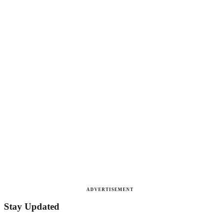
ADVERTISEMENT
Stay Updated