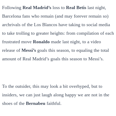
Following
Real Madrid’s
loss to
Real Betis
last night,
Barcelona fans who remain (and may forever remain so)
archrivals of the Los Blancos have taking to social media
to take trolling to greater heights: from compilation of each
frustrated move
Ronaldo
made last night, to a video
release of
Messi’s
goals this season, to equaling the total
amount of Real Madrid’s goals this season to Messi’s.
To the outsider, this may look a bit overhyped, but to
insiders, we can just laugh along happy we are not in the
shoes of the
Bernabeu
faithful.