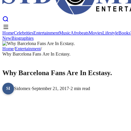
Home
Celebrities
Entertainment
Music
Afrobeats
Movies
Lifestyle
Books
New
Biographies
Home
Celebrities
Entertainment
Music
Afrobeats
Movies
Lifestyle
Books
New
Home
Biographies
/
Entertainment
/
Why Barcelona Fans Are In Ecstasy.
ENTERTAINMENT
Why Barcelona Fans Are In Ecstasy.
Sidomex
·
September 21, 2017
·
2 min read
SI