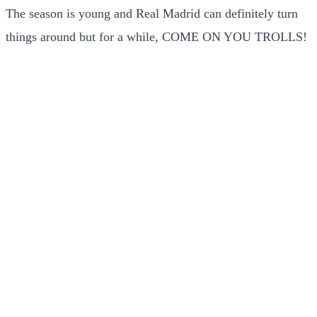
The season is young and Real Madrid can definitely turn
things around but for a while, COME ON YOU TROLLS!