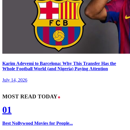
Karim Adeyemi to Barcelona: Why This Transfer Has the
Whole Football World (and Nigeria) Paying Attention
July 14, 2026
MOST READ TODAY
01
Best Nollywood Movies for People...