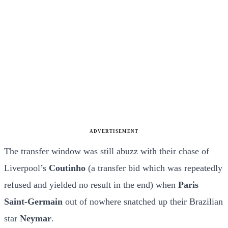
ADVERTISEMENT
The transfer window was still abuzz with their chase of
Liverpool’s
Coutinho
(a transfer bid which was repeatedly
refused and yielded no result in the end) when
Paris
Saint-Germain
out of nowhere snatched up their Brazilian
star
Neymar
.