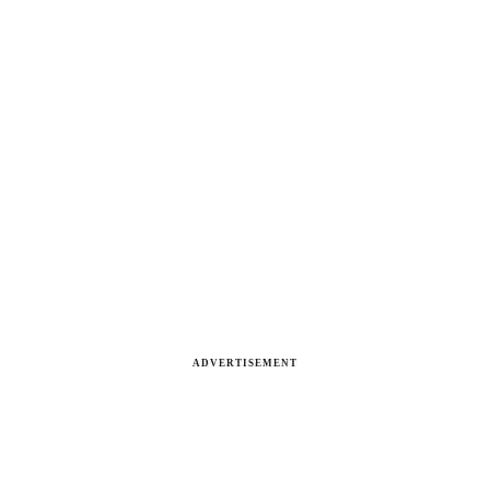
ADVERTISEMENT