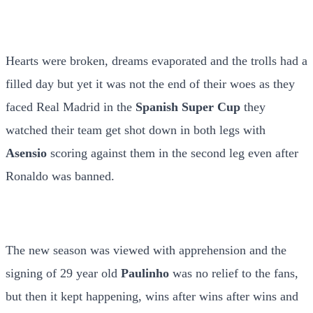
Hearts were broken, dreams evaporated and the trolls had a
filled day but yet it was not the end of their woes as they
faced Real Madrid in the
Spanish Super Cup
they
watched their team get shot down in both legs with
Asensio
scoring against them in the second leg even after
Ronaldo was banned.
The new season was viewed with apprehension and the
signing of 29 year old
Paulinho
was no relief to the fans,
but then it kept happening, wins after wins after wins and