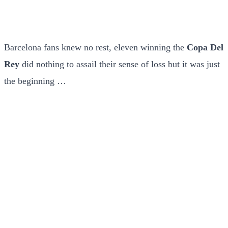
Barcelona fans knew no rest, eleven winning the
Copa Del
Rey
did nothing to assail their sense of loss but it was just
the beginning …