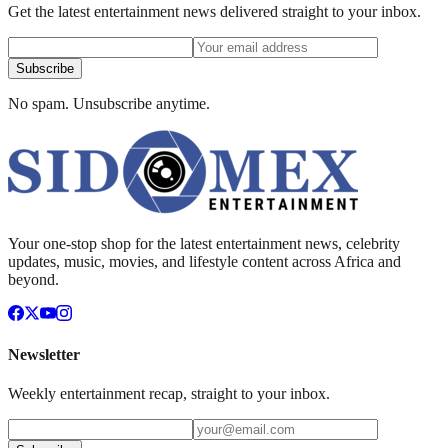
Get the latest entertainment news delivered straight to your inbox.
Subscribe
No spam. Unsubscribe anytime.
Your one-stop shop for the latest entertainment news, celebrity
updates, music, movies, and lifestyle content across Africa and
beyond.
Newsletter
Weekly entertainment recap, straight to your inbox.