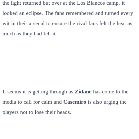
the light returned but over at the Los Blancos camp, it
looked an eclipse. The fans remembered and turned every
wit in their arsenal to ensure the rival fans felt the heat as
much as they had felt it.
It seems it is getting through as
Zidane
has come to the
media to call for calm and
Casemiro
is also urging the
players not to lose their heads.