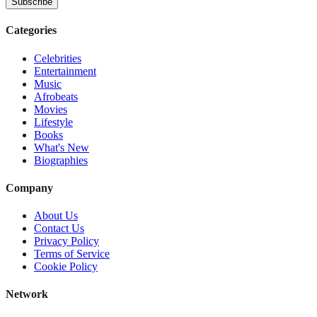
Subscribe
Categories
Celebrities
Entertainment
Music
Afrobeats
Movies
Lifestyle
Books
What's New
Biographies
Company
About Us
Contact Us
Privacy Policy
Terms of Service
Cookie Policy
Network