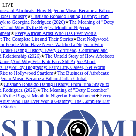
LIVE
ess of Afrobeats: How Nigerian Music Became a Billion-
obal Industry
★
Cristiano Ronaldo Dating History: From
yk to Georgina Rodríguez (2026)
★
The Meaning of "Detty
 and Why It's the Biggest Month in Nigerian
ment
★
Every African Artist Who Has Ever Won a
he Complete List and Their Stories
★
Best Nollywood
r People Who Have Never Watched a Nigerian Film
rake Dating History: Every Girlfriend, Confirmed and
elationship (2026)
★
The Untold Story of How Afrobeats
ame (And Why Fela Kuti Fans Still Argue About
Taylor-Joy Biography: Early Life, Career, Net Worth
ise to Hollywood Stardom
★
The Business of Afrobeats:
ian Music Became a Billion-Dollar Global
★
Cristiano Ronaldo Dating History: From Irina Shayk to
Rodríguez (2026)
★
The Meaning of "Detty December"
t's the Biggest Month in Nigerian Entertainment
★
Every
rtist Who Has Ever Won a Grammy: The Complete List
Stories