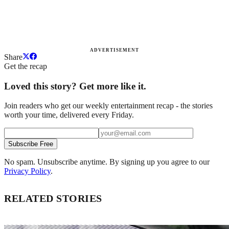
ADVERTISEMENT
Share
Get the recap
Loved this story? Get more like it.
Join readers who get our weekly entertainment recap - the stories
worth your time, delivered every Friday.
Subscribe Free
No spam. Unsubscribe anytime. By signing up you agree to our
Privacy Policy
.
RELATED STORIES