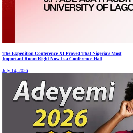
The Expedition Conference XI Proved That Nigeria's Most
Important Room Right Now Is a Conference Hall
July 14, 2026