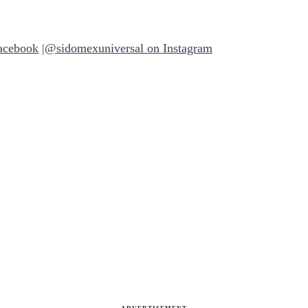
acebook
|
@sidomexuniversal on Instagram