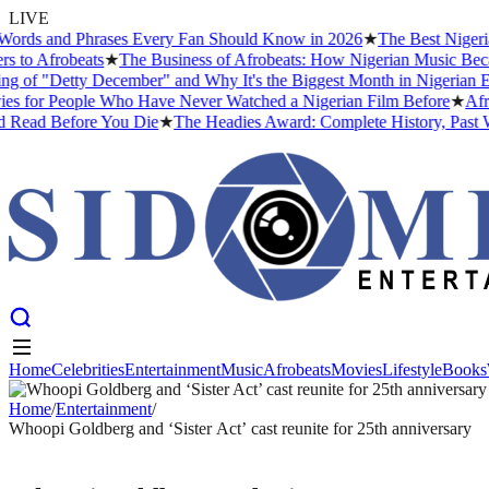
LIVE
ds and Phrases Every Fan Should Know in 2026
★
The Best Nigerian 
o Afrobeats
★
The Business of Afrobeats: How Nigerian Music Became a
f "Detty December" and Why It's the Biggest Month in Nigerian Enter
or People Who Have Never Watched a Nigerian Film Before
★
Afrobe
ead Before You Die
★
The Headies Award: Complete History, Past Winne
Home
Celebrities
Entertainment
Music
Afrobeats
Movies
Lifestyle
Books
Home
Celebrities
Entertainment
Music
Afrobeats
Movies
Lifestyle
Books
Home
/
Entertainment
/
Whoopi Goldberg and ‘Sister Act’ cast reunite for 25th anniversary
ENTERTAINMENT