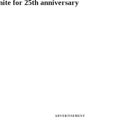
nite for 25th anniversary
ADVERTISEMENT