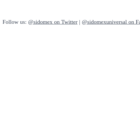
Follow us:
@sidomex on Twitter
|
@sidomexuniversal on F