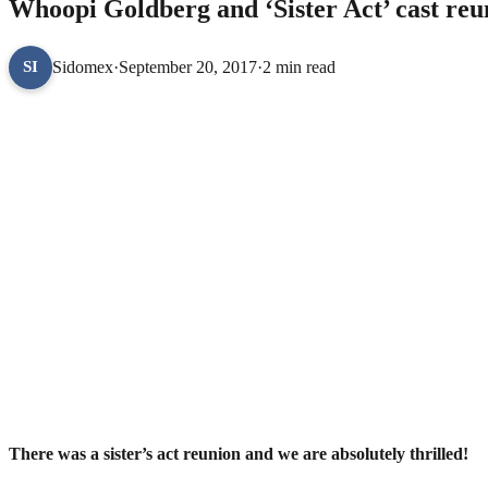
Whoopi Goldberg and ‘Sister Act’ cast reu
Sidomex
·
September 20, 2017
·
2 min read
SI
There was a sister’s act reunion and we are absolutely thrilled!