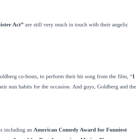
ister Act”
are still very much in touch with their angelic
ldberg co-hosts, to perform their hit song from the film, “
I
their nun habits for the occasion. And guys, Goldberg and the
s including an
American Comedy Award for Funniest