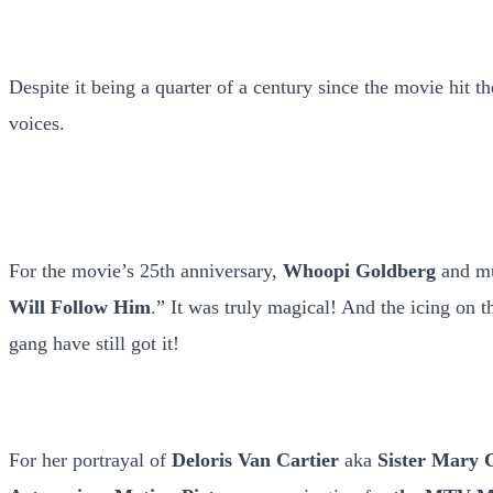
Despite it being a quarter of a century since the movie hit t
voices.
For the movie’s 25th anniversary,
Whoopi Goldberg
and mu
Will Follow Him
.” It was truly magical! And the icing on 
gang have still got it!
For her portrayal of
Deloris Van Cartier
aka
Sister Mary 