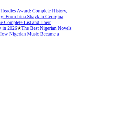
dies Award: Complete History,
From Irina Shayk to Georgina
mplete List and Their
 2026
★
The Best Nigerian Novels
w Nigerian Music Became a