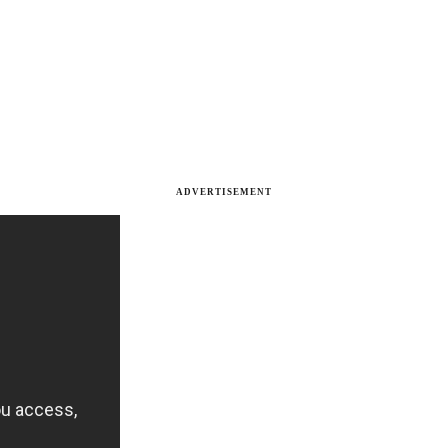
ADVERTISEMENT