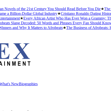
Novels of the 21st Century You Should Read Before You Die
★
The Hea
 Billion-Dollar Global Industry
★
Cristiano Ronaldo Dating History: 
tainment
★
Every African Artist Who Has Ever Won a Grammy: The Co
ats Slang Decoded: 50 Words and Phrases Every Fan Should Know in
rs and Why It Matters to Afrobeats
★
The Business of Afrobeats: Ho
What's New
Biographies
What's New
Biographies