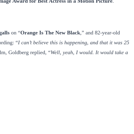
ge Award for Best Actress in a Motion Picture
.
galls
on “
Orange Is The New Black
,” and 82-year-old
ording: “
I can’t believe this is happening, and that it was 25
ilm, Goldberg replied, “
Well, yeah, I would. It would take a