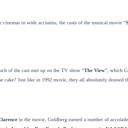
he cinemas to wide acclaims, the casts of the musical movie “
S
ch of the cast met up on the TV show “
The View
”, which Go
the cake? Just like in 1992 movie, they all absolutely donned 
Clarence
in the movie, Goldberg earned a number of accolade