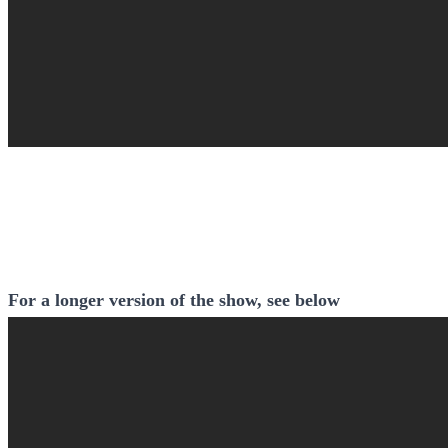
For a longer version of the show, see below