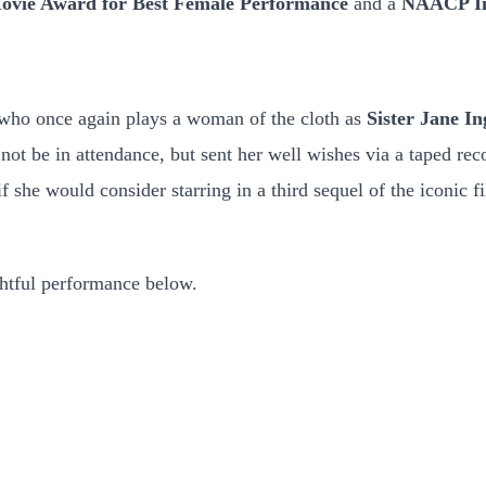
vie Award for Best Female Performance
and a
NAACP Ima
 who once again plays a woman of the cloth as
Sister Jane In
not be in attendance, but sent her well wishes via a taped rec
 she would consider starring in a third sequel of the iconic f
ghtful performance below.