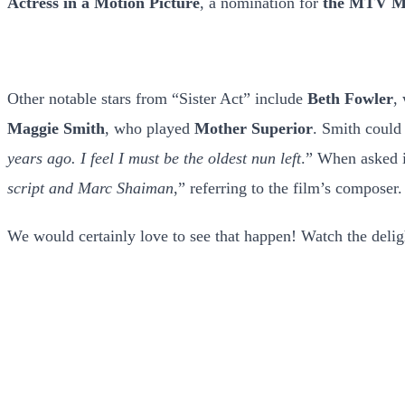
Actress in a Motion Picture
, a nomination for
the MTV Mo
Other notable stars from “Sister Act” include
Beth Fowler
,
Maggie Smith
, who played
Mother Superior
. Smith could 
years ago. I feel I must be the oldest nun left
.” When asked if
script and Marc Shaiman
,” referring to the film’s composer.
We would certainly love to see that happen! Watch the deli