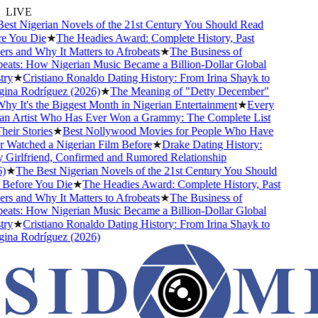
LIVE
st Nigerian Novels of the 21st Century You Should Read
 You Die
★
The Headies Award: Complete History, Past
s and Why It Matters to Afrobeats
★
The Business of
ats: How Nigerian Music Became a Billion-Dollar Global
ry
★
Cristiano Ronaldo Dating History: From Irina Shayk to
na Rodríguez (2026)
★
The Meaning of "Detty December"
y It's the Biggest Month in Nigerian Entertainment
★
Every
n Artist Who Has Ever Won a Grammy: The Complete List
eir Stories
★
Best Nollywood Movies for People Who Have
Watched a Nigerian Film Before
★
Drake Dating History:
Girlfriend, Confirmed and Rumored Relationship
★
The Best Nigerian Novels of the 21st Century You Should
efore You Die
★
The Headies Award: Complete History, Past
s and Why It Matters to Afrobeats
★
The Business of
ats: How Nigerian Music Became a Billion-Dollar Global
ry
★
Cristiano Ronaldo Dating History: From Irina Shayk to
na Rodríguez (2026)