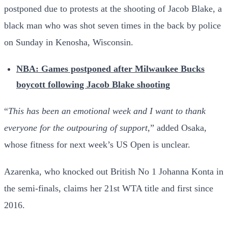
postponed due to protests at the shooting of Jacob Blake, a
black man who was shot seven times in the back by police
on Sunday in Kenosha, Wisconsin.
NBA: Games postponed after Milwaukee Bucks
boycott following Jacob Blake shooting
“
This has been an emotional week and I want to thank
everyone for the outpouring of support
,” added Osaka,
whose fitness for next week’s US Open is unclear.
Azarenka, who knocked out British No 1 Johanna Konta in
the semi-finals, claims her 21st WTA title and first since
2016.