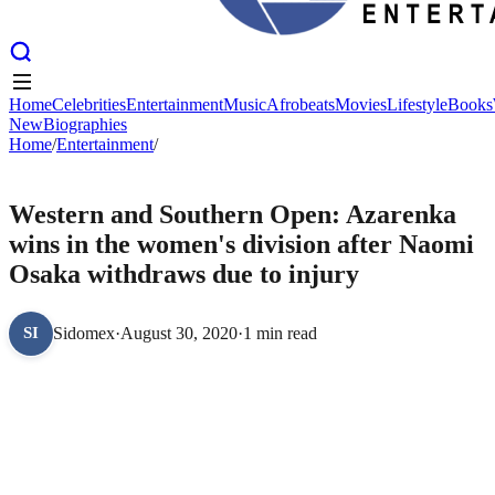
Home
Celebrities
Entertainment
Music
Afrobeats
Movies
Lifestyle
Books
New
Biographies
Home
Home
Celebrities
/
Entertainment
Entertainment
/
Music
Afrobeats
Movies
Lifestyle
Books
New
Biographies
ENTERTAINMENT
Western and Southern Open: Azarenka
wins in the women's division after Naomi
Osaka withdraws due to injury
Sidomex
·
August 30, 2020
·
1 min read
SI