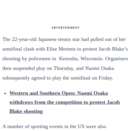
ADVERTISEMENT
The 22-year-old Japanese tennis star had pulled out of her
semifinal clash with Elise Mertens to protest Jacob Blake’s
shooting by policemen in Kenosha, Wisconsin. Organisers
then suspended play on Thursday, and Naomi Osaka
subsequently agreed to play the semifinal on Friday.
Western and Southern Open: Naomi Osaka
withdraws from the competition to protest Jacob
Blake shooting
A number of sporting events in the US were also