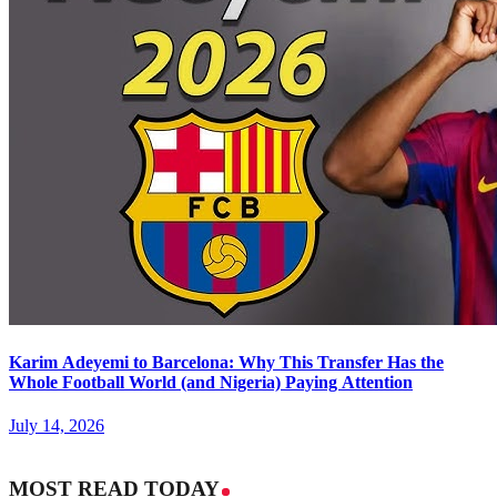
Karim Adeyemi to Barcelona: Why This Transfer Has the
Whole Football World (and Nigeria) Paying Attention
July 14, 2026
MOST READ TODAY