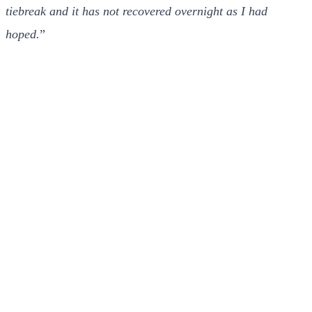
tiebreak and it has not recovered overnight as I had
hoped.
”