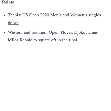
Relate
Tennis: US Open 2020 Men’s and Women’s singles
draws
Western and Southern Open: Novak Djokovic and
Milos Raonic to square off in the final