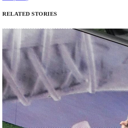
RELATED STORIES