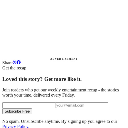
ADVERTISEMENT
Share
Get the recap
Loved this story? Get more like it.
Join readers who get our weekly entertainment recap - the stories
worth your time, delivered every Friday.
Subscribe Free
No spam. Unsubscribe anytime. By signing up you agree to our
Privacy Policy
.