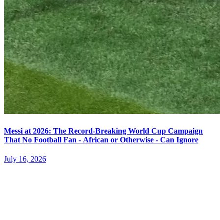
Messi at 2026: The Record-Breaking World Cup Campaign
That No Football Fan - African or Otherwise - Can Ignore
July 16, 2026