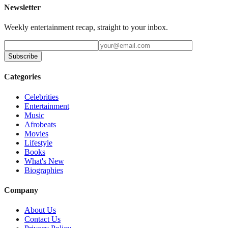
Newsletter
Weekly entertainment recap, straight to your inbox.
Subscribe
Categories
Celebrities
Entertainment
Music
Afrobeats
Movies
Lifestyle
Books
What's New
Biographies
Company
About Us
Contact Us