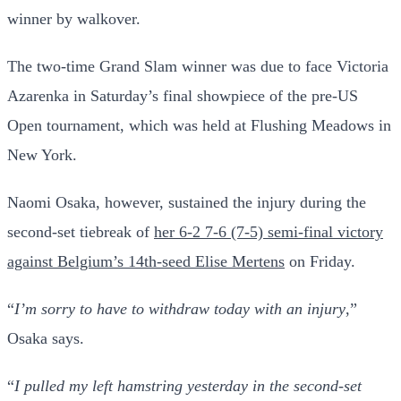
winner by walkover.
The two-time Grand Slam winner was due to face Victoria
Azarenka in Saturday’s final showpiece of the pre-US
Open tournament, which was held at Flushing Meadows in
New York.
Naomi Osaka, however, sustained the injury during the
second-set tiebreak of
her 6-2 7-6 (7-5) semi-final victory
against Belgium’s 14th-seed Elise Mertens
on Friday.
“
I’m sorry to have to withdraw today with an injury
,”
Osaka says.
“
I pulled my left hamstring yesterday in the second-set