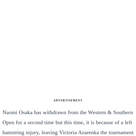
ADVERTISEMENT
Naomi Osaka has withdrawn from the Western & Southern
Open for a second time but this time, it is because of a left
hamstring injury, leaving Victoria Azarenka the tournament