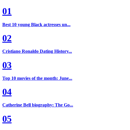
01
Best 10 young Black actresses un...
02
Cristiano Ronaldo Dating History...
03
Top 10 movies of the month: June...
04
Catherine Bell biography: The Go...
05