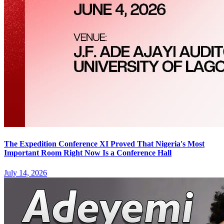
The Expedition Conference XI Proved That Nigeria's Most
Important Room Right Now Is a Conference Hall
July 14, 2026