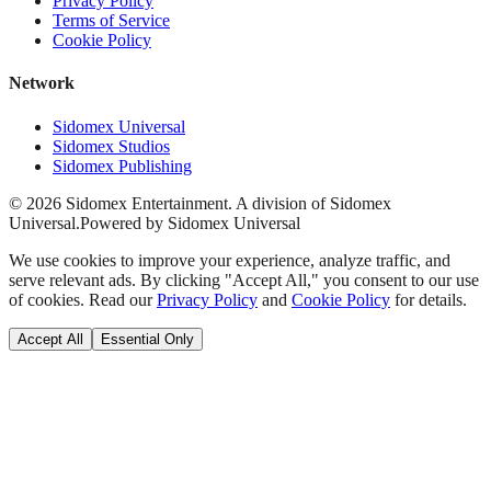
Privacy Policy
Terms of Service
Cookie Policy
Network
Sidomex Universal
Sidomex Studios
Sidomex Publishing
©
2026
Sidomex Entertainment. A division of Sidomex
Universal.
Powered by Sidomex Universal
We use cookies to improve your experience, analyze traffic, and
serve relevant ads. By clicking "Accept All," you consent to our use
of cookies. Read our
Privacy Policy
and
Cookie Policy
for details.
Accept All
Essential Only