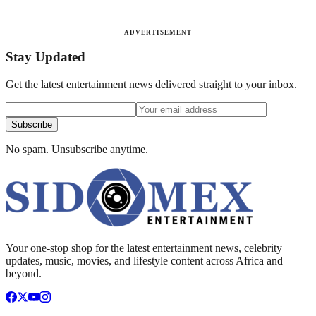
ADVERTISEMENT
Stay Updated
Get the latest entertainment news delivered straight to your inbox.
Subscribe
No spam. Unsubscribe anytime.
Your one-stop shop for the latest entertainment news, celebrity
updates, music, movies, and lifestyle content across Africa and
beyond.