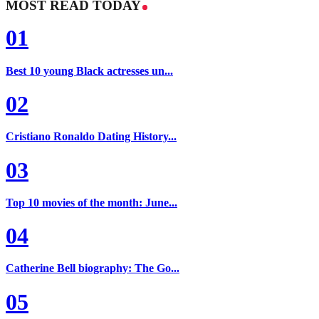
MOST READ TODAY
01
Best 10 young Black actresses un...
02
Cristiano Ronaldo Dating History...
03
Top 10 movies of the month: June...
04
Catherine Bell biography: The Go...
05