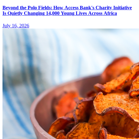
Beyond the Polo Fields: How Access Bank's Charity Initiative
Is Quietly Changing 14,000 Young Lives Across Africa
July 16, 2026