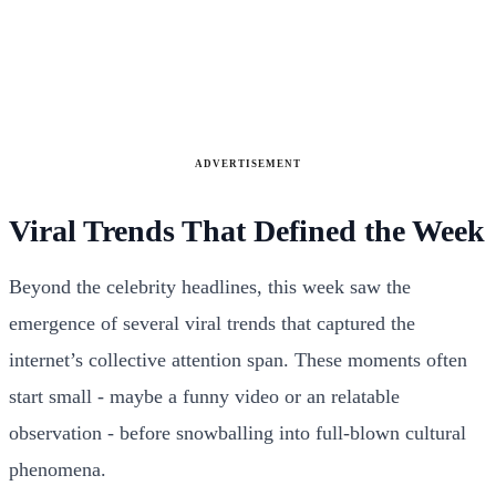
ADVERTISEMENT
Viral Trends That Defined the Week
Beyond the celebrity headlines, this week saw the
emergence of several viral trends that captured the
internet’s collective attention span. These moments often
start small - maybe a funny video or an relatable
observation - before snowballing into full-blown cultural
phenomena.