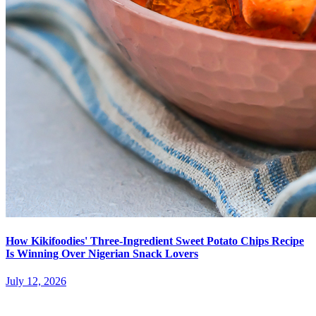
How Kikifoodies' Three-Ingredient Sweet Potato Chips Recipe
Is Winning Over Nigerian Snack Lovers
July 12, 2026