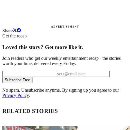
ADVERTISEMENT
Share
Get the recap
Loved this story? Get more like it.
Join readers who get our weekly entertainment recap - the stories
worth your time, delivered every Friday.
Subscribe Free
No spam. Unsubscribe anytime. By signing up you agree to our
Privacy Policy
.
RELATED STORIES