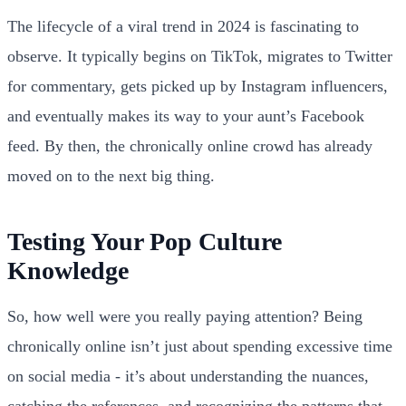
The lifecycle of a viral trend in 2024 is fascinating to
observe. It typically begins on TikTok, migrates to Twitter
for commentary, gets picked up by Instagram influencers,
and eventually makes its way to your aunt’s Facebook
feed. By then, the chronically online crowd has already
moved on to the next big thing.
Testing Your Pop Culture
Knowledge
So, how well were you really paying attention? Being
chronically online isn’t just about spending excessive time
on social media - it’s about understanding the nuances,
catching the references, and recognizing the patterns that