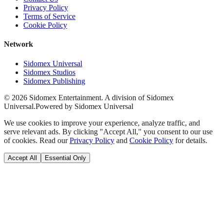
Privacy Policy
Terms of Service
Cookie Policy
Network
Sidomex Universal
Sidomex Studios
Sidomex Publishing
©
2026
Sidomex Entertainment. A division of Sidomex
Universal.
Powered by Sidomex Universal
We use cookies to improve your experience, analyze traffic, and
serve relevant ads. By clicking "Accept All," you consent to our use
of cookies. Read our
Privacy Policy
and
Cookie Policy
for details.
Accept All
Essential Only