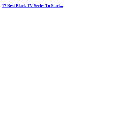
17 Best Black TV Series To Start...