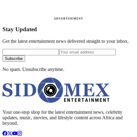
ADVERTISEMENT
Stay Updated
Get the latest entertainment news delivered straight to your inbox.
Subscribe
No spam. Unsubscribe anytime.
Your one-stop shop for the latest entertainment news, celebrity
updates, music, movies, and lifestyle content across Africa and
beyond.