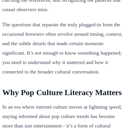
casual observers miss.
The questions that separate the truly plugged-in from the
occasional browsers often revolve around timing, context,
and the subtle details that made certain moments
significant. It’s not enough to know something happened;
you need to understand why it mattered and how it
connected to the broader cultural conversation.
Why Pop Culture Literacy Matters
In an era where internet culture moves at lightning speed,
staying informed about pop culture trends has become
more than just entertainment - it’s a form of cultural