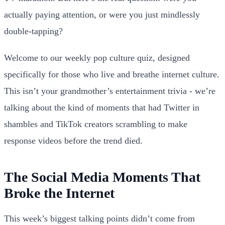
actually paying attention, or were you just mindlessly
double-tapping?
Welcome to our weekly pop culture quiz, designed
specifically for those who live and breathe internet culture.
This isn’t your grandmother’s entertainment trivia - we’re
talking about the kind of moments that had Twitter in
shambles and TikTok creators scrambling to make
response videos before the trend died.
The Social Media Moments That
Broke the Internet
This week’s biggest talking points didn’t come from