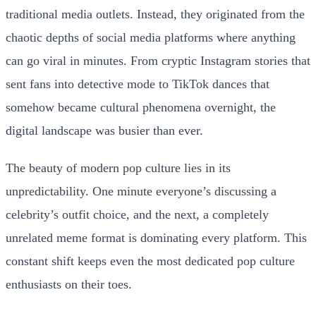
traditional media outlets. Instead, they originated from the
chaotic depths of social media platforms where anything
can go viral in minutes. From cryptic Instagram stories that
sent fans into detective mode to TikTok dances that
somehow became cultural phenomena overnight, the
digital landscape was busier than ever.
The beauty of modern pop culture lies in its
unpredictability. One minute everyone’s discussing a
celebrity’s outfit choice, and the next, a completely
unrelated meme format is dominating every platform. This
constant shift keeps even the most dedicated pop culture
enthusiasts on their toes.