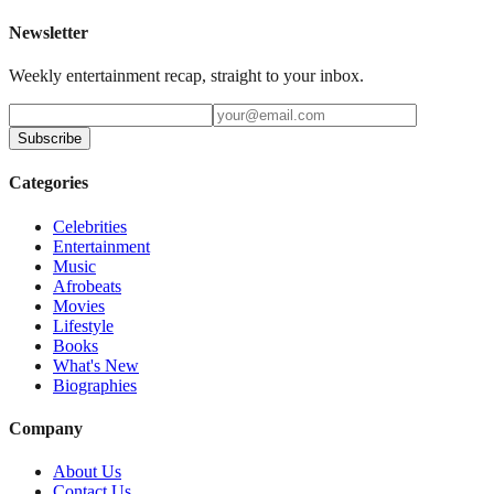
Newsletter
Weekly entertainment recap, straight to your inbox.
Subscribe
Categories
Celebrities
Entertainment
Music
Afrobeats
Movies
Lifestyle
Books
What's New
Biographies
Company
About Us
Contact Us