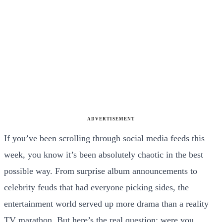
ADVERTISEMENT
If you’ve been scrolling through social media feeds this
week, you know it’s been absolutely chaotic in the best
possible way. From surprise album announcements to
celebrity feuds that had everyone picking sides, the
entertainment world served up more drama than a reality
TV marathon. But here’s the real question: were you