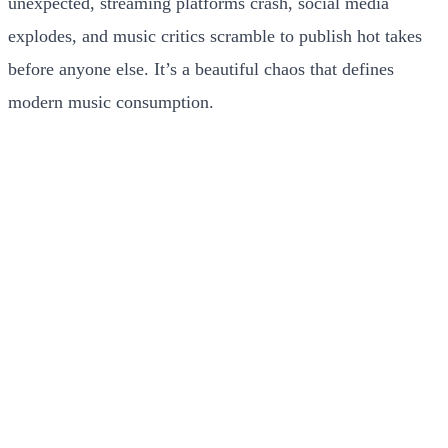
unexpected, streaming platforms crash, social media
explodes, and music critics scramble to publish hot takes
before anyone else. It’s a beautiful chaos that defines
modern music consumption.