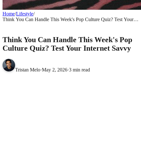
Home
/
Lifestyle
/
Think You Can Handle This Week's Pop Culture Quiz? Test Your
Internet Savvy
LIFESTYLE
Think You Can Handle This Week's Pop
Culture Quiz? Test Your Internet Savvy
Tristan Melo
·
May 2, 2026
·
3 min read