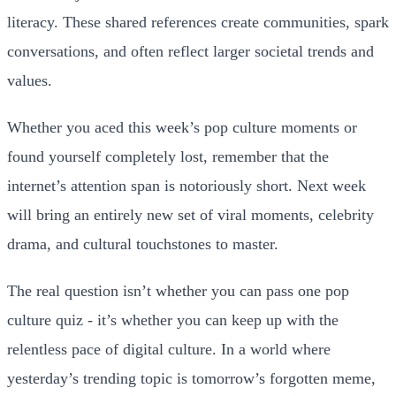
literacy. These shared references create communities, spark
conversations, and often reflect larger societal trends and
values.
Whether you aced this week’s pop culture moments or
found yourself completely lost, remember that the
internet’s attention span is notoriously short. Next week
will bring an entirely new set of viral moments, celebrity
drama, and cultural touchstones to master.
The real question isn’t whether you can pass one pop
culture quiz - it’s whether you can keep up with the
relentless pace of digital culture. In a world where
yesterday’s trending topic is tomorrow’s forgotten meme,