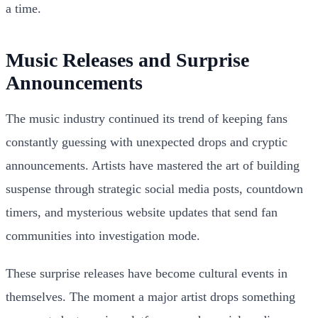
a time.
Music Releases and Surprise
Announcements
The music industry continued its trend of keeping fans
constantly guessing with unexpected drops and cryptic
announcements. Artists have mastered the art of building
suspense through strategic social media posts, countdown
timers, and mysterious website updates that send fan
communities into investigation mode.
These surprise releases have become cultural events in
themselves. The moment a major artist drops something