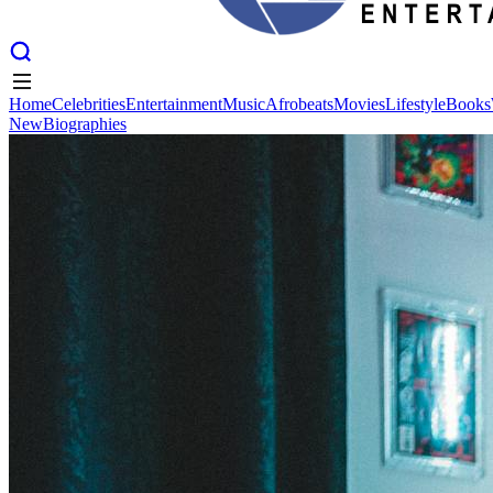
Home
Celebrities
Entertainment
Music
Afrobeats
Movies
Lifestyle
Books
New
Biographies
Home
Celebrities
Entertainment
Music
Afrobeats
Movies
Lifestyle
Books
New
Biographies