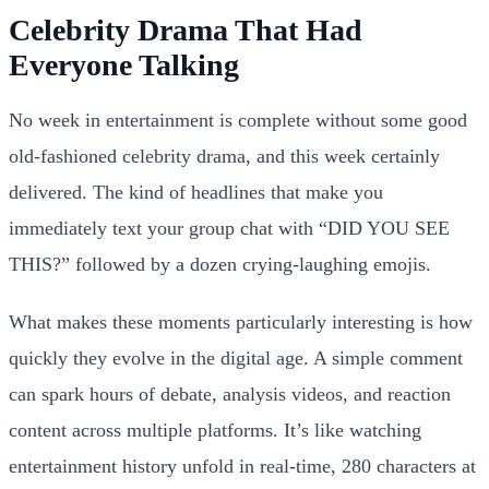
Celebrity Drama That Had
Everyone Talking
No week in entertainment is complete without some good
old-fashioned celebrity drama, and this week certainly
delivered. The kind of headlines that make you
immediately text your group chat with “DID YOU SEE
THIS?” followed by a dozen crying-laughing emojis.
What makes these moments particularly interesting is how
quickly they evolve in the digital age. A simple comment
can spark hours of debate, analysis videos, and reaction
content across multiple platforms. It’s like watching
entertainment history unfold in real-time, 280 characters at