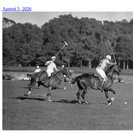
August 5, 2026