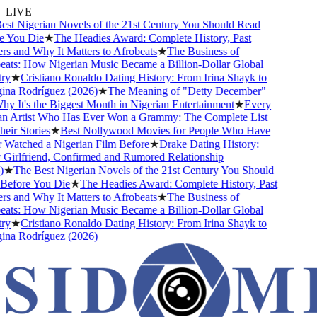
LIVE
t Nigerian Novels of the 21st Century You Should Read
 You Die
★
The Headies Award: Complete History, Past
 and Why It Matters to Afrobeats
★
The Business of
ts: How Nigerian Music Became a Billion-Dollar Global
y
★
Cristiano Ronaldo Dating History: From Irina Shayk to
na Rodríguez (2026)
★
The Meaning of "Detty December"
 It's the Biggest Month in Nigerian Entertainment
★
Every
n Artist Who Has Ever Won a Grammy: The Complete List
ir Stories
★
Best Nollywood Movies for People Who Have
atched a Nigerian Film Before
★
Drake Dating History:
irlfriend, Confirmed and Rumored Relationship
★
The Best Nigerian Novels of the 21st Century You Should
efore You Die
★
The Headies Award: Complete History, Past
 and Why It Matters to Afrobeats
★
The Business of
ts: How Nigerian Music Became a Billion-Dollar Global
y
★
Cristiano Ronaldo Dating History: From Irina Shayk to
na Rodríguez (2026)