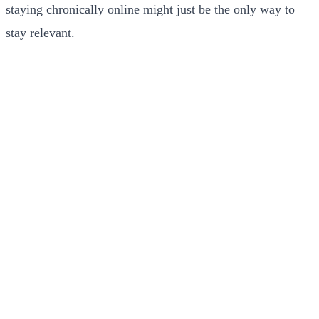
staying chronically online might just be the only way to
stay relevant.