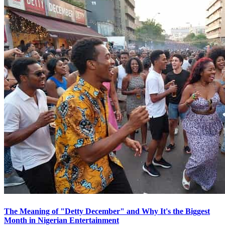
The Meaning of "Detty December" and Why It's the Biggest
Month in Nigerian Entertainment