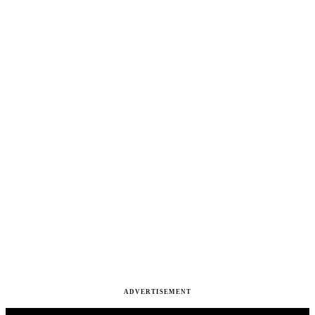
ADVERTISEMENT