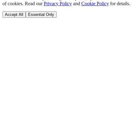
of cookies. Read our
Privacy Policy
and
Cookie Policy
for details.
Accept All
Essential Only