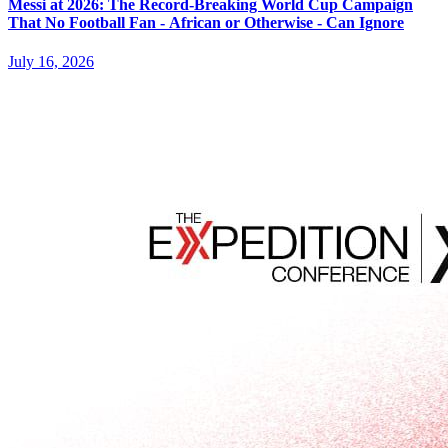
Messi at 2026: The Record-Breaking World Cup Campaign
That No Football Fan - African or Otherwise - Can Ignore
July 16, 2026