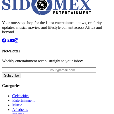
Your one-stop shop for the latest entertainment news, celebrity
updates, music, movies, and lifestyle content across Africa and
beyond.
Newsletter
Weekly entertainment recap, straight to your inbox.
Subscribe
Categories
Celebrities
Entertainment
Music
Afrobeats