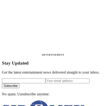
ADVERTISEMENT
Stay Updated
Get the latest entertainment news delivered straight to your inbox.
Subscribe
No spam. Unsubscribe anytime.