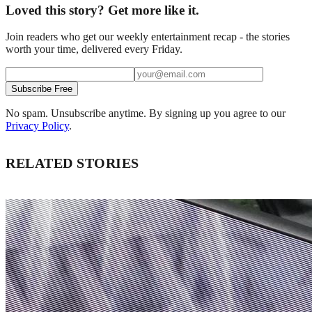
Loved this story? Get more like it.
Join readers who get our weekly entertainment recap - the stories
worth your time, delivered every Friday.
Subscribe Free
No spam. Unsubscribe anytime. By signing up you agree to our
Privacy Policy
.
RELATED STORIES