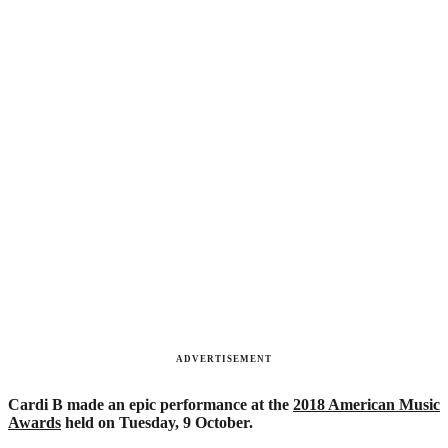
ADVERTISEMENT
Cardi B made an epic performance at the
2018 American Music
Awards
held on Tuesday, 9 October.