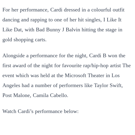
For her performance, Cardi dressed in a colourful outfit
dancing and rapping to one of her hit singles, I Like It
Like Dat, with Bad Bunny J Balvin hitting the stage in
gold shopping carts.
Alongside a performance for the night, Cardi B won the
first award of the night for favourite rap/hip-hop artist The
event which was held at the Microsoft Theater in Los
Angeles had a number of performers like Taylor Swift,
Post Malone, Camila Cabello.
Watch Cardi’s performance below: