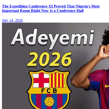
The Expedition Conference XI Proved That Nigeria's Most
Important Room Right Now Is a Conference Hall
July 14, 2026