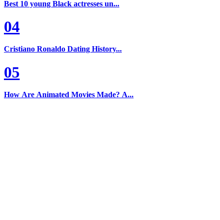
Best 10 young Black actresses un...
04
Cristiano Ronaldo Dating History...
05
How Are Animated Movies Made? A...