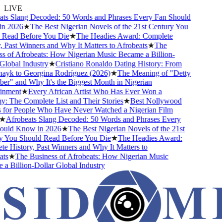
LIVE
ts Slang Decoded: 50 Words and Phrases Every Fan Should
 2026
★
The Best Nigerian Novels of the 21st Century You
Read Before You Die
★
The Headies Award: Complete
 Past Winners and Why It Matters to Afrobeats
★
The
 of Afrobeats: How Nigerian Music Became a Billion-
lobal Industry
★
Cristiano Ronaldo Dating History: From
ayk to Georgina Rodríguez (2026)
★
The Meaning of "Detty
" and Why It's the Biggest Month in Nigerian
nment
★
Every African Artist Who Has Ever Won a
The Complete List and Their Stories
★
Best Nollywood
for People Who Have Never Watched a Nigerian Film
★
Afrobeats Slang Decoded: 50 Words and Phrases Every
uld Know in 2026
★
The Best Nigerian Novels of the 21st
 You Should Read Before You Die
★
The Headies Award:
 History, Past Winners and Why It Matters to
s
★
The Business of Afrobeats: How Nigerian Music
 Billion-Dollar Global Industry