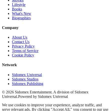
Movies
Lifestyle
Books
What's New
Biographies
Company
About Us
Contact Us
Privacy Policy
Terms of Service
Cookie Policy
Network
Sidomex Universal
Sidomex Studios
Sidomex Publishing
©
2026
Sidomex Entertainment. A division of Sidomex
Universal.
Powered by Sidomex Universal
We use cookies to improve your experience, analyze traffic, and
serve relevant ads. By clicking "Accept All," you consent to our use