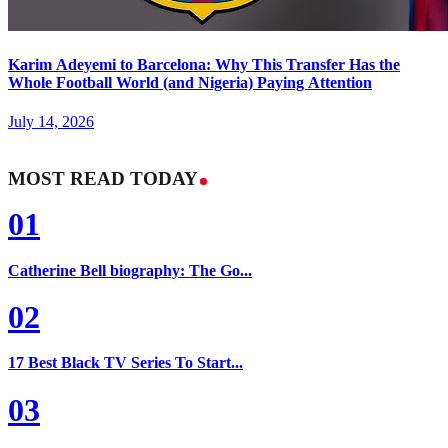
Karim Adeyemi to Barcelona: Why This Transfer Has the
Whole Football World (and Nigeria) Paying Attention
July 14, 2026
MOST READ TODAY
01
Catherine Bell biography: The Go...
02
17 Best Black TV Series To Start...
03