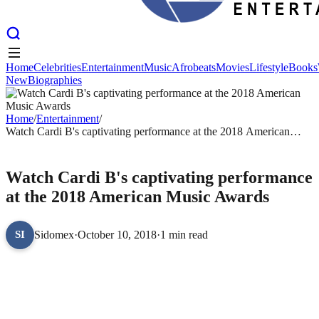
Home
Celebrities
Entertainment
Music
Afrobeats
Movies
Lifestyle
Books
New
Biographies
Home
Celebrities
Entertainment
Music
Afrobeats
Movies
Lifestyle
Books
New
Biographies
Home
/
Entertainment
/
Watch Cardi B's captivating performance at the 2018 American
Music Awards
ENTERTAINMENT
Watch Cardi B's captivating performance
at the 2018 American Music Awards
Sidomex
·
October 10, 2018
·
1 min read
SI