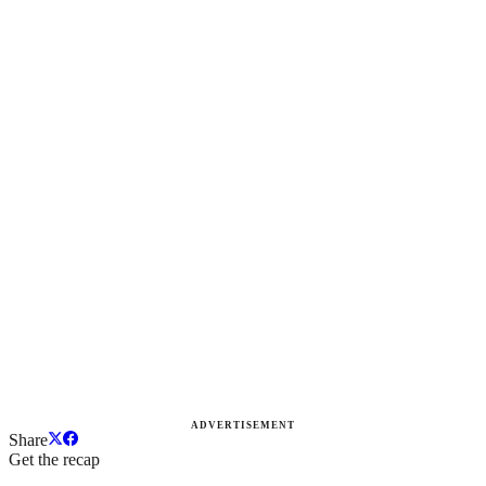
ADVERTISEMENT
Share
Get the recap