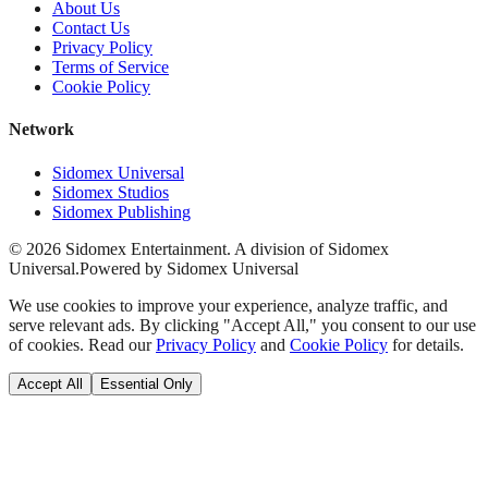
About Us
Contact Us
Privacy Policy
Terms of Service
Cookie Policy
Network
Sidomex Universal
Sidomex Studios
Sidomex Publishing
©
2026
Sidomex Entertainment. A division of Sidomex
Universal.
Powered by Sidomex Universal
We use cookies to improve your experience, analyze traffic, and
serve relevant ads. By clicking "Accept All," you consent to our use
of cookies. Read our
Privacy Policy
and
Cookie Policy
for details.
Accept All
Essential Only