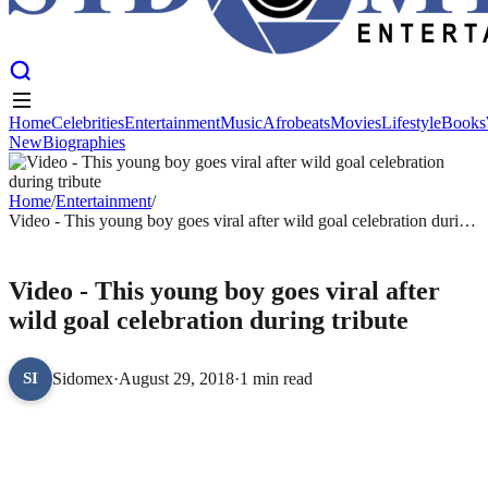
Home
Celebrities
Entertainment
Music
Afrobeats
Movies
Lifestyle
Books
New
Biographies
Home
Celebrities
Entertainment
Music
Afrobeats
Movies
Lifestyle
Books
New
Biographies
Home
/
Entertainment
/
Video - This young boy goes viral after wild goal celebration during
tribute
ENTERTAINMENT
Video - This young boy goes viral after
wild goal celebration during tribute
Sidomex
·
August 29, 2018
·
1 min read
SI