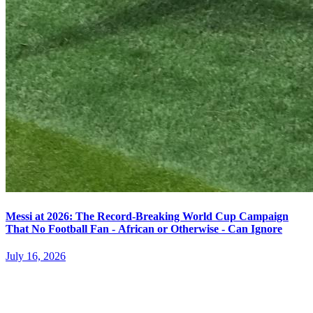
Messi at 2026: The Record-Breaking World Cup Campaign
That No Football Fan - African or Otherwise - Can Ignore
July 16, 2026