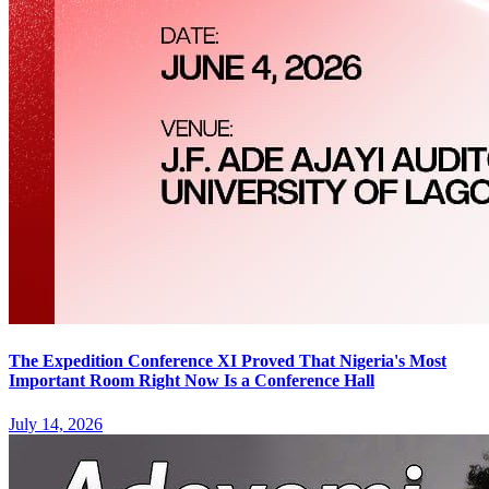
The Expedition Conference XI Proved That Nigeria's Most
Important Room Right Now Is a Conference Hall
July 14, 2026