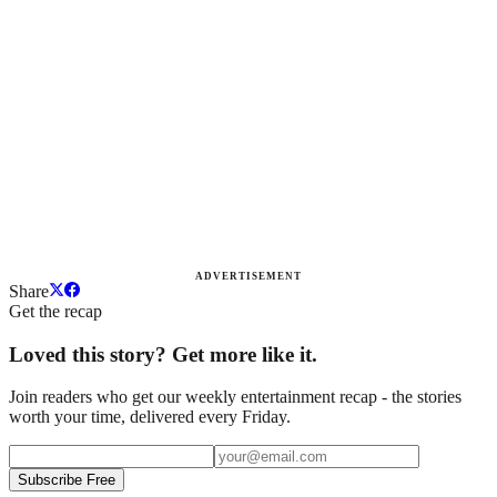
ADVERTISEMENT
Share
Get the recap
Loved this story? Get more like it.
Join readers who get our weekly entertainment recap - the stories
worth your time, delivered every Friday.
Subscribe Free