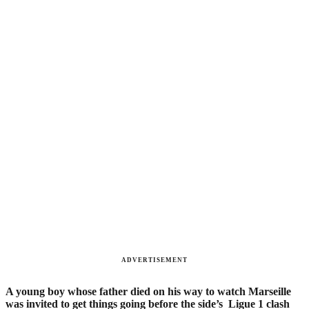
ADVERTISEMENT
A young boy whose father died on his way to watch Marseille
was invited to get things going before the side’s Ligue 1 clash