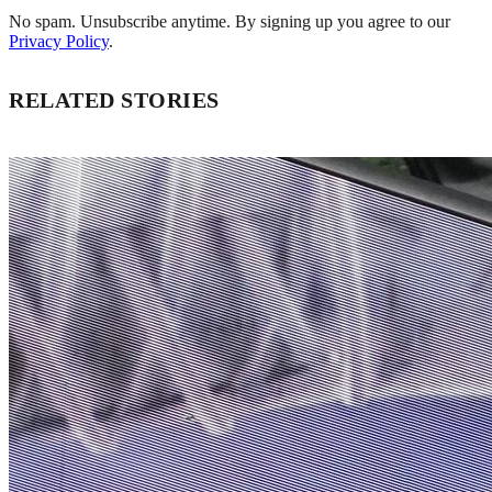
No spam. Unsubscribe anytime. By signing up you agree to our
Privacy Policy
.
RELATED STORIES