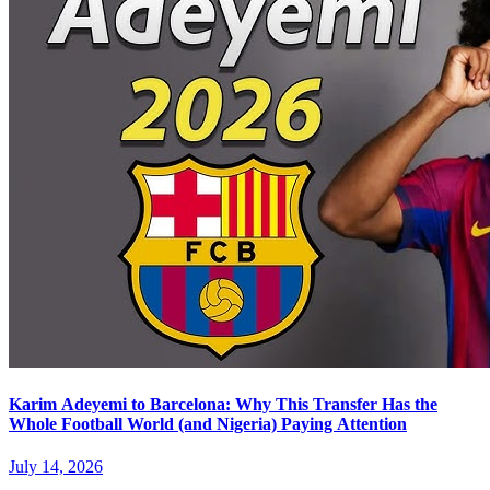
Karim Adeyemi to Barcelona: Why This Transfer Has the
Whole Football World (and Nigeria) Paying Attention
July 14, 2026