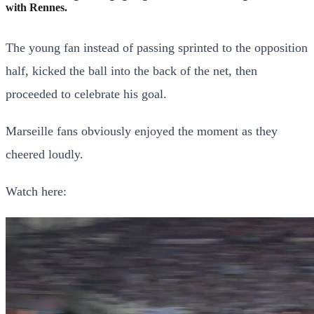
with Rennes.
The young fan instead of passing sprinted to the opposition
half, kicked the ball into the back of the net, then
proceeded to celebrate his goal.
Marseille fans obviously enjoyed the moment as they
cheered loudly.
Watch here: