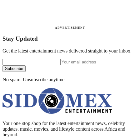
ADVERTISEMENT
Stay Updated
Get the latest entertainment news delivered straight to your inbox.
Subscribe
No spam. Unsubscribe anytime.
Your one-stop shop for the latest entertainment news, celebrity
updates, music, movies, and lifestyle content across Africa and
beyond.