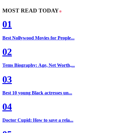
MOST READ TODAY
01
Best Nollywood Movies for People...
02
Tems Biography: Age, Net Worth,...
03
Best 10 young Black actresses un...
04
Doctor Cupid: How to save a rela...