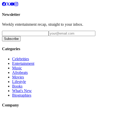
Newsletter
Weekly entertainment recap, straight to your inbox.
Subscribe
Categories
Celebrities
Entertainment
Music
Afrobeats
Movies
Lifestyle
Books
What's New
Biographies
Company