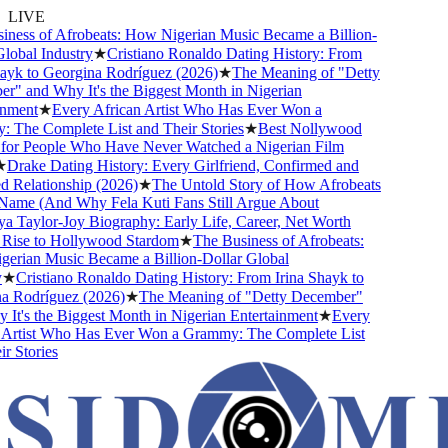
LIVE
ness of Afrobeats: How Nigerian Music Became a Billion-
obal Industry
★
Cristiano Ronaldo Dating History: From
ayk to Georgina Rodríguez (2026)
★
The Meaning of "Detty
" and Why It's the Biggest Month in Nigerian
nment
★
Every African Artist Who Has Ever Won a
The Complete List and Their Stories
★
Best Nollywood
or People Who Have Never Watched a Nigerian Film
Drake Dating History: Every Girlfriend, Confirmed and
Relationship (2026)
★
The Untold Story of How Afrobeats
Name (And Why Fela Kuti Fans Still Argue About
 Taylor-Joy Biography: Early Life, Career, Net Worth
ise to Hollywood Stardom
★
The Business of Afrobeats:
rian Music Became a Billion-Dollar Global
★
Cristiano Ronaldo Dating History: From Irina Shayk to
 Rodríguez (2026)
★
The Meaning of "Detty December"
t's the Biggest Month in Nigerian Entertainment
★
Every
Artist Who Has Ever Won a Grammy: The Complete List
 Stories