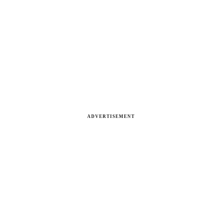
ADVERTISEMENT