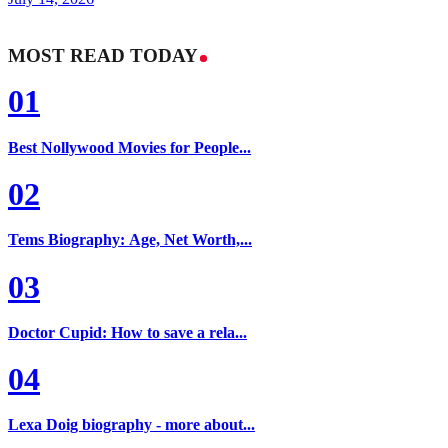
MOST READ TODAY
01
Best Nollywood Movies for People...
02
Tems Biography: Age, Net Worth,...
03
Doctor Cupid: How to save a rela...
04
Lexa Doig biography - more about...