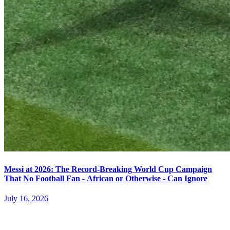
Messi at 2026: The Record-Breaking World Cup Campaign
That No Football Fan - African or Otherwise - Can Ignore
July 16, 2026