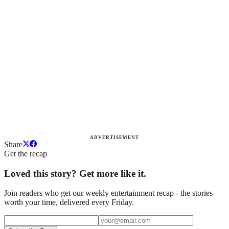
ADVERTISEMENT
Share
Get the recap
Loved this story? Get more like it.
Join readers who get our weekly entertainment recap - the stories
worth your time, delivered every Friday.