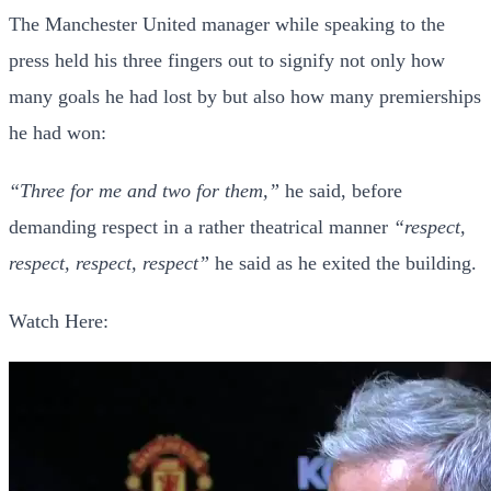
The Manchester United manager while speaking to the
press held his three fingers out to signify not only how
many goals he had lost by but also how many premierships
he had won:
“Three for me and two for them,”
he said, before
demanding respect in a rather theatrical manner
“respect,
respect, respect, respect”
he said as he exited the building.
Watch Here: