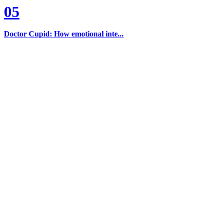
05
Doctor Cupid: How emotional inte...