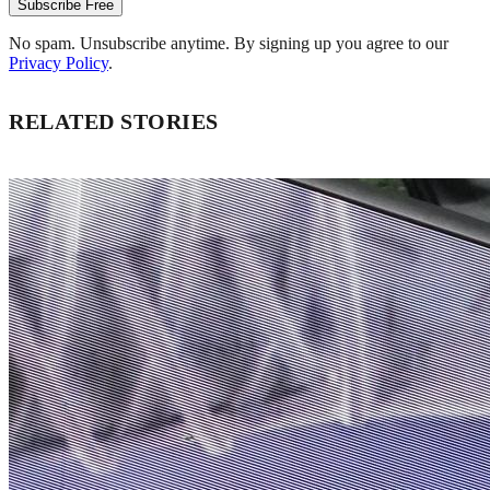
Subscribe Free
No spam. Unsubscribe anytime. By signing up you agree to our
Privacy Policy
.
RELATED STORIES