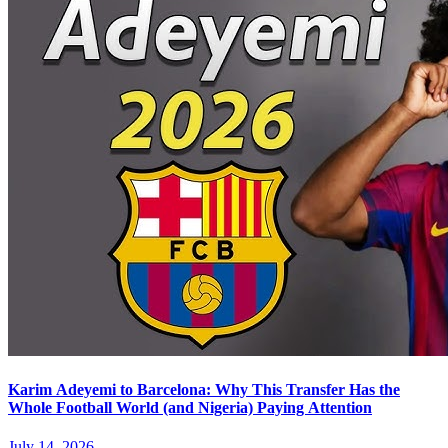
Karim Adeyemi to Barcelona: Why This Transfer Has the
Whole Football World (and Nigeria) Paying Attention
July 14, 2026