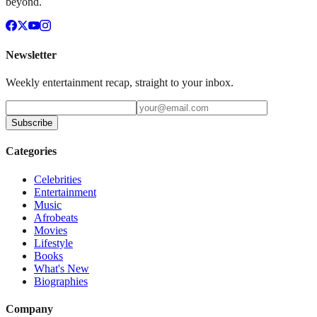
beyond.
Newsletter
Weekly entertainment recap, straight to your inbox.
Subscribe
Categories
Celebrities
Entertainment
Music
Afrobeats
Movies
Lifestyle
Books
What's New
Biographies
Company