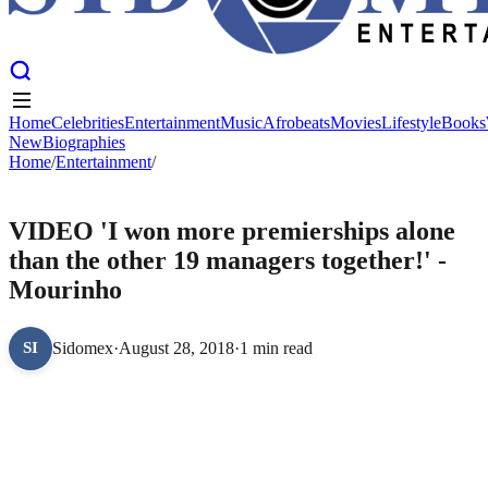
Home
Celebrities
Entertainment
Music
Afrobeats
Movies
Lifestyle
Books
New
Biographies
Home
Home
Celebrities
/
Entertainment
Entertainment
/
Music
Afrobeats
Movies
Lifestyle
Books
New
Biographies
ENTERTAINMENT
VIDEO 'I won more premierships alone
than the other 19 managers together!' -
Mourinho
Sidomex
·
August 28, 2018
·
1 min read
SI