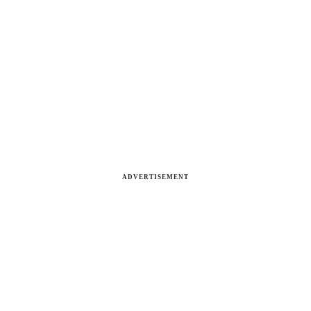
ADVERTISEMENT