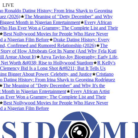
LIVE
o Ronaldo Dating History: From Irina Shayk to Georgina
z (2026)
★
The Meaning of "Detty December" and Why
 Biggest Month in Nigerian Entertainment
★
Every African
Who Has Ever Won a Grammy: The Complete List and Their
★
Best Nollywood Movies for People Who Have Never
a Nigerian Film Before
★
Drake Dating History: Every
nd, Confirmed and Rumored Relationship (2026)
★
The
tory of How Afrobeats Got Its Name (And Why Fela Kuti
ll Argue About It)
★
Anya Taylor-Joy Biography: Early Life,
Net Worth &#038; Rise to Hollywood Stardom
★
R Kelly's
emency Bid Is a Long Shot &#8211; But It Tells Us
g Bigger About Power, Celebrity, and Justice
★
Cristiano
Dating History: From Irina Shayk to Georgina Rodríguez
The Meaning of "Detty December" and Why It's the
Month in Nigerian Entertainment
★
Every African Artist
 Ever Won a Grammy: The Complete List and Their
★
Best Nollywood Movies for People Who Have Never
a Nigerian Film Before