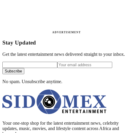
ADVERTISEMENT
Stay Updated
Get the latest entertainment news delivered straight to your inbox.
Subscribe
No spam. Unsubscribe anytime.
Your one-stop shop for the latest entertainment news, celebrity
updates, music, movies, and lifestyle content across Africa and