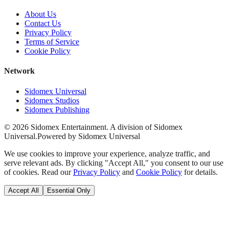
About Us
Contact Us
Privacy Policy
Terms of Service
Cookie Policy
Network
Sidomex Universal
Sidomex Studios
Sidomex Publishing
©
2026
Sidomex Entertainment. A division of Sidomex
Universal.
Powered by Sidomex Universal
We use cookies to improve your experience, analyze traffic, and
serve relevant ads. By clicking "Accept All," you consent to our use
of cookies. Read our
Privacy Policy
and
Cookie Policy
for details.
Accept All
Essential Only