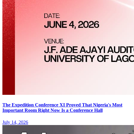
The Expedition Conference XI Proved That Nigeria's Most
Important Room Right Now Is a Conference Hall
July 14, 2026