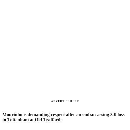
ADVERTISEMENT
Mourinho is demanding respect after an embarrassing 3-0 loss
to Tottenham at Old Trafford.