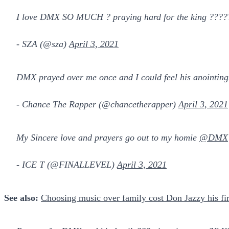
I love DMX SO MUCH ? praying hard for the king ???
- SZA (@sza)
April 3, 2021
DMX prayed over me once and I could feel his anointing.
- Chance The Rapper (@chancetherapper)
April 3, 2021
My Sincere love and prayers go out to my homie
@DMX
- ICE T (@FINALLEVEL)
April 3, 2021
See also:
Choosing music over family cost Don Jazzy his fir