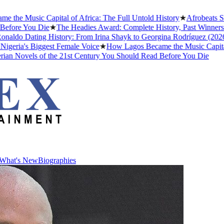
e Music Capital of Africa: The Full Untold History
★
Afrobeats Slan
ore You Die
★
The Headies Award: Complete History, Past Winners and
ldo Dating History: From Irina Shayk to Georgina Rodríguez (2026)
★
ria's Biggest Female Voice
★
How Lagos Became the Music Capital of 
n Novels of the 21st Century You Should Read Before You Die
What's New
Biographies
What's New
Biographies