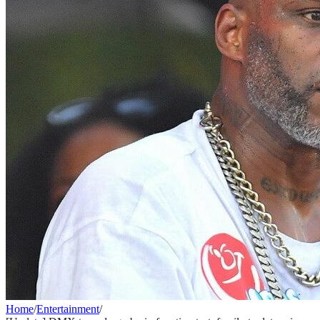
Home
/
Entertainment
/