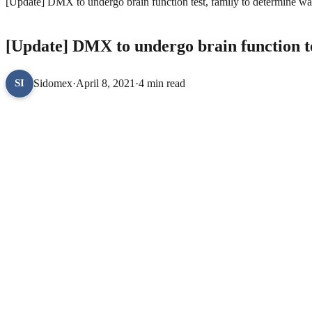
[Update] DMX to undergo brain function test, family to determine w
ENTERTAINMENT
[Update] DMX to undergo brain function t
Sidomex
·
April 8, 2021
·
4 min read
SI