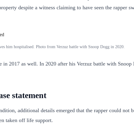
roperty despite a witness claiming to have seen the rapper sw
aves him hospitalised. Photo from Verzuz battle with Snoop Dogg in 2020.
ne in 2017 as well. In 2020 after his Verzuz battle with Snoo
ease statement
dition, additional details emerged that the rapper could not b
n taken off life support.