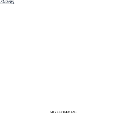
Ix0aAyj
ADVERTISEMENT