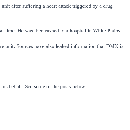
unit after suffering a heart attack triggered by a drug
 time. He was then rushed to a hospital in White Plains.
care unit. Sources have also leaked information that DMX is
 his behalf. See some of the posts below: