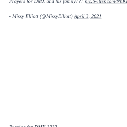
Prayers for DMX and his family???
pic.twitter.com/NhK
- Missy Elliott (@MissyElliott)
April 3, 2021
Praying for DMX ????