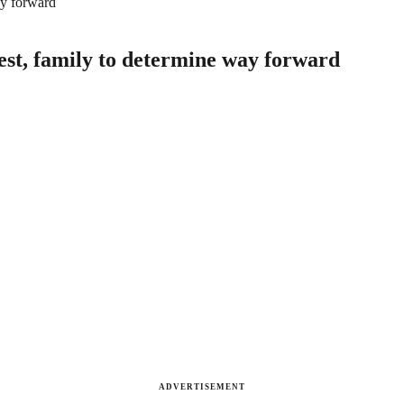
ay forward
est, family to determine way forward
ADVERTISEMENT