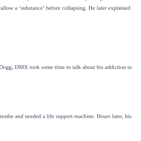
allow a ‘substance’ before collapsing. He later explained
p Dogg, DMX took some time to talk about his addiction to
reathe and needed a life support machine. Hours later, his