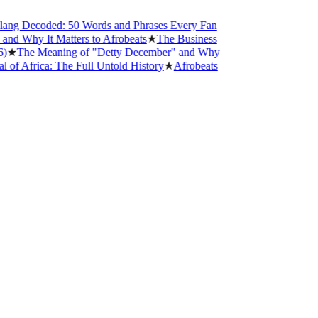
g Decoded: 50 Words and Phrases Every Fan
 Why It Matters to Afrobeats
★
The Business
The Meaning of "Detty December" and Why
Africa: The Full Untold History
★
Afrobeats