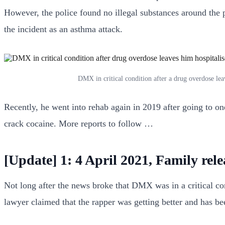
However, the police found no illegal substances around the p
the incident as an asthma attack.
DMX in critical condition after a drug overdose le
Recently, he went into rehab again in 2019 after going to o
crack cocaine. More reports to follow …
[Update] 1: 4 April 2021, Family rel
Not long after the news broke that DMX was in a critical con
lawyer claimed that the rapper was getting better and has bee