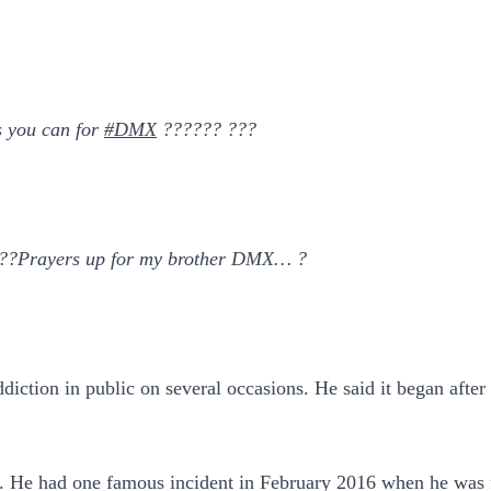
s you can for
#DMX
?????? ???
?Prayers up for my brother DMX… ?
diction in public on several occasions. He said it began after
are. He had one famous incident in February 2016 when he was