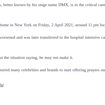
, better known by his stage name DMX, is in the critical care 
home in New York on Friday, 2 April 2021, around 11 pm local
e worsened and was later transferred to the hospital intensive 
ut the situation saying, he may not make it.
rred many celebrities and brands to start offering prayers on
8d