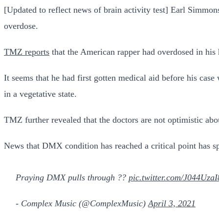
[Updated to reflect news of brain activity test] Earl Simmons
overdose.
TMZ reports
that the American rapper had overdosed in his 
It seems that he had first gotten medical aid before his cas
in a vegetative state.
TMZ further revealed that the doctors are not optimistic abo
News that DMX condition has reached a critical point has spu
Praying DMX pulls through ??
pic.twitter.com/J044UzaI
- Complex Music (@ComplexMusic)
April 3, 2021