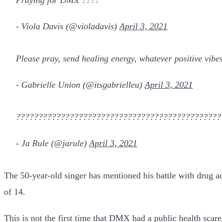
- Viola Davis (@violadavis)
April 3, 2021
Please pray, send healing energy, whatever positive vibe
- Gabrielle Union (@itsgabrielleu)
April 3, 2021
???????????????????????????????????????????????
- Ja Rule (@jarule)
April 3, 2021
The 50-year-old singer has mentioned his battle with drug ad
of 14.
This is not the first time that DMX had a public health sc