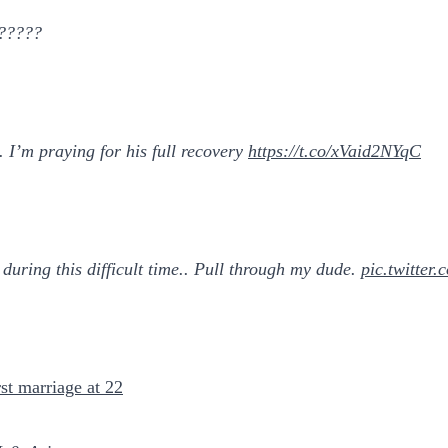
??????
 I’m praying for his full recovery
https://t.co/xVaid2NYqC
during this difficult time.. Pull through my dude.
pic.twitte
st marriage at 22