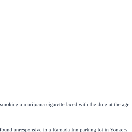
 smoking a marijuana cigarette laced with the drug at the age
 found unresponsive in a Ramada Inn parking lot in Yonkers.