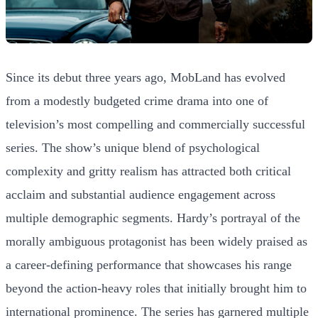
Since its debut three years ago, MobLand has evolved
from a modestly budgeted crime drama into one of
television’s most compelling and commercially successful
series. The show’s unique blend of psychological
complexity and gritty realism has attracted both critical
acclaim and substantial audience engagement across
multiple demographic segments. Hardy’s portrayal of the
morally ambiguous protagonist has been widely praised as
a career-defining performance that showcases his range
beyond the action-heavy roles that initially brought him to
international prominence. The series has garnered multiple