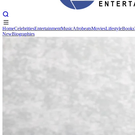
Home
Celebrities
Entertainment
Music
Afrobeats
Movies
Lifestyle
Books
New
Biographies
Home
Celebrities
Entertainment
Music
Afrobeats
Movies
Lifestyle
Books
New
Biographies