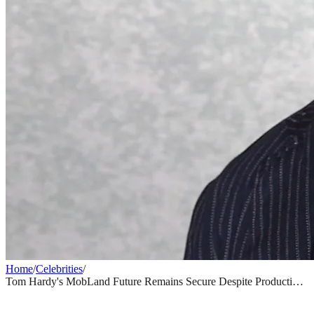
Home
/
Celebrities
/
Tom Hardy's MobLand Future Remains Secure Despite Production
Drama Reports
CELEBRITIES