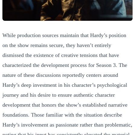
While production sources maintain that Hardy’s position
on the show remains secure, they haven’t entirely
dismissed the existence of creative tensions that have
characterized the development process for Season 3. The
nature of these discussions reportedly centers around
Hardy’s deep investment in his character’s psychological
journey and his desire to ensure authentic character
development that honors the show’s established narrative
foundations. Those familiar with the situation describe
Hardy’s involvement as passionate rather than problematic,
noting that his input has consistently elevated the material