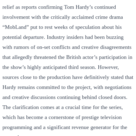
relief as reports confirming Tom Hardy’s continued
involvement with the critically acclaimed crime drama
“MobLand” put to rest weeks of speculation about his
potential departure. Industry insiders had been buzzing
with rumors of on-set conflicts and creative disagreements
that allegedly threatened the British actor’s participation in
the show’s highly anticipated third season. However,
sources close to the production have definitively stated that
Hardy remains committed to the project, with negotiations
and creative discussions continuing behind closed doors.
The clarification comes at a crucial time for the series,
which has become a cornerstone of prestige television
programming and a significant revenue generator for the