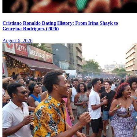
Cristiano Ronaldo Dating History: From Irina Shayk to
Georgina Rodríguez (2026)
August 6, 2026