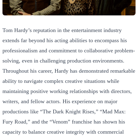
Tom Hardy’s reputation in the entertainment industry
extends far beyond his acting abilities to encompass his
professionalism and commitment to collaborative problem-
solving, even in challenging production environments.
Throughout his career, Hardy has demonstrated remarkable
ability to navigate complex creative situations while
maintaining positive working relationships with directors,
writers, and fellow actors. His experience on major
productions like “The Dark Knight Rises,” “Mad Max:
Fury Road,” and the “Venom” franchise has shown his
capacity to balance creative integrity with commercial