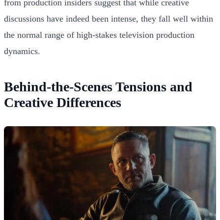
from production insiders suggest that while creative
discussions have indeed been intense, they fall well within
the normal range of high-stakes television production
dynamics.
Behind-the-Scenes Tensions and
Creative Differences