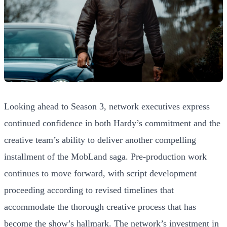
Looking ahead to Season 3, network executives express
continued confidence in both Hardy’s commitment and the
creative team’s ability to deliver another compelling
installment of the MobLand saga. Pre-production work
continues to move forward, with script development
proceeding according to revised timelines that
accommodate the thorough creative process that has
become the show’s hallmark. The network’s investment in