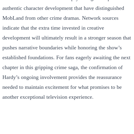
authentic character development that have distinguished
MobLand from other crime dramas. Network sources
indicate that the extra time invested in creative
development will ultimately result in a stronger season that
pushes narrative boundaries while honoring the show’s
established foundations. For fans eagerly awaiting the next
chapter in this gripping crime saga, the confirmation of
Hardy’s ongoing involvement provides the reassurance
needed to maintain excitement for what promises to be
another exceptional television experience.