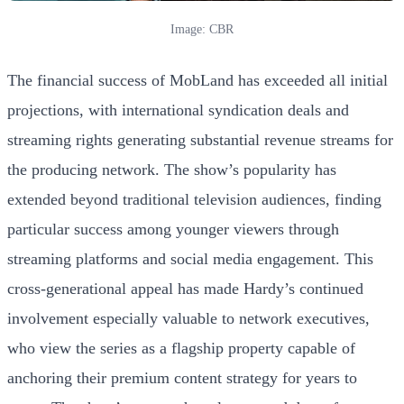
Image: CBR
The financial success of MobLand has exceeded all initial
projections, with international syndication deals and
streaming rights generating substantial revenue streams for
the producing network. The show’s popularity has
extended beyond traditional television audiences, finding
particular success among younger viewers through
streaming platforms and social media engagement. This
cross-generational appeal has made Hardy’s continued
involvement especially valuable to network executives,
who view the series as a flagship property capable of
anchoring their premium content strategy for years to