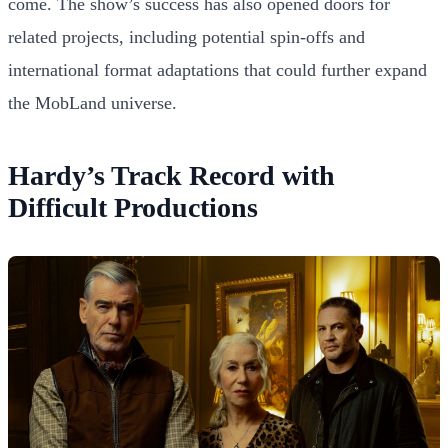
come. The show’s success has also opened doors for
related projects, including potential spin-offs and
international format adaptations that could further expand
the MobLand universe.
Hardy’s Track Record with
Difficult Productions