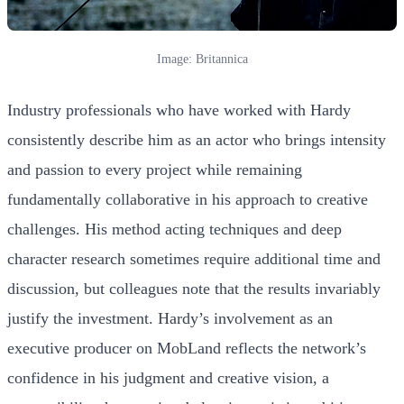
Image: Britannica
Industry professionals who have worked with Hardy
consistently describe him as an actor who brings intensity
and passion to every project while remaining
fundamentally collaborative in his approach to creative
challenges. His method acting techniques and deep
character research sometimes require additional time and
discussion, but colleagues note that the results invariably
justify the investment. Hardy’s involvement as an
executive producer on MobLand reflects the network’s
confidence in his judgment and creative vision, a