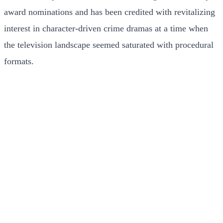
award nominations and has been credited with revitalizing
interest in character-driven crime dramas at a time when
the television landscape seemed saturated with procedural
formats.