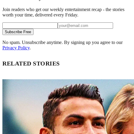
Join readers who get our weekly entertainment recap - the stories
worth your time, delivered every Friday.
Subscribe Free
No spam. Unsubscribe anytime. By signing up you agree to our
Privacy Policy
.
RELATED STORIES