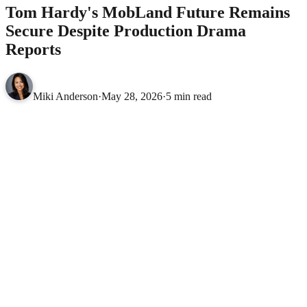
Tom Hardy's MobLand Future Remains
Secure Despite Production Drama
Reports
Miki Anderson
·
May 28, 2026
·
5 min read