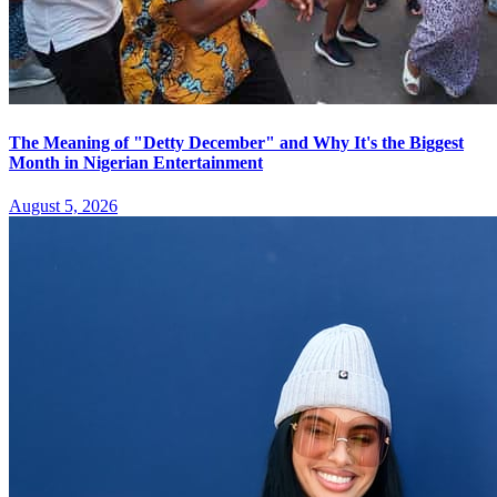
The Meaning of "Detty December" and Why It's the Biggest
Month in Nigerian Entertainment
August 5, 2026