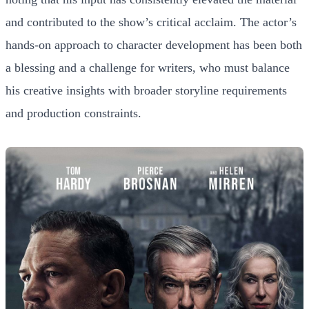
and contributed to the show’s critical acclaim. The actor’s
hands-on approach to character development has been both
a blessing and a challenge for writers, who must balance
his creative insights with broader storyline requirements
and production constraints.