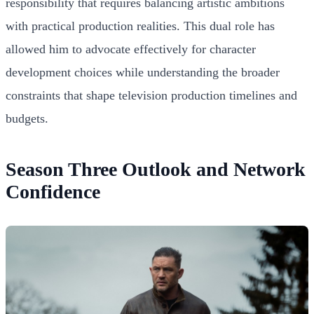
responsibility that requires balancing artistic ambitions
with practical production realities. This dual role has
allowed him to advocate effectively for character
development choices while understanding the broader
constraints that shape television production timelines and
budgets.
Season Three Outlook and Network
Confidence