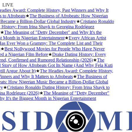
LIVE
ies Award: Complete History, Past Winners and Why It
to Afrobeats
★
The Business of Afrobeats: How Nigerian
came a Billion-Dollar Global Industry
★
Cristiano Ronaldo
istory: From Irina Shayk to Georgina Rodríguez
The Meaning of "Detty December" and Why It's the
Month in Nigerian Entertainment
★
Every African Artist
 Ever Won a Grammy: The Complete List and Their
★
Best Nollywood Movies for People Who Have Never
a Nigerian Film Before
★
Drake Dating History: Every
nd, Confirmed and Rumored Relationship (2026)
★
The
tory of How Afrobeats Got Its Name (And Why Fela Kuti
ll Argue About It)
★
The Headies Award: Complete History,
ners and Why It Matters to Afrobeats
★
The Business of
s: How Nigerian Music Became a Billion-Dollar Global
★
Cristiano Ronaldo Dating History: From Irina Shayk to
 Rodríguez (2026)
★
The Meaning of "Detty December"
It's the Biggest Month in Nigerian Entertainment