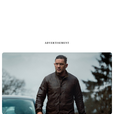
ADVERTISEMENT