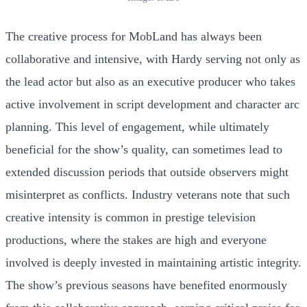
The creative process for MobLand has always been
collaborative and intensive, with Hardy serving not only as
the lead actor but also as an executive producer who takes
active involvement in script development and character arc
planning. This level of engagement, while ultimately
beneficial for the show’s quality, can sometimes lead to
extended discussion periods that outside observers might
misinterpret as conflicts. Industry veterans note that such
creative intensity is common in prestige television
productions, where the stakes are high and everyone
involved is deeply invested in maintaining artistic integrity.
The show’s previous seasons have benefited enormously