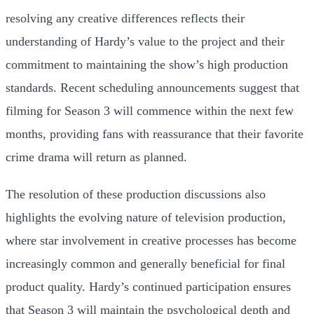
resolving any creative differences reflects their
understanding of Hardy’s value to the project and their
commitment to maintaining the show’s high production
standards. Recent scheduling announcements suggest that
filming for Season 3 will commence within the next few
months, providing fans with reassurance that their favorite
crime drama will return as planned.
The resolution of these production discussions also
highlights the evolving nature of television production,
where star involvement in creative processes has become
increasingly common and generally beneficial for final
product quality. Hardy’s continued participation ensures
that Season 3 will maintain the psychological depth and