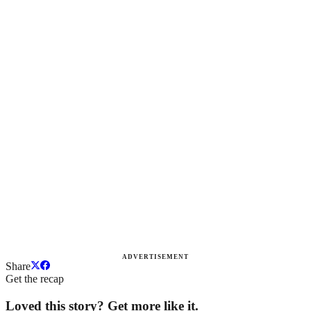
ADVERTISEMENT
Share
Get the recap
Loved this story? Get more like it.