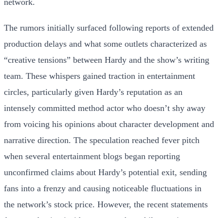
network.
The rumors initially surfaced following reports of extended
production delays and what some outlets characterized as
“creative tensions” between Hardy and the show’s writing
team. These whispers gained traction in entertainment
circles, particularly given Hardy’s reputation as an
intensely committed method actor who doesn’t shy away
from voicing his opinions about character development and
narrative direction. The speculation reached fever pitch
when several entertainment blogs began reporting
unconfirmed claims about Hardy’s potential exit, sending
fans into a frenzy and causing noticeable fluctuations in
the network’s stock price. However, the recent statements