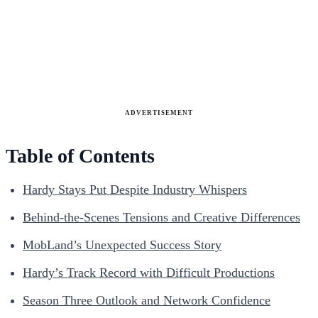
ADVERTISEMENT
Table of Contents
Hardy Stays Put Despite Industry Whispers
Behind-the-Scenes Tensions and Creative Differences
MobLand’s Unexpected Success Story
Hardy’s Track Record with Difficult Productions
Season Three Outlook and Network Confidence