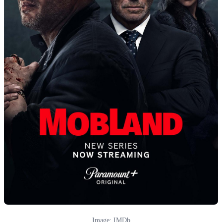
Image: IMDb