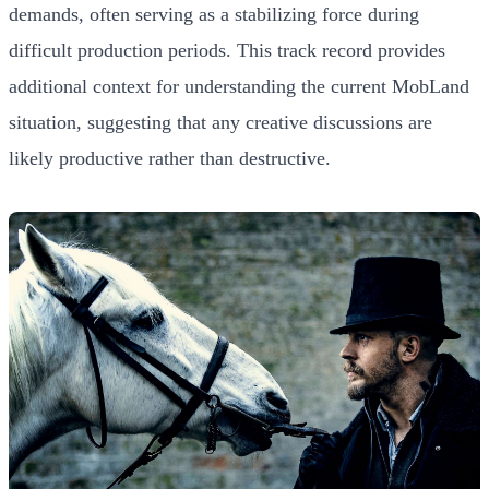
demands, often serving as a stabilizing force during
difficult production periods. This track record provides
additional context for understanding the current MobLand
situation, suggesting that any creative discussions are
likely productive rather than destructive.