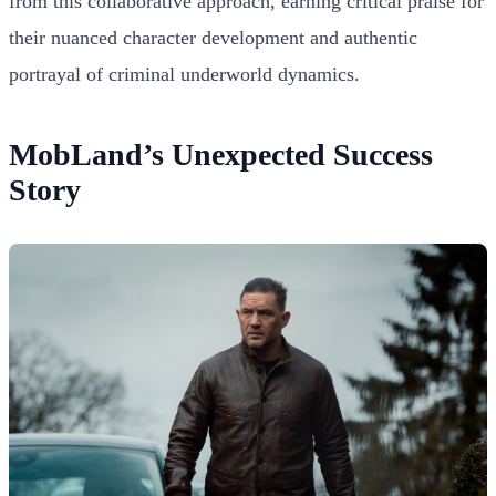
from this collaborative approach, earning critical praise for
their nuanced character development and authentic
portrayal of criminal underworld dynamics.
MobLand’s Unexpected Success
Story