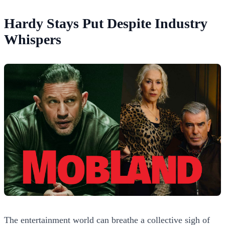
Hardy Stays Put Despite Industry
Whispers
The entertainment world can breathe a collective sigh of