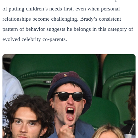
of putting children’s needs first, even when personal
relationships become challenging. Brady’s consistent
pattern of behavior suggests he belongs in this category of
evolved celebrity co-parents.