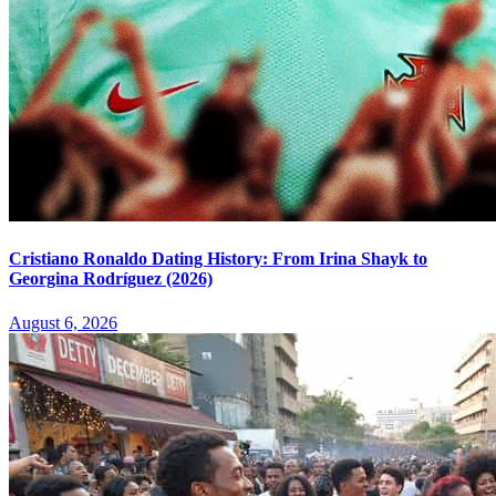
Cristiano Ronaldo Dating History: From Irina Shayk to
Georgina Rodríguez (2026)
August 6, 2026