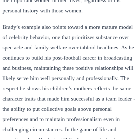
the important women in their lives, regardless of his
personal history with those women.
Brady’s example also points toward a more mature model
of celebrity behavior, one that prioritizes substance over
spectacle and family welfare over tabloid headlines. As he
continues to build his post-football career in broadcasting
and business, maintaining these positive relationships will
likely serve him well personally and professionally. The
respect he shows his children’s mothers reflects the same
character traits that made him successful as a team leader -
the ability to put collective goals above personal
preferences and to maintain professionalism even in
challenging circumstances. In the game of life and