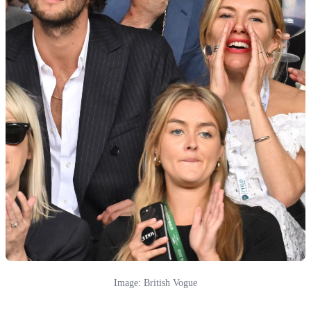
Image: British Vogue