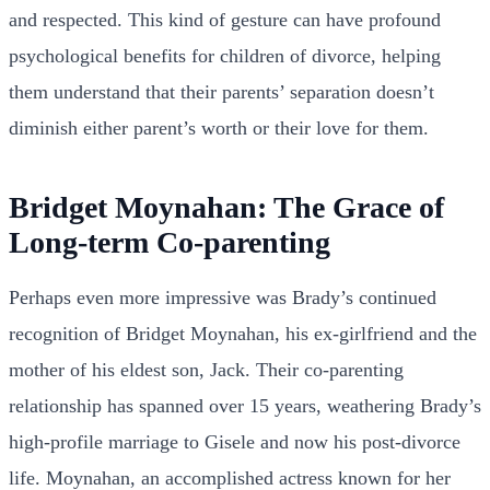
and respected. This kind of gesture can have profound
psychological benefits for children of divorce, helping
them understand that their parents’ separation doesn’t
diminish either parent’s worth or their love for them.
Bridget Moynahan: The Grace of
Long-term Co-parenting
Perhaps even more impressive was Brady’s continued
recognition of Bridget Moynahan, his ex-girlfriend and the
mother of his eldest son, Jack. Their co-parenting
relationship has spanned over 15 years, weathering Brady’s
high-profile marriage to Gisele and now his post-divorce
life. Moynahan, an accomplished actress known for her