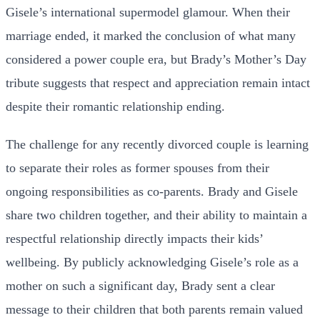
Gisele’s international supermodel glamour. When their
marriage ended, it marked the conclusion of what many
considered a power couple era, but Brady’s Mother’s Day
tribute suggests that respect and appreciation remain intact
despite their romantic relationship ending.
The challenge for any recently divorced couple is learning
to separate their roles as former spouses from their
ongoing responsibilities as co-parents. Brady and Gisele
share two children together, and their ability to maintain a
respectful relationship directly impacts their kids’
wellbeing. By publicly acknowledging Gisele’s role as a
mother on such a significant day, Brady sent a clear
message to their children that both parents remain valued