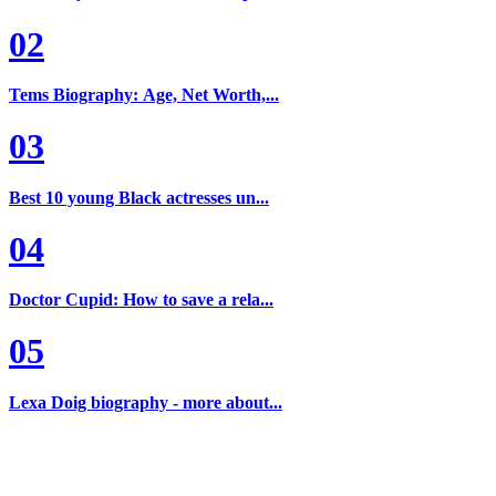
02
Tems Biography: Age, Net Worth,...
03
Best 10 young Black actresses un...
04
Doctor Cupid: How to save a rela...
05
Lexa Doig biography - more about...