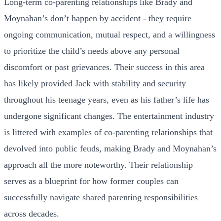
Long-term co-parenting relationships like Brady and
Moynahan’s don’t happen by accident - they require
ongoing communication, mutual respect, and a willingness
to prioritize the child’s needs above any personal
discomfort or past grievances. Their success in this area
has likely provided Jack with stability and security
throughout his teenage years, even as his father’s life has
undergone significant changes. The entertainment industry
is littered with examples of co-parenting relationships that
devolved into public feuds, making Brady and Moynahan’s
approach all the more noteworthy. Their relationship
serves as a blueprint for how former couples can
successfully navigate shared parenting responsibilities
across decades.