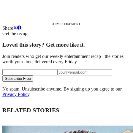
ADVERTISEMENT
Share
Get the recap
Loved this story? Get more like it.
Join readers who get our weekly entertainment recap - the stories
worth your time, delivered every Friday.
Subscribe Free
No spam. Unsubscribe anytime. By signing up you agree to our
Privacy Policy
.
RELATED STORIES