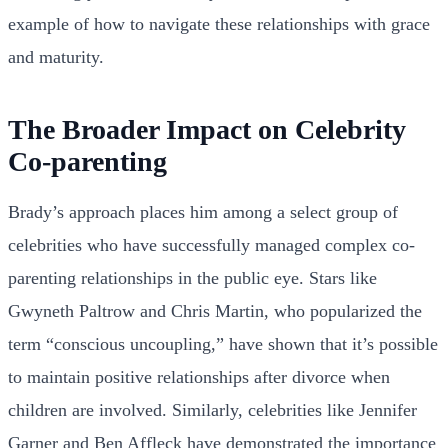
example of how to navigate these relationships with grace
and maturity.
The Broader Impact on Celebrity
Co-parenting
Brady’s approach places him among a select group of
celebrities who have successfully managed complex co-
parenting relationships in the public eye. Stars like
Gwyneth Paltrow and Chris Martin, who popularized the
term “conscious uncoupling,” have shown that it’s possible
to maintain positive relationships after divorce when
children are involved. Similarly, celebrities like Jennifer
Garner and Ben Affleck have demonstrated the importance