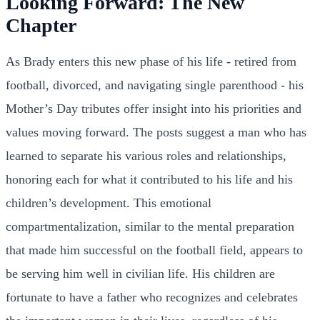
Looking Forward: The New
Chapter
As Brady enters this new phase of his life - retired from
football, divorced, and navigating single parenthood - his
Mother’s Day tributes offer insight into his priorities and
values moving forward. The posts suggest a man who has
learned to separate his various roles and relationships,
honoring each for what it contributed to his life and his
children’s development. This emotional
compartmentalization, similar to the mental preparation
that made him successful on the football field, appears to
be serving him well in civilian life. His children are
fortunate to have a father who recognizes and celebrates