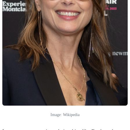
Image: Wikipedia