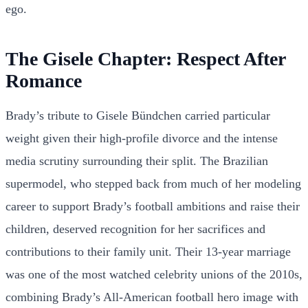
ego.
The Gisele Chapter: Respect After
Romance
Brady’s tribute to Gisele Bündchen carried particular
weight given their high-profile divorce and the intense
media scrutiny surrounding their split. The Brazilian
supermodel, who stepped back from much of her modeling
career to support Brady’s football ambitions and raise their
children, deserved recognition for her sacrifices and
contributions to their family unit. Their 13-year marriage
was one of the most watched celebrity unions of the 2010s,
combining Brady’s All-American football hero image with