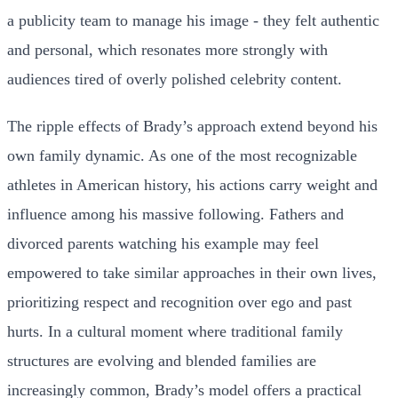
a publicity team to manage his image - they felt authentic
and personal, which resonates more strongly with
audiences tired of overly polished celebrity content.
The ripple effects of Brady’s approach extend beyond his
own family dynamic. As one of the most recognizable
athletes in American history, his actions carry weight and
influence among his massive following. Fathers and
divorced parents watching his example may feel
empowered to take similar approaches in their own lives,
prioritizing respect and recognition over ego and past
hurts. In a cultural moment where traditional family
structures are evolving and blended families are
increasingly common, Brady’s model offers a practical