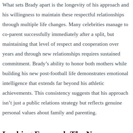
What sets Brady apart is the longevity of his approach and
his willingness to maintain these respectful relationships
through multiple life changes. Many celebrities manage to
co-parent successfully immediately after a split, but
maintaining that level of respect and cooperation over
years and through new relationships requires sustained
commitment. Brady’s ability to honor both mothers while
building his new post-football life demonstrates emotional
intelligence that extends far beyond his athletic
achievements. This consistency suggests that his approach
isn’t just a public relations strategy but reflects genuine
personal values about family and parenting.