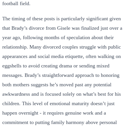
football field.
The timing of these posts is particularly significant given
that Brady’s divorce from Gisele was finalized just over a
year ago, following months of speculation about their
relationship. Many divorced couples struggle with public
appearances and social media etiquette, often walking on
eggshells to avoid creating drama or sending mixed
messages. Brady’s straightforward approach to honoring
both mothers suggests he’s moved past any potential
awkwardness and is focused solely on what’s best for his
children. This level of emotional maturity doesn’t just
happen overnight - it requires genuine work and a
commitment to putting family harmony above personal