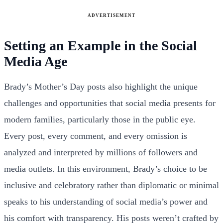
ADVERTISEMENT
Setting an Example in the Social
Media Age
Brady’s Mother’s Day posts also highlight the unique
challenges and opportunities that social media presents for
modern families, particularly those in the public eye.
Every post, every comment, and every omission is
analyzed and interpreted by millions of followers and
media outlets. In this environment, Brady’s choice to be
inclusive and celebratory rather than diplomatic or minimal
speaks to his understanding of social media’s power and
his comfort with transparency. His posts weren’t crafted by