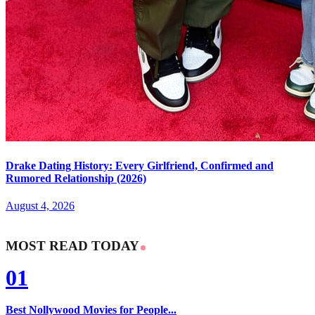
Drake Dating History: Every Girlfriend, Confirmed and
Rumored Relationship (2026)
August 4, 2026
MOST READ TODAY
01
Best Nollywood Movies for People...