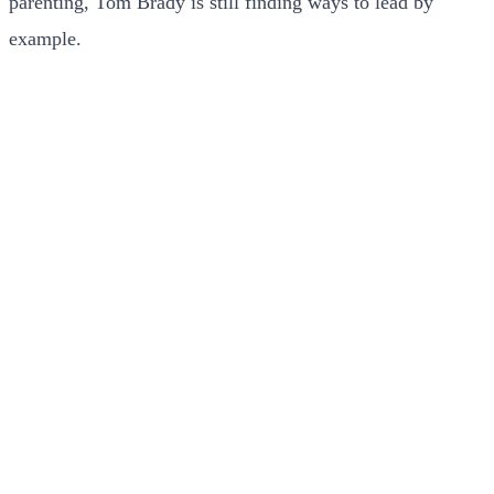
parenting, Tom Brady is still finding ways to lead by
example.