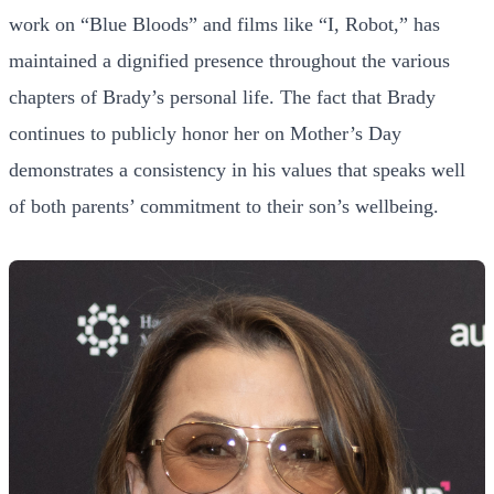
work on “Blue Bloods” and films like “I, Robot,” has
maintained a dignified presence throughout the various
chapters of Brady’s personal life. The fact that Brady
continues to publicly honor her on Mother’s Day
demonstrates a consistency in his values that speaks well
of both parents’ commitment to their son’s wellbeing.