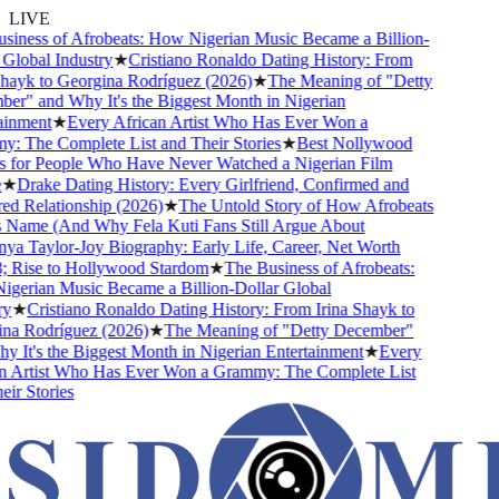
LIVE
ness of Afrobeats: How Nigerian Music Became a Billion-
lobal Industry
★
Cristiano Ronaldo Dating History: From
ayk to Georgina Rodríguez (2026)
★
The Meaning of "Detty
" and Why It's the Biggest Month in Nigerian
nment
★
Every African Artist Who Has Ever Won a
The Complete List and Their Stories
★
Best Nollywood
for People Who Have Never Watched a Nigerian Film
★
Drake Dating History: Every Girlfriend, Confirmed and
Relationship (2026)
★
The Untold Story of How Afrobeats
Name (And Why Fela Kuti Fans Still Argue About
 Taylor-Joy Biography: Early Life, Career, Net Worth
Rise to Hollywood Stardom
★
The Business of Afrobeats:
rian Music Became a Billion-Dollar Global
★
Cristiano Ronaldo Dating History: From Irina Shayk to
a Rodríguez (2026)
★
The Meaning of "Detty December"
It's the Biggest Month in Nigerian Entertainment
★
Every
 Artist Who Has Ever Won a Grammy: The Complete List
r Stories