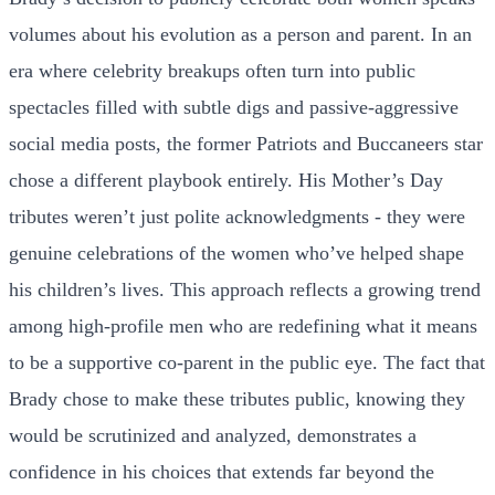
volumes about his evolution as a person and parent. In an
era where celebrity breakups often turn into public
spectacles filled with subtle digs and passive-aggressive
social media posts, the former Patriots and Buccaneers star
chose a different playbook entirely. His Mother’s Day
tributes weren’t just polite acknowledgments - they were
genuine celebrations of the women who’ve helped shape
his children’s lives. This approach reflects a growing trend
among high-profile men who are redefining what it means
to be a supportive co-parent in the public eye. The fact that
Brady chose to make these tributes public, knowing they
would be scrutinized and analyzed, demonstrates a
confidence in his choices that extends far beyond the