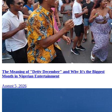
The Meaning of "Detty December" and Why It's the Biggest
Month in Nigerian Entertainment
August 5, 2026