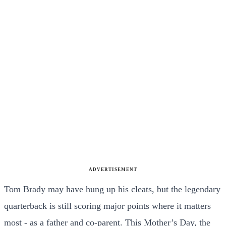
ADVERTISEMENT
Tom Brady may have hung up his cleats, but the legendary
quarterback is still scoring major points where it matters
most - as a father and co-parent. This Mother’s Day, the