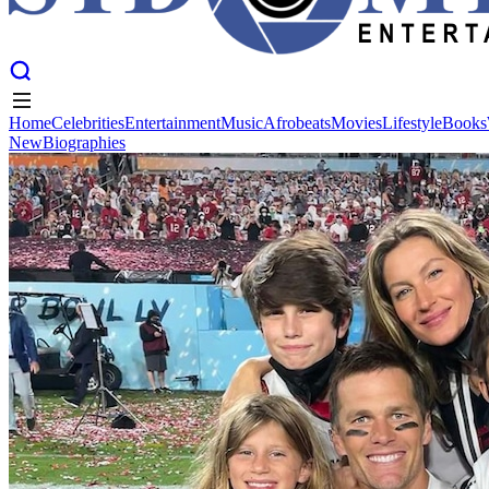
Home
Celebrities
Entertainment
Music
Afrobeats
Movies
Lifestyle
Books
New
Biographies
Home
Celebrities
Entertainment
Music
Afrobeats
Movies
Lifestyle
Books
New
Biographies