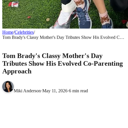
Home
/
Celebrities
/
Tom Brady's Classy Mother's Day Tributes Show His Evolved Co-
Parenting Approach
CELEBRITIES
Tom Brady's Classy Mother's Day
Tributes Show His Evolved Co-Parenting
Approach
Miki Anderson
·
May 11, 2026
·
6 min read