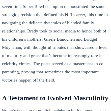
seven-time Super Bowl champion demonstrated the same
strategic precision that defined his NFL career, this time in
navigating the delicate dynamics of blended family
relationships. Brady took to social media to honor both of
his children’s mothers, Gisele Bündchen and Bridget
Moynahan, with thoughtful tributes that showcased a level
of maturity and grace that’s become increasingly rare in
celebrity circles. The posts served as a masterclass in co-
parenting, proving that sometimes the most important
victories happen off the field.
A Testament to Evolved Masculinity
Brady’s decision to publicly celebrate both women speaks