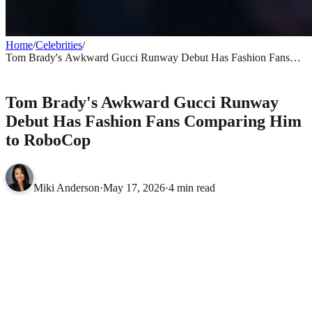
Home
/
Celebrities
/
Tom Brady's Awkward Gucci Runway Debut Has Fashion Fans
Comparing Him to RoboCop
CELEBRITIES
Tom Brady's Awkward Gucci Runway
Debut Has Fashion Fans Comparing Him
to RoboCop
Miki Anderson
·
May 17, 2026
·
4 min read