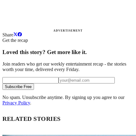
ADVERTISEMENT
Share
Get the recap
Loved this story? Get more like it.
Join readers who get our weekly entertainment recap - the stories
worth your time, delivered every Friday.
Subscribe Free
No spam. Unsubscribe anytime. By signing up you agree to our
Privacy Policy
.
RELATED STORIES