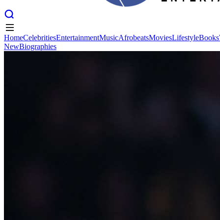
Home
Celebrities
Entertainment
Music
Afrobeats
Movies
Lifestyle
Books
New
Biographies
Home
Celebrities
Entertainment
Music
Afrobeats
Movies
Lifestyle
Books
New
Biographies