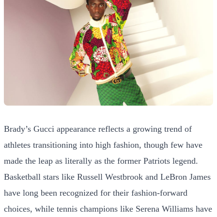
Brady’s Gucci appearance reflects a growing trend of
athletes transitioning into high fashion, though few have
made the leap as literally as the former Patriots legend.
Basketball stars like Russell Westbrook and LeBron James
have long been recognized for their fashion-forward
choices, while tennis champions like Serena Williams have