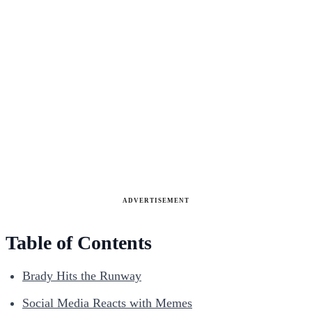
ADVERTISEMENT
Table of Contents
Brady Hits the Runway
Social Media Reacts with Memes