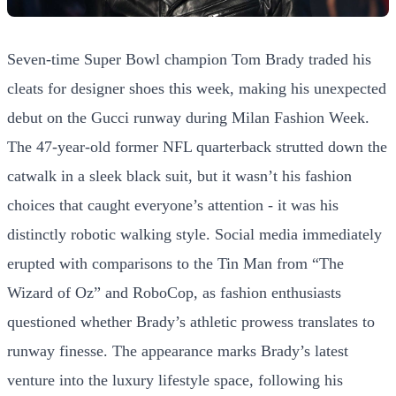
Seven-time Super Bowl champion Tom Brady traded his
cleats for designer shoes this week, making his unexpected
debut on the Gucci runway during Milan Fashion Week.
The 47-year-old former NFL quarterback strutted down the
catwalk in a sleek black suit, but it wasn’t his fashion
choices that caught everyone’s attention - it was his
distinctly robotic walking style. Social media immediately
erupted with comparisons to the Tin Man from “The
Wizard of Oz” and RoboCop, as fashion enthusiasts
questioned whether Brady’s athletic prowess translates to
runway finesse. The appearance marks Brady’s latest
venture into the luxury lifestyle space, following his