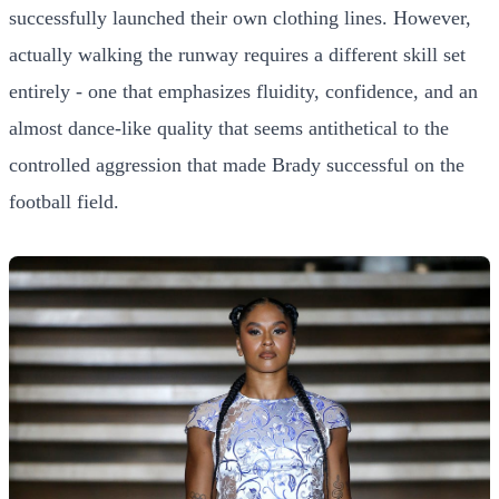
successfully launched their own clothing lines. However,
actually walking the runway requires a different skill set
entirely - one that emphasizes fluidity, confidence, and an
almost dance-like quality that seems antithetical to the
controlled aggression that made Brady successful on the
football field.