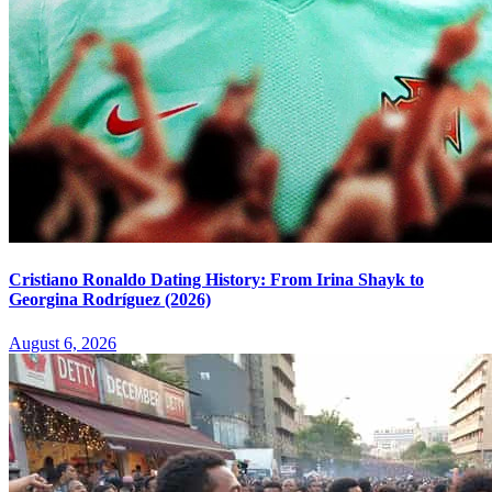
Cristiano Ronaldo Dating History: From Irina Shayk to
Georgina Rodríguez (2026)
August 6, 2026