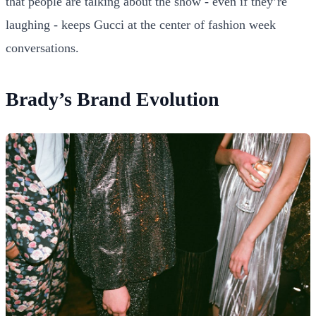
that people are talking about the show - even if they’re
laughing - keeps Gucci at the center of fashion week
conversations.
Brady’s Brand Evolution