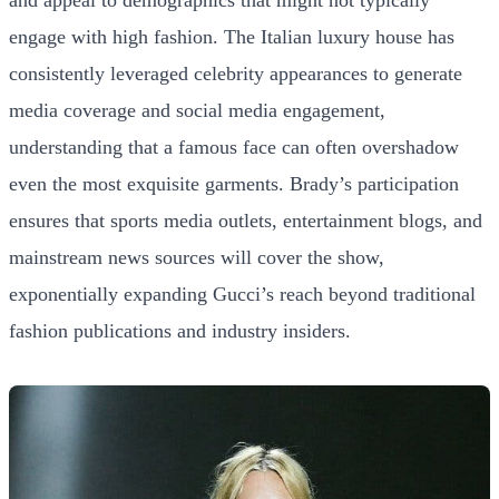
and appeal to demographics that might not typically
engage with high fashion. The Italian luxury house has
consistently leveraged celebrity appearances to generate
media coverage and social media engagement,
understanding that a famous face can often overshadow
even the most exquisite garments. Brady’s participation
ensures that sports media outlets, entertainment blogs, and
mainstream news sources will cover the show,
exponentially expanding Gucci’s reach beyond traditional
fashion publications and industry insiders.