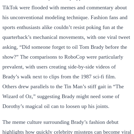
TikTok were flooded with memes and commentary about
his unconventional modeling technique. Fashion fans and
sports enthusiasts alike couldn’t resist poking fun at the
quarterback’s mechanical movements, with one viral tweet
asking, “Did someone forget to oil Tom Brady before the
show?” The comparisons to RoboCop were particularly
prevalent, with users creating side-by-side videos of
Brady’s walk next to clips from the 1987 sci-fi film.
Others drew parallels to the Tin Man’s stiff gait in “The
Wizard of Oz,” suggesting Brady might need some of
Dorothy’s magical oil can to loosen up his joints.
The meme culture surrounding Brady’s fashion debut
highlights how quickly celebrity missteps can become viral