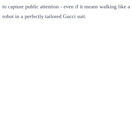
to capture public attention - even if it means walking like a
robot in a perfectly tailored Gucci suit.