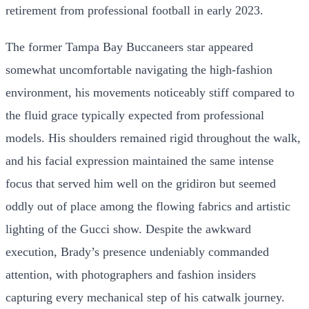
retirement from professional football in early 2023.
The former Tampa Bay Buccaneers star appeared
somewhat uncomfortable navigating the high-fashion
environment, his movements noticeably stiff compared to
the fluid grace typically expected from professional
models. His shoulders remained rigid throughout the walk,
and his facial expression maintained the same intense
focus that served him well on the gridiron but seemed
oddly out of place among the flowing fabrics and artistic
lighting of the Gucci show. Despite the awkward
execution, Brady’s presence undeniably commanded
attention, with photographers and fashion insiders
capturing every mechanical step of his catwalk journey.