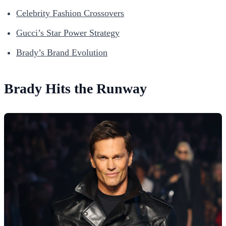
Celebrity Fashion Crossovers
Gucci’s Star Power Strategy
Brady’s Brand Evolution
Brady Hits the Runway