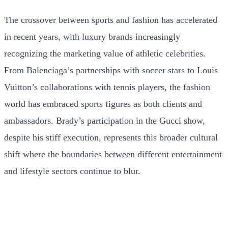
The crossover between sports and fashion has accelerated
in recent years, with luxury brands increasingly
recognizing the marketing value of athletic celebrities.
From Balenciaga’s partnerships with soccer stars to Louis
Vuitton’s collaborations with tennis players, the fashion
world has embraced sports figures as both clients and
ambassadors. Brady’s participation in the Gucci show,
despite his stiff execution, represents this broader cultural
shift where the boundaries between different entertainment
and lifestyle sectors continue to blur.