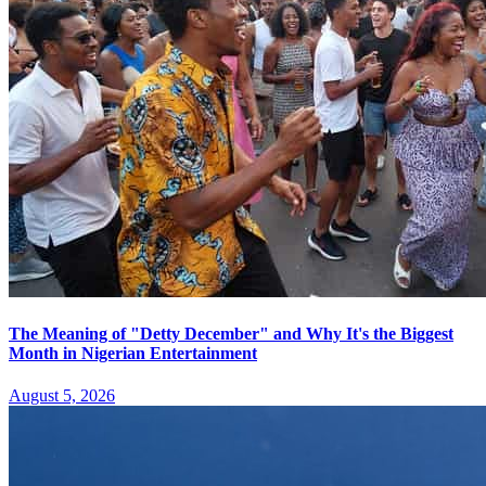
The Meaning of "Detty December" and Why It's the Biggest
Month in Nigerian Entertainment
August 5, 2026