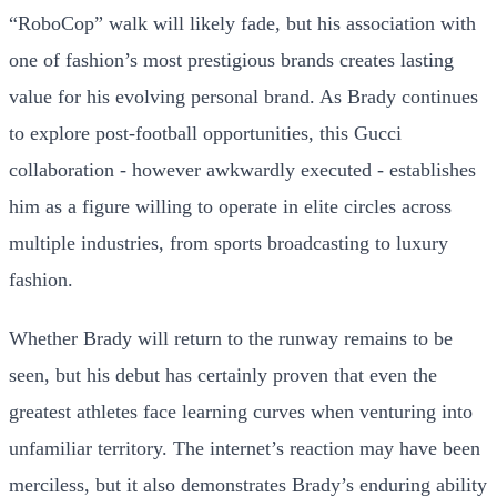
“RoboCop” walk will likely fade, but his association with
one of fashion’s most prestigious brands creates lasting
value for his evolving personal brand. As Brady continues
to explore post-football opportunities, this Gucci
collaboration - however awkwardly executed - establishes
him as a figure willing to operate in elite circles across
multiple industries, from sports broadcasting to luxury
fashion.
Whether Brady will return to the runway remains to be
seen, but his debut has certainly proven that even the
greatest athletes face learning curves when venturing into
unfamiliar territory. The internet’s reaction may have been
merciless, but it also demonstrates Brady’s enduring ability