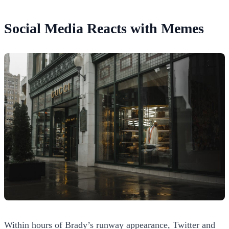
Social Media Reacts with Memes
Within hours of Brady’s runway appearance, Twitter and