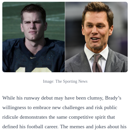
Image: The Sporting News
While his runway debut may have been clumsy, Brady’s
willingness to embrace new challenges and risk public
ridicule demonstrates the same competitive spirit that
defined his football career. The memes and jokes about his