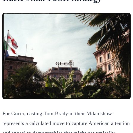
For Gucci, casting Tom Brady in their Milan show
represents a calculated move to capture American attention