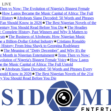
LIVE
n vs Now: The Evolution of Nigeria's Biggest Female
ow Lagos Became the Music Capital of Africa: The Full
istory
★
Afrobeats Slang Decoded: 50 Words and Phrases
an Should Know in 2026
★
The Best Nigerian Novels of the
tury You Should Read Before You Die
★
The Headies
omplete History, Past Winners and Why It Matters to
s
★
The Business of Afrobeats: How Nigerian Music
 Billion-Dollar Global Industry
★
Cristiano Ronaldo
istory: From Irina Shayk to Georgina Rodríguez
The Meaning of "Detty December" and Why It's the
Month in Nigerian Entertainment
★
Tems Then vs Now:
ution of Nigeria's Biggest Female Voice
★
How Lagos
he Music Capital of Africa: The Full Untold
★
Afrobeats Slang Decoded: 50 Words and Phrases Every
uld Know in 2026
★
The Best Nigerian Novels of the 21st
You Should Read Before You Die