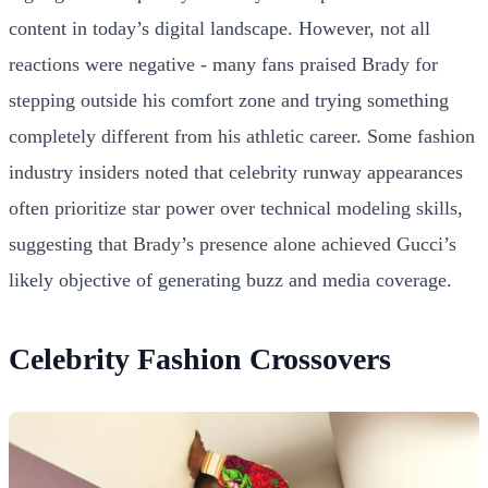
content in today’s digital landscape. However, not all
reactions were negative - many fans praised Brady for
stepping outside his comfort zone and trying something
completely different from his athletic career. Some fashion
industry insiders noted that celebrity runway appearances
often prioritize star power over technical modeling skills,
suggesting that Brady’s presence alone achieved Gucci’s
likely objective of generating buzz and media coverage.
Celebrity Fashion Crossovers