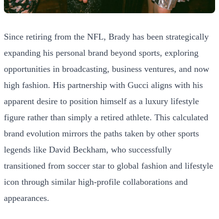
Since retiring from the NFL, Brady has been strategically
expanding his personal brand beyond sports, exploring
opportunities in broadcasting, business ventures, and now
high fashion. His partnership with Gucci aligns with his
apparent desire to position himself as a luxury lifestyle
figure rather than simply a retired athlete. This calculated
brand evolution mirrors the paths taken by other sports
legends like David Beckham, who successfully
transitioned from soccer star to global fashion and lifestyle
icon through similar high-profile collaborations and
appearances.