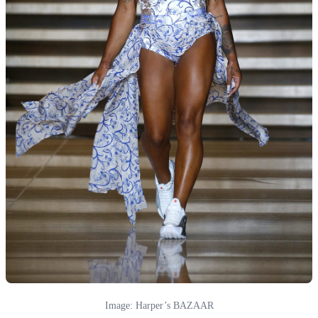
Image: Harper’s BAZAAR