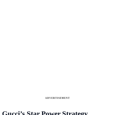
ADVERTISEMENT
Gucci’s Star Power Strategy