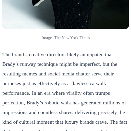
Image: The New York Times
The brand’s creative directors likely anticipated that
Brady’s runway technique might be imperfect, but the
resulting memes and social media chatter serve their
purposes just as effectively as a flawless catwalk
performance. In an era where virality often trumps
perfection, Brady’s robotic walk has generated millions of
impressions and countless shares, delivering precisely the
kind of cultural moment that luxury brands crave. The fact