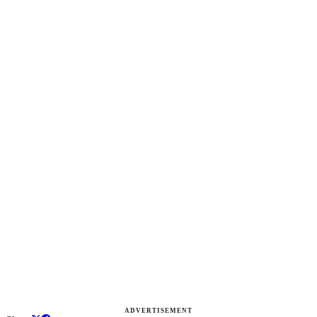
ADVERTISEMENT