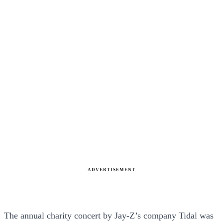
ADVERTISEMENT
The annual charity concert by Jay-Z’s company Tidal was