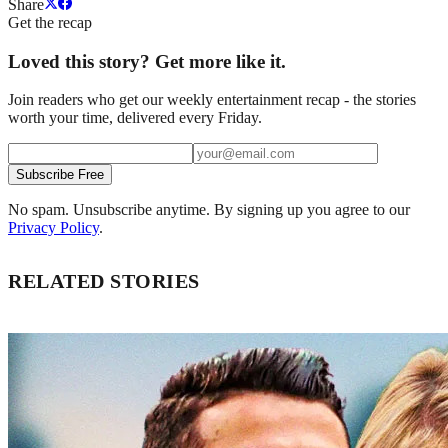
Share
Get the recap
Loved this story? Get more like it.
Join readers who get our weekly entertainment recap - the stories
worth your time, delivered every Friday.
Subscribe Free
No spam. Unsubscribe anytime. By signing up you agree to our
Privacy Policy
.
RELATED STORIES