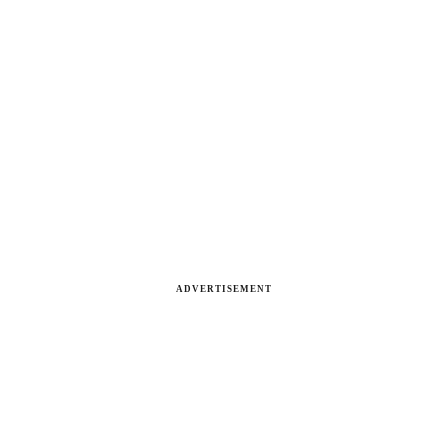
ADVERTISEMENT