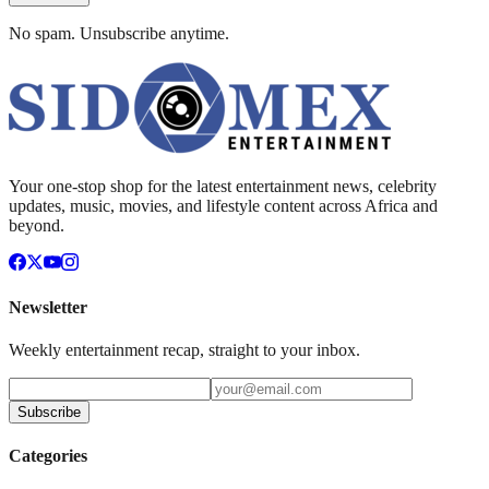
No spam. Unsubscribe anytime.
Your one-stop shop for the latest entertainment news, celebrity
updates, music, movies, and lifestyle content across Africa and
beyond.
Newsletter
Weekly entertainment recap, straight to your inbox.
Subscribe
Categories