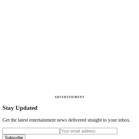
ADVERTISEMENT
Stay Updated
Get the latest entertainment news delivered straight to your inbox.
Subscribe