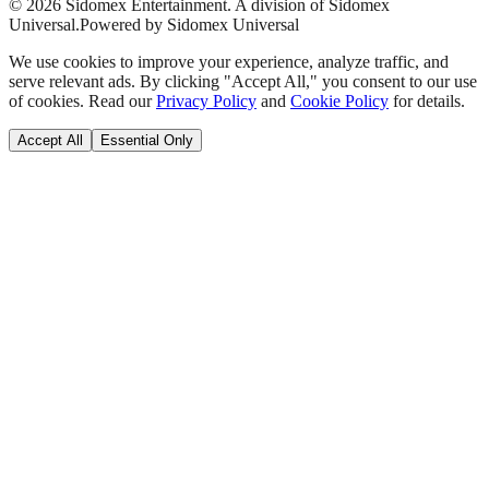
©
2026
Sidomex Entertainment. A division of Sidomex
Universal.
Powered by Sidomex Universal
We use cookies to improve your experience, analyze traffic, and
serve relevant ads. By clicking "Accept All," you consent to our use
of cookies. Read our
Privacy Policy
and
Cookie Policy
for details.
Accept All
Essential Only