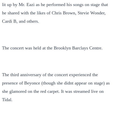
lit up by Mr. Eazi as he performed his songs on stage that
he shared with the likes of Chris Brown, Stevie Wonder,
Cardi B, and others.
The concert was held at the Brooklyn Barclays Centre.
The third anniversary of the concert experienced the
presence of Beyonce (though she didnt appear on stage) as
she glamored on the red carpet. It was streamed live on
Tidal.