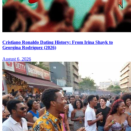
Cristiano Ronaldo Dating History: From Irina Shayk to
Georgina Rodríguez (2026)
August 6, 2026