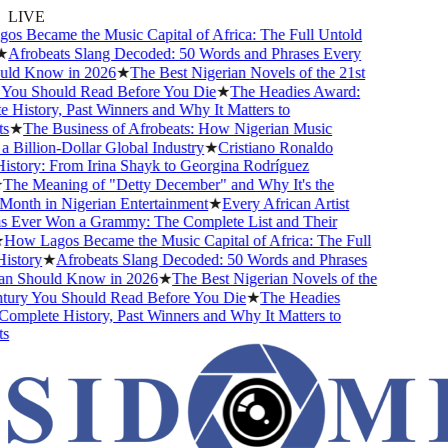
LIVE
 Became the Music Capital of Africa: The Full Untold
Afrobeats Slang Decoded: 50 Words and Phrases Every
ld Know in 2026
★
The Best Nigerian Novels of the 21st
You Should Read Before You Die
★
The Headies Award:
History, Past Winners and Why It Matters to
★
The Business of Afrobeats: How Nigerian Music
Billion-Dollar Global Industry
★
Cristiano Ronaldo
story: From Irina Shayk to Georgina Rodríguez
The Meaning of "Detty December" and Why It's the
onth in Nigerian Entertainment
★
Every African Artist
Ever Won a Grammy: The Complete List and Their
How Lagos Became the Music Capital of Africa: The Full
story
★
Afrobeats Slang Decoded: 50 Words and Phrases
n Should Know in 2026
★
The Best Nigerian Novels of the
ury You Should Read Before You Die
★
The Headies
mplete History, Past Winners and Why It Matters to