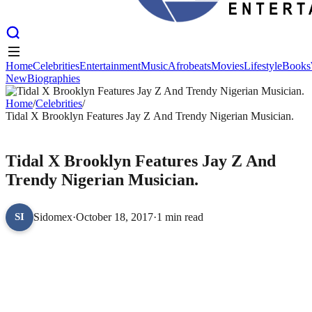
Home
Celebrities
Entertainment
Music
Afrobeats
Movies
Lifestyle
Books
New
Biographies
Home
Celebrities
Entertainment
Music
Afrobeats
Movies
Lifestyle
Books
New
Home
Biographies
/
Celebrities
/
Tidal X Brooklyn Features Jay Z And Trendy Nigerian Musician.
CELEBRITIES
Tidal X Brooklyn Features Jay Z And
Trendy Nigerian Musician.
Sidomex
·
October 18, 2017
·
1 min read
SI