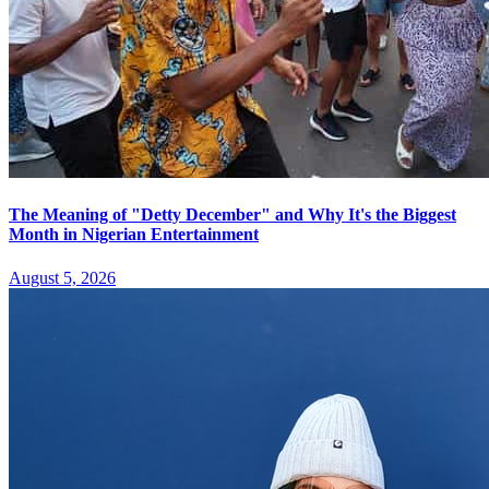
The Meaning of "Detty December" and Why It's the Biggest
Month in Nigerian Entertainment
August 5, 2026