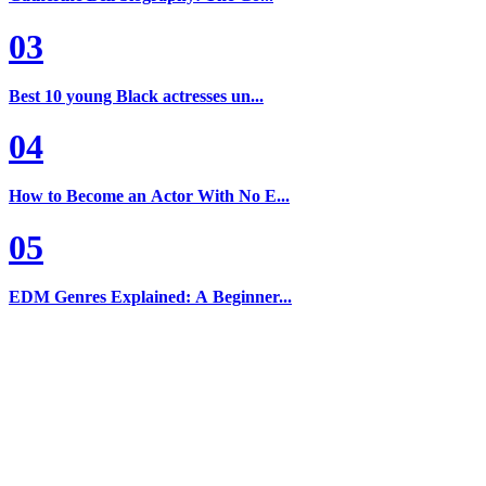
03
Best 10 young Black actresses un...
04
How to Become an Actor With No E...
05
EDM Genres Explained: A Beginner...