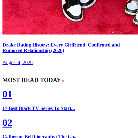
Drake Dating History: Every Girlfriend, Confirmed and
Rumored Relationship (2026)
August 4, 2026
MOST READ TODAY
01
17 Best Black TV Series To Start...
02
Catherine Bell biography: The Go...