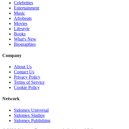
Celebrities
Entertainment
Music
Afrobeats
Movies
Lifestyle
Books
What's New
Biographies
Company
About Us
Contact Us
Privacy Policy
Terms of Service
Cookie Policy
Network
Sidomex Universal
Sidomex Studios
Sidomex Publishing