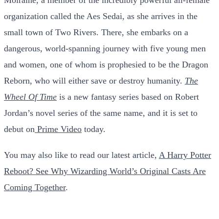
organization called the Aes Sedai, as she arrives in the
small town of Two Rivers. There, she embarks on a
dangerous, world-spanning journey with five young men
and women, one of whom is prophesied to be the Dragon
Reborn, who will either save or destroy humanity.
The
Wheel Of Time
is a new fantasy series based on Robert
Jordan’s novel series of the same name, and it is set to
debut on
Prime Video
today.
You may also like to read our latest article,
A Harry Potter
Reboot? See Why Wizarding World’s Original Casts Are
Coming Together
.