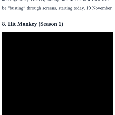
be “busting” through screens, starting today, 19 November.
8. Hit Monkey (Season 1)