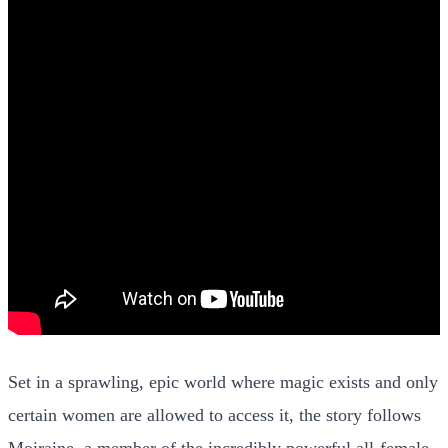
Set in a sprawling, epic world where magic exists and only
certain women are allowed to access it, the story follows
Moiraine, a member of the incredibly powerful all-female