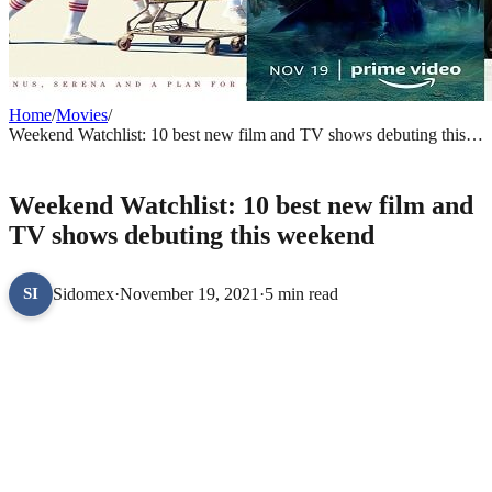
Home
/
Movies
/
Weekend Watchlist: 10 best new film and TV shows debuting this
weekend
MOVIES
Weekend Watchlist: 10 best new film and
TV shows debuting this weekend
Sidomex
·
November 19, 2021
·
5 min read
SI