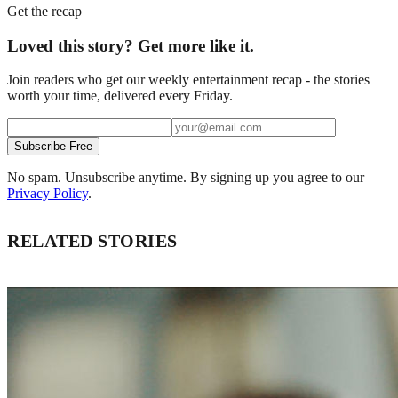
Get the recap
Loved this story? Get more like it.
Join readers who get our weekly entertainment recap - the stories
worth your time, delivered every Friday.
Subscribe Free
No spam. Unsubscribe anytime. By signing up you agree to our
Privacy Policy
.
RELATED STORIES