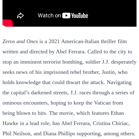
Zeros and Ones
is a 2021 American-Italian thriller film
written and directed by Abel Ferrara. Called to the city to
stop an imminent terrorist bombing, soldier J.J. desperately
seeks news of his imprisoned rebel brother, Justin, who
holds knowledge that could thwart the attack. Navigating
the capital’s darkened streets, J.J. races through a series of
ominous encounters, hoping to keep the Vatican from
being blown to bits. The movie, which features Ethan
Hawke in a lead role, has Abel Ferrara, Cristina Chiriac,
Phil Neilson, and Diana Phillips supporting, among others.