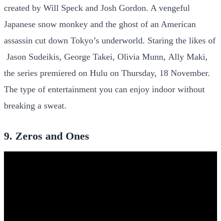
created by Will Speck and Josh Gordon. A vengeful
Japanese snow monkey and the ghost of an American
assassin cut down Tokyo’s underworld. Staring the likes of
Jason Sudeikis, George Takei, Olivia Munn, Ally Maki,
the series premiered on Hulu on Thursday, 18 November.
The type of entertainment you can enjoy indoor without
breaking a sweat.
9. Zeros and Ones