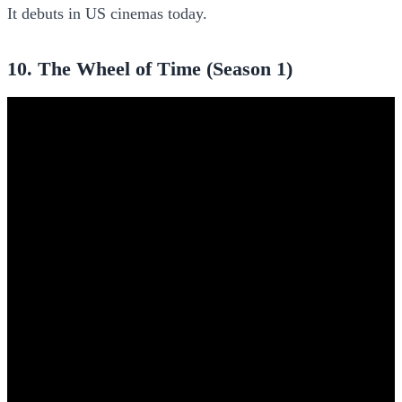
It debuts in US cinemas today.
10. The Wheel of Time (Season 1)