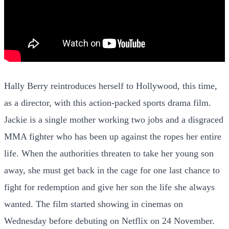
Hally Berry reintroduces herself to Hollywood, this time,
as a director, with this action-packed sports drama film.
Jackie is a single mother working two jobs and a disgraced
MMA fighter who has been up against the ropes her entire
life. When the authorities threaten to take her young son
away, she must get back in the cage for one last chance to
fight for redemption and give her son the life she always
wanted. The film started showing in cinemas on
Wednesday before debuting on Netflix on 24 November.