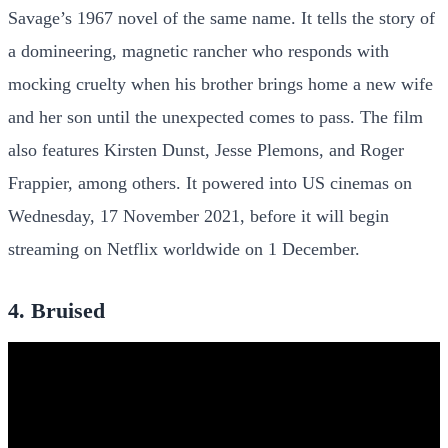
Savage’s 1967 novel of the same name. It tells the story of
a domineering, magnetic rancher who responds with
mocking cruelty when his brother brings home a new wife
and her son until the unexpected comes to pass. The film
also features Kirsten Dunst, Jesse Plemons, and Roger
Frappier, among others. It powered into US cinemas on
Wednesday, 17 November 2021, before it will begin
streaming on Netflix worldwide on 1 December.
4. Bruised