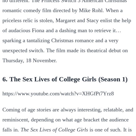
no different. The Princess Switch 3 American Christmas
romantic comedy film directed by Mike Rohl. When a
priceless relic is stolen, Margaret and Stacy enlist the help
of audacious Fiona and a dashing man to retrieve it…
sparking a tantalizing Christmas romance and a very
unexpected switch. The film made its theatrical debut on
Thursday, 18 November.
6. The Sex Lives of College Girls (Season 1)
https://www.youtube.com/watch?v=XHGfPt7Yrz8
Coming of age stories are always interesting, relatable, and
reminiscent, depending on what age bracket the audience
falls in.
The Sex Lives of College Girls
is one of such. It is