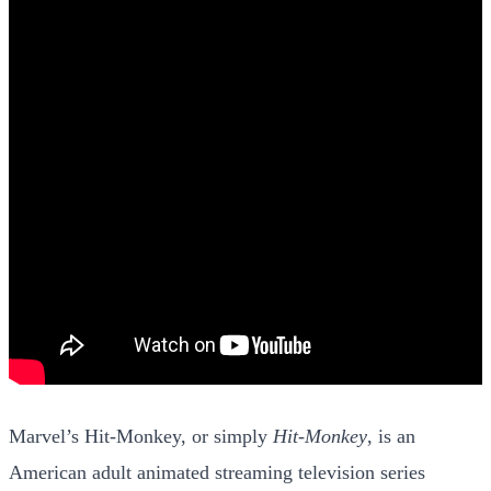
Marvel’s Hit-Monkey, or simply
Hit-Monkey
, is an
American adult animated streaming television series