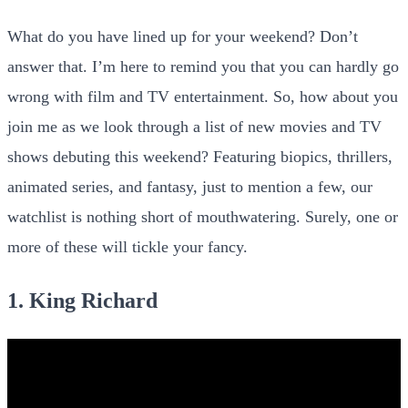
What do you have lined up for your weekend? Don’t
answer that. I’m here to remind you that you can hardly go
wrong with film and TV entertainment. So, how about you
join me as we look through a list of new movies and TV
shows debuting this weekend? Featuring biopics, thrillers,
animated series, and fantasy, just to mention a few, our
watchlist is nothing short of mouthwatering. Surely, one or
more of these will tickle your fancy.
1. King Richard