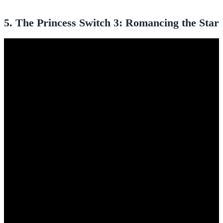
5. The Princess Switch 3: Romancing the Star