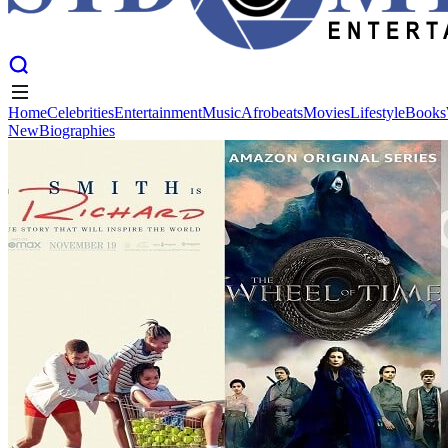
Home
Celebrities
Entertainment
Music
Afrobeats
Movies
Lifestyle
Books
New
Biographies
Home
Celebrities
Entertainment
Music
Afrobeats
Movies
Lifestyle
Books
New
Biographies