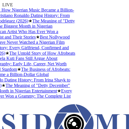
LIVE
 How Nigerian Music Became a Billion-
stiano Ronaldo Dating History: From
dríguez (2026)
★
The Meaning of "Detty
 Biggest Month in Nigerian
can Artist Who Has Ever Won a
and Their Stories
★
Best Nollywood
e Never Watched a Nigerian Film
ry: Every Girlfriend, Confirmed and
6)
★
The Untold Story of How Afrobeats
 Kuti Fans Still Argue About
phy: Early Life, Career, Net Worth
 Stardom
★
The Business of Afrobeats:
 a Billion-Dollar Global
 Dating History: From Irina Shayk to
★
The Meaning of "Detty December"
nth in Nigerian Entertainment
★
Every
er Won a Grammy: The Complete List