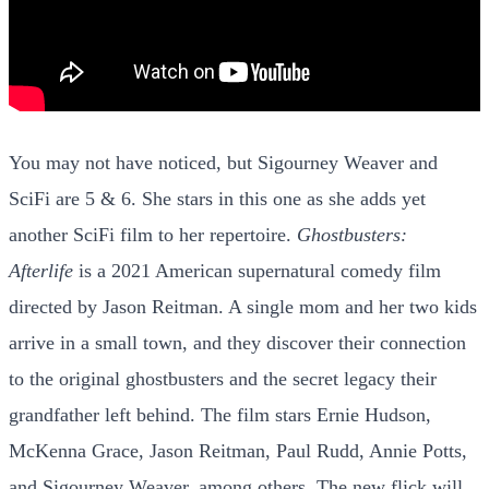
You may not have noticed, but Sigourney Weaver and
SciFi are 5 & 6. She stars in this one as she adds yet
another SciFi film to her repertoire.
Ghostbusters:
Afterlife
is a 2021 American supernatural comedy film
directed by Jason Reitman. A single mom and her two kids
arrive in a small town, and they discover their connection
to the original ghostbusters and the secret legacy their
grandfather left behind. The film stars Ernie Hudson,
McKenna Grace, Jason Reitman, Paul Rudd, Annie Potts,
and Sigourney Weaver, among others. The new flick will