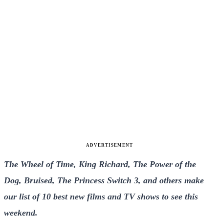
ADVERTISEMENT
The Wheel of Time, King Richard, The Power of the
Dog, Bruised, The Princess Switch 3, and others make
our list of 10 best new films and TV shows to see this
weekend.