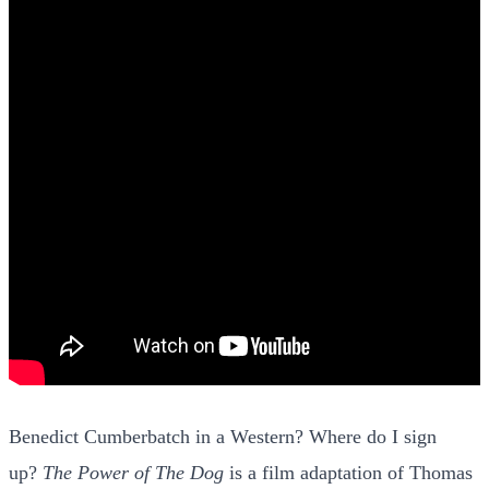
Benedict Cumberbatch in a Western? Where do I sign
up?
The Power of The Dog
is a film adaptation of Thomas