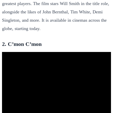
greatest players. The film stars Will Smith in the title role,
alongside the likes of John Bernthal, Tim White, Demi
Singleton, and more. It is available in cinemas across the
globe, starting today.
2. C’mon C’mon