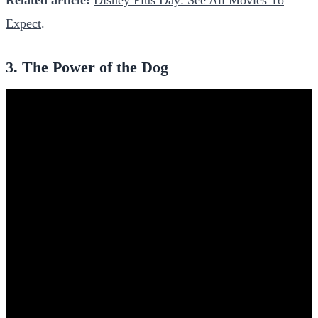
Expect
.
3. The Power of the Dog