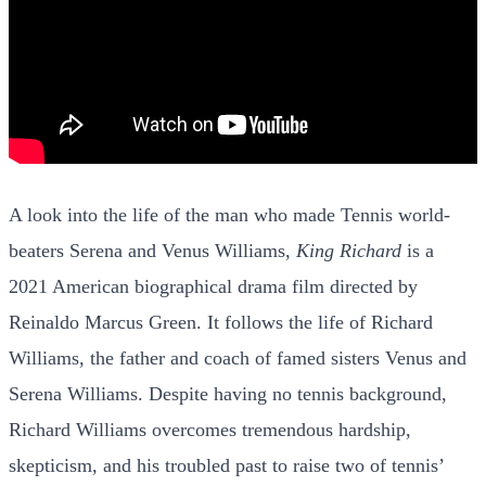
A look into the life of the man who made Tennis world-
beaters Serena and Venus Williams,
King Richard
is a
2021 American biographical drama film directed by
Reinaldo Marcus Green. It follows the life of Richard
Williams, the father and coach of famed sisters Venus and
Serena Williams. Despite having no tennis background,
Richard Williams overcomes tremendous hardship,
skepticism, and his troubled past to raise two of tennis’