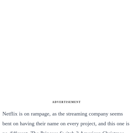
ADVERTISEMENT
Netflix is on rampage, as the streaming company seems
bent on having their name on every project, and this one is