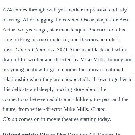
A24 comes through with yet another impressive and tidy
offering. After bagging the coveted Oscar plaque for Best
Actor two years ago, star man Joaquin Phoenix took his
time picking his next material, and it seems he didn’t
miss.
C’mon C’mon
is a 2021 American black-and-white
drama film written and directed by Mike Mills. Johnny and
his young nephew forge a tenuous but transformational
relationship when they are unexpectedly thrown together in
this delicate and deeply moving story about the
connections between adults and children, the past and the
future, from writer-director Mike Mills.
C’mon
C’mon
comes on in movie theatres starting today.
Related article:
Disney Plus Day: See All Movies To