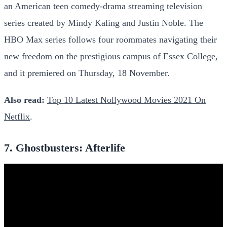
an American teen comedy-drama streaming television
series created by Mindy Kaling and Justin Noble. The
HBO Max series follows four roommates navigating their
new freedom on the prestigious campus of Essex College,
and it premiered on Thursday, 18 November.
Also read:
Top 10 Latest Nollywood Movies 2021 On
Netflix
.
7. Ghostbusters: Afterlife