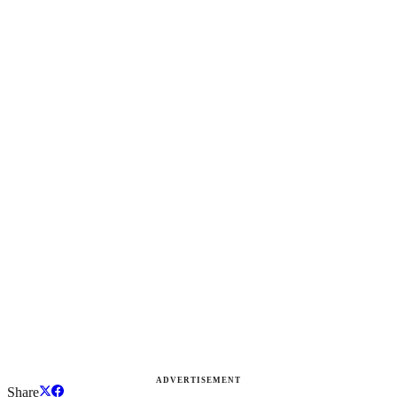
ADVERTISEMENT
Share