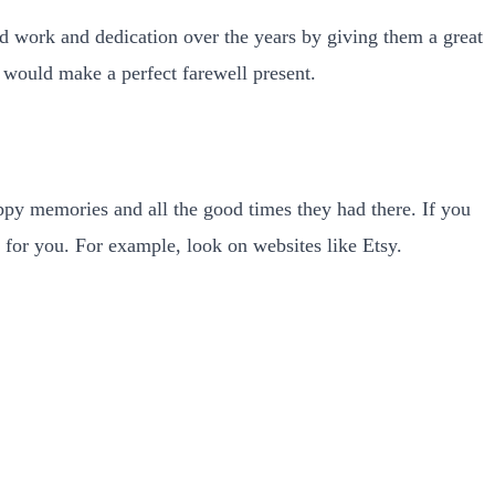
ard work and dedication over the years by giving them a great
at would make a perfect farewell present.
appy memories and all the good times they had there. If you
 for you. For example, look on websites like Etsy.