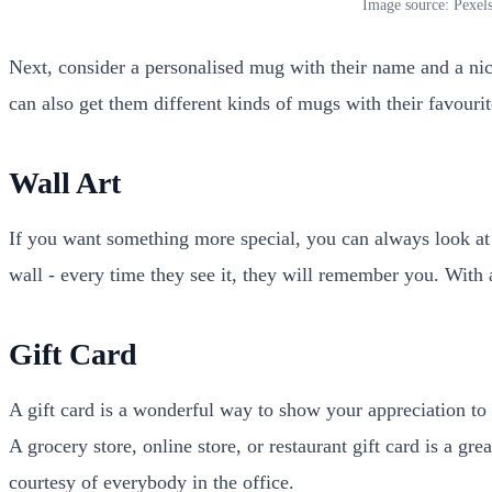
Image source: Pexel
Next, consider a personalised mug with their name and a nice
can also get them different kinds of mugs with their favouri
Wall Art
If you want something more special, you can always look at 
wall - every time they see it, they will remember you. With
Gift Card
A gift card is a wonderful way to show your appreciation to
A grocery store, online store, or restaurant gift card is a gr
courtesy of everybody in the office.