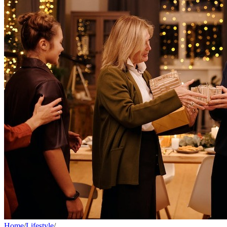
Home
/
Lifestyle
/