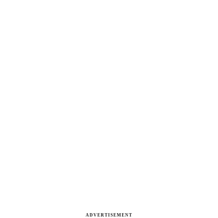
ADVERTISEMENT