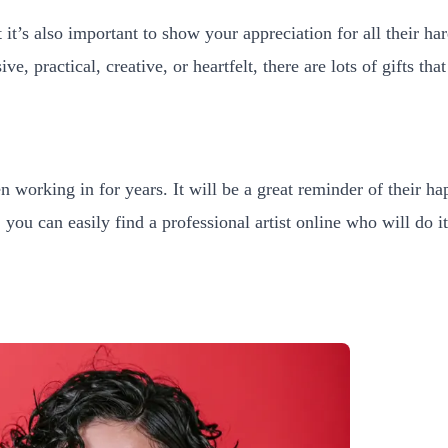
 it’s also important to show your appreciation for all their h
, practical, creative, or heartfelt, there are lots of gifts th
n working in for years. It will be a great reminder of their h
u can easily find a professional artist online who will do it