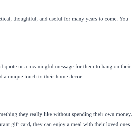
ctical, thoughtful, and useful for many years to come. You
nal quote or a meaningful message for them to hang on their
dd a unique touch to their home decor.
omething they really like without spending their own money.
aurant gift card, they can enjoy a meal with their loved ones