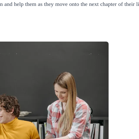
on and help them as they move onto the next chapter of their li