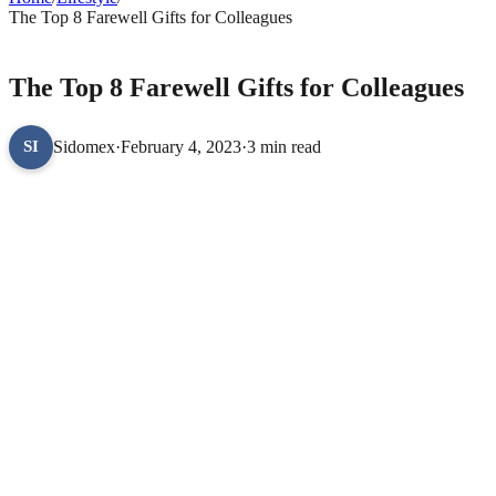
The Top 8 Farewell Gifts for Colleagues
LIFESTYLE
The Top 8 Farewell Gifts for Colleagues
Sidomex
·
February 4, 2023
·
3 min read
SI