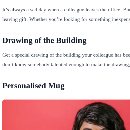
It’s always a sad day when a colleague leaves the office. But
leaving gift. Whether you’re looking for something inexpensive
Drawing of the Building
Get a special drawing of the building your colleague has bee
don’t know somebody talented enough to make the drawing, yo
Personalised Mug