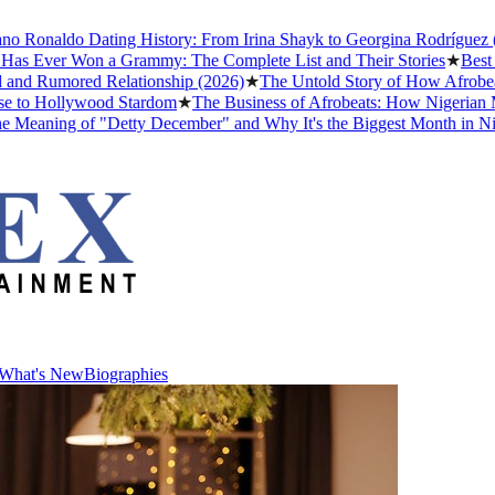
Ronaldo Dating History: From Irina Shayk to Georgina Rodríguez (202
 Ever Won a Grammy: The Complete List and Their Stories
★
Best Nol
d Rumored Relationship (2026)
★
The Untold Story of How Afrobeats 
to Hollywood Stardom
★
The Business of Afrobeats: How Nigerian Musi
aning of "Detty December" and Why It's the Biggest Month in Nigeri
What's New
Biographies
What's New
Biographies