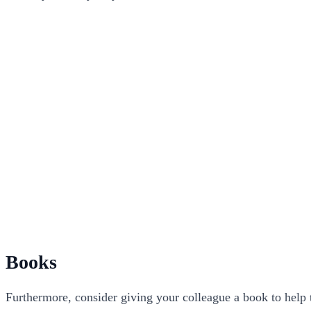
Books
Furthermore, consider giving your colleague a book to help t