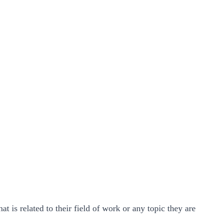
 is related to their field of work or any topic they are