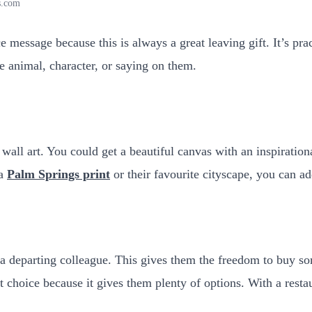
s.com
 message because this is always a great leaving gift. It’s pra
te animal, character, or saying on them.
wall art. You could get a beautiful canvas with an inspiratio
 a
Palm Springs print
or their favourite cityscape, you can a
 a departing colleague. This gives them the freedom to buy s
eat choice because it gives them plenty of options. With a rest