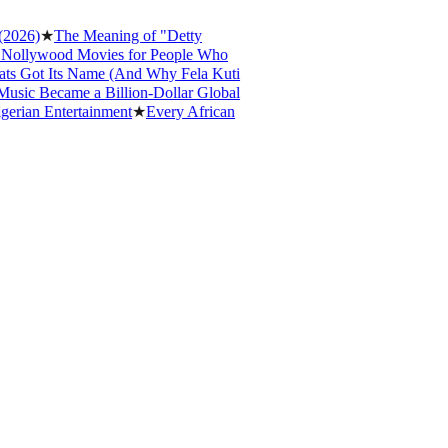
6)
★
The Meaning of "Detty
lywood Movies for People Who
Got Its Name (And Why Fela Kuti
c Became a Billion-Dollar Global
an Entertainment
★
Every African