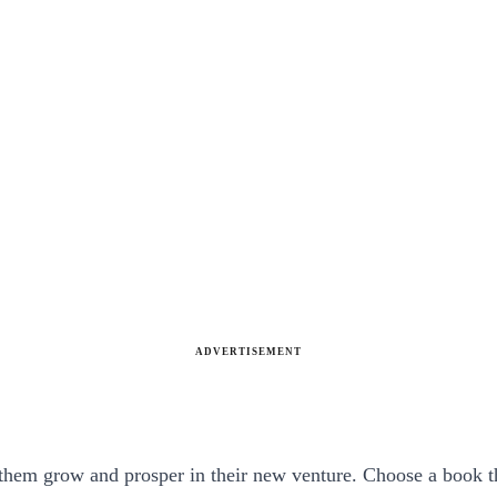
ADVERTISEMENT
hem grow and prosper in their new venture. Choose a book that