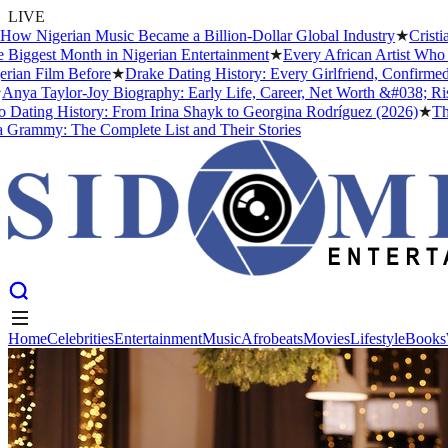
LIVE
 Nigerian Music Became a Billion-Dollar Global Industry
★
Cristiano 
gest Month in Nigerian Entertainment
★
Every African Artist Who Has
 Film Before
★
Drake Dating History: Every Girlfriend, Confirmed an
a Taylor-Joy Biography: Early Life, Career, Net Worth &#038; Rise 
ting History: From Irina Shayk to Georgina Rodríguez (2026)
★
The Me
mmy: The Complete List and Their Stories
Home
Celebrities
Entertainment
Music
Afrobeats
Movies
Lifestyle
Books
Home
Celebrities
Entertainment
Music
Afrobeats
Movies
Lifestyle
Books