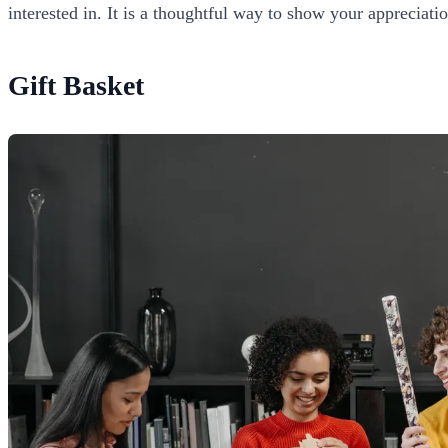
interested in. It is a thoughtful way to show your appreciati
Gift Basket