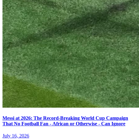
Messi at 2026: The Record-Breaking World Cup Campaign
That No Football Fan - African or Otherwise - Can Ignore
July 16, 2026