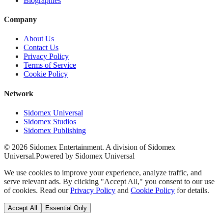
Biographies
Company
About Us
Contact Us
Privacy Policy
Terms of Service
Cookie Policy
Network
Sidomex Universal
Sidomex Studios
Sidomex Publishing
©
2026
Sidomex Entertainment. A division of Sidomex
Universal.
Powered by Sidomex Universal
We use cookies to improve your experience, analyze traffic, and
serve relevant ads. By clicking "Accept All," you consent to our use
of cookies. Read our
Privacy Policy
and
Cookie Policy
for details.
Accept All
Essential Only