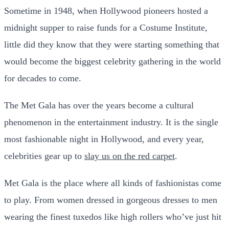
Sometime in 1948, when Hollywood pioneers hosted a
midnight supper to raise funds for a Costume Institute,
little did they know that they were starting something that
would become the biggest celebrity gathering in the world
for decades to come.
The Met Gala has over the years become a cultural
phenomenon in the entertainment industry. It is the single
most fashionable night in Hollywood, and every year,
celebrities gear up to
slay us on the red carpet
.
Met Gala is the place where all kinds of fashionistas come
to play. From women dressed in gorgeous dresses to men
wearing the finest tuxedos like high rollers who’ve just hit