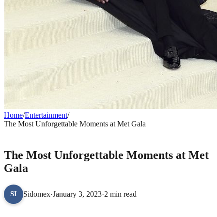
Home
/
Entertainment
/
The Most Unforgettable Moments at Met Gala
ENTERTAINMENT
The Most Unforgettable Moments at Met
Gala
Sidomex
·
January 3, 2023
·
2 min read
SI