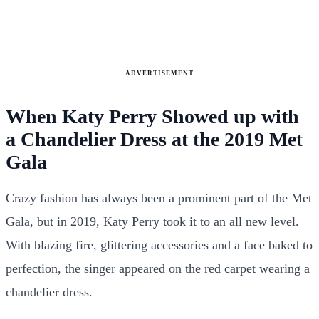
ADVERTISEMENT
When Katy Perry Showed up with
a Chandelier Dress at the 2019 Met
Gala
Crazy fashion has always been a prominent part of the Met
Gala, but in 2019, Katy Perry took it to an all new level.
With blazing fire, glittering accessories and a face baked to
perfection, the singer appeared on the red carpet wearing a
chandelier dress.