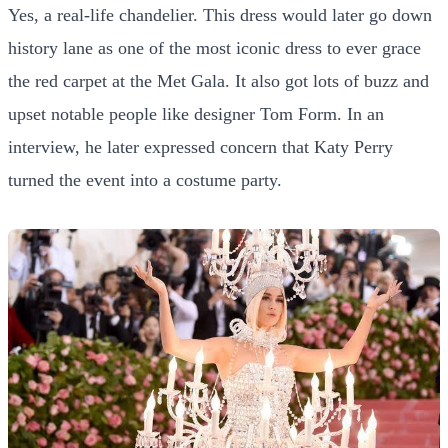
Yes, a real-life chandelier. This dress would later go down
history lane as one of the most iconic dress to ever grace
the red carpet at the Met Gala. It also got lots of buzz and
upset notable people like designer Tom Form. In an
interview, he later expressed concern that Katy Perry
turned the event into a costume party.