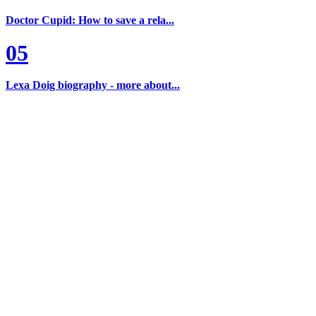
Doctor Cupid: How to save a rela...
05
Lexa Doig biography - more about...