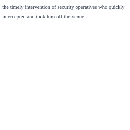
the timely intervention of security operatives who quickly
intercepted and took him off the venue.