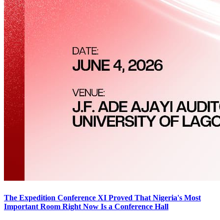
The Expedition Conference XI Proved That Nigeria's Most
Important Room Right Now Is a Conference Hall