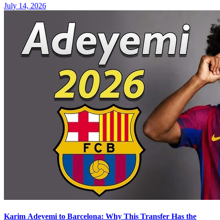
July 14, 2026
Karim Adeyemi to Barcelona: Why This Transfer Has the