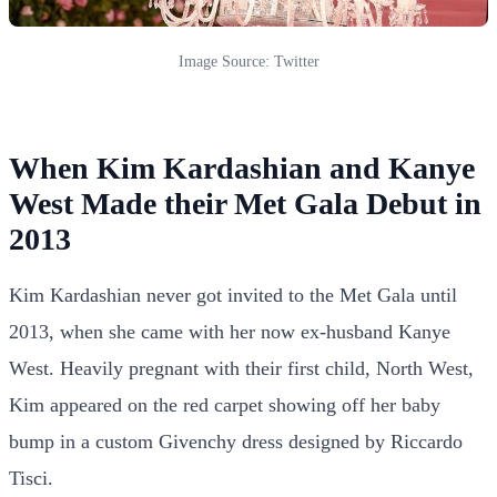
Image Source: Twitter
When Kim Kardashian and Kanye
West Made their Met Gala Debut in
2013
Kim Kardashian never got invited to the Met Gala until
2013, when she came with her now ex-husband Kanye
West. Heavily pregnant with their first child, North West,
Kim appeared on the red carpet showing off her baby
bump in a custom Givenchy dress designed by Riccardo
Tisci.