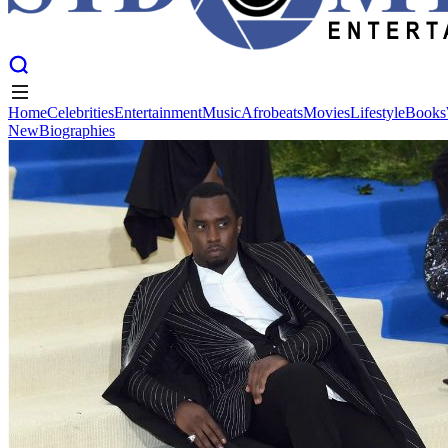
Home
Celebrities
Entertainment
Music
Afrobeats
Movies
Lifestyle
Books
New
Biographies
Home
Celebrities
Entertainment
Music
Afrobeats
Movies
Lifestyle
Books
New
Biographies