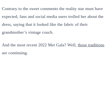
Contrary to the sweet comments the reality star must have
expected, fans and social media users trolled her about the
dress, saying that it looked like the fabric of their
grandmother’s vintage couch.
And the most recent 2022 Met Gala? Well,
those traditions
are continuing.