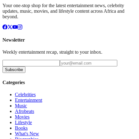
Your one-stop shop for the latest entertainment news, celebrity
updates, music, movies, and lifestyle content across Africa and
beyond.
Newsletter
Weekly entertainment recap, straight to your inbox.
Subscribe
Categories
Celebrities
Entertainment
Music
Afrobeats
Movies
Lifestyle
Books
What's New