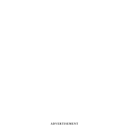
ADVERTISEMENT