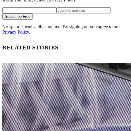
Subscribe Free
No spam. Unsubscribe anytime. By signing up you agree to our
Privacy Policy
.
RELATED STORIES