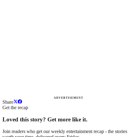
ADVERTISEMENT
Share
Get the recap
Loved this story? Get more like it.
Join readers who get our weekly entertainment recap - the stories
worth your time, delivered every Friday.