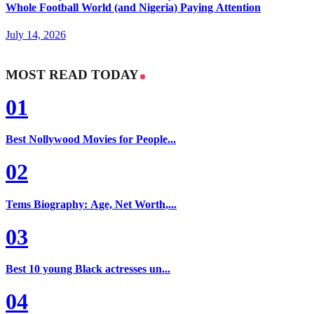
Whole Football World (and Nigeria) Paying Attention
July 14, 2026
MOST READ TODAY
01
Best Nollywood Movies for People...
02
Tems Biography: Age, Net Worth,...
03
Best 10 young Black actresses un...
04