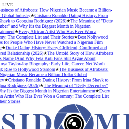
LIVE
iness of Afrobeats: How Nigerian Music Became a Billion-
Global Industry
★
Cristiano Ronaldo Dating History: From
hayk to Georgina Rodríguez (2026)
★
The Meaning of "Detty
r" and Why It's the Biggest Month in Nigerian
inment
★
Every African Artist Who Has Ever Won a
 The Complete List and Their Stories
★
Best Nollywood
 for People Who Have Never Watched a Nigerian Film
★
Drake Dating History: Every Girlfriend, Confirmed and
d Relationship (2026)
★
The Untold Story of How Afrobeats
 Name (And Why Fela Kuti Fans Still Argue About
a Taylor-Joy Biography: Early Life, Career, Net Worth
 Rise to Hollywood Stardom
★
The Business of Afrobeats:
gerian Music Became a Billion-Dollar Global
y
★
Cristiano Ronaldo Dating History: From Irina Shayk to
na Rodríguez (2026)
★
The Meaning of "Detty December"
 It's the Biggest Month in Nigerian Entertainment
★
Every
n Artist Who Has Ever Won a Grammy: The Complete List
ir Stories