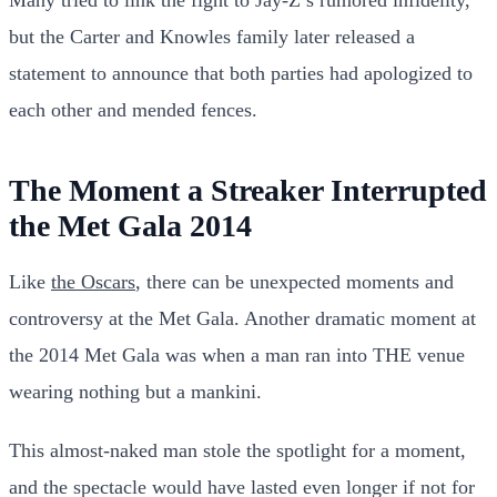
but the Carter and Knowles family later released a
statement to announce that both parties had apologized to
each other and mended fences.
The Moment a Streaker Interrupted
the Met Gala 2014
Like
the Oscars
, there can be unexpected moments and
controversy at the Met Gala. Another dramatic moment at
the 2014 Met Gala was when a man ran into THE venue
wearing nothing but a mankini.
This almost-naked man stole the spotlight for a moment,
and the spectacle would have lasted even longer if not for