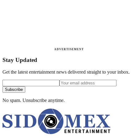
ADVERTISEMENT
Stay Updated
Get the latest entertainment news delivered straight to your inbox.
Subscribe
No spam. Unsubscribe anytime.