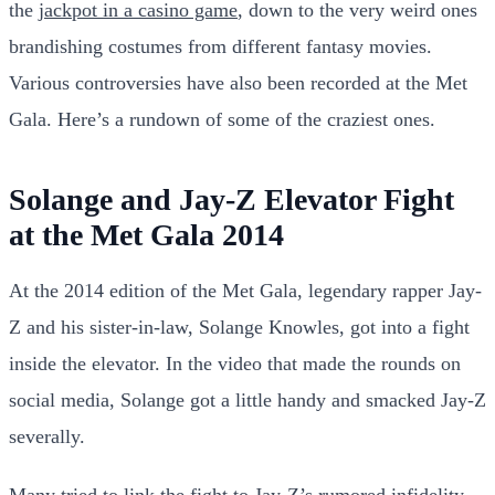
the
jackpot in a casino game
, down to the very weird ones
brandishing costumes from different fantasy movies.
Various controversies have also been recorded at the Met
Gala. Here’s a rundown of some of the craziest ones.
Solange and Jay-Z Elevator Fight
at the Met Gala 2014
At the 2014 edition of the Met Gala, legendary rapper Jay-
Z and his sister-in-law, Solange Knowles, got into a fight
inside the elevator. In the video that made the rounds on
social media, Solange got a little handy and smacked Jay-Z
severally.
Many tried to link the fight to Jay-Z’s rumored infidelity,